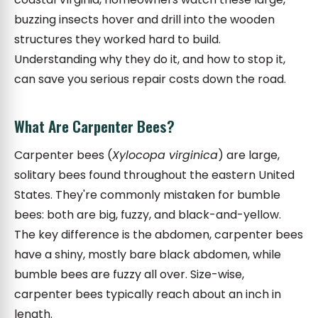
buzzing insects hover and drill into the wooden
structures they worked hard to build.
Understanding why they do it, and how to stop it,
can save you serious repair costs down the road.
What Are Carpenter Bees?
Carpenter bees (
Xylocopa virginica
) are large,
solitary bees found throughout the eastern United
States. They're commonly mistaken for bumble
bees: both are big, fuzzy, and black-and-yellow.
The key difference is the abdomen, carpenter bees
have a shiny, mostly bare black abdomen, while
bumble bees are fuzzy all over. Size-wise,
carpenter bees typically reach about an inch in
length.