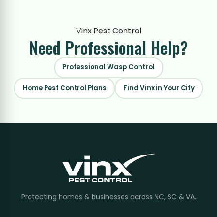
Vinx Pest Control
Need Professional
Help?
Professional Wasp Control
Home Pest Control Plans
Find Vinx in Your City
Protecting homes & businesses across NC, SC & VA.