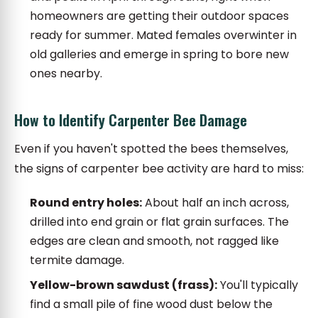
homeowners are getting their outdoor spaces
ready for summer. Mated females overwinter in
old galleries and emerge in spring to bore new
ones nearby.
How to Identify Carpenter Bee Damage
Even if you haven't spotted the bees themselves,
the signs of carpenter bee activity are hard to miss:
Round entry holes:
About half an inch across,
drilled into end grain or flat grain surfaces. The
edges are clean and smooth, not ragged like
termite damage.
Yellow-brown sawdust (frass):
You'll typically
find a small pile of fine wood dust below the