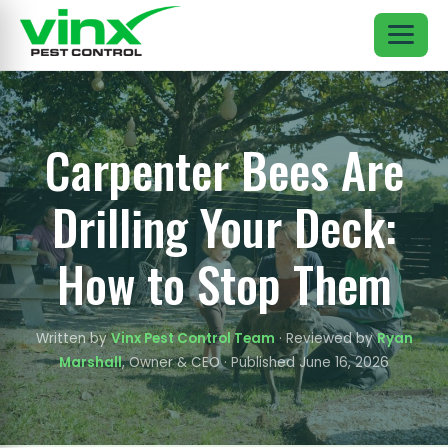
Carpenter Bees Are
Drilling Your Deck:
How to Stop Them
Written by
Vinx Pest Control Team
· Reviewed by
Ryan
Marshall
, Owner & CEO · Published June 16, 2026