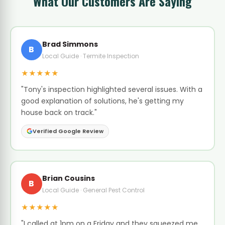
What Our Customers Are Saying
Brad Simmons
B
Local Guide · Termite Inspection
★★★★★
"Tony's inspection highlighted several issues. With a
good explanation of solutions, he's getting my
house back on track."
Verified Google Review
Brian Cousins
B
Local Guide · General Pest Control
★★★★★
"I called at 1pm on a Friday and they squeezed me