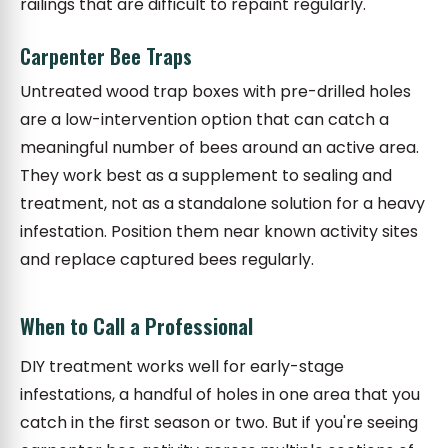
railings that are difficult to repaint regularly.
Carpenter Bee Traps
Untreated wood trap boxes with pre-drilled holes
are a low-intervention option that can catch a
meaningful number of bees around an active area.
They work best as a supplement to sealing and
treatment, not as a standalone solution for a heavy
infestation. Position them near known activity sites
and replace captured bees regularly.
When to Call a Professional
DIY treatment works well for early-stage
infestations, a handful of holes in one area that you
catch in the first season or two. But if you're seeing