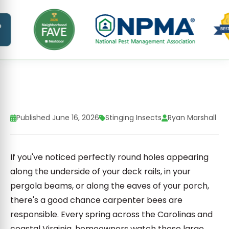
Published June 16, 2026
Stinging Insects
Ryan Marshall
If you've noticed perfectly round holes appearing
along the underside of your deck rails, in your
pergola beams, or along the eaves of your porch,
there's a good chance carpenter bees are
responsible. Every spring across the Carolinas and
coastal Virginia, homeowners watch these large,