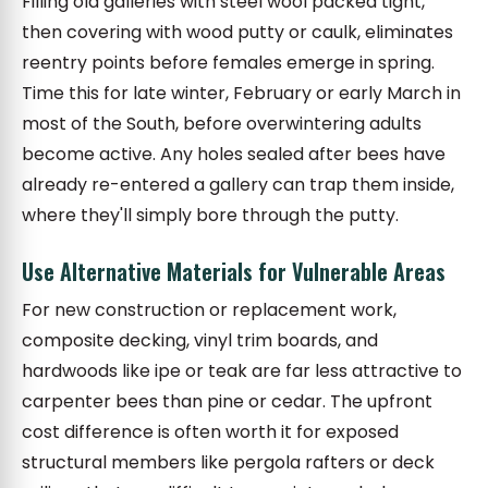
Filling old galleries with steel wool packed tight,
then covering with wood putty or caulk, eliminates
reentry points before females emerge in spring.
Time this for late winter, February or early March in
most of the South, before overwintering adults
become active. Any holes sealed after bees have
already re-entered a gallery can trap them inside,
where they'll simply bore through the putty.
Use Alternative Materials for Vulnerable Areas
For new construction or replacement work,
composite decking, vinyl trim boards, and
hardwoods like ipe or teak are far less attractive to
carpenter bees than pine or cedar. The upfront
cost difference is often worth it for exposed
structural members like pergola rafters or deck