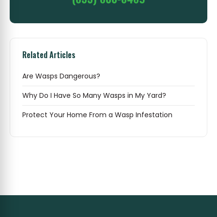
Related Articles
Are Wasps Dangerous?
Why Do I Have So Many Wasps in My Yard?
Protect Your Home From a Wasp Infestation