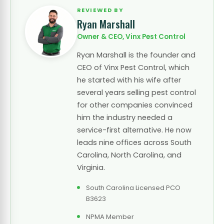
REVIEWED BY
Ryan Marshall
Owner & CEO, Vinx Pest Control
Ryan Marshall is the founder and
CEO of Vinx Pest Control, which
he started with his wife after
several years selling pest control
for other companies convinced
him the industry needed a
service-first alternative. He now
leads nine offices across South
Carolina, North Carolina, and
Virginia.
South Carolina Licensed PCO
B3623
NPMA Member