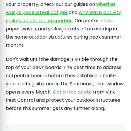
your property, check out our guides on
whether
wasps pose a real danger
and
why wasp activity
spikes on certain properties
. Carpenter bees,
paper wasps, and yellowjackets often overlap in
the same outdoor structures during peak summer
months.
Don't wait until the damage is visible through the
top of your deck boards. The best time to address
carpenter bees is before they establish a multi-
year nesting site, and in the Southeast, that window
opens every March.
Get a free quote
from Vinx
Pest Control and protect your outdoor structures
before this summer gets any further along.