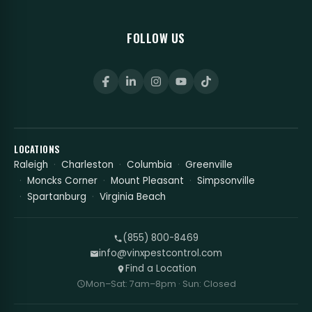
FOLLOW US
LOCATIONS
Raleigh
Charleston
Columbia
Greenville
Moncks Corner
Mount Pleasant
Simpsonville
Spartanburg
Virginia Beach
(855) 800-8469
info@vinxpestcontrol.com
Find a Location
Mon–Sat: 7am–8pm · Sun: Closed