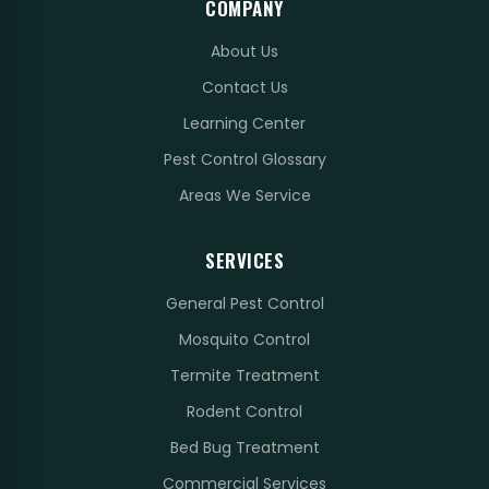
COMPANY
About Us
Contact Us
Learning Center
Pest Control Glossary
Areas We Service
SERVICES
General Pest Control
Mosquito Control
Termite Treatment
Rodent Control
Bed Bug Treatment
Commercial Services