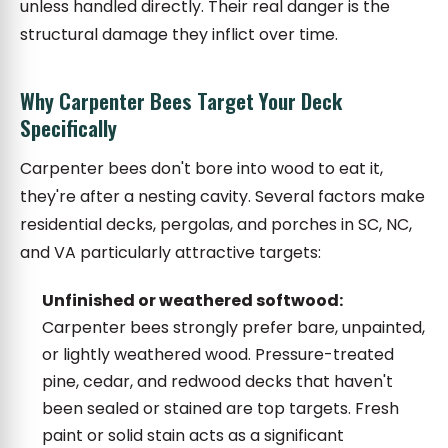
unless handled directly. Their real danger is the
structural damage they inflict over time.
Why Carpenter Bees Target Your Deck
Specifically
Carpenter bees don't bore into wood to eat it,
they're after a nesting cavity. Several factors make
residential decks, pergolas, and porches in SC, NC,
and VA particularly attractive targets:
Unfinished or weathered softwood:
Carpenter bees strongly prefer bare, unpainted,
or lightly weathered wood. Pressure-treated
pine, cedar, and redwood decks that haven't
been sealed or stained are top targets. Fresh
paint or solid stain acts as a significant