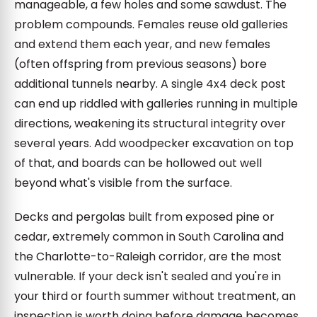
manageable, a few holes and some sawdust. The
problem compounds. Females reuse old galleries
and extend them each year, and new females
(often offspring from previous seasons) bore
additional tunnels nearby. A single 4x4 deck post
can end up riddled with galleries running in multiple
directions, weakening its structural integrity over
several years. Add woodpecker excavation on top
of that, and boards can be hollowed out well
beyond what's visible from the surface.
Decks and pergolas built from exposed pine or
cedar, extremely common in South Carolina and
the Charlotte-to-Raleigh corridor, are the most
vulnerable. If your deck isn't sealed and you're in
your third or fourth summer without treatment, an
inspection is worth doing before damage becomes