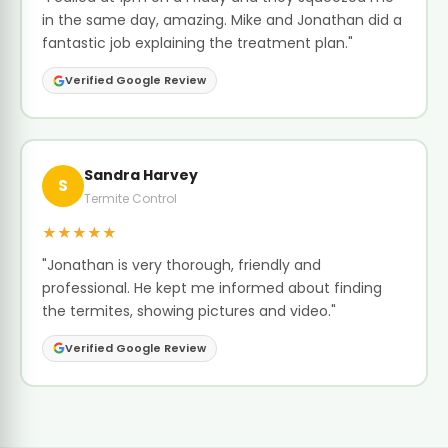
in the same day, amazing. Mike and Jonathan did a
fantastic job explaining the treatment plan."
Verified Google Review
Sandra Harvey
S
Termite Control
★★★★★
"Jonathan is very thorough, friendly and
professional. He kept me informed about finding
the termites, showing pictures and video."
Verified Google Review