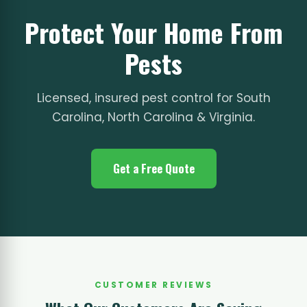
Protect Your Home From
Pests
Licensed, insured pest control for South
Carolina, North Carolina & Virginia.
Get a Free Quote
CUSTOMER REVIEWS