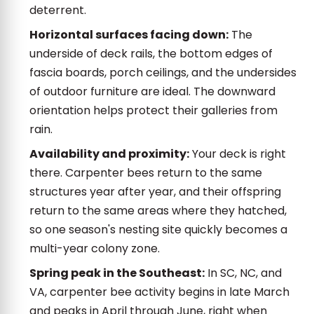
deterrent.
Horizontal surfaces facing down:
The
underside of deck rails, the bottom edges of
fascia boards, porch ceilings, and the undersides
of outdoor furniture are ideal. The downward
orientation helps protect their galleries from
rain.
Availability and proximity:
Your deck is right
there. Carpenter bees return to the same
structures year after year, and their offspring
return to the same areas where they hatched,
so one season's nesting site quickly becomes a
multi-year colony zone.
Spring peak in the Southeast:
In SC, NC, and
VA, carpenter bee activity begins in late March
and peaks in April through June, right when