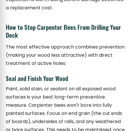
a replacement cost.
How to Stop Carpenter Bees From Drilling Your
Deck
The most effective approach combines prevention
(making your wood less attractive) with direct
treatment of active holes:
Seal and Finish Your Wood
Paint, solid stain, or sealant on all exposed wood
surfaces is your best long-term preventive
measure. Carpenter bees won't bore into fully
painted surfaces. Focus on end grain (the cut ends
of boards), undersides of rails, and any weathered
or bare surfaces. This needs to be maintained, once