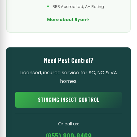
BBB Accredited, A+ Rating
More about Ryan
Need Pest Control?
Licensed, insured service for SC, NC & VA
homes.
STINGING INSECT CONTROL
Or call us:
(855) 800-8469