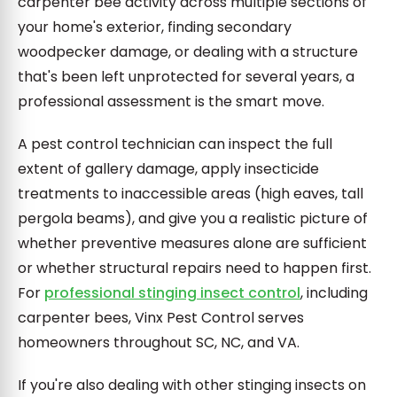
carpenter bee activity across multiple sections of
your home's exterior, finding secondary
woodpecker damage, or dealing with a structure
that's been left unprotected for several years, a
professional assessment is the smart move.
A pest control technician can inspect the full
extent of gallery damage, apply insecticide
treatments to inaccessible areas (high eaves, tall
pergola beams), and give you a realistic picture of
whether preventive measures alone are sufficient
or whether structural repairs need to happen first.
For
professional stinging insect control
, including
carpenter bees, Vinx Pest Control serves
homeowners throughout SC, NC, and VA.
If you're also dealing with other stinging insects on