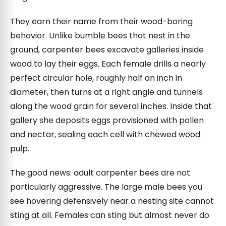
They earn their name from their wood-boring
behavior. Unlike bumble bees that nest in the
ground, carpenter bees excavate galleries inside
wood to lay their eggs. Each female drills a nearly
perfect circular hole, roughly half an inch in
diameter, then turns at a right angle and tunnels
along the wood grain for several inches. Inside that
gallery she deposits eggs provisioned with pollen
and nectar, sealing each cell with chewed wood
pulp.
The good news: adult carpenter bees are not
particularly aggressive. The large male bees you
see hovering defensively near a nesting site cannot
sting at all. Females can sting but almost never do