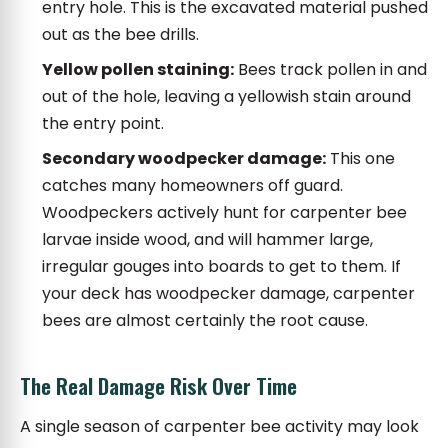
entry hole. This is the excavated material pushed
out as the bee drills.
Yellow pollen staining:
Bees track pollen in and
out of the hole, leaving a yellowish stain around
the entry point.
Secondary woodpecker damage:
This one
catches many homeowners off guard.
Woodpeckers actively hunt for carpenter bee
larvae inside wood, and will hammer large,
irregular gouges into boards to get to them. If
your deck has woodpecker damage, carpenter
bees are almost certainly the root cause.
The Real Damage Risk Over Time
A single season of carpenter bee activity may look