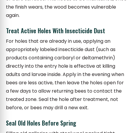
the finish wears, the wood becomes vulnerable
again.
Treat Active Holes With Insecticide Dust
For holes that are already in use, applying an
appropriately labeled insecticide dust (such as
products containing carbaryl or deltamethrin)
directly into the entry hole is effective at killing
adults and larvae inside. Apply in the evening when
bees are less active, then leave the holes open for
a few days to allow returning bees to contact the
treated zone. Seal the hole after treatment, not
before, or bees may drill a new exit.
Seal Old Holes Before Spring