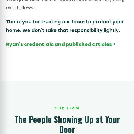
else follows.
Thank you for trusting our team to protect your
home. We don't take that responsibility lightly.
Ryan's credentials and published articles
OUR TEAM
The People Showing Up at Your
Door