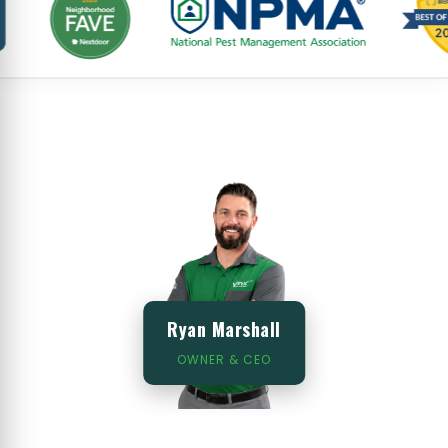
Ryan Marshall
OWNER & CEO