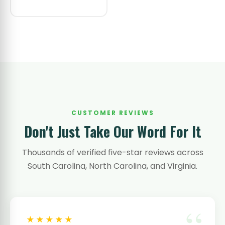
CUSTOMER REVIEWS
Don't Just Take Our Word For It
Thousands of verified five-star reviews across
South Carolina, North Carolina, and Virginia.
★★★★★