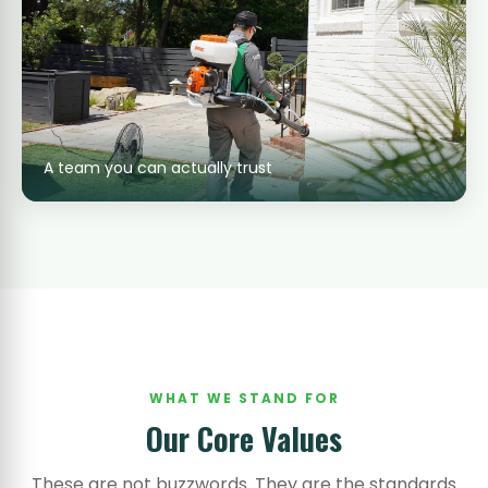
A team you can actually trust
WHAT WE STAND FOR
Our Core Values
These are not buzzwords. They are the standards