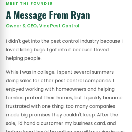
MEET THE FOUNDER
A Message From Ryan
Owner & CEO, Vinx Pest Control
I didn't get into the pest control industry because I
loved killing bugs. I got into it because I loved
helping people.
While I was in college, I spent several summers
doing sales for other pest control companies. I
enjoyed working with homeowners and helping
families protect their homes, but I quickly became
frustrated with one thing: too many companies
made big promises they couldn't keep. After the
sale, I'd hand a customer my business card, and
before long they'd be calling me with service issues