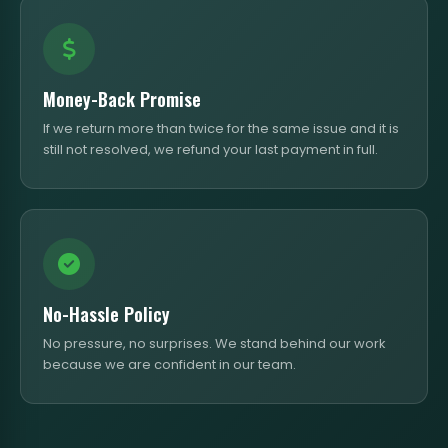
Money-Back Promise
If we return more than twice for the same issue and it is
still not resolved, we refund your last payment in full.
No-Hassle Policy
No pressure, no surprises. We stand behind our work
because we are confident in our team.