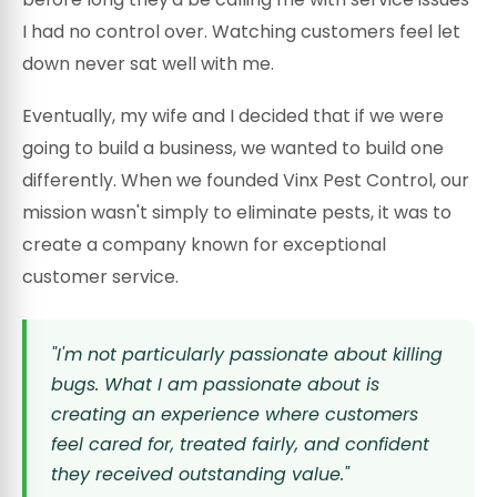
I had no control over. Watching customers feel let
down never sat well with me.
Eventually, my wife and I decided that if we were
going to build a business, we wanted to build one
differently. When we founded Vinx Pest Control, our
mission wasn't simply to eliminate pests, it was to
create a company known for exceptional
customer service.
"I'm not particularly passionate about killing
bugs. What I am passionate about is
creating an experience where customers
feel cared for, treated fairly, and confident
they received outstanding value."