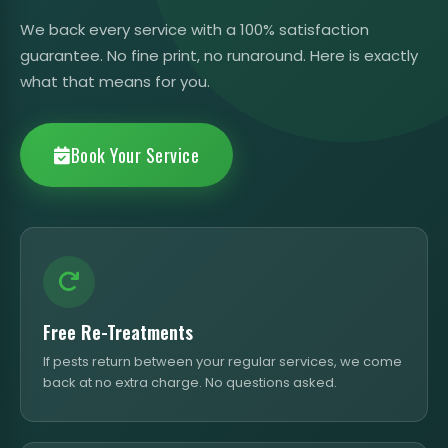
We back every service with a 100% satisfaction
guarantee. No fine print, no runaround. Here is exactly
what that means for you.
Book Your Service
Free Re-Treatments
If pests return between your regular services, we come
back at no extra charge. No questions asked.