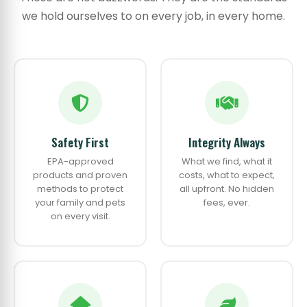
we hold ourselves to on every job, in every home.
Safety First
Integrity Always
EPA-approved
What we find, what it
products and proven
costs, what to expect,
methods to protect
all upfront. No hidden
your family and pets
fees, ever.
on every visit.