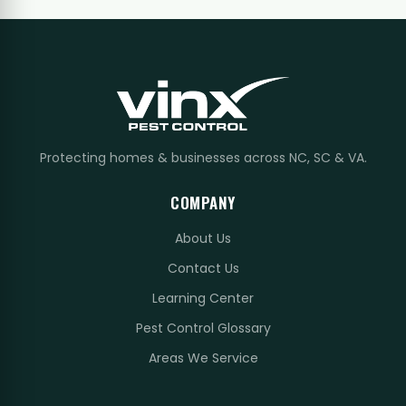
Protecting homes & businesses across NC, SC & VA.
COMPANY
About Us
Contact Us
Learning Center
Pest Control Glossary
Areas We Service