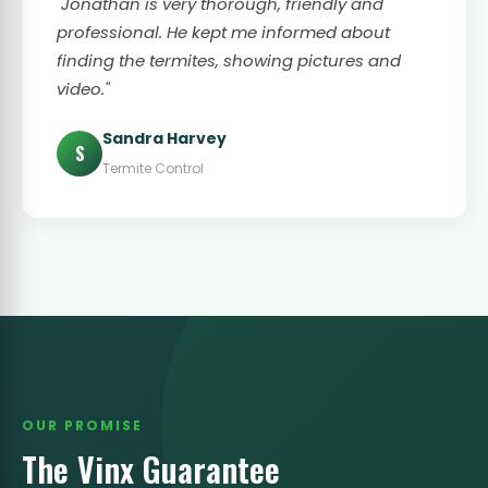
"Jonathan is very thorough, friendly and
professional. He kept me informed about
finding the termites, showing pictures and
video."
Sandra Harvey
S
Termite Control
OUR PROMISE
The Vinx Guarantee