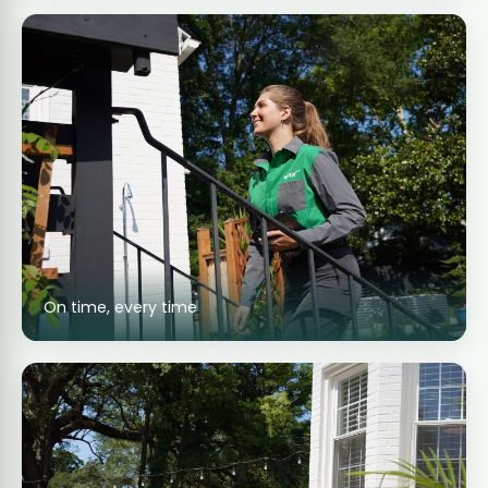
On time, every time