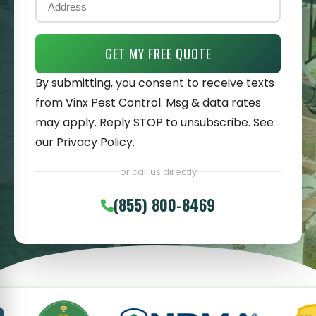
GET MY FREE QUOTE
By submitting, you consent to receive texts
from Vinx Pest Control. Msg & data rates
may apply. Reply STOP to unsubscribe. See
our
Privacy Policy
.
or call us directly
(855) 800-8469