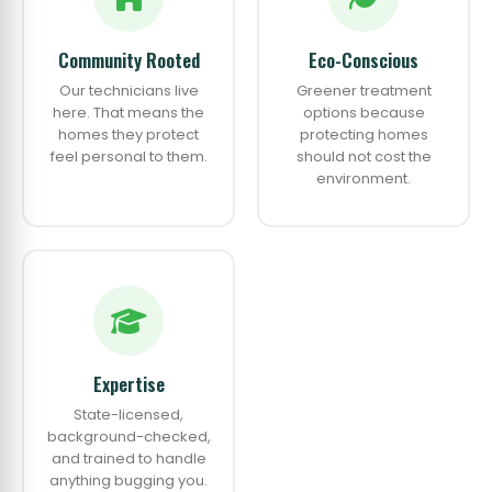
Community Rooted
Eco-Conscious
Our technicians live
Greener treatment
here. That means the
options because
homes they protect
protecting homes
feel personal to them.
should not cost the
environment.
Expertise
State-licensed,
background-checked,
and trained to handle
anything bugging you.