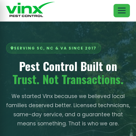
SERVING SC, NC & VA SINCE 2017
Pest Control Built on
Trust. Not Transactions.
We started Vinx because we believed local
families deserved better. Licensed technicians,
same-day service, and a guarantee that
means something. That is who we are.