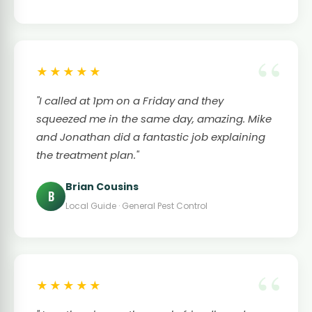
★★★★★
"I called at 1pm on a Friday and they
squeezed me in the same day, amazing. Mike
and Jonathan did a fantastic job explaining
the treatment plan."
Brian Cousins
B
Local Guide · General Pest Control
★★★★★