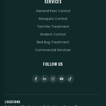
SERVICES
General Pest Control
Mosquito Control
Termite Treatment
Rodent Control
Bed Bug Treatment
Commercial Services
FOLLOW US
LOCATIONS