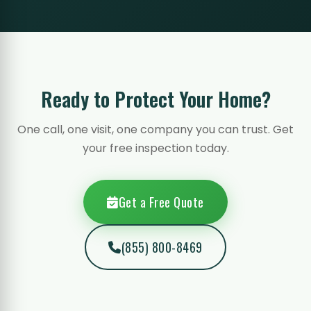
Ready to Protect Your Home?
One call, one visit, one company you can trust. Get
your free inspection today.
Get a Free Quote
(855) 800-8469