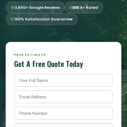
3,600+ Google Reviews
BBB A+ Rated
100% Satisfaction Guarantee
FREE ESTIMATE
Get A Free Quote Today