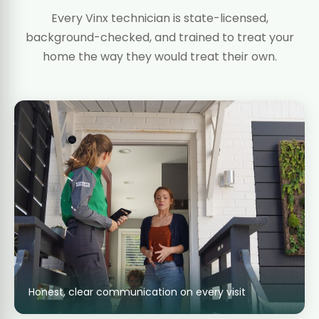
Every Vinx technician is state-licensed,
background-checked, and trained to treat your
home the way they would treat their own.
Honest, clear communication on every visit