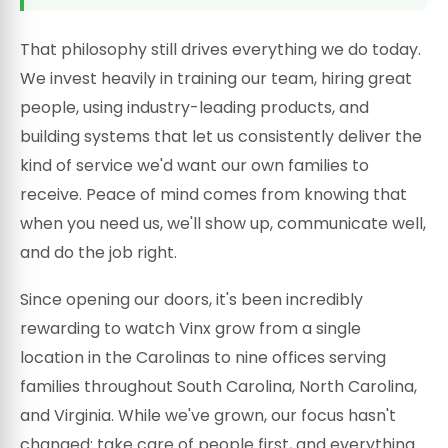
That philosophy still drives everything we do today.
We invest heavily in training our team, hiring great
people, using industry-leading products, and
building systems that let us consistently deliver the
kind of service we'd want our own families to
receive. Peace of mind comes from knowing that
when you need us, we'll show up, communicate well,
and do the job right.
Since opening our doors, it's been incredibly
rewarding to watch Vinx grow from a single
location in the Carolinas to nine offices serving
families throughout South Carolina, North Carolina,
and Virginia. While we've grown, our focus hasn't
changed: take care of people first, and everything