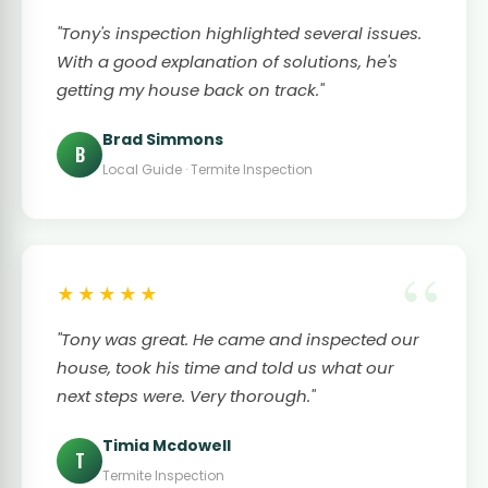
"Tony's inspection highlighted several issues.
With a good explanation of solutions, he's
getting my house back on track."
Brad Simmons
B
Local Guide · Termite Inspection
★★★★★
"Tony was great. He came and inspected our
house, took his time and told us what our
next steps were. Very thorough."
Timia Mcdowell
T
Termite Inspection