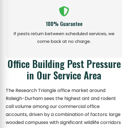
100% Guarantee
If pests return between scheduled services, we
come back at no charge.
Office Building Pest Pressure
in Our Service Area
The Research Triangle office market around
Raleigh-Durham sees the highest ant and rodent
call volume among our commercial office
accounts, driven by a combination of factors: large
wooded campuses with significant wildlife corridors