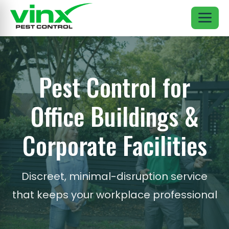
Pest Control for
Office Buildings &
Corporate Facilities
Discreet, minimal-disruption service
that keeps your workplace professional