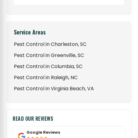
Service Areas
Pest Control in Charleston, SC
Pest Control in Greenville, SC
Pest Control in Columbia, SC
Pest Control in Raleigh, NC
Pest Control in Virginia Beach, VA
READ OUR REVIEWS
Google Reviews
★★★★★