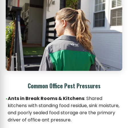
Common Office Pest Pressures
Ants in Break Rooms & Kitchens
: Shared
kitchens with standing food residue, sink moisture,
and poorly sealed food storage are the primary
driver of office ant pressure.