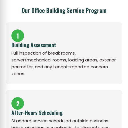
Our Office Building Service Program
1
Building Assessment
Full inspection of break rooms,
server/mechanical rooms, loading areas, exterior
perimeter, and any tenant-reported concern
zones.
2
After-Hours Scheduling
Standard service scheduled outside business
hours, evenings or weekends, to eliminate any