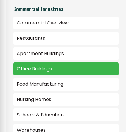
Commercial Industries
Commercial Overview
Restaurants
Apartment Buildings
Office Buildings
Food Manufacturing
Nursing Homes
Schools & Education
Warehouses