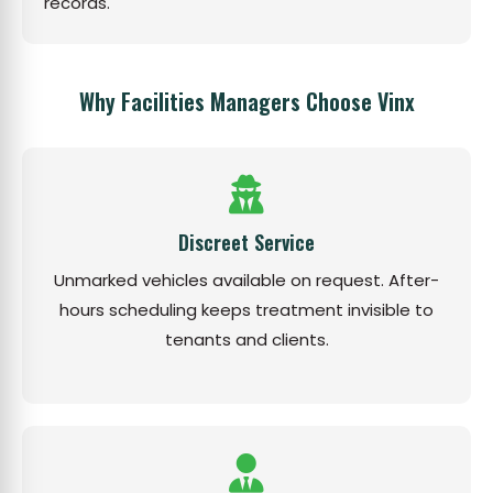
records.
Why Facilities Managers Choose Vinx
Discreet Service
Unmarked vehicles available on request. After-
hours scheduling keeps treatment invisible to
tenants and clients.