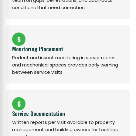
team on gaps, penetrations, and door/dock
conditions that need correction.
5
Monitoring Placement
Rodent and insect monitoring in server rooms
and mechanical spaces provides early warning
between service visits.
6
Service Documentation
Written reports per visit available to property
management and building owners for facilities