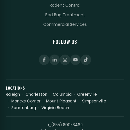
Rodent Control
Bed Bug Treatment
Commercial Services
FOLLOW US
LOCATIONS
Raleigh
Charleston
Columbia
Greenville
Moncks Corner
Mount Pleasant
Simpsonville
Spartanburg
Virginia Beach
(855) 800-8469