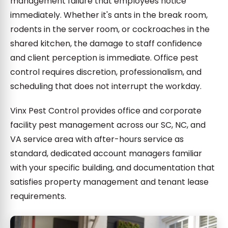
management failure that employees notice
immediately. Whether it's ants in the break room,
rodents in the server room, or cockroaches in the
shared kitchen, the damage to staff confidence
and client perception is immediate. Office pest
control requires discretion, professionalism, and
scheduling that does not interrupt the workday.
Vinx Pest Control provides office and corporate
facility pest management across our SC, NC, and
VA service area with after-hours service as
standard, dedicated account managers familiar
with your specific building, and documentation that
satisfies property management and tenant lease
requirements.