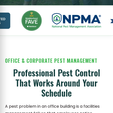
OFFICE & CORPORATE PEST MANAGEMENT
Professional Pest Control
That Works Around Your
Schedule
A pest problem in an office building is a facilities