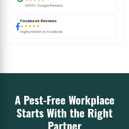
3,600+ Google Reviews
Facebook Reviews
★★★★★
Highly Rated on Facebook
A Pest-Free Workplace
Starts With the Right
Partner