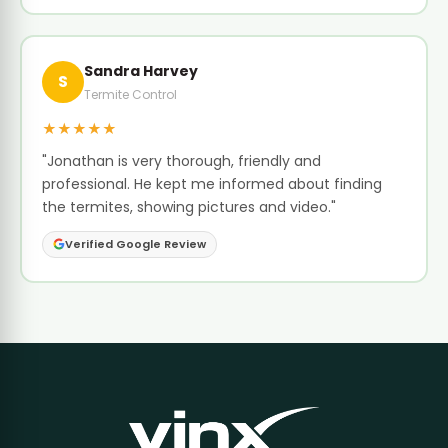
Sandra Harvey
S
Termite Control
★★★★★
"Jonathan is very thorough, friendly and
professional. He kept me informed about finding
the termites, showing pictures and video."
Verified Google Review