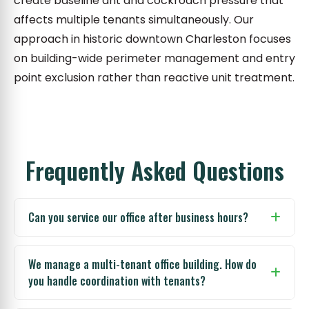
create baseline ant and cockroach pressure that
affects multiple tenants simultaneously. Our
approach in historic downtown Charleston focuses
on building-wide perimeter management and entry
point exclusion rather than reactive unit treatment.
Frequently Asked Questions
Can you service our office after business hours?
Yes, after-hours service is standard for office
We manage a multi-tenant office building. How do
accounts. We schedule visits in the evening or
you handle coordination with tenants?
on weekends, coordinate building access and
alarm protocols with your facilities team in
We work through your property management