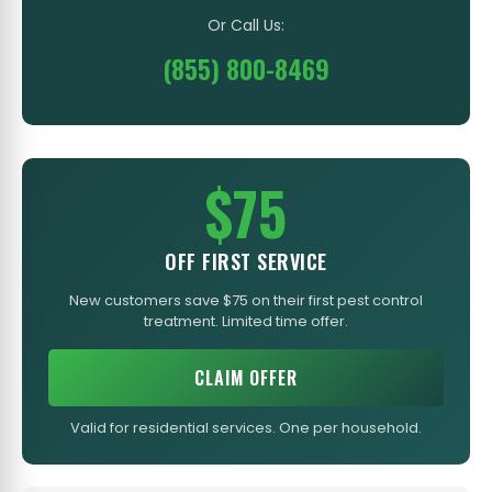
Or Call Us:
(855) 800-8469
$75
OFF FIRST SERVICE
New customers save $75 on their first pest control
treatment. Limited time offer.
CLAIM OFFER
Valid for residential services. One per household.