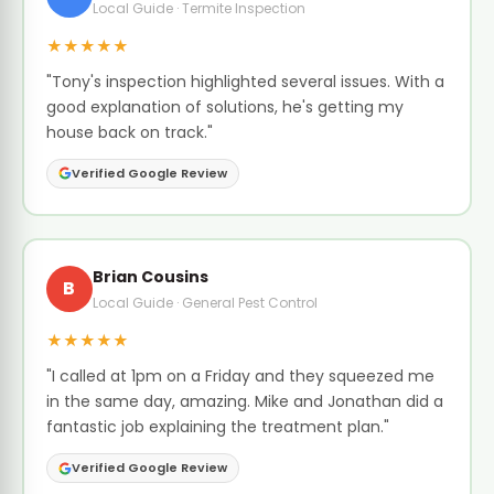
Local Guide · Termite Inspection
★★★★★
"Tony's inspection highlighted several issues. With a
good explanation of solutions, he's getting my
house back on track."
Verified Google Review
Brian Cousins
B
Local Guide · General Pest Control
★★★★★
"I called at 1pm on a Friday and they squeezed me
in the same day, amazing. Mike and Jonathan did a
fantastic job explaining the treatment plan."
Verified Google Review