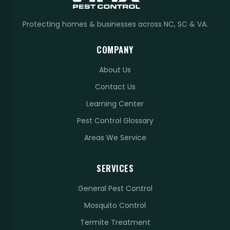
Protecting homes & businesses across NC, SC & VA.
COMPANY
About Us
Contact Us
Learning Center
Pest Control Glossary
Areas We Service
SERVICES
General Pest Control
Mosquito Control
Termite Treatment