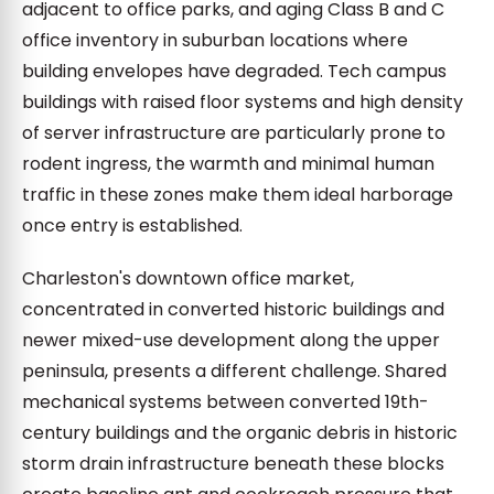
adjacent to office parks, and aging Class B and C
office inventory in suburban locations where
building envelopes have degraded. Tech campus
buildings with raised floor systems and high density
of server infrastructure are particularly prone to
rodent ingress, the warmth and minimal human
traffic in these zones make them ideal harborage
once entry is established.
Charleston's downtown office market,
concentrated in converted historic buildings and
newer mixed-use development along the upper
peninsula, presents a different challenge. Shared
mechanical systems between converted 19th-
century buildings and the organic debris in historic
storm drain infrastructure beneath these blocks