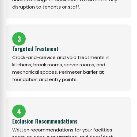
disruption to tenants or staff.
3
Targeted Treatment
Crack-and-crevice and void treatments in
kitchens, break rooms, server rooms, and
mechanical spaces. Perimeter barrier at
foundation and entry points.
4
Exclusion Recommendations
Written recommendations for your facilities