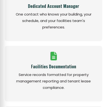
Dedicated Account Manager
One contact who knows your building, your
schedule, and your facilities team's
preferences.
Facilities Documentation
Service records formatted for property
management reporting and tenant lease
compliance.