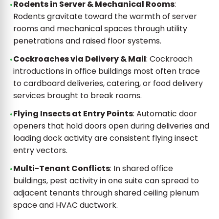
Rodents in Server & Mechanical Rooms
:
Rodents gravitate toward the warmth of server
rooms and mechanical spaces through utility
penetrations and raised floor systems.
Cockroaches via Delivery & Mail
: Cockroach
introductions in office buildings most often trace
to cardboard deliveries, catering, or food delivery
services brought to break rooms.
Flying Insects at Entry Points
: Automatic door
openers that hold doors open during deliveries and
loading dock activity are consistent flying insect
entry vectors.
Multi-Tenant Conflicts
: In shared office
buildings, pest activity in one suite can spread to
adjacent tenants through shared ceiling plenum
space and HVAC ductwork.