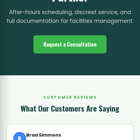
After-hours scheduling, discreet service, and
full documentation for facilities management.
Request a Consultation
CUSTOMER REVIEWS
What Our Customers Are Saying
Brad Simmons
B