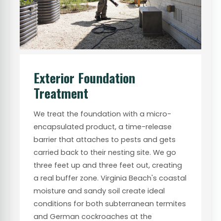
Exterior Foundation
Treatment
We treat the foundation with a micro-
encapsulated product, a time-release
barrier that attaches to pests and gets
carried back to their nesting site. We go
three feet up and three feet out, creating
a real buffer zone. Virginia Beach's coastal
moisture and sandy soil create ideal
conditions for both subterranean termites
and German cockroaches at the