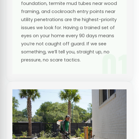
foundation, termite mud tubes near wood
framing, and cockroach entry points near
utility penetrations are the highest-priority
issues we look for. Having a trained set of
eyes on your home every 90 days means
you’re not caught off guard. If we see
01
something, we’ll tell you, straight up, no
pressure, no scare tactics.