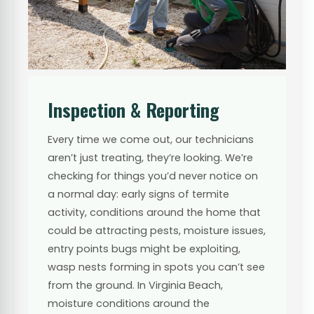
Inspection & Reporting
Every time we come out, our technicians
aren’t just treating, they’re looking. We’re
checking for things you’d never notice on
a normal day: early signs of termite
activity, conditions around the home that
could be attracting pests, moisture issues,
entry points bugs might be exploiting,
wasp nests forming in spots you can’t see
from the ground. In Virginia Beach,
moisture conditions around the