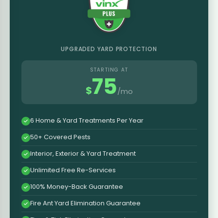
UPGRADED YARD PROTECTION
STARTING AT
75
$
/mo
6 Home & Yard Treatments Per Year
50+ Covered Pests
Interior, Exterior & Yard Treatment
Unlimited Free Re-Services
100% Money-Back Guarantee
Fire Ant Yard Elimination Guarantee