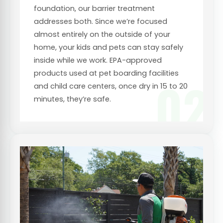
foundation, our barrier treatment
addresses both. Since we’re focused
almost entirely on the outside of your
home, your kids and pets can stay safely
inside while we work. EPA-approved
products used at pet boarding facilities
02
and child care centers, once dry in 15 to 20
minutes, they’re safe.