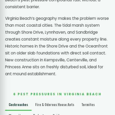
consistent barrier.
Virginia Beach’s geography makes the problem worse
than most coastal cities. The tidal marsh system
through Shore Drive, Lynnhaven, and Sandbridge
creates constant moisture along every property line.
Historic homes in the Shore Drive and the Oceanfront
sit on older slab foundations with direct soil contact.
New construction in Kempsville, Centerville, and
Princess Anne sits on freshly disturbed soil, ideal for
ant mound establishment.
6 PEST PRESSURES IN VIRGINIA BEACH
Cockroaches
Fire & Odorous House Ants
Termites