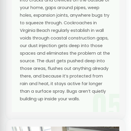
your home, gaps around pipes, weep
holes, expansion joints, anywhere bugs try
to squeeze through. Cockroaches in
Virginia Beach regularly establish in wall
voids through coastal construction gaps,
our dust injection gets deep into those
spaces and eliminates the problem at the
source. The dust gets pushed deep into
those areas, flushes out anything already
there, and because it’s protected from
rain and heat, it stays active far longer
05
than a surface spray. Bugs aren’t quietly
building up inside your walls.