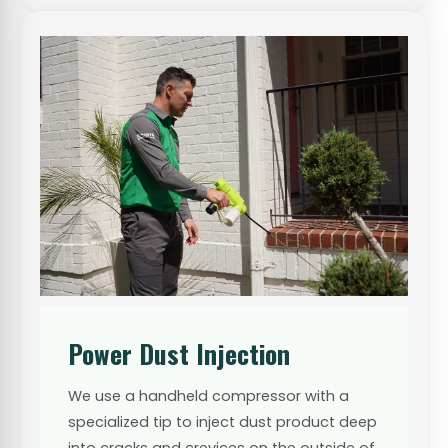
Power Dust Injection
We use a handheld compressor with a
specialized tip to inject dust product deep
into cracks and crevices on the outside of