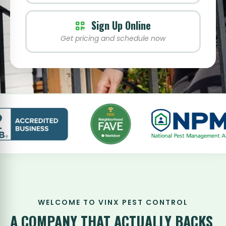
Sign Up Online
Get pricing and schedule now
WELCOME TO VINX PEST CONTROL
A COMPANY THAT
ACTUALLY BACKS