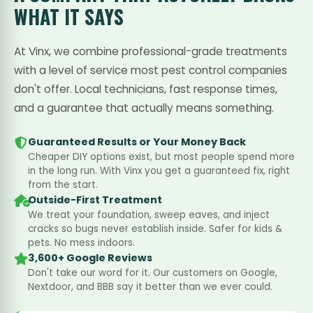
WHAT IT SAYS
At Vinx, we combine professional-grade treatments
with a level of service most pest control companies
don't offer. Local technicians, fast response times,
and a guarantee that actually means something.
Guaranteed Results or Your Money Back
Cheaper DIY options exist, but most people spend more
in the long run. With Vinx you get a guaranteed fix, right
from the start.
Outside-First Treatment
We treat your foundation, sweep eaves, and inject
cracks so bugs never establish inside. Safer for kids &
pets. No mess indoors.
3,600+ Google Reviews
Don't take our word for it. Our customers on Google,
Nextdoor, and BBB say it better than we ever could.