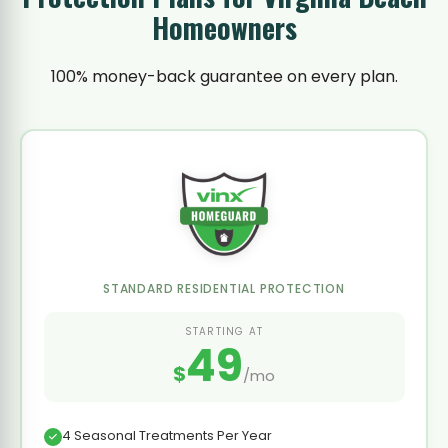
Homeowners
100% money-back guarantee on every plan.
STANDARD RESIDENTIAL PROTECTION
STARTING AT
49
$
/mo
4 Seasonal Treatments Per Year