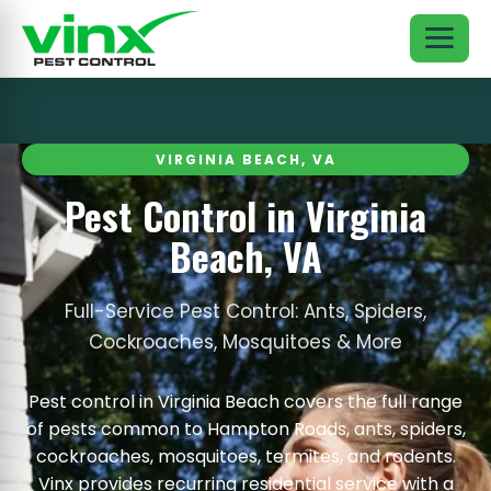
VIRGINIA BEACH, VA
Pest Control in Virginia
Beach, VA
Full-Service Pest Control: Ants, Spiders,
Cockroaches, Mosquitoes & More
Pest control in Virginia Beach covers the full range
of pests common to Hampton Roads, ants, spiders,
cockroaches, mosquitoes, termites, and rodents.
Vinx provides recurring residential service with a