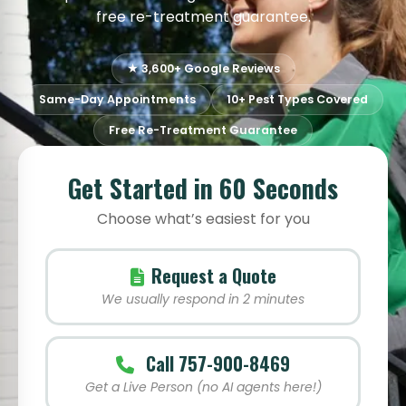
free re-treatment guarantee.
★ 3,600+ Google Reviews
Same-Day Appointments
10+ Pest Types Covered
Free Re-Treatment Guarantee
Get Started in 60 Seconds
Choose what’s easiest for you
Request a Quote
We usually respond in 2 minutes
Call 757-900-8469
Get a Live Person (no AI agents here!)