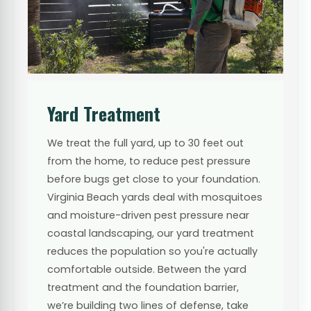
Yard Treatment
We treat the full yard, up to 30 feet out
from the home, to reduce pest pressure
before bugs get close to your foundation.
Virginia Beach yards deal with mosquitoes
and moisture-driven pest pressure near
coastal landscaping, our yard treatment
reduces the population so you're actually
comfortable outside. Between the yard
treatment and the foundation barrier,
we’re building two lines of defense, take