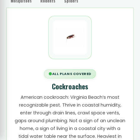
Mosquitoes
Rodents
Spiders
ALL PLANS COVERED
Cockroaches
American cockroach: Virginia Beach’s most
recognizable pest. Thrive in coastal humidity,
enter through drain lines, crawl space vents,
gaps around plumbing. Not a sign of an unclean
home, a sign of living in a coastal city with a
tidal water table near the surface. Heaviest in