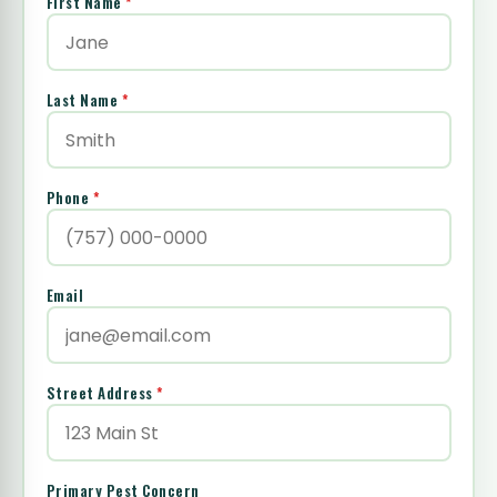
First Name
*
Last Name
*
Phone
*
Email
Street Address
*
Primary Pest Concern