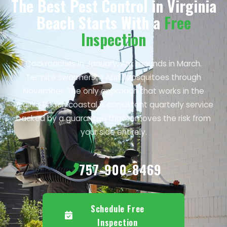
The Best Pest Control in Virginia
Beach Starts With a
Free
Inspection
Cockroaches in January. Ant mounds in March.
Termite swarmers in April. Mosquitoes through
November. The only approach that works in the
Virginia Beach coastal is consistent quarterly service
backed by a guarantee that removes the risk from
your side entirely.
757-900-8469
Schedule Free
Inspection