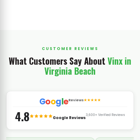
CUSTOMER REVIEWS
What Customers Say About
Vinx in
Virginia Beach
G
o
o
g
l
e
Reviews
★★★★★
4.8
3,600+ Verified Reviews
Google Reviews