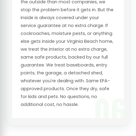
the outside than most companies, we
stop the problem before it gets in. But the
inside is always covered under your
service guarantee at no extra charge. If
cockroaches, moisture pests, or anything
else gets inside your Virginia Beach home,
we treat the interior at no extra charge,
same safe products, backed by our full
guarantee. We treat baseboards, entry
points, the garage, a detached shed,
whatever you’re dealing with. Same EPA-
approved products. Once they dry, safe
06
for kids and pets. No questions, no
additional cost, no hassle.