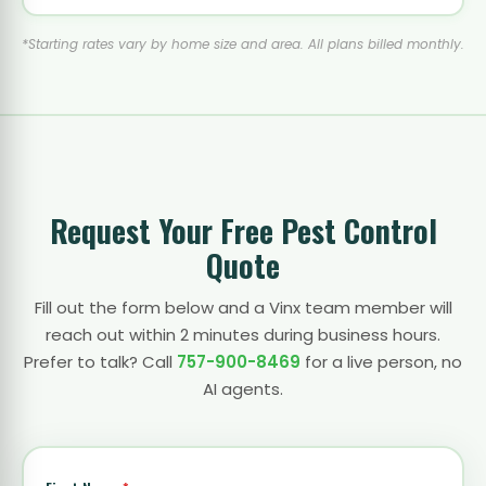
*Starting rates vary by home size and area. All plans billed monthly.
Request Your Free Pest Control
Quote
Fill out the form below and a Vinx team member will
reach out within 2 minutes during business hours.
Prefer to talk? Call
757-900-8469
for a live person, no
AI agents.