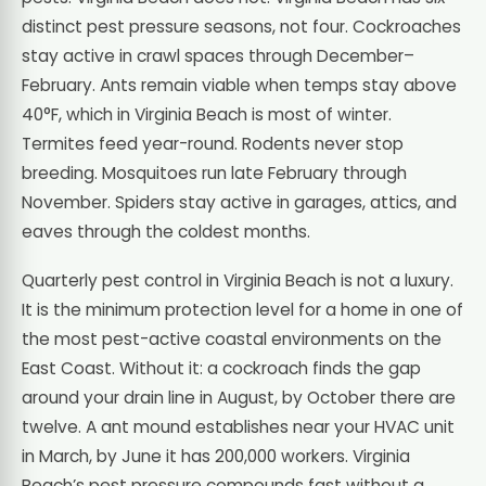
distinct pest pressure seasons, not four. Cockroaches
stay active in crawl spaces through December–
February. Ants remain viable when temps stay above
40°F, which in Virginia Beach is most of winter.
Termites feed year-round. Rodents never stop
breeding. Mosquitoes run late February through
November. Spiders stay active in garages, attics, and
eaves through the coldest months.
Quarterly pest control in Virginia Beach is not a luxury.
It is the minimum protection level for a home in one of
the most pest-active coastal environments on the
East Coast. Without it: a cockroach finds the gap
around your drain line in August, by October there are
twelve. A ant mound establishes near your HVAC unit
in March, by June it has 200,000 workers. Virginia
Beach’s pest pressure compounds fast without a