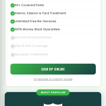
50+ Covered Pests
Interior, Exterior & Yard Treatment
Unlimited Free Re-Services
100% Money-Back Guarantee
Fire Ant Yard Guarantee
Flea & Tick Coverage
Mosquito Treatments
SIGN UP ONLINE
Or request a custom quote
MOST POPULAR