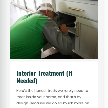
Interior Treatment (If
Needed)
Here’s the honest truth, we rarely need to
treat inside your home, and that’s by
design. Because we do so much more on