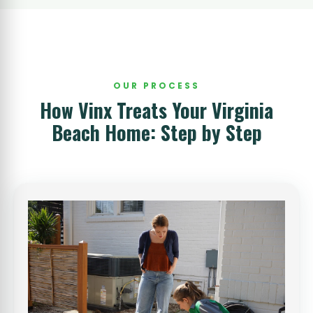
OUR PROCESS
How Vinx Treats Your Virginia
Beach Home: Step by Step