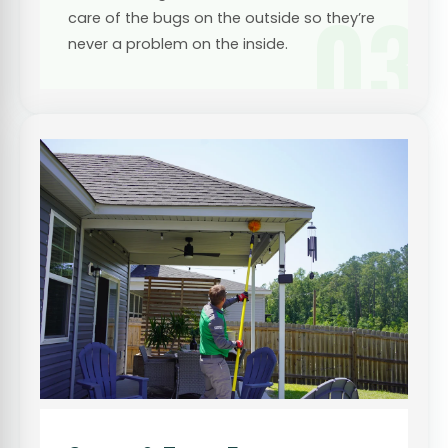
03
care of the bugs on the outside so they’re
never a problem on the inside.