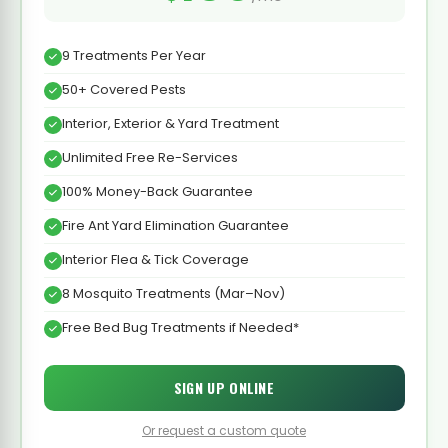
9 Treatments Per Year
50+ Covered Pests
Interior, Exterior & Yard Treatment
Unlimited Free Re-Services
100% Money-Back Guarantee
Fire Ant Yard Elimination Guarantee
Interior Flea & Tick Coverage
8 Mosquito Treatments (Mar–Nov)
Free Bed Bug Treatments if Needed*
SIGN UP ONLINE
Or request a custom quote