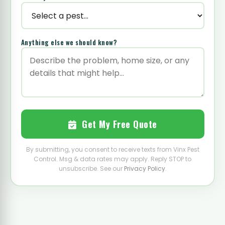
Anything else we should know?
Get My Free Quote
By submitting, you consent to receive texts from Vinx Pest
Control. Msg & data rates may apply. Reply STOP to
unsubscribe. See our
Privacy Policy
.