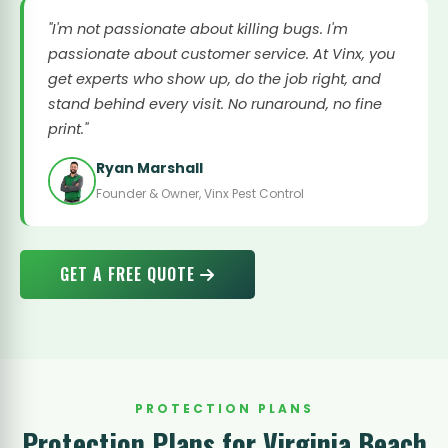
"I'm not passionate about killing bugs. I'm
passionate about customer service. At Vinx, you
get experts who show up, do the job right, and
stand behind every visit. No runaround, no fine
print."
Ryan Marshall
Founder & Owner, Vinx Pest Control
GET A FREE QUOTE
PROTECTION PLANS
Protection Plans for Virginia Beach