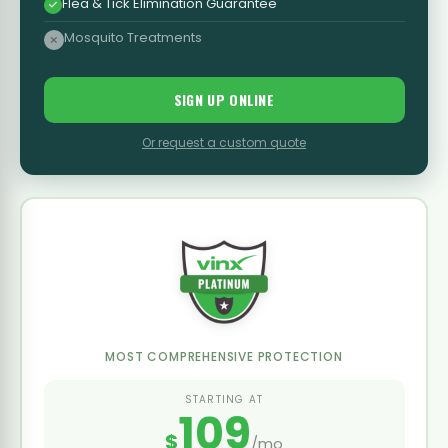
Flea & Tick Elimination Guarantee
Mosquito Treatments
SIGN UP ONLINE
Or request a custom quote
MOST COMPREHENSIVE PROTECTION
STARTING AT
109
$
/mo