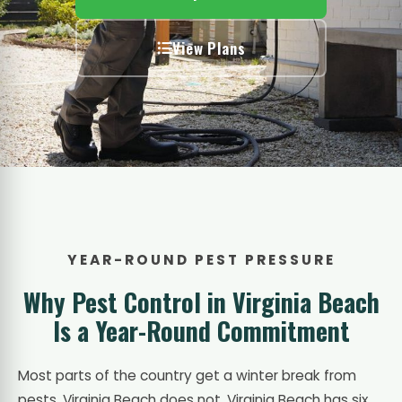
View Plans
YEAR-ROUND PEST PRESSURE
Why Pest Control in Virginia Beach
Is a Year-Round Commitment
Most parts of the country get a winter break from
pests. Virginia Beach does not. Virginia Beach has six