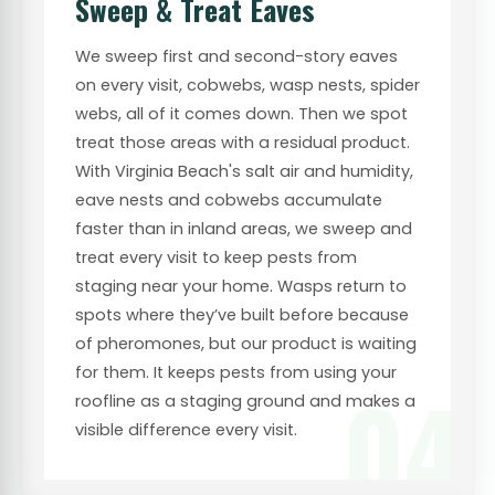
Sweep & Treat Eaves
We sweep first and second-story eaves
on every visit, cobwebs, wasp nests, spider
webs, all of it comes down. Then we spot
treat those areas with a residual product.
With Virginia Beach's salt air and humidity,
eave nests and cobwebs accumulate
faster than in inland areas, we sweep and
treat every visit to keep pests from
staging near your home. Wasps return to
spots where they’ve built before because
of pheromones, but our product is waiting
for them. It keeps pests from using your
04
roofline as a staging ground and makes a
visible difference every visit.