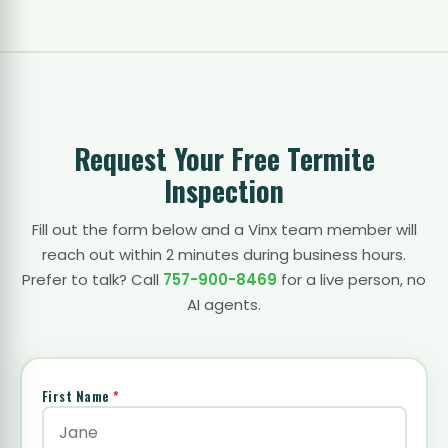
Request Your Free Termite
Inspection
Fill out the form below and a Vinx team member will
reach out within 2 minutes during business hours.
Prefer to talk? Call
757-900-8469
for a live person, no
AI agents.
First Name
*