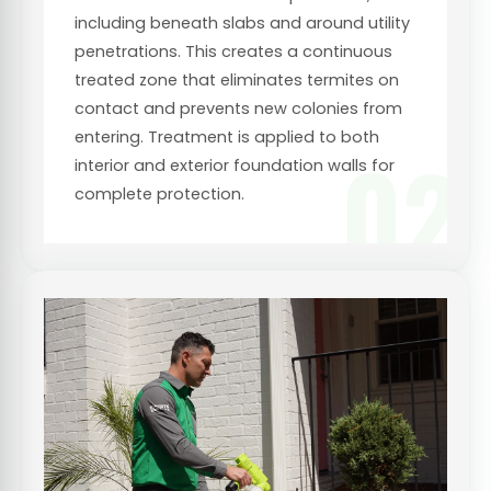
including beneath slabs and around utility
penetrations. This creates a continuous
treated zone that eliminates termites on
contact and prevents new colonies from
entering. Treatment is applied to both
02
interior and exterior foundation walls for
complete protection.