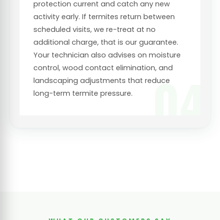
protection current and catch any new
activity early. If termites return between
scheduled visits, we re-treat at no
additional charge, that is our guarantee.
Your technician also advises on moisture
control, wood contact elimination, and
04
landscaping adjustments that reduce
long-term termite pressure.