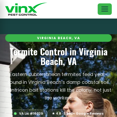
VIRGINIA BEACH, VA
Termite Control in Virginia
Beach, VA
Eastern subterranean termites feed year-
round in Virginia Beach’s damp coastal soil.
Sentricon bait stations kill the colony, not just
the workers.
VA Lic #16029
★ 4.8 · 3,600+ Google Reviews