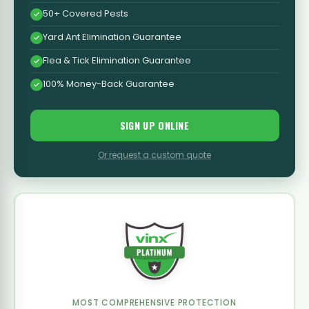
50+ Covered Pests
Yard Ant Elimination Guarantee
Flea & Tick Elimination Guarantee
100% Money-Back Guarantee
SIGN UP ONLINE
Or request a custom quote
MOST COMPREHENSIVE PROTECTION