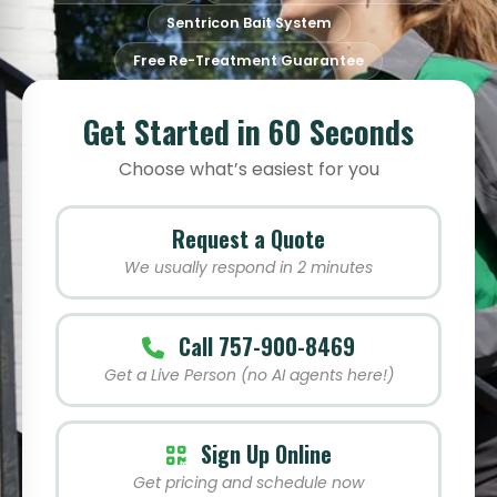
Sentricon Bait System
Free Re-Treatment Guarantee
Get Started in 60 Seconds
Choose what’s easiest for you
Request a Quote
We usually respond in 2 minutes
Call 757-900-8469
Get a Live Person (no AI agents here!)
Sign Up Online
Get pricing and schedule now