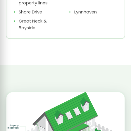
property lines
Shore Drive
Lynnhaven
Great Neck &
Bayside