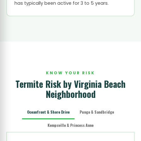
has typically been active for 3 to 5 years.
KNOW YOUR RISK
Termite Risk by Virginia Beach
Neighborhood
Oceanfront & Shore Drive
Pungo & Sandbridge
Kempsville & Princess Anne