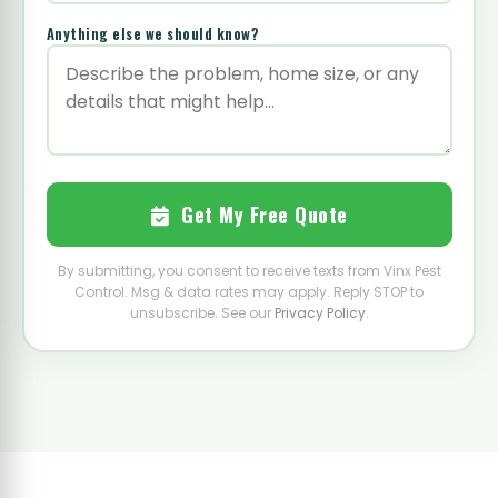
Anything else we should know?
Get My Free Quote
By submitting, you consent to receive texts from Vinx Pest
Control. Msg & data rates may apply. Reply STOP to
unsubscribe. See our
Privacy Policy
.