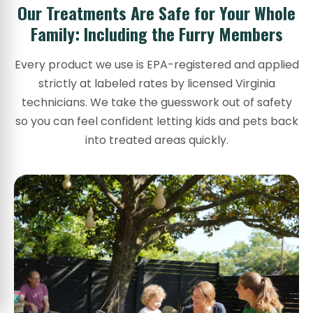
Our Treatments Are Safe for Your Whole
Family: Including the Furry Members
Every product we use is EPA-registered and applied
strictly at labeled rates by licensed Virginia
technicians. We take the guesswork out of safety
so you can feel confident letting kids and pets back
into treated areas quickly.