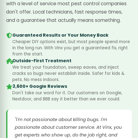
with a level of service most pest control companies
don't offer. Local technicians, fast response times,
and a guarantee that actually means something.
Guaranteed Results or Your Money Back
Cheaper DIY options exist, but most people spend more
in the long run. With Vinx you get a guaranteed fix, right
from the start.
Outside-First Treatment
We treat your foundation, sweep eaves, and inject
cracks so bugs never establish inside. Safer for kids &
pets. No mess indoors.
3,600+ Google Reviews
Don't take our word for it. Our customers on Google,
Nextdoor, and BBB say it better than we ever could.
"I'm not passionate about killing bugs. I'm
passionate about customer service. At Vinx, you
get experts who show up, do the job right, and