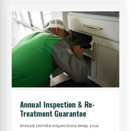
Annual Inspection & Re-
Treatment Guarantee
Annual termite inspections keep your