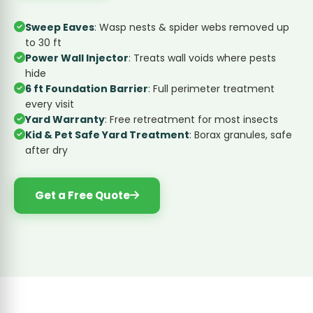
Sweep Eaves
: Wasp nests & spider webs removed up
to 30 ft
Power Wall Injector
: Treats wall voids where pests
hide
6 ft Foundation Barrier
: Full perimeter treatment
every visit
Yard Warranty
: Free retreatment for most insects
Kid & Pet Safe Yard Treatment
: Borax granules, safe
after dry
Get a Free Quote