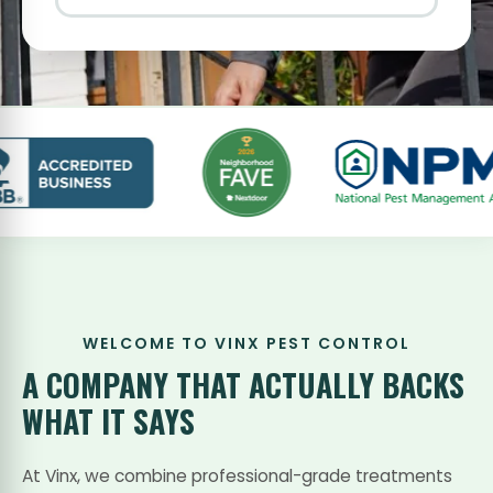
WELCOME TO VINX PEST CONTROL
A COMPANY THAT
ACTUALLY BACKS
WHAT IT SAYS
At Vinx, we combine professional-grade treatments