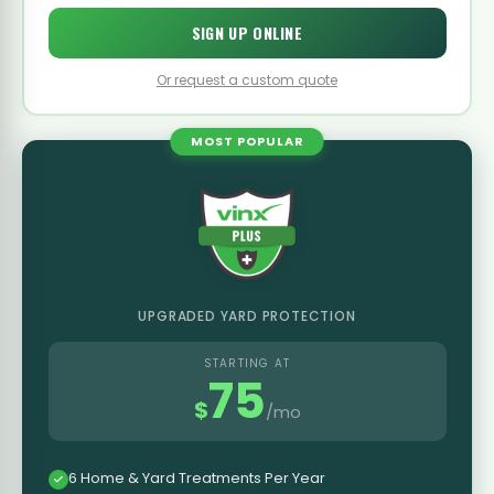
SIGN UP ONLINE
Or request a custom quote
MOST POPULAR
UPGRADED YARD PROTECTION
STARTING AT
75
$
/mo
6 Home & Yard Treatments Per Year