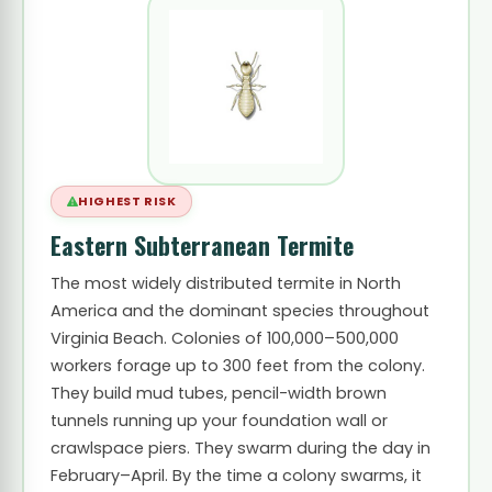
HIGHEST RISK
Eastern Subterranean Termite
The most widely distributed termite in North
America and the dominant species throughout
Virginia Beach. Colonies of 100,000–500,000
workers forage up to 300 feet from the colony.
They build mud tubes, pencil-width brown
tunnels running up your foundation wall or
crawlspace piers. They swarm during the day in
February–April. By the time a colony swarms, it