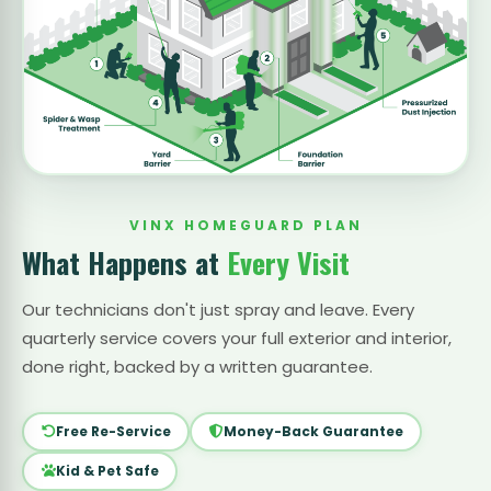
VINX HOMEGUARD PLAN
What Happens at
Every Visit
Our technicians don't just spray and leave. Every
quarterly service covers your full exterior and interior,
done right, backed by a written guarantee.
Free Re-Service
Money-Back Guarantee
Kid & Pet Safe