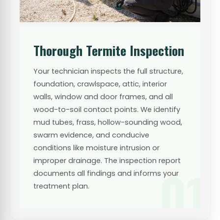
Thorough Termite Inspection
Your technician inspects the full structure,
foundation, crawlspace, attic, interior
walls, window and door frames, and all
wood-to-soil contact points. We identify
mud tubes, frass, hollow-sounding wood,
swarm evidence, and conducive
conditions like moisture intrusion or
improper drainage. The inspection report
01
documents all findings and informs your
treatment plan.