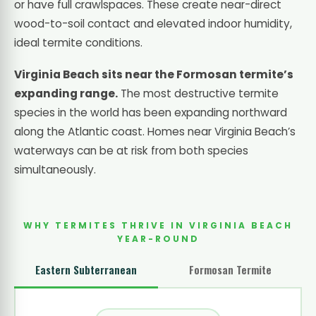
or have full crawlspaces. These create near-direct
wood-to-soil contact and elevated indoor humidity,
ideal termite conditions.
Virginia Beach sits near the Formosan termite’s
expanding range.
The most destructive termite
species in the world has been expanding northward
along the Atlantic coast. Homes near Virginia Beach’s
waterways can be at risk from both species
simultaneously.
WHY TERMITES THRIVE IN VIRGINIA BEACH
YEAR-ROUND
Eastern Subterranean
Formosan Termite