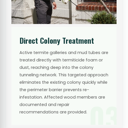
Direct Colony Treatment
Active termite galleries and mud tubes are
treated directly with termiticide foam or
dust, reaching deep into the colony
tunneling network. This targeted approach
eliminates the existing colony quickly while
the perimeter barrier prevents re-
infestation. Affected wood members are
03
documented and repair
recommendations are provided.