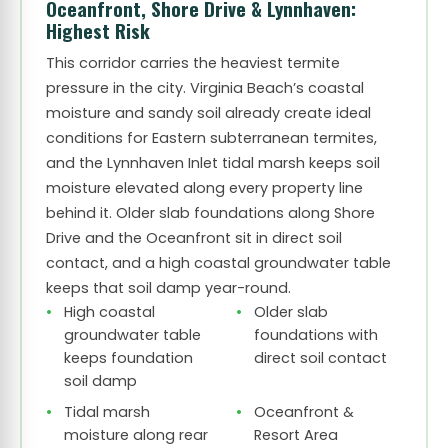
Oceanfront, Shore Drive & Lynnhaven:
Highest Risk
This corridor carries the heaviest termite
pressure in the city. Virginia Beach’s coastal
moisture and sandy soil already create ideal
conditions for Eastern subterranean termites,
and the Lynnhaven Inlet tidal marsh keeps soil
moisture elevated along every property line
behind it. Older slab foundations along Shore
Drive and the Oceanfront sit in direct soil
contact, and a high coastal groundwater table
keeps that soil damp year-round.
High coastal
Older slab
groundwater table
foundations with
keeps foundation
direct soil contact
soil damp
Tidal marsh
Oceanfront &
moisture along rear
Resort Area