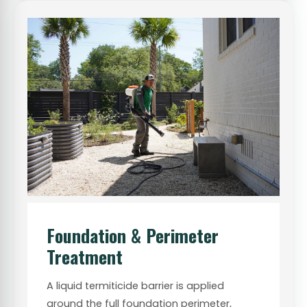
Foundation & Perimeter
Treatment
A liquid termiticide barrier is applied
around the full foundation perimeter,