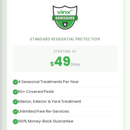
STANDARD RESIDENTIAL PROTECTION
STARTING AT
49
$
/mo
4 Seasonal Treatments Per Year
50+ Covered Pests
Interior, Exterior & Yard Treatment
Unlimited Free Re-Services
100% Money-Back Guarantee