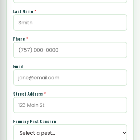
Last Name
*
Phone
*
Email
Street Address
*
Primary Pest Concern