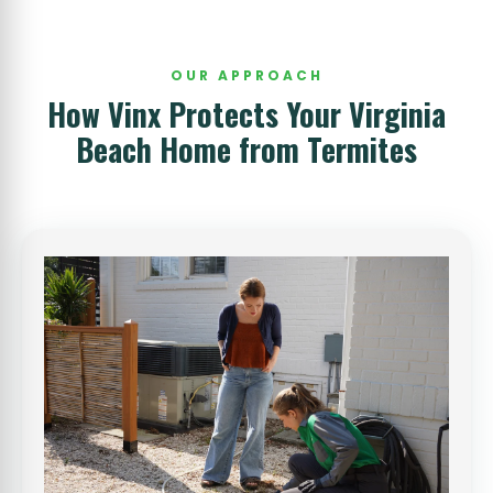
OUR APPROACH
How Vinx Protects Your Virginia
Beach Home from Termites