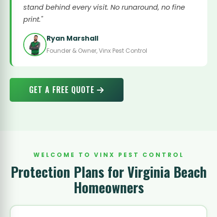
stand behind every visit. No runaround, no fine
print."
Ryan Marshall
Founder & Owner, Vinx Pest Control
GET A FREE QUOTE
WELCOME TO VINX PEST CONTROL
Protection Plans for Virginia Beach
Homeowners