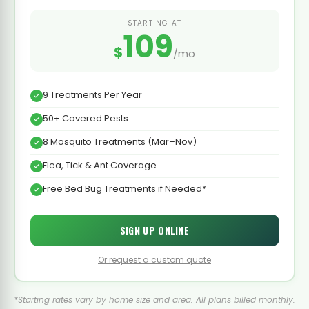
STARTING AT
109
$
/mo
9 Treatments Per Year
50+ Covered Pests
8 Mosquito Treatments (Mar–Nov)
Flea, Tick & Ant Coverage
Free Bed Bug Treatments if Needed*
SIGN UP ONLINE
Or request a custom quote
*Starting rates vary by home size and area. All plans billed monthly.