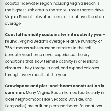
coastal Tidewater region including Virginia Beach is
the highest-risk area in the state. Three factors drive
Virginia Beach’s elevated termite risk above the state
average.
Coastal humidity sustains termite activity year-
round.
Virginia Beach’s average relative humidity of
75%+ means subterranean termites in the soil
beneath your home never experience the dry
conditions that slow termite activity in drier inland
climates. They forage, tunnel, and expand colonies
through every month of the year.
Crawlspace and pier-and-beam construction is
common.
Many Virginia Beach homes (particularly in
older neighborhoods like Seatack, Bayside, and
Kempsville) are built on pier-and-beam foundations