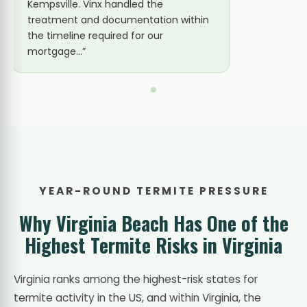
they had a technician out the same
Vinx be
day. Eastern Subterranean confirmed.
there. 
The bait station system was
tubes du
installed…”
YEAR-ROUND TERMITE PRESSURE
Why Virginia Beach Has One of the
Highest Termite Risks in Virginia
Virginia ranks among the highest-risk states for
termite activity in the US, and within Virginia, the