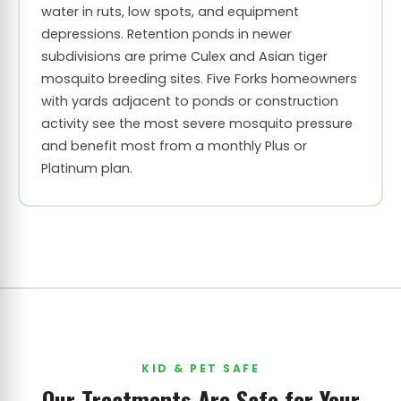
water in ruts, low spots, and equipment
depressions. Retention ponds in newer
subdivisions are prime Culex and Asian tiger
mosquito breeding sites. Five Forks homeowners
with yards adjacent to ponds or construction
activity see the most severe mosquito pressure
and benefit most from a monthly Plus or
Platinum plan.
KID & PET SAFE
Our Treatments Are Safe for Your