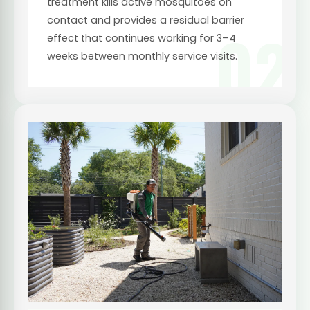
treatment kills active mosquitoes on
contact and provides a residual barrier
02
effect that continues working for 3–4
weeks between monthly service visits.