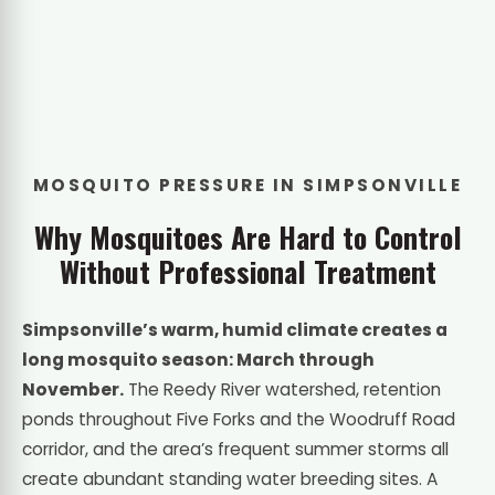
MOSQUITO PRESSURE IN SIMPSONVILLE
Why Mosquitoes Are Hard to Control
Without Professional Treatment
Simpsonville’s warm, humid climate creates a
long mosquito season: March through
November.
The Reedy River watershed, retention
ponds throughout Five Forks and the Woodruff Road
corridor, and the area’s frequent summer storms all
create abundant standing water breeding sites. A