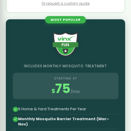
Or request a custom quote
MOST POPULAR
INCLUDES MONTHLY MOSQUITO TREATMENT
STARTING AT
75
$
/mo
6 Home & Yard Treatments Per Year
Monthly Mosquito Barrier Treatment (Mar–
Nov)