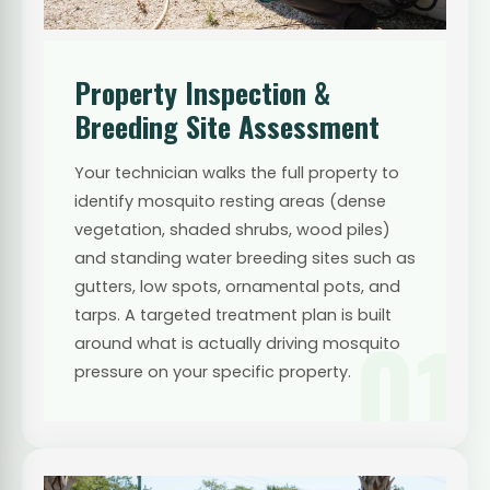
Property Inspection &
Breeding Site Assessment
Your technician walks the full property to
identify mosquito resting areas (dense
vegetation, shaded shrubs, wood piles)
and standing water breeding sites such as
gutters, low spots, ornamental pots, and
tarps. A targeted treatment plan is built
01
around what is actually driving mosquito
pressure on your specific property.