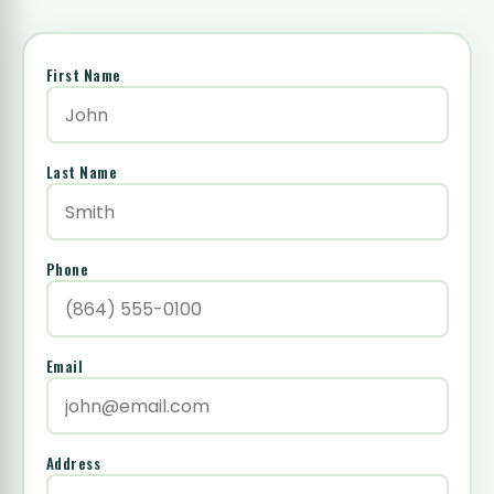
First Name
Last Name
Phone
Email
Address