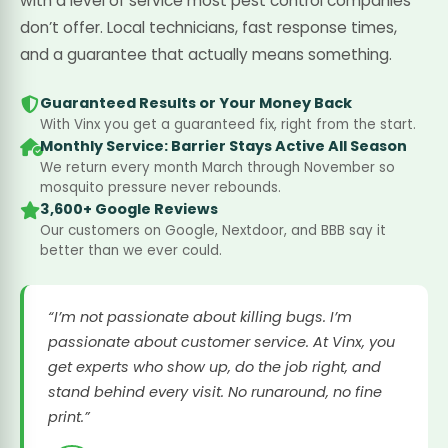
with a level of service most pest control companies
don’t offer. Local technicians, fast response times,
and a guarantee that actually means something.
Guaranteed Results or Your Money Back
With Vinx you get a guaranteed fix, right from the start.
Monthly Service: Barrier Stays Active All Season
We return every month March through November so
mosquito pressure never rebounds.
3,600+ Google Reviews
Our customers on Google, Nextdoor, and BBB say it
better than we ever could.
“I’m not passionate about killing bugs. I’m
passionate about customer service. At Vinx, you
get experts who show up, do the job right, and
stand behind every visit. No runaround, no fine
print.”