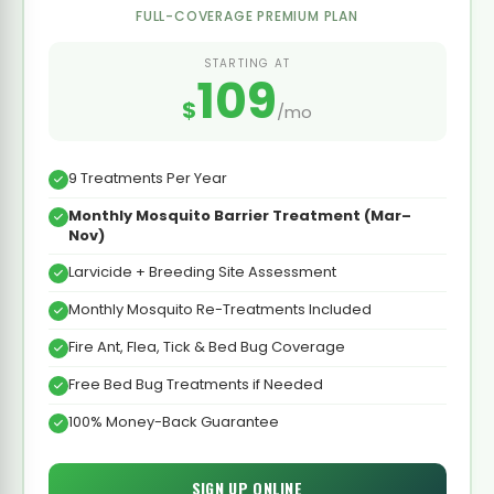
FULL-COVERAGE PREMIUM PLAN
STARTING AT
109
$
/mo
9 Treatments Per Year
Monthly Mosquito Barrier Treatment (Mar–
Nov)
Larvicide + Breeding Site Assessment
Monthly Mosquito Re-Treatments Included
Fire Ant, Flea, Tick & Bed Bug Coverage
Free Bed Bug Treatments if Needed
100% Money-Back Guarantee
SIGN UP ONLINE