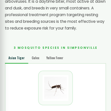
arboviruses. It is a daytime biter, most active at dawn
and dusk, and breeds in very small containers. A
professional treatment program targeting resting
sites and breeding sources is the most effective way
to reduce exposure risk for your family.
3 MOSQUITO SPECIES IN SIMPSONVILLE
Asian Tiger
Culex
Yellow Fever