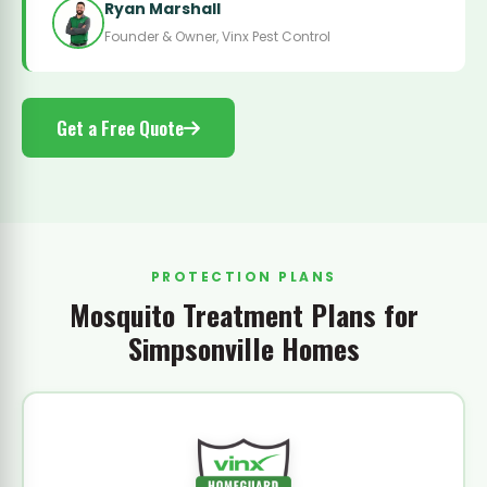
Ryan Marshall
Founder & Owner, Vinx Pest Control
Get a Free Quote
PROTECTION PLANS
Mosquito Treatment Plans for
Simpsonville Homes