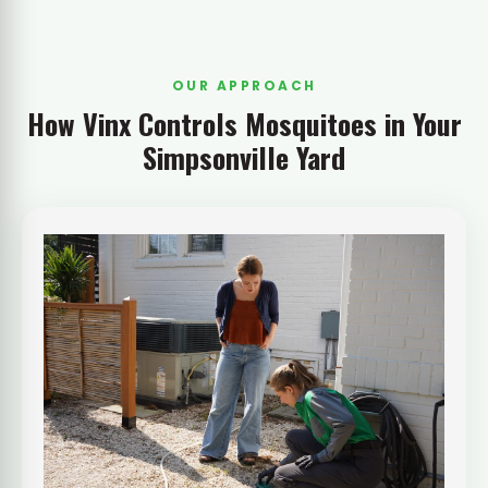
OUR APPROACH
How Vinx Controls Mosquitoes in Your
Simpsonville Yard