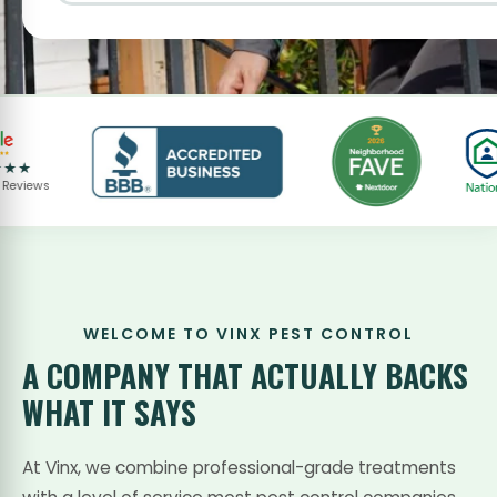
ws
WELCOME TO VINX PEST CONTROL
A COMPANY THAT
ACTUALLY BACKS
WHAT IT SAYS
At Vinx, we combine professional-grade treatments