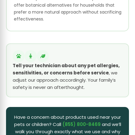
offer botanical alternatives for households that
prefer a more natural approach without sacrificing
effectiveness.
Tell your technician about any pet allergies,
sensitivities, or concerns before service
, we
adjust our approach accordingly. Your family’s
safety is never an afterthought.
Have a concern about products used near your
pets or children? Call
(855) 800-8469
and we’ll
walk you through exactly what we use and why