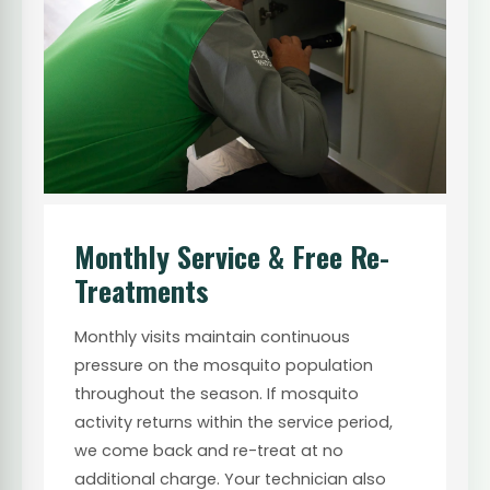
Monthly Service & Free Re-
Treatments
Monthly visits maintain continuous
pressure on the mosquito population
throughout the season. If mosquito
activity returns within the service period,
we come back and re-treat at no
additional charge. Your technician also