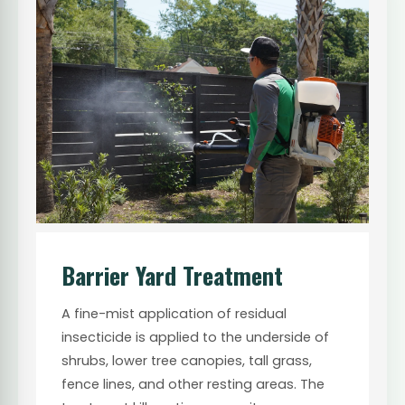
Barrier Yard Treatment
A fine-mist application of residual
insecticide is applied to the underside of
shrubs, lower tree canopies, tall grass,
fence lines, and other resting areas. The