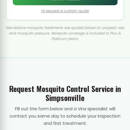
Or request a custom quote
Standalone mosquito treatments are quoted based on property size
and mosquito pressure. Mosquito coverage is included in Plus &
Platinum plans.
Request Mosquito Control Service in
Simpsonville
Fill out the form below and a Vinx specialist will
contact you same day to schedule your inspection
and first treatment.