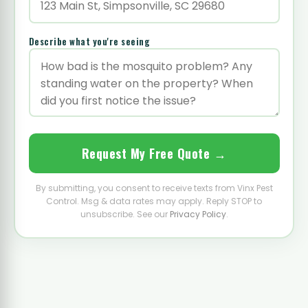
Describe what you're seeing
Request My Free Quote →
By submitting, you consent to receive texts from Vinx Pest
Control. Msg & data rates may apply. Reply STOP to
unsubscribe. See our
Privacy Policy
.