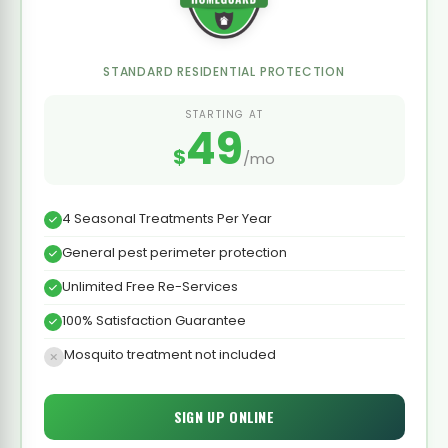
STANDARD RESIDENTIAL PROTECTION
STARTING AT
49
$
/mo
4 Seasonal Treatments Per Year
General pest perimeter protection
Unlimited Free Re-Services
100% Satisfaction Guarantee
Mosquito treatment not included
SIGN UP ONLINE