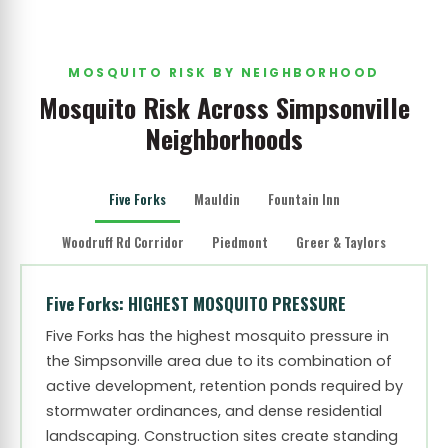
MOSQUITO RISK BY NEIGHBORHOOD
Mosquito Risk Across Simpsonville
Neighborhoods
Five Forks
Mauldin
Fountain Inn
Woodruff Rd Corridor
Piedmont
Greer & Taylors
Five Forks: HIGHEST MOSQUITO PRESSURE
Five Forks has the highest mosquito pressure in
the Simpsonville area due to its combination of
active development, retention ponds required by
stormwater ordinances, and dense residential
landscaping. Construction sites create standing