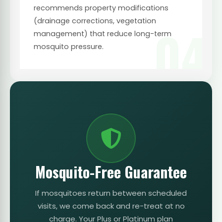
recommends property modifications
(drainage corrections, vegetation
04
management) that reduce long-term
mosquito pressure.
Mosquito-Free Guarantee
If mosquitoes return between scheduled
visits, we come back and re-treat at no
charge. Your Plus or Platinum plan