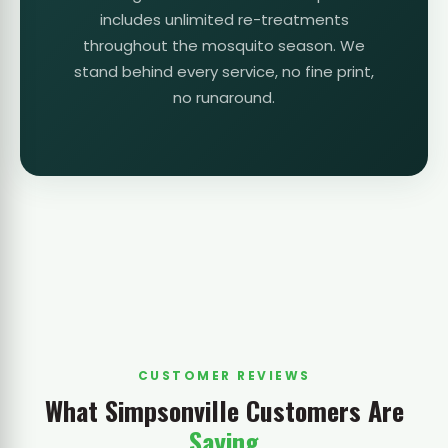
includes unlimited re-treatments
throughout the mosquito season. We
stand behind every service, no fine print,
no runaround.
CUSTOMER REVIEWS
What Simpsonville Customers Are
Saying