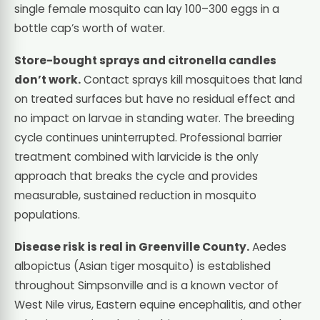
single female mosquito can lay 100–300 eggs in a
bottle cap’s worth of water.
Store-bought sprays and citronella candles
don’t work.
Contact sprays kill mosquitoes that land
on treated surfaces but have no residual effect and
no impact on larvae in standing water. The breeding
cycle continues uninterrupted. Professional barrier
treatment combined with larvicide is the only
approach that breaks the cycle and provides
measurable, sustained reduction in mosquito
populations.
Disease risk is real in Greenville County.
Aedes
albopictus (Asian tiger mosquito) is established
throughout Simpsonville and is a known vector of
West Nile virus, Eastern equine encephalitis, and other