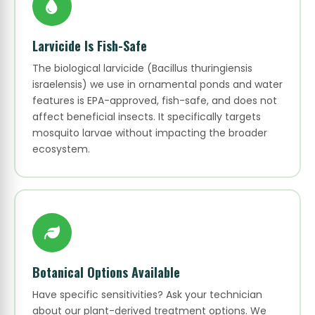
Larvicide Is Fish-Safe
The biological larvicide (Bacillus thuringiensis
israelensis) we use in ornamental ponds and water
features is EPA-approved, fish-safe, and does not
affect beneficial insects. It specifically targets
mosquito larvae without impacting the broader
ecosystem.
Botanical Options Available
Have specific sensitivities? Ask your technician
about our plant-derived treatment options. We