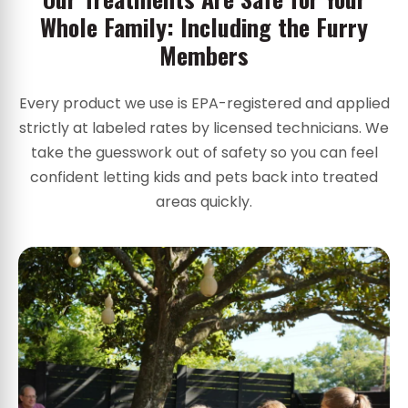
Whole Family: Including the Furry
Members
Every product we use is EPA-registered and applied
strictly at labeled rates by licensed technicians. We
take the guesswork out of safety so you can feel
confident letting kids and pets back into treated
areas quickly.