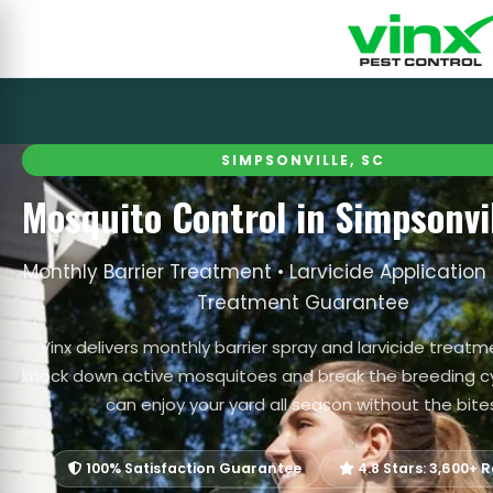
SIMPSONVILLE, SC
Mosquito Control in Simpsonvil
Monthly Barrier Treatment • Larvicide Application 
Treatment Guarantee
Vinx delivers monthly barrier spray and larvicide treat
knock down active mosquitoes and break the breeding cy
can enjoy your yard all season without the bite
100% Satisfaction Guarantee
4.8 Stars: 3,600+ 