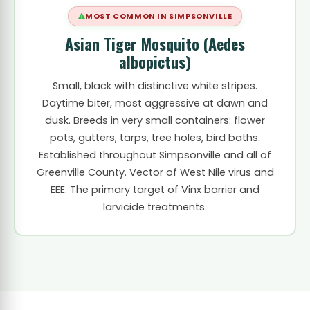
MOST COMMON IN SIMPSONVILLE
Asian Tiger Mosquito (Aedes
albopictus)
Small, black with distinctive white stripes.
Daytime biter, most aggressive at dawn and
dusk. Breeds in very small containers: flower
pots, gutters, tarps, tree holes, bird baths.
Established throughout Simpsonville and all of
Greenville County. Vector of West Nile virus and
EEE. The primary target of Vinx barrier and
larvicide treatments.