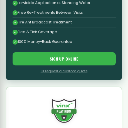
Larvicide Application at Standing Water
Free Re-Treatments Between Visits
Fire Ant Broadcast Treatment
Flea & Tick Coverage
100% Money-Back Guarantee
SIGN UP ONLINE
Or request a custom quote