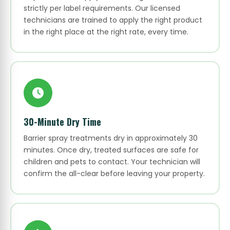
strictly per label requirements. Our licensed
technicians are trained to apply the right product
in the right place at the right rate, every time.
30-Minute Dry Time
Barrier spray treatments dry in approximately 30
minutes. Once dry, treated surfaces are safe for
children and pets to contact. Your technician will
confirm the all-clear before leaving your property.