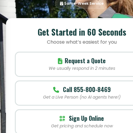
Same-Week Service
Get Started in 60 Seconds
Choose what’s easiest for you
Request a Quote
We usually respond in 2 minutes
Call 855-800-8469
Get a Live Person (no AI agents here!)
Sign Up Online
Get pricing and schedule now