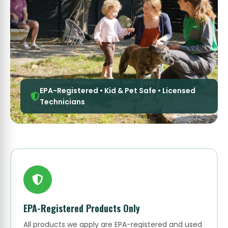
EPA-Registered • Kid & Pet Safe • Licensed
Technicians
EPA-Registered Products Only
All products we apply are EPA-registered and used