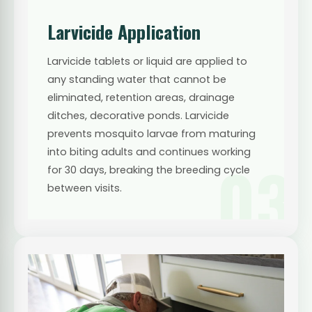
Larvicide Application
Larvicide tablets or liquid are applied to
any standing water that cannot be
eliminated, retention areas, drainage
ditches, decorative ponds. Larvicide
prevents mosquito larvae from maturing
into biting adults and continues working
03
for 30 days, breaking the breeding cycle
between visits.