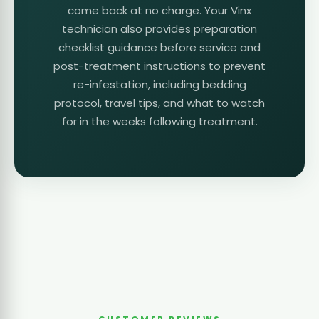
come back at no charge. Your Vinx
technician also provides preparation
checklist guidance before service and
post-treatment instructions to prevent
re-infestation, including bedding
protocol, travel tips, and what to watch
for in the weeks following treatment.