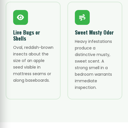
Live Bugs or
Sweet Musty Odor
Shells
Heavy infestations
Oval, reddish-brown
produce a
insects about the
distinctive musty,
size of an apple
sweet scent. A
seed visible in
strong smell in a
mattress seams or
bedroom warrants
along baseboards.
immediate
inspection.