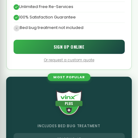
Unlimited Free Re-Services
100% Satisfaction Guarantee
Bed bug treatment not included
SIGN UP ONLINE
Or request a custom quote
MOST POPULAR
INCLUDES BED BUG TREATMENT