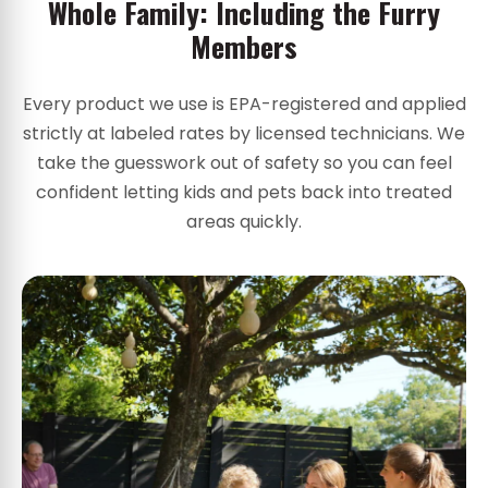
Whole Family: Including the Furry
Members
Every product we use is EPA-registered and applied
strictly at labeled rates by licensed technicians. We
take the guesswork out of safety so you can feel
confident letting kids and pets back into treated
areas quickly.