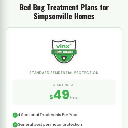
Bed Bug Treatment Plans for
Simpsonville Homes
STANDARD RESIDENTIAL PROTECTION
STARTING AT
49
$
/mo
4 Seasonal Treatments Per Year
General pest perimeter protection