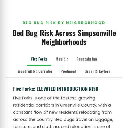
BED BUG RISK BY NEIGHBORHOOD
Bed Bug Risk Across Simpsonville
Neighborhoods
Five Forks
Mauldin
Fountain Inn
Woodruff Rd Corridor
Piedmont
Greer & Taylors
Five Forks: ELEVATED INTRODUCTION RISK
Five Forks is one of the fastest-growing
residential corridors in Greenville County, with a
constant flow of new residents relocating from
across the country. Bed bugs travel on luggage,
furniture, and clothing, and relocation is one of