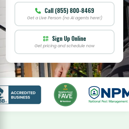
Call (855) 800-8469
Get a Live Person (no AI agents here!)
Sign Up Online
Get pricing and schedule now