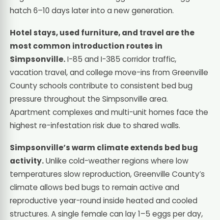
hatch 6–10 days later into a new generation.
Hotel stays, used furniture, and travel are the
most common introduction routes in
Simpsonville.
I-85 and I-385 corridor traffic,
vacation travel, and college move-ins from Greenville
County schools contribute to consistent bed bug
pressure throughout the Simpsonville area.
Apartment complexes and multi-unit homes face the
highest re-infestation risk due to shared walls.
Simpsonville’s warm climate extends bed bug
activity.
Unlike cold-weather regions where low
temperatures slow reproduction, Greenville County’s
climate allows bed bugs to remain active and
reproductive year-round inside heated and cooled
structures. A single female can lay 1–5 eggs per day,