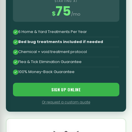
STARTING AT
75
$
/mo
6 Home & Yard Treatments Per Year
Bed bug treatments included if needed
Chemical + void treatment protocol
Flea & Tick Elimination Guarantee
100% Money-Back Guarantee
SIGN UP ONLINE
Or request a custom quote