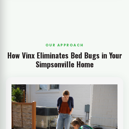
OUR APPROACH
How Vinx Eliminates Bed Bugs in Your
Simpsonville Home