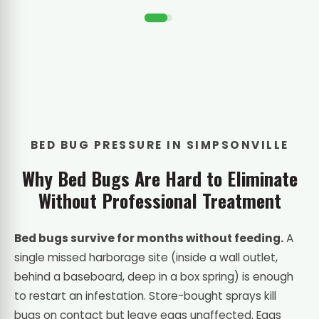
BED BUG PRESSURE IN SIMPSONVILLE
Why Bed Bugs Are Hard to Eliminate
Without Professional Treatment
Bed bugs survive for months without feeding.
A
single missed harborage site (inside a wall outlet,
behind a baseboard, deep in a box spring) is enough
to restart an infestation. Store-bought sprays kill
bugs on contact but leave eggs unaffected. Eggs