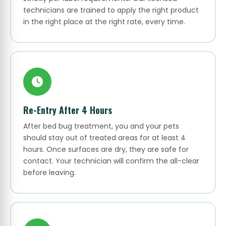
technicians are trained to apply the right product
in the right place at the right rate, every time.
Re-Entry After 4 Hours
After bed bug treatment, you and your pets
should stay out of treated areas for at least 4
hours. Once surfaces are dry, they are safe for
contact. Your technician will confirm the all-clear
before leaving.