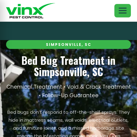
SIMPSONVILLE, SC
Bed Bug Treatment in
Simpsonville, SC
Chemical Treatment • Void & Crack Treatment
• Follow-Up Guarantee
Bed bugs don’t respond to off-the-shelf sprays. They
hide in mattress seams, wall voids, electrical outlets,
and furniture joints, and a missed harborage site
means the infestation comes back. Vinx uses