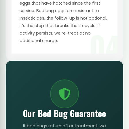
eggs that have hatched since the first
service. Bed bug eggs are resistant to
insecticides, the follow-up is not optional,
it’s the step that breaks the lifecycle. If
04
activity persists, we re-treat at no
additional charge.
Our Bed Bug Guarantee
If bed bugs return after treatment, we