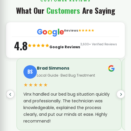
CUSTOMER REVIEWS
What Our
Customers
Are Saying
G
o
o
g
l
e
Reviews
★★★★★
4.8
3,600+ Verified Reviews
Google Reviews
Timia Mcdowell
TM
B
Bed Bug Treatment
★★★★★
★
The technician was great. Came and
We 
inspected every room, took his time and
fas
explained our next steps clearly. Very
mak
professional and knowledgeable. Vinx is the
Ama
best!