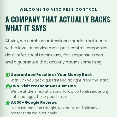
WELCOME TO VINX PEST CONTROL
A COMPANY THAT
ACTUALLY BACKS
WHAT IT SAYS
At Vinx, we combine professional-grade treatments
with a level of service most pest control companies
don’t offer. Local technicians, fast response times,
and a guarantee that actually means something.
Guaranteed Results or Your Money Back
With Vinx you get a guaranteed fix, right from the start.
Two-Visit Protocol: Not Just One
We treat the infestation and follow up to eliminate any
hatched eggs. No skipped steps.
3,600+ Google Reviews
Our customers on Google, Nextdoor, and BBB say it
better than we ever could.