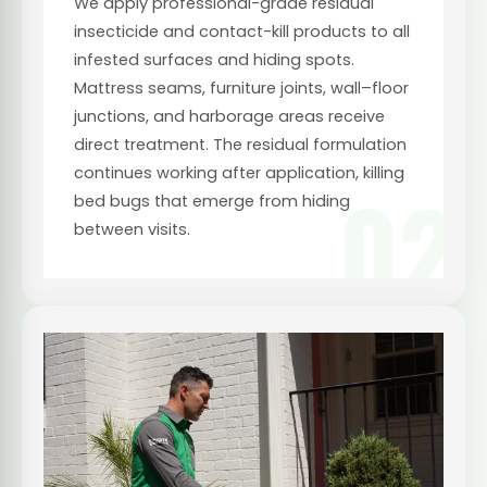
We apply professional-grade residual
insecticide and contact-kill products to all
infested surfaces and hiding spots.
Mattress seams, furniture joints, wall–floor
junctions, and harborage areas receive
direct treatment. The residual formulation
continues working after application, killing
02
bed bugs that emerge from hiding
between visits.