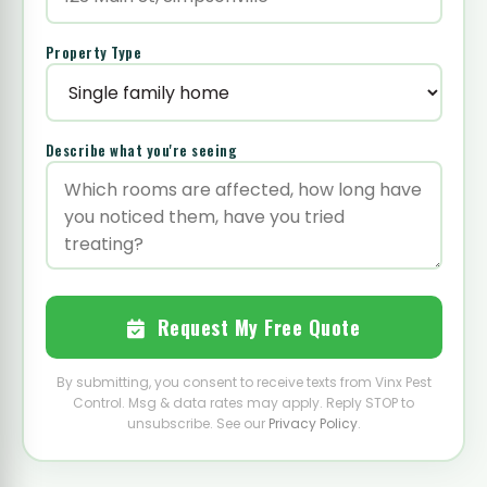
Property Type
Describe what you're seeing
Request My Free Quote
By submitting, you consent to receive texts from Vinx Pest
Control. Msg & data rates may apply. Reply STOP to
unsubscribe. See our
Privacy Policy
.