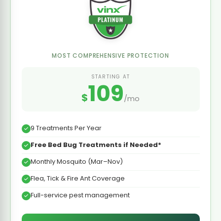
MOST COMPREHENSIVE PROTECTION
STARTING AT
109
$
/mo
9 Treatments Per Year
Free Bed Bug Treatments if Needed*
Monthly Mosquito (Mar–Nov)
Flea, Tick & Fire Ant Coverage
Full-service pest management