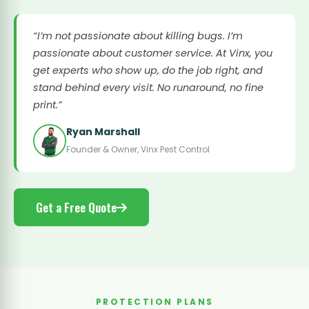
“I’m not passionate about killing bugs. I’m
passionate about customer service. At Vinx, you
get experts who show up, do the job right, and
stand behind every visit. No runaround, no fine
print.”
Ryan Marshall
Founder & Owner, Vinx Pest Control
Get a Free Quote
PROTECTION PLANS