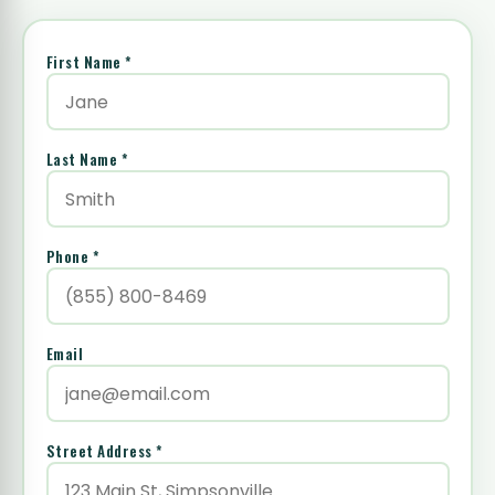
First Name *
Last Name *
Phone *
Email
Street Address *