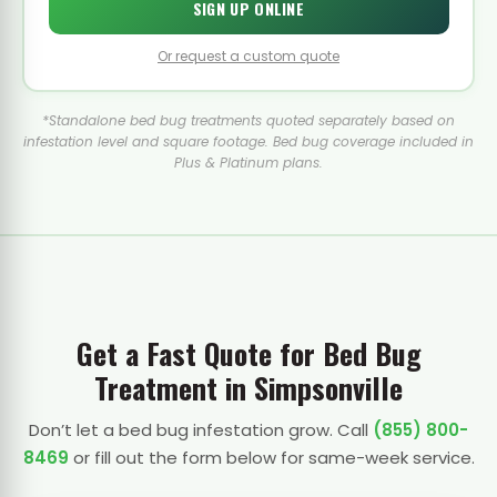
SIGN UP ONLINE
Or request a custom quote
*Standalone bed bug treatments quoted separately based on
infestation level and square footage. Bed bug coverage included in
Plus & Platinum plans.
Get a Fast Quote for Bed Bug
Treatment in Simpsonville
Don’t let a bed bug infestation grow. Call
(855) 800-
8469
or fill out the form below for same-week service.