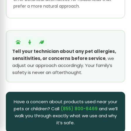
prefer a more natural approach.
Tell your technician about any pet allergies,
sensitivities, or concerns before service
, we
adjust our approach accordingly. Your family’s
safety is never an afterthought.
Have a concern about products used near your
pets or children? Call
(855) 800-8469
and we’ll
walk you through exactly what we use and why
it’s safe.