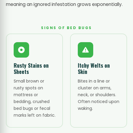
meaning an ignored infestation grows exponentially.
SIGNS OF BED BUGS
Rusty Stains on
Itchy Welts on
Sheets
Skin
Small brown or
Bites in a line or
rusty spots on
cluster on arms,
mattress or
neck, or shoulders.
bedding, crushed
Often noticed upon
bed bugs or fecal
waking.
marks left on fabric.