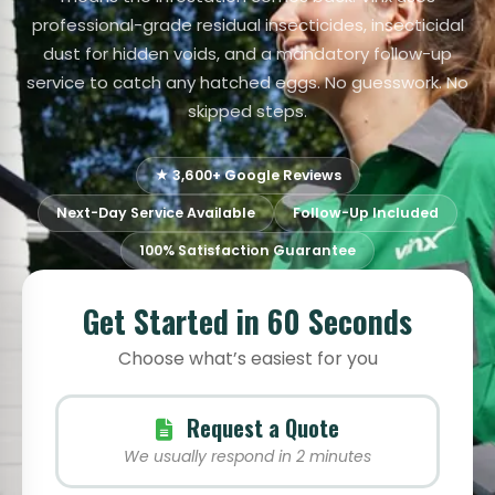
professional-grade residual insecticides, insecticidal
dust for hidden voids, and a mandatory follow-up
service to catch any hatched eggs. No guesswork. No
skipped steps.
★ 3,600+ Google Reviews
Next-Day Service Available
Follow-Up Included
100% Satisfaction Guarantee
Get Started in 60 Seconds
Choose what’s easiest for you
Request a Quote
We usually respond in 2 minutes