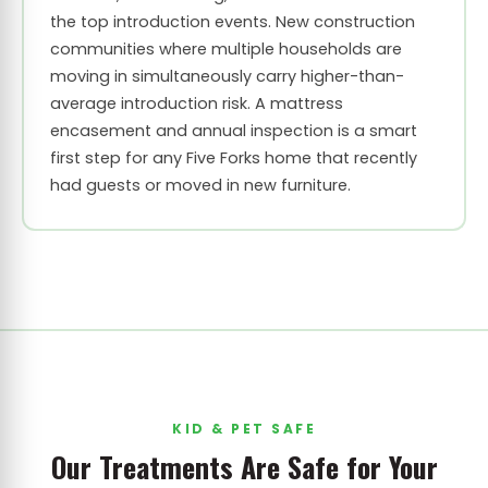
the top introduction events. New construction
communities where multiple households are
moving in simultaneously carry higher-than-
average introduction risk. A mattress
encasement and annual inspection is a smart
first step for any Five Forks home that recently
had guests or moved in new furniture.
KID & PET SAFE
Our Treatments Are Safe for Your