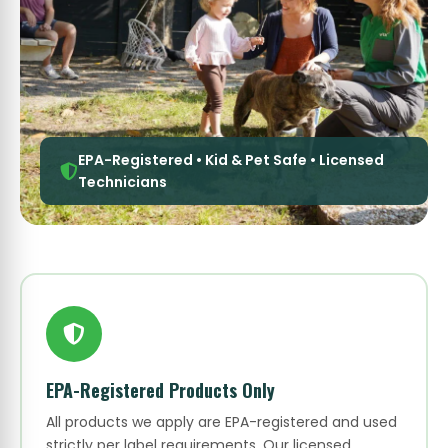
EPA-Registered • Kid & Pet Safe • Licensed
Technicians
EPA-Registered Products Only
All products we apply are EPA-registered and used
strictly per label requirements. Our licensed