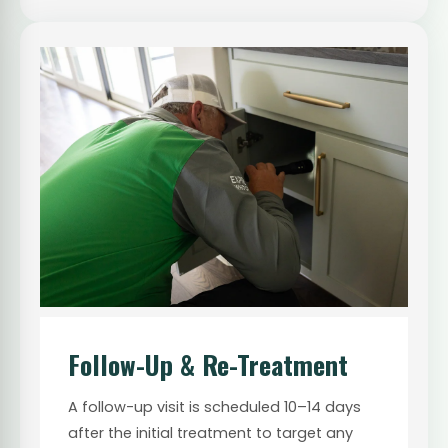
Follow-Up & Re-Treatment
A follow-up visit is scheduled 10–14 days
after the initial treatment to target any