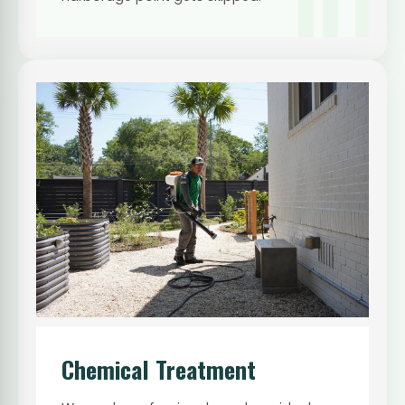
01
Chemical Treatment