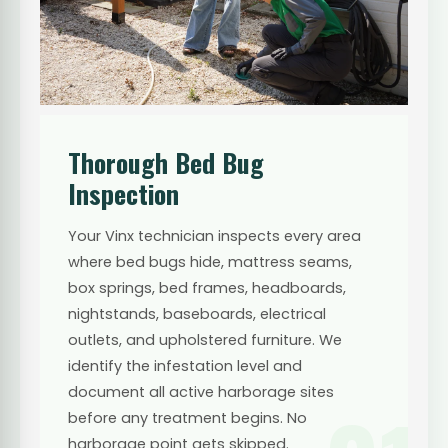
Thorough Bed Bug
Inspection
Your Vinx technician inspects every area
where bed bugs hide, mattress seams,
box springs, bed frames, headboards,
nightstands, baseboards, electrical
outlets, and upholstered furniture. We
identify the infestation level and
document all active harborage sites
before any treatment begins. No
harborage point gets skipped.