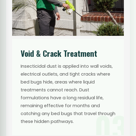
Void & Crack Treatment
Insecticidal dust is applied into wall voids,
electrical outlets, and tight cracks where
bed bugs hide, areas where liquid
treatments cannot reach. Dust
formulations have a long residual life,
remaining effective for months and
03
catching any bed bugs that travel through
these hidden pathways.