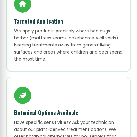
Targeted Application
We apply products precisely where bed bugs
harbor (mattress seams, baseboards, wall voids)
keeping treatments away from general living
surfaces and areas where children and pets spend
the most time.
Botanical Options Available
Have specific sensitivities? Ask your technician
about our plant-derived treatment options. We
offer botanical alternatives for households that