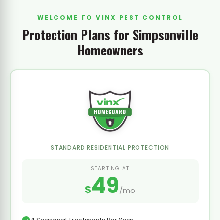
WELCOME TO VINX PEST CONTROL
Protection Plans for Simpsonville
Homeowners
STANDARD RESIDENTIAL PROTECTION
STARTING AT
49
$
/mo
4 Seasonal Treatments Per Year