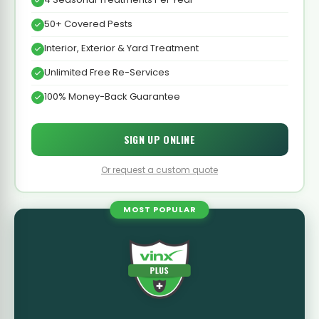
50+ Covered Pests
Interior, Exterior & Yard Treatment
Unlimited Free Re-Services
100% Money-Back Guarantee
SIGN UP ONLINE
Or request a custom quote
MOST POPULAR