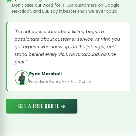
Don't take our word for it. Our customers on Google,
Nextdoor, and BBB say it better than we ever could.
"I'm not passionate about killing bugs. I'm
passionate about customer service. At Vinx, you
get experts who show up, do the job right, and
stand behind every visit. No runaround, no fine
print."
Ryan Marshall
Founder & Owner, Vinx Pest Control
GET A FREE QUOTE