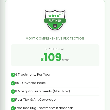
MOST COMPREHENSIVE PROTECTION
STARTING AT
109
$
/mo
9 Treatments Per Year
50+ Covered Pests
8 Mosquito Treatments (Mar–Nov)
Flea, Tick & Ant Coverage
Free Bed Bug Treatments if Needed*