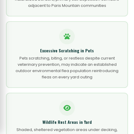
adjacent to Paris Mountain communities
Excessive Scratching in Pets
Pets scratching, biting, or restless despite current
veterinary prevention, may indicate an established
outdoor environmental flea population reintroducing
fleas on every yard outing
Wildlife Rest Areas in Yard
Shaded, sheltered vegetation areas under decking,