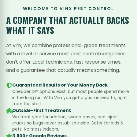
WELCOME TO VINX PEST CONTROL
A COMPANY THAT
ACTUALLY BACKS
WHAT IT SAYS
At Vinx, we combine professional-grade treatments
with a level of service most pest control companies
don't offer. Local technicians, fast response times,
and a guarantee that actually means something.
Guaranteed Results or Your Money Back
Cheaper DIY options exist, but most people spend more
in the long run. With Vinx you get a guaranteed fix, right
from the start.
Outside-First Treatment
We treat your foundation, sweep eaves, and inject
cracks so bugs never establish inside. Safer for kids &
pets. No mess indoors.
3,600+ Google Reviews