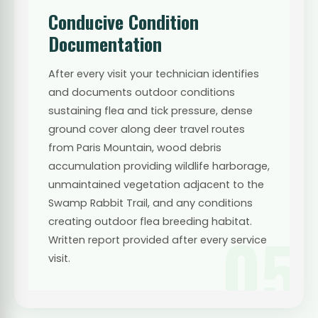
Conducive Condition
Documentation
After every visit your technician identifies
and documents outdoor conditions
sustaining flea and tick pressure, dense
ground cover along deer travel routes
from Paris Mountain, wood debris
accumulation providing wildlife harborage,
unmaintained vegetation adjacent to the
Swamp Rabbit Trail, and any conditions
creating outdoor flea breeding habitat.
05
Written report provided after every service
visit.