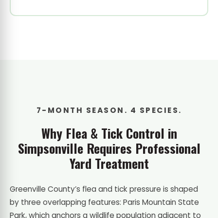
7-MONTH SEASON. 4 SPECIES.
Why Flea & Tick Control in
Simpsonville Requires Professional
Yard Treatment
Greenville County’s flea and tick pressure is shaped
by three overlapping features: Paris Mountain State
Park, which anchors a wildlife population adjacent to