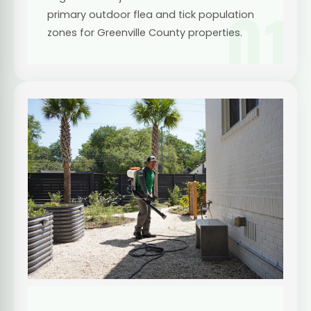
01
primary outdoor flea and tick population
zones for Greenville County properties.