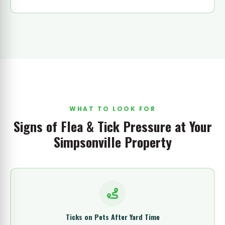
WHAT TO LOOK FOR
Signs of Flea & Tick Pressure at Your
Simpsonville Property
Ticks on Pets After Yard Time