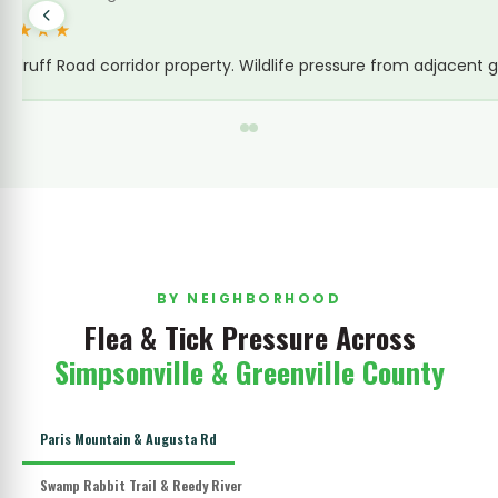
 from the new construction nearby displacing wildlife was making
BY NEIGHBORHOOD
Flea & Tick Pressure Across
Simpsonville & Greenville County
Paris Mountain & Augusta Rd
Swamp Rabbit Trail & Reedy River