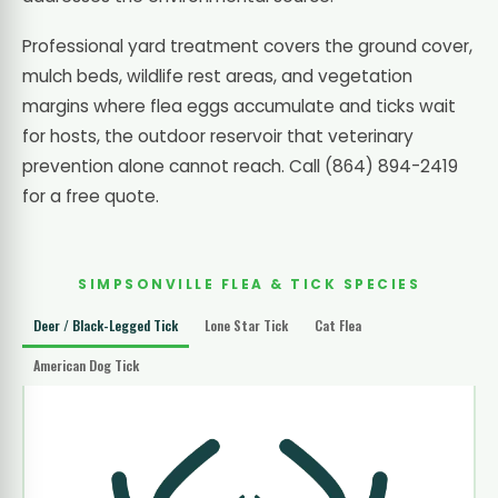
Professional yard treatment covers the ground cover,
mulch beds, wildlife rest areas, and vegetation
margins where flea eggs accumulate and ticks wait
for hosts, the outdoor reservoir that veterinary
prevention alone cannot reach. Call (864) 894-2419
for a free quote.
SIMPSONVILLE FLEA & TICK SPECIES
Deer / Black-Legged Tick
Lone Star Tick
Cat Flea
American Dog Tick