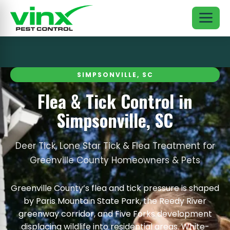
SIMPSONVILLE, SC
Flea & Tick Control in
Simpsonville, SC
Deer Tick, Lone Star Tick & Flea Treatment for
Greenville County Homeowners & Pets
Greenville County’s flea and tick pressure is shaped
by Paris Mountain State Park, the Reedy River
greenway corridor, and Five Forks development
displacing wildlife into residential areas. White-