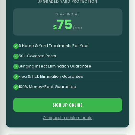
UPGRADED YARD PROTECTION
STARTING AT
75
$
/mo
6 Home & Yard Treatments Per Year
50+ Covered Pests
Stinging Insect Elimination Guarantee
Flea & Tick Elimination Guarantee
100% Money-Back Guarantee
SIGN UP ONLINE
Or request a custom quote