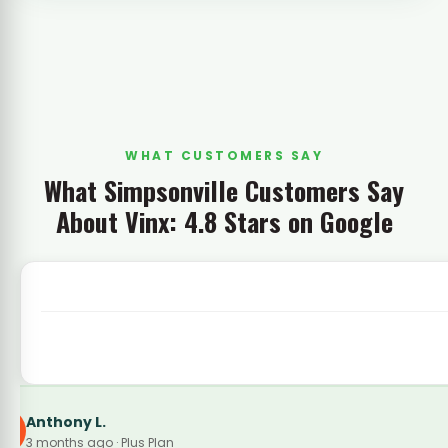
WHAT CUSTOMERS SAY
What Simpsonville Customers Say
About Vinx: 4.8 Stars on Google