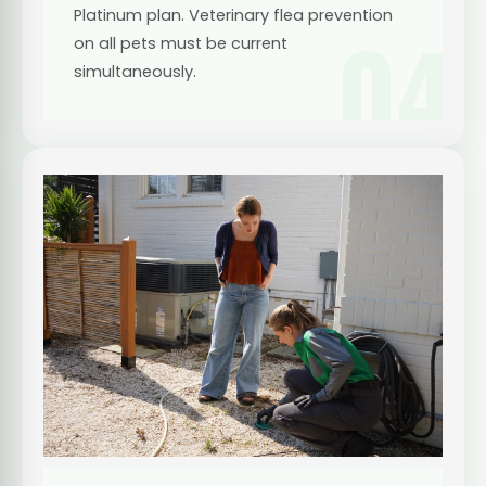
Platinum plan. Veterinary flea prevention
04
on all pets must be current
simultaneously.