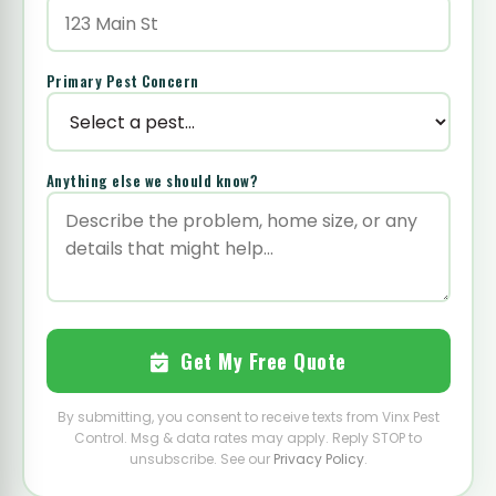
Primary Pest Concern
Anything else we should know?
Get My Free Quote
By submitting, you consent to receive texts from Vinx Pest
Control. Msg & data rates may apply. Reply STOP to
unsubscribe. See our
Privacy Policy
.