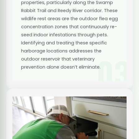
properties, particularly along the Swamp
Rabbit Trail and Reedy River corridor. These
wildlife rest areas are the outdoor flea egg
concentration zones that continuously re-
seed indoor infestations through pets.
Identifying and treating these specific
harborage locations addresses the
03
outdoor reservoir that veterinary
prevention alone doesn’t eliminate.