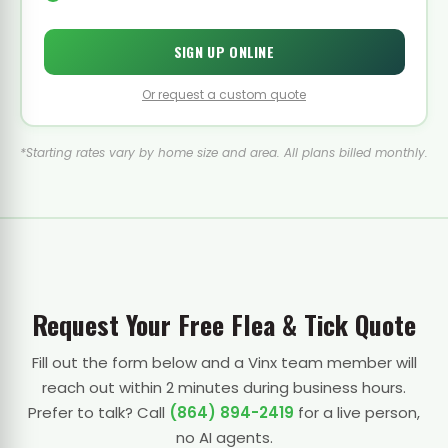
SIGN UP ONLINE
Or request a custom quote
*Starting rates vary by home size and area. All plans billed monthly.
Request Your Free Flea & Tick Quote
Fill out the form below and a Vinx team member will
reach out within 2 minutes during business hours.
Prefer to talk? Call
(864) 894-2419
for a live person,
no AI agents.