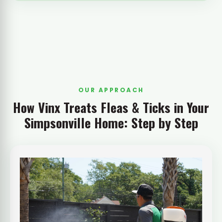
OUR APPROACH
How Vinx Treats Fleas & Ticks in Your
Simpsonville Home: Step by Step