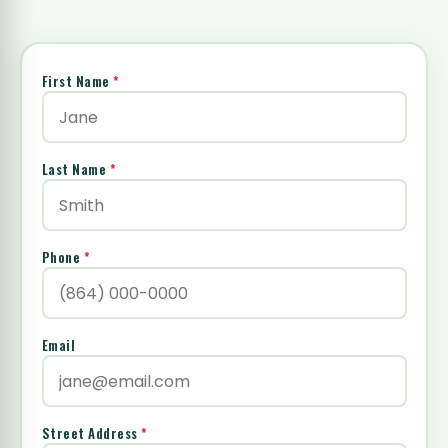
First Name
*
Last Name
*
Phone
*
Email
Street Address
*