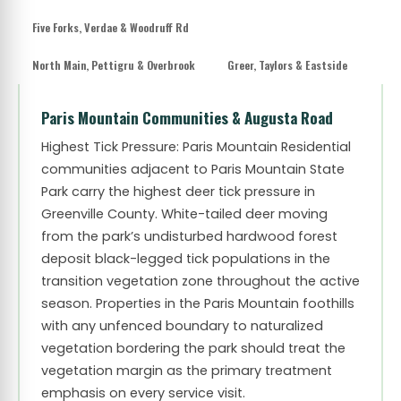
Five Forks, Verdae & Woodruff Rd
North Main, Pettigru & Overbrook
Greer, Taylors & Eastside
Paris Mountain Communities & Augusta Road
Highest Tick Pressure: Paris Mountain
Residential
communities adjacent to Paris Mountain State
Park carry the highest deer tick pressure in
Greenville County. White-tailed deer moving
from the park’s undisturbed hardwood forest
deposit black-legged tick populations in the
transition vegetation zone throughout the active
season. Properties in the Paris Mountain foothills
with any unfenced boundary to naturalized
vegetation bordering the park should treat the
vegetation margin as the primary treatment
emphasis on every service visit.