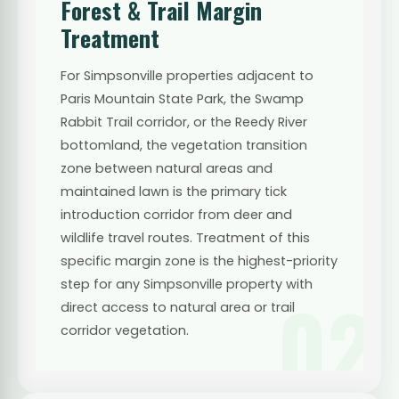
Forest & Trail Margin
Treatment
For Simpsonville properties adjacent to
Paris Mountain State Park, the Swamp
Rabbit Trail corridor, or the Reedy River
bottomland, the vegetation transition
zone between natural areas and
maintained lawn is the primary tick
introduction corridor from deer and
wildlife travel routes. Treatment of this
specific margin zone is the highest-priority
step for any Simpsonville property with
02
direct access to natural area or trail
corridor vegetation.