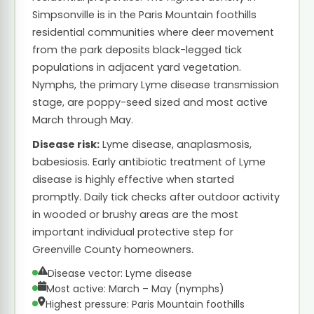
Simpsonville is in the Paris Mountain foothills
residential communities where deer movement
from the park deposits black-legged tick
populations in adjacent yard vegetation.
Nymphs, the primary Lyme disease transmission
stage, are poppy-seed sized and most active
March through May.
Disease risk:
Lyme disease, anaplasmosis,
babesiosis. Early antibiotic treatment of Lyme
disease is highly effective when started
promptly. Daily tick checks after outdoor activity
in wooded or brushy areas are the most
important individual protective step for
Greenville County homeowners.
Disease vector: Lyme disease
Most active: March – May (nymphs)
Highest pressure: Paris Mountain foothills