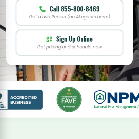
Call 855-800-8469
Get a Live Person (no AI agents here!)
Sign Up Online
Get pricing and schedule now