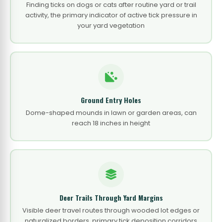
Finding ticks on dogs or cats after routine yard or trail
activity, the primary indicator of active tick pressure in
your yard vegetation
Ground Entry Holes
Dome-shaped mounds in lawn or garden areas, can
reach 18 inches in height
Deer Trails Through Yard Margins
Visible deer travel routes through wooded lot edges or
naturalized borders, primary tick deposition corridors