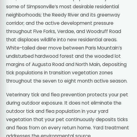
some of Simpsonville’s most desirable residential
neighborhoods; the Reedy River and its greenway
corridor; and the active development pressure
throughout Five Forks, Verdae, and Woodruff Road
that displaces wildlife into new residential areas.
White-tailed deer move between Paris Mountain’s
undisturbed hardwood forest and the wooded lot
margins of Augusta Road and North Main, depositing
tick populations in transition vegetation zones
throughout the seven to eight month active season.
Veterinary tick and flea prevention protects your pet
during outdoor exposure. It does not eliminate the
outdoor tick and flea population in your yard
vegetation that your pet continuously deposits ticks
and fleas from on every return home. Yard treatment
addresses the environmental source.