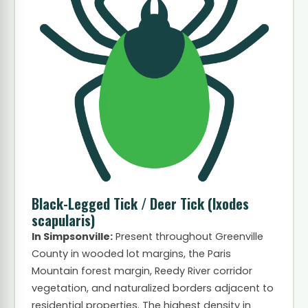
Black-Legged Tick / Deer Tick
(Ixodes
scapularis)
In Simpsonville:
Present throughout Greenville
County in wooded lot margins, the Paris
Mountain forest margin, Reedy River corridor
vegetation, and naturalized borders adjacent to
residential properties. The highest density in