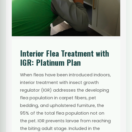
Interior Flea Treatment with
IGR: Platinum Plan
When fleas have been introduced indoors,
interior treatment with insect growth
regulator (IGR) addresses the developing
flea population in carpet fibers, pet
bedding, and upholstered furniture, the
95% of the total flea population not on
the pet. IGR prevents larvae from reaching
the biting adult stage. Included in the