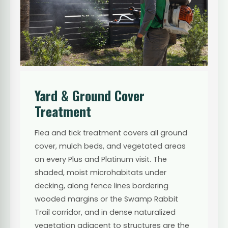
Yard & Ground Cover
Treatment
Flea and tick treatment covers all ground
cover, mulch beds, and vegetated areas
on every Plus and Platinum visit. The
shaded, moist microhabitats under
decking, along fence lines bordering
wooded margins or the Swamp Rabbit
Trail corridor, and in dense naturalized
vegetation adjacent to structures are the