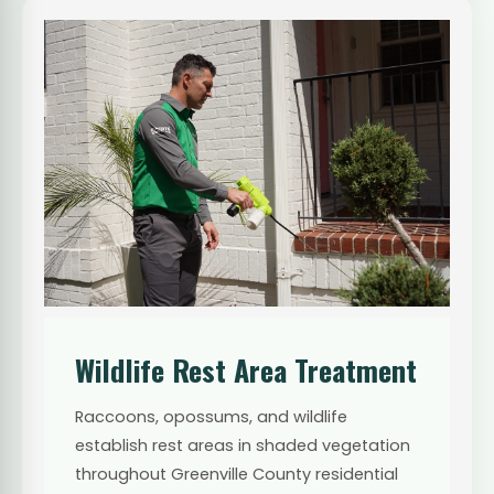
Wildlife Rest Area Treatment
Raccoons, opossums, and wildlife
establish rest areas in shaded vegetation
throughout Greenville County residential