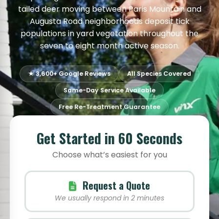
tailed deer moving between Paris Mountain and
Augusta Road neighborhoods deposit tick
populations in yard vegetation throughout the
seven to eight month active season.
★ 3,600+ Google Reviews
All Species Covered
Same-Day Service Available
Free Re-Treatment Guarantee
Get Started in 60 Seconds
Choose what’s easiest for you
Request a Quote
We usually respond in 2 minutes