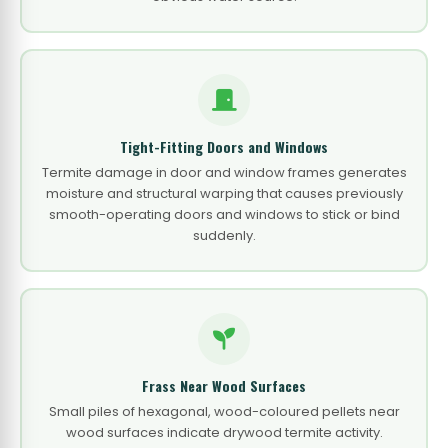
Tight-Fitting Doors and Windows
Termite damage in door and window frames generates
moisture and structural warping that causes previously
smooth-operating doors and windows to stick or bind
suddenly.
Frass Near Wood Surfaces
Small piles of hexagonal, wood-coloured pellets near
wood surfaces indicate drywood termite activity.