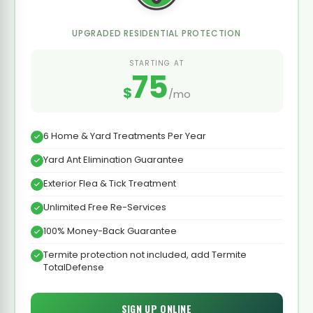
UPGRADED RESIDENTIAL PROTECTION
STARTING AT
75
$
/mo
6 Home & Yard Treatments Per Year
Yard Ant Elimination Guarantee
Exterior Flea & Tick Treatment
Unlimited Free Re-Services
100% Money-Back Guarantee
Termite protection not included, add Termite
TotalDefense
SIGN UP ONLINE