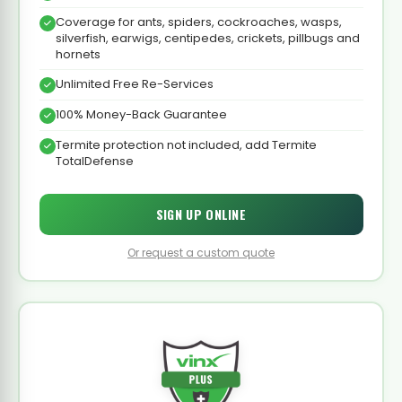
Coverage for ants, spiders, cockroaches, wasps,
silverfish, earwigs, centipedes, crickets, pillbugs and
hornets
Unlimited Free Re-Services
100% Money-Back Guarantee
Termite protection not included, add Termite
TotalDefense
SIGN UP ONLINE
Or request a custom quote