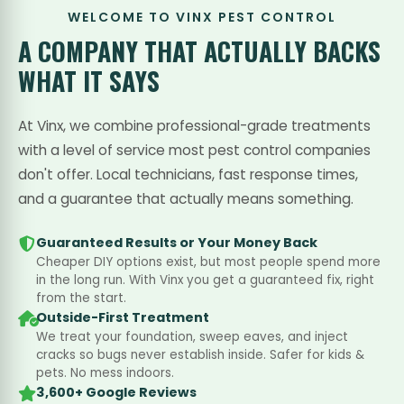
WELCOME TO VINX PEST CONTROL
A COMPANY THAT
ACTUALLY BACKS
WHAT IT SAYS
At Vinx, we combine professional-grade treatments
with a level of service most pest control companies
don't offer. Local technicians, fast response times,
and a guarantee that actually means something.
Guaranteed Results or Your Money Back
Cheaper DIY options exist, but most people spend more
in the long run. With Vinx you get a guaranteed fix, right
from the start.
Outside-First Treatment
We treat your foundation, sweep eaves, and inject
cracks so bugs never establish inside. Safer for kids &
pets. No mess indoors.
3,600+ Google Reviews