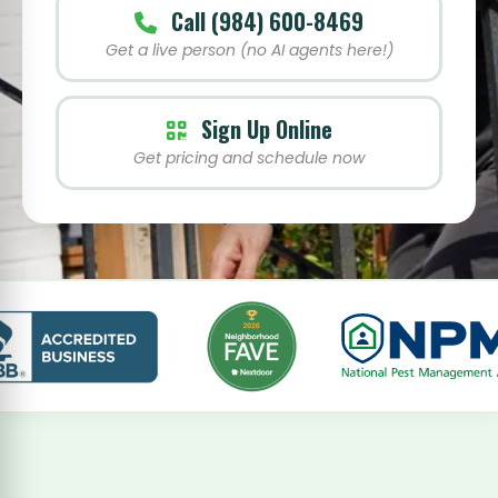
Call (984) 600-8469
Get a live person (no AI agents here!)
Sign Up Online
Get pricing and schedule now