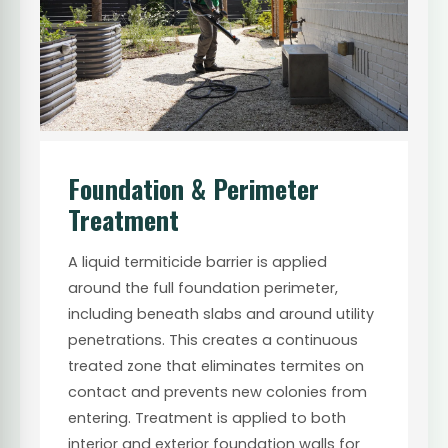
Foundation & Perimeter
Treatment
A liquid termiticide barrier is applied
around the full foundation perimeter,
including beneath slabs and around utility
penetrations. This creates a continuous
treated zone that eliminates termites on
contact and prevents new colonies from
entering. Treatment is applied to both
interior and exterior foundation walls for