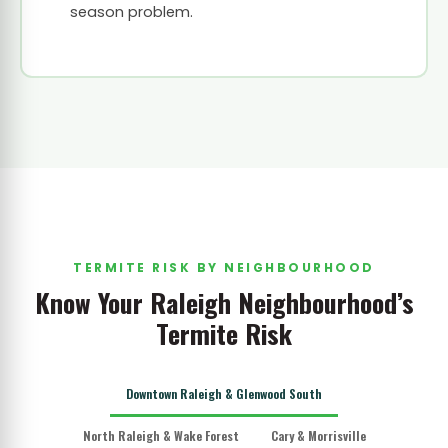
season problem.
TERMITE RISK BY NEIGHBOURHOOD
Know Your Raleigh Neighbourhood’s
Termite Risk
Downtown Raleigh & Glenwood South
North Raleigh & Wake Forest
Cary & Morrisville