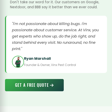
Don't take our word for it. Our customers on Google,
Nextdoor, and BBB say it better than we ever could.
"I'm not passionate about killing bugs. I'm
passionate about customer service. At Vinx, you
get experts who show up, do the job right, and
stand behind every visit. No runaround, no fine
print."
Ryan Marshall
Founder & Owner, Vinx Pest Control
GET A FREE QUOTE