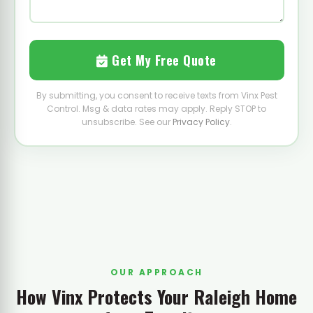
Get My Free Quote
By submitting, you consent to receive texts from Vinx Pest
Control. Msg & data rates may apply. Reply STOP to
unsubscribe. See our
Privacy Policy
.
OUR APPROACH
How Vinx Protects Your Raleigh Home