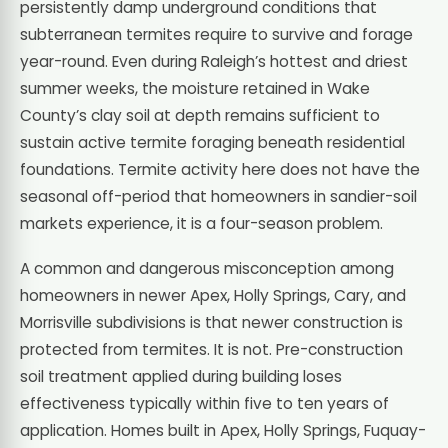
persistently damp underground conditions that
subterranean termites require to survive and forage
year-round. Even during Raleigh’s hottest and driest
summer weeks, the moisture retained in Wake
County’s clay soil at depth remains sufficient to
sustain active termite foraging beneath residential
foundations. Termite activity here does not have the
seasonal off-period that homeowners in sandier-soil
markets experience, it is a four-season problem.
A common and dangerous misconception among
homeowners in newer Apex, Holly Springs, Cary, and
Morrisville subdivisions is that newer construction is
protected from termites. It is not. Pre-construction
soil treatment applied during building loses
effectiveness typically within five to ten years of
application. Homes built in Apex, Holly Springs, Fuquay-