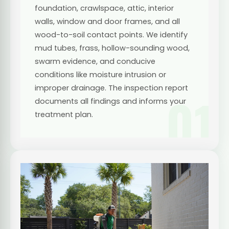
foundation, crawlspace, attic, interior
walls, window and door frames, and all
wood-to-soil contact points. We identify
mud tubes, frass, hollow-sounding wood,
swarm evidence, and conducive
conditions like moisture intrusion or
improper drainage. The inspection report
01
documents all findings and informs your
treatment plan.