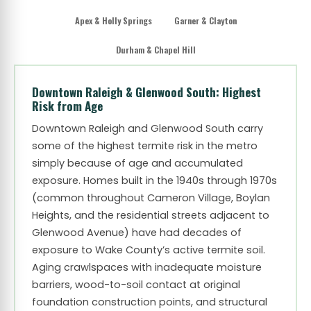
Apex & Holly Springs
Garner & Clayton
Durham & Chapel Hill
Downtown Raleigh & Glenwood South: Highest
Risk from Age
Downtown Raleigh and Glenwood South carry
some of the highest termite risk in the metro
simply because of age and accumulated
exposure. Homes built in the 1940s through 1970s
(common throughout Cameron Village, Boylan
Heights, and the residential streets adjacent to
Glenwood Avenue) have had decades of
exposure to Wake County’s active termite soil.
Aging crawlspaces with inadequate moisture
barriers, wood-to-soil contact at original
foundation construction points, and structural