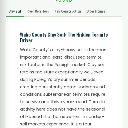
ROUND
Clay Soil
River Corridors
New Construction
Older Homes
Wake County Clay Soil: The Hidden Termite
Driver
Wake County’s clay-heavy soil is the most
important and least-discussed termite
risk factor in the Raleigh market. Clay soil
retains moisture exceptionally well, even
during Raleigh’s dry summer periods,
creating persistently damp underground
conditions subterranean termites require
to survive and thrive year-round. Termite
activity here does not have the seasonal
off-period that homeowners in sandier-
soil markets experience, it is a four-