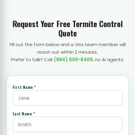
Request Your Free Termite Control
Quote
Fill out the form below and a Vinx team member will
reach out within 2 minutes.
Prefer to talk? Call
(984) 600-8469
, no AI agents.
First Name *
Last Name *