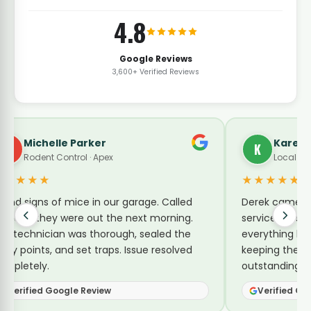
4.8
Google Reviews
3,600+ Verified Reviews
arker
Karen Turner
K
l · Apex
Local Guide · Pest Control
★★★★★
e in our garage. Called
Derek came by today for a no-
 out the next morning.
service for sugar ants. He expl
s thorough, sealed the
everything he was doing and sh
et traps. Issue resolved
keeping them away. Reasonabl
outstanding service.
Review
Verified Google Review