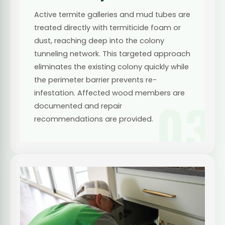
Active termite galleries and mud tubes are
treated directly with termiticide foam or
dust, reaching deep into the colony
tunneling network. This targeted approach
eliminates the existing colony quickly while
the perimeter barrier prevents re-
infestation. Affected wood members are
03
documented and repair
recommendations are provided.