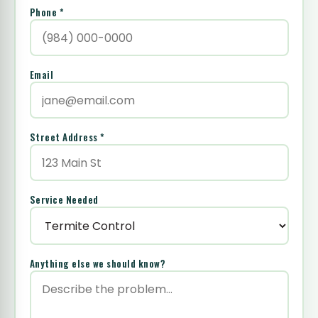
Phone *
Email
Street Address *
Service Needed
Anything else we should know?