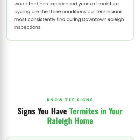
wood that has experienced years of moisture
cycling are the three conditions our technicians
most consistently find during Downtown Raleigh
inspections.
KNOW THE SIGNS
Signs You Have
Termites in Your
Raleigh Home