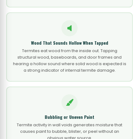
Wood That Sounds Hollow When Tapped
Termites eat wood from the inside out. Tapping
structural wood, baseboards, and door frames and
hearing a hollow sound where solid wood is expected is
a strong indicator of internal termite damage.
Bubbling or Uneven Paint
Termite activity in wall voids generates moisture that
causes paint to bubble, blister, or peel without an
obvious water source.