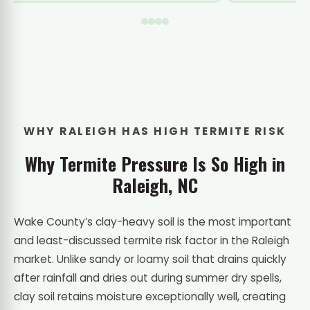
WHY RALEIGH HAS HIGH TERMITE RISK
Why Termite Pressure Is So High in
Raleigh, NC
Wake County’s clay-heavy soil is the most important
and least-discussed termite risk factor in the Raleigh
market. Unlike sandy or loamy soil that drains quickly
after rainfall and dries out during summer dry spells,
clay soil retains moisture exceptionally well, creating