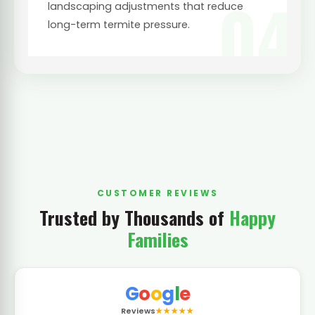
04
landscaping adjustments that reduce
long-term termite pressure.
CUSTOMER REVIEWS
Trusted by Thousands of
Happy
Families
G
o
o
g
l
e
Reviews
★★★★★