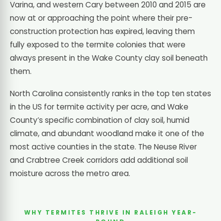
Varina, and western Cary between 2010 and 2015 are
now at or approaching the point where their pre-
construction protection has expired, leaving them
fully exposed to the termite colonies that were
always present in the Wake County clay soil beneath
them.
North Carolina consistently ranks in the top ten states
in the US for termite activity per acre, and Wake
County’s specific combination of clay soil, humid
climate, and abundant woodland make it one of the
most active counties in the state. The Neuse River
and Crabtree Creek corridors add additional soil
moisture across the metro area.
WHY TERMITES THRIVE IN RALEIGH YEAR-