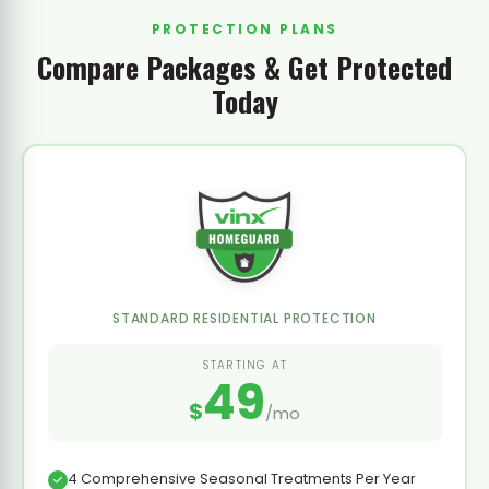
PROTECTION PLANS
Compare Packages & Get Protected
Today
STANDARD RESIDENTIAL PROTECTION
STARTING AT
49
$
/mo
4 Comprehensive Seasonal Treatments Per Year