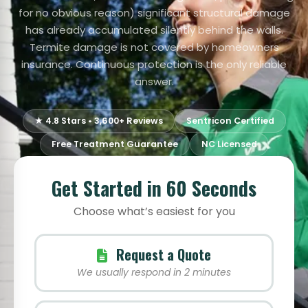
for no obvious reason) significant structural damage
has already accumulated silently behind the walls.
Termite damage is not covered by homeowners
insurance. Continuous protection is the only reliable
answer.
★ 4.8 Stars • 3,600+ Reviews
Sentricon Certified
Free Treatment Guarantee
NC Licensed
Get Started in 60 Seconds
Choose what’s easiest for you
Request a Quote
We usually respond in 2 minutes