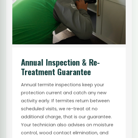
Annual Inspection & Re-
Treatment Guarantee
Annual termite inspections keep your
protection current and catch any new
activity early. If termites return between
scheduled visits, we re-treat at no
additional charge, that is our guarantee.
Your technician also advises on moisture
control, wood contact elimination, and