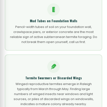
Mud Tubes on Foundation Walls
Pencil-width tubes of soil on your foundation wall,
crawlspace piers, or exterior concrete are the most
reliable sign of active subterranean termite foraging. Do
not break them open yourself, call us first.
Termite Swarmers or Discarded Wings
Winged reproductive termites emerge in Raleigh
typically from March through May. Finding large
numbers of winged insects near windows and light
sources, or piles of discarded wings on windowsills,
indicates a mature colony already nearby.