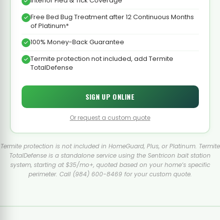
Interior Flea & Tick Coverage
Free Bed Bug Treatment after 12 Continuous Months
of Platinum*
100% Money-Back Guarantee
Termite protection not included, add Termite
TotalDefense
SIGN UP ONLINE
Or request a custom quote
Termite protection is not included in HomeGuard, Plus, or Platinum. Termite
TotalDefense is a standalone service using the Sentricon bait station
system, starting at $35/mo+, quoted based on your home’s specific
perimeter. Call (984) 600-8469 for your custom quote.