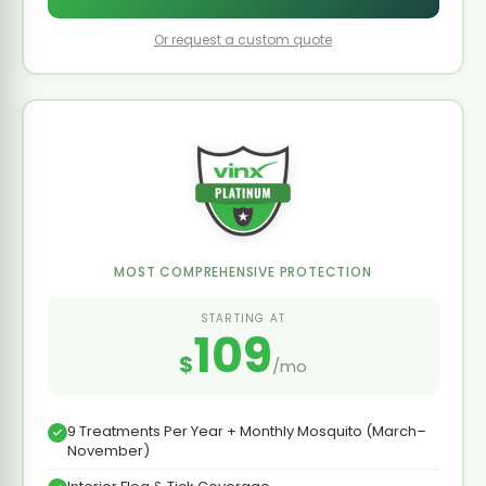
Or request a custom quote
MOST COMPREHENSIVE PROTECTION
STARTING AT
109
$
/mo
9 Treatments Per Year + Monthly Mosquito (March–
November)