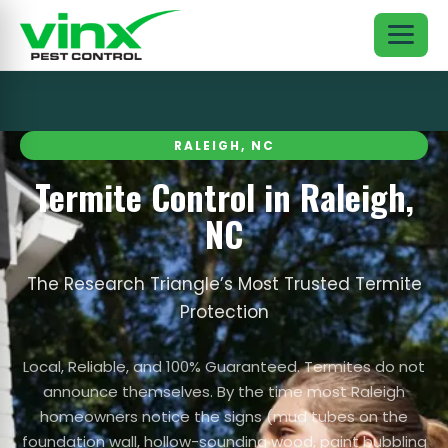
RALEIGH, NC
Termite Control in Raleigh,
NC
The Research Triangle’s Most Trusted Termite
Protection
Local, Reliable, and 100% Guaranteed. Termites do not
announce themselves. By the time most Raleigh
homeowners notice the signs (mud tubes on the
foundation wall, hollow-sounding wood, paint bubbling