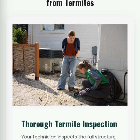
from Termites
Thorough Termite Inspection
Your technician inspects the full structure,