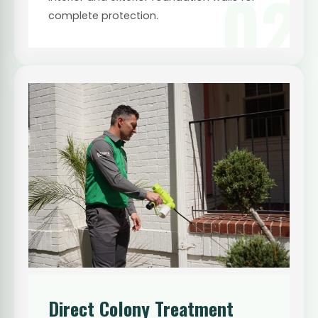
02
complete protection.
Direct Colony Treatment