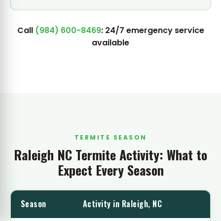
Call
(984) 600-8469
: 24/7 emergency service
available
TERMITE SEASON
Raleigh NC Termite Activity: What to
Expect Every Season
Season
Activity in Raleigh, NC