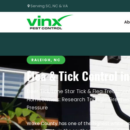
Serving SC, NC & VA
Ab
RALEIGH, NC
Flea & Tick Control i
Deer Tick, Lone Star Tick & Flea Treatme
Homeowners: Research Triangle Greenwa
Pressure
Wake County has one of the highest white-tai