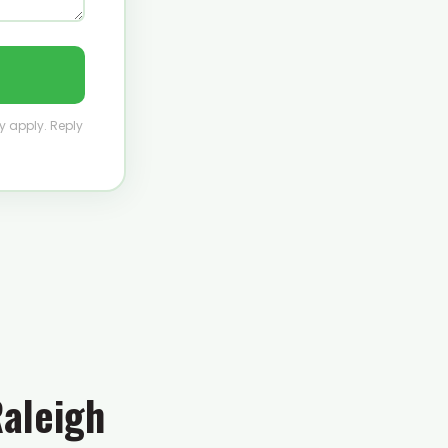
y apply. Reply
Raleigh