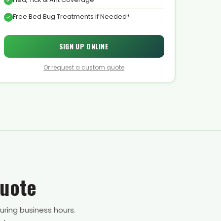
Free Bed Bug Treatments if Needed*
SIGN UP ONLINE
Or request a custom quote
Quote
uring business hours.