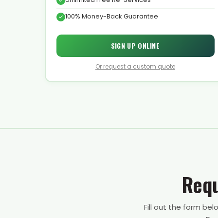
100% Money-Back Guarantee
SIGN UP ONLINE
Or request a custom quote
Requ
Fill out the form be