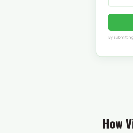
By submitting
How Vi