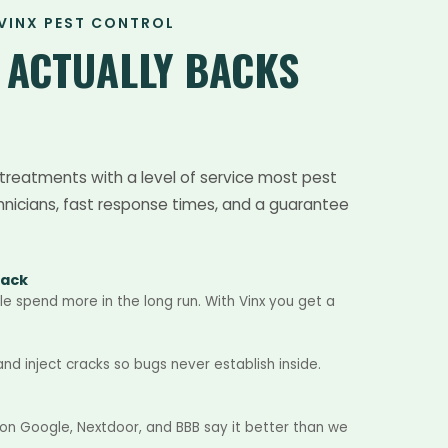
VINX PEST CONTROL
T
ACTUALLY BACKS
treatments with a level of service most pest
hnicians, fast response times, and a guarantee
Back
e spend more in the long run. With Vinx you get a
d inject cracks so bugs never establish inside.
 on Google, Nextdoor, and BBB say it better than we