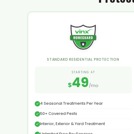
STANDARD RESIDENTIAL PROTECTION
STARTING AT
49
$
/mo
4 Seasonal Treatments Per Year
50+ Covered Pests
Interior, Exterior & Yard Treatment
Unlimited Free Re-Services