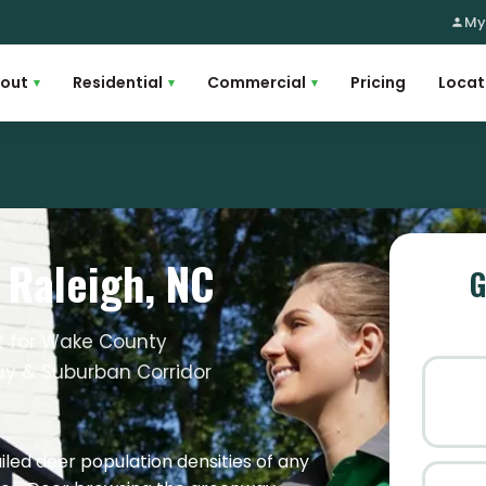
My
out
Residential
Commercial
Pricing
Locat
▾
▾
▾
n Raleigh, NC
G
nt for Wake County
y & Suburban Corridor
led deer population densities of any