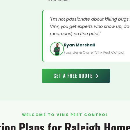
"I'm not passionate about killing bugs
Vinx, you get experts who show up, do 
runaround, no fine print."
Ryan Marshall
Founder & Owner, Vinx Pest Control
GET A FREE QUOTE
WELCOME TO VINX PEST CONTROL
tion Plans for Raleigh Hom