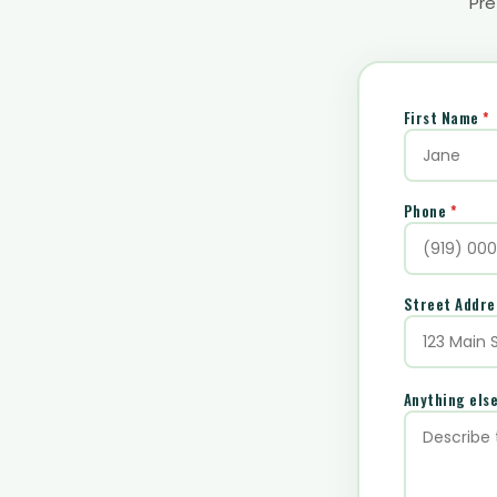
Pre
First Name
*
Phone
*
Street Addr
Anything els