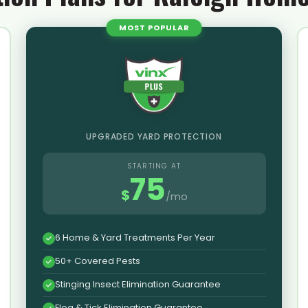
MOST POPULAR
UPGRADED YARD PROTECTION
STARTING AT
75
$
/mo
6 Home & Yard Treatments Per Year
50+ Covered Pests
Stinging Insect Elimination Guarantee
Flea & Tick Elimination Guarantee