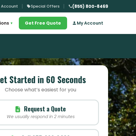
 Account
Special Offers
(855) 800-8469
ions
Get Free Quote
My Account
▾
et Started in 60 Seconds
Choose what’s easiest for you
Request a Quote
We usually respond in 2 minutes