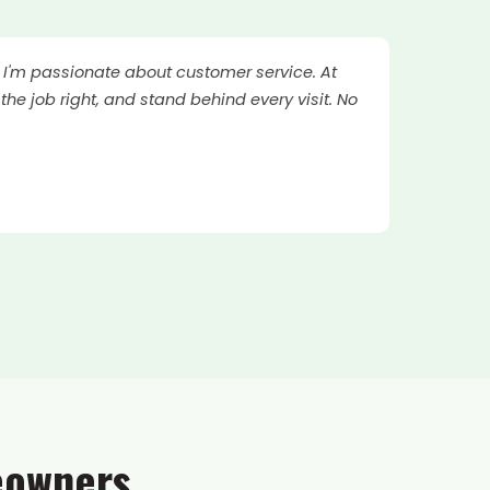
. I'm passionate about customer service. At
the job right, and stand behind every visit. No
eowners