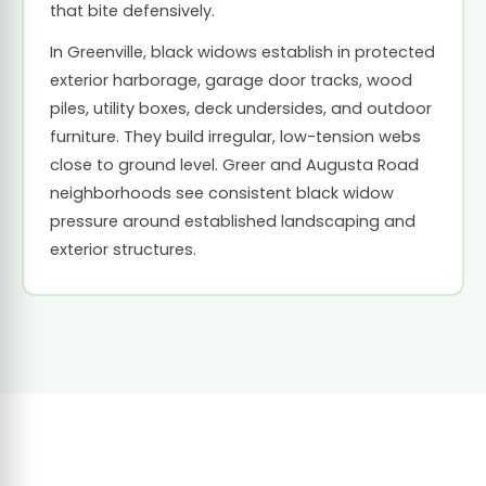
that bite defensively.
In Greenville, black widows establish in protected
exterior harborage, garage door tracks, wood
piles, utility boxes, deck undersides, and outdoor
furniture. They build irregular, low-tension webs
close to ground level. Greer and Augusta Road
neighborhoods see consistent black widow
pressure around established landscaping and
exterior structures.