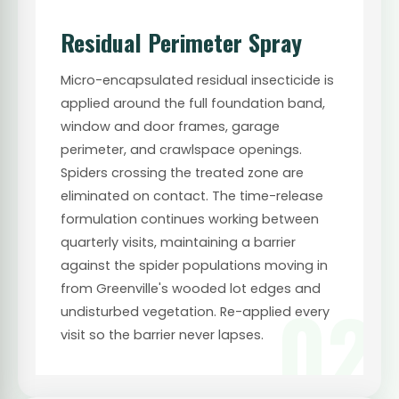
Residual Perimeter Spray
Micro-encapsulated residual insecticide is
applied around the full foundation band,
window and door frames, garage
perimeter, and crawlspace openings.
Spiders crossing the treated zone are
eliminated on contact. The time-release
formulation continues working between
quarterly visits, maintaining a barrier
against the spider populations moving in
from Greenville's wooded lot edges and
02
undisturbed vegetation. Re-applied every
visit so the barrier never lapses.