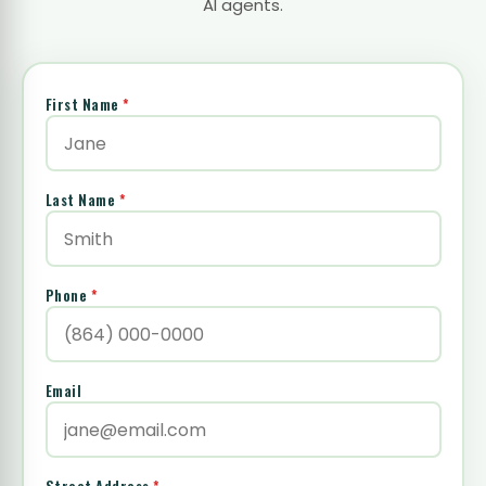
AI agents.
First Name
*
Last Name
*
Phone
*
Email