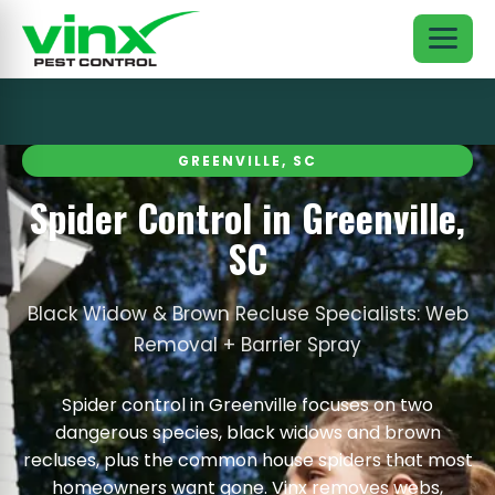
GREENVILLE, SC
Spider Control in Greenville,
SC
Black Widow & Brown Recluse Specialists: Web
Removal + Barrier Spray
Spider control in Greenville focuses on two
dangerous species, black widows and brown
recluses, plus the common house spiders that most
homeowners want gone. Vinx removes webs,