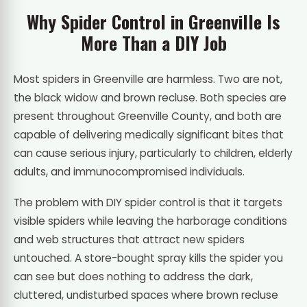
Why Spider Control in Greenville Is
More Than a DIY Job
Most spiders in Greenville are harmless. Two are not,
the black widow and brown recluse. Both species are
present throughout Greenville County, and both are
capable of delivering medically significant bites that
can cause serious injury, particularly to children, elderly
adults, and immunocompromised individuals.
The problem with DIY spider control is that it targets
visible spiders while leaving the harborage conditions
and web structures that attract new spiders
untouched. A store-bought spray kills the spider you
can see but does nothing to address the dark,
cluttered, undisturbed spaces where brown recluse