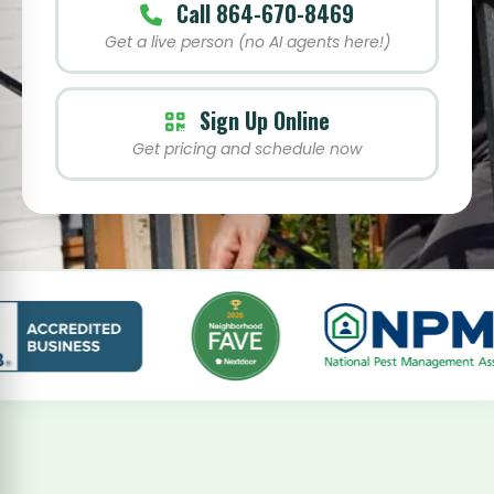
Call 864-670-8469
Get a live person (no AI agents here!)
Sign Up Online
Get pricing and schedule now