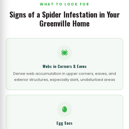
WHAT TO LOOK FOR
Signs of a Spider Infestation in Your
Greenville Home
Webs in Corners & Eaves
Dense web accumulation in upper corners, eaves, and
exterior structures, especially dark, undisturbed areas
Egg Sacs