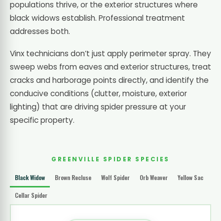
populations thrive, or the exterior structures where
black widows establish. Professional treatment
addresses both.
Vinx technicians don’t just apply perimeter spray. They
sweep webs from eaves and exterior structures, treat
cracks and harborage points directly, and identify the
conducive conditions (clutter, moisture, exterior
lighting) that are driving spider pressure at your
specific property.
GREENVILLE SPIDER SPECIES
Black Widow
Brown Recluse
Wolf Spider
Orb Weaver
Yellow Sac
Cellar Spider