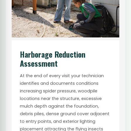
Harborage Reduction
Assessment
At the end of every visit your technician
identifies and documents conditions
increasing spider pressure, woodpile
locations near the structure, excessive
mulch depth against the foundation,
debris piles, dense ground cover adjacent
to entry points, and exterior lighting
placement attracting the flying insects