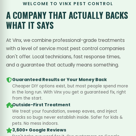
WELCOME TO VINX PEST CONTROL
A COMPANY THAT
ACTUALLY BACKS
WHAT IT SAYS
At Vinx, we combine professional-grade treatments
with a level of service most pest control companies
don't offer. Local technicians, fast response times,
and a guarantee that actually means something.
Guaranteed Results or Your Money Back
Cheaper DIY options exist, but most people spend more
in the long run. With Vinx you get a guaranteed fix, right
from the start.
Outside-First Treatment
We treat your foundation, sweep eaves, and inject
cracks so bugs never establish inside. Safer for kids &
pets. No mess indoors.
3,600+ Google Reviews