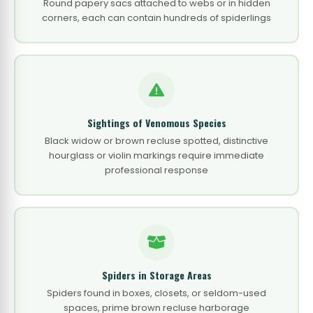
Round papery sacs attached to webs or in hidden
corners, each can contain hundreds of spiderlings
Sightings of Venomous Species
Black widow or brown recluse spotted, distinctive
hourglass or violin markings require immediate
professional response
Spiders in Storage Areas
Spiders found in boxes, closets, or seldom-used
spaces, prime brown recluse harborage