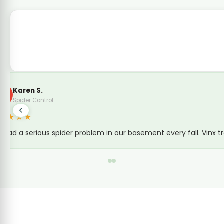
Brad Simmons
B
Local Guide · Termite Inspection
★★★★★
Tony's inspection highlighted several issues. With a 