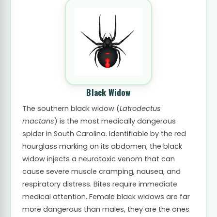
Black Widow
The southern black widow (
Latrodectus
mactans
) is the most medically dangerous
spider in South Carolina. Identifiable by the red
hourglass marking on its abdomen, the black
widow injects a neurotoxic venom that can
cause severe muscle cramping, nausea, and
respiratory distress. Bites require immediate
medical attention. Female black widows are far
more dangerous than males, they are the ones