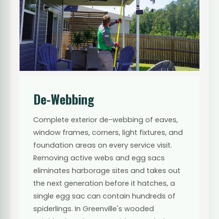
De-Webbing
Complete exterior de-webbing of eaves,
window frames, corners, light fixtures, and
foundation areas on every service visit.
Removing active webs and egg sacs
eliminates harborage sites and takes out
the next generation before it hatches, a
single egg sac can contain hundreds of
spiderlings. In Greenville's wooded