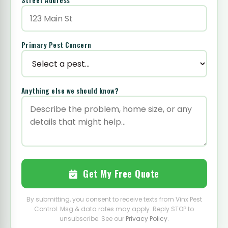
Street Address
*
Primary Pest Concern
Anything else we should know?
Get My Free Quote
By submitting, you consent to receive texts from Vinx Pest
Control. Msg & data rates may apply. Reply STOP to
unsubscribe. See our
Privacy Policy
.