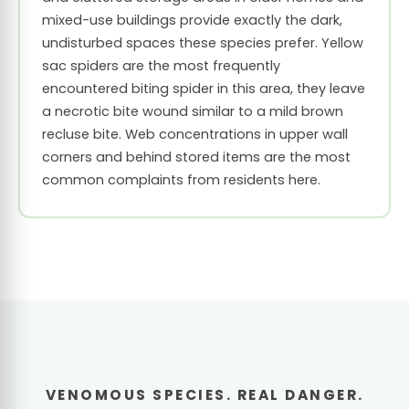
mixed-use buildings provide exactly the dark,
undisturbed spaces these species prefer. Yellow
sac spiders are the most frequently
encountered biting spider in this area, they leave
a necrotic bite wound similar to a mild brown
recluse bite. Web concentrations in upper wall
corners and behind stored items are the most
common complaints from residents here.
VENOMOUS SPECIES. REAL DANGER.