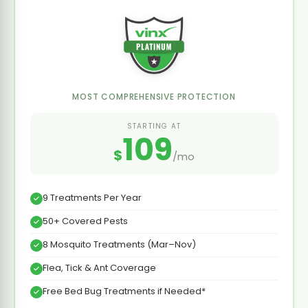
MOST COMPREHENSIVE PROTECTION
STARTING AT
109
$
/mo
9 Treatments Per Year
50+ Covered Pests
8 Mosquito Treatments (Mar–Nov)
Flea, Tick & Ant Coverage
Free Bed Bug Treatments if Needed*