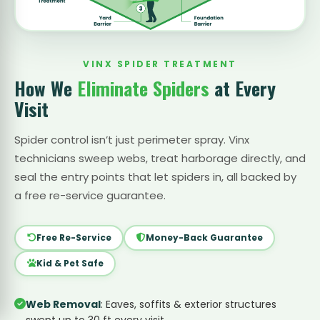
VINX SPIDER TREATMENT
How We
Eliminate Spiders
at Every
Visit
Spider control isn’t just perimeter spray. Vinx
technicians sweep webs, treat harborage directly, and
seal the entry points that let spiders in, all backed by
a free re-service guarantee.
Free Re-Service
Money-Back Guarantee
Kid & Pet Safe
Web Removal
: Eaves, soffits & exterior structures
swept up to 30 ft every visit