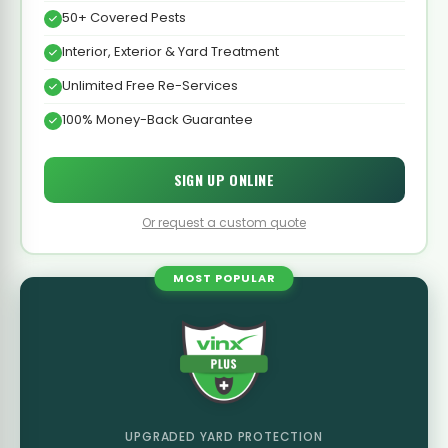
50+ Covered Pests
Interior, Exterior & Yard Treatment
Unlimited Free Re-Services
100% Money-Back Guarantee
SIGN UP ONLINE
Or request a custom quote
MOST POPULAR
UPGRADED YARD PROTECTION