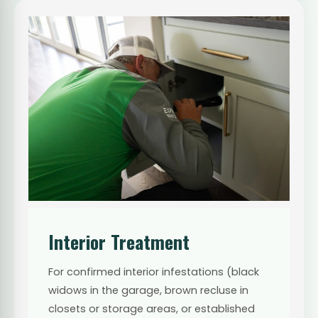
Interior Treatment
For confirmed interior infestations (black
widows in the garage, brown recluse in
closets or storage areas, or established