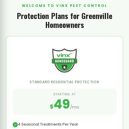
WELCOME TO VINX PEST CONTROL
Protection Plans for Greenville
Homeowners
STANDARD RESIDENTIAL PROTECTION
STARTING AT
49
$
/mo
4 Seasonal Treatments Per Year