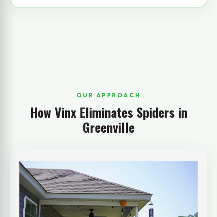
OUR APPROACH
How Vinx Eliminates Spiders in
Greenville