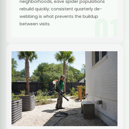
neighborhoods, eave spider populations
rebuild quickly; consistent quarterly de-
01
webbing is what prevents the buildup
between visits.