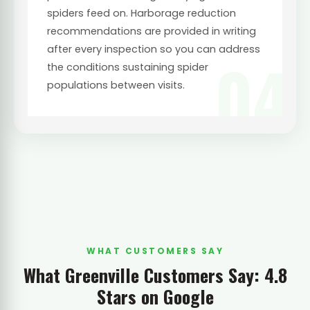
spiders feed on. Harborage reduction
recommendations are provided in writing
after every inspection so you can address
04
the conditions sustaining spider
populations between visits.
WHAT CUSTOMERS SAY
What Greenville Customers Say: 4.8
Stars on Google