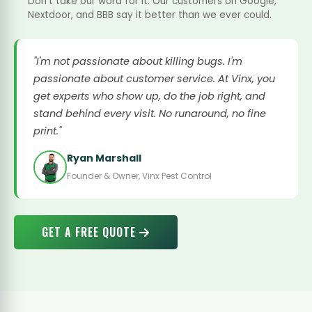
Don't take our word for it. Our customers on Google,
Nextdoor, and BBB say it better than we ever could.
"I'm not passionate about killing bugs. I'm
passionate about customer service. At Vinx, you
get experts who show up, do the job right, and
stand behind every visit. No runaround, no fine
print."
Ryan Marshall
Founder & Owner, Vinx Pest Control
GET A FREE QUOTE