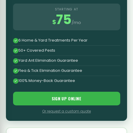
STARTING AT
75
$
/mo
6 Home & Yard Treatments Per Year
50+ Covered Pests
Yard Ant Elimination Guarantee
Flea & Tick Elimination Guarantee
100% Money-Back Guarantee
SIGN UP ONLINE
Or request a custom quote