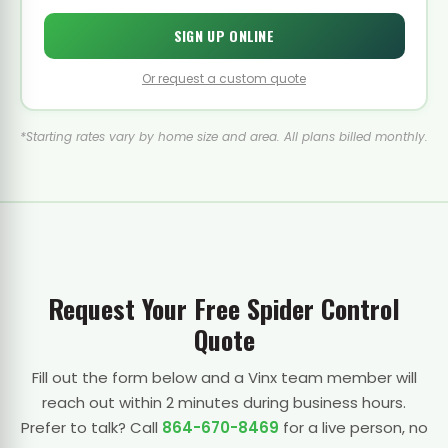
SIGN UP ONLINE
Or request a custom quote
*Starting rates vary by home size and area. All plans billed monthly.
Request Your Free Spider Control
Quote
Fill out the form below and a Vinx team member will
reach out within 2 minutes during business hours.
Prefer to talk? Call
864-670-8469
for a live person, no