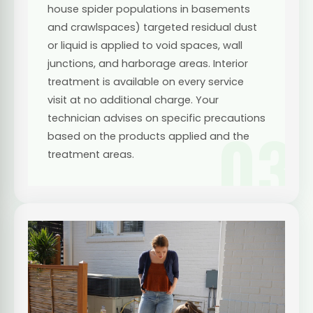
house spider populations in basements
and crawlspaces) targeted residual dust
or liquid is applied to void spaces, wall
junctions, and harborage areas. Interior
treatment is available on every service
visit at no additional charge. Your
technician advises on specific precautions
03
based on the products applied and the
treatment areas.