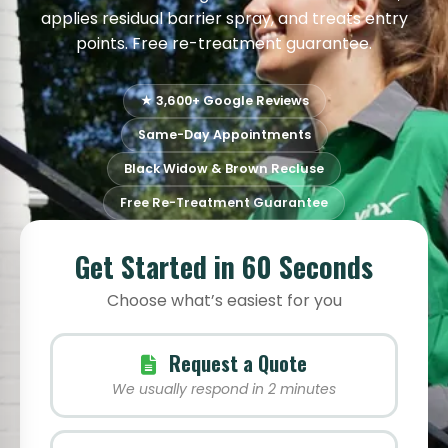
applies residual barrier spray, and treats entry
points. Free re-treatment guarantee.
★ 3,600+ Google Reviews
Same-Day Appointments
Black Widow & Brown Recluse
Free Re-Treatment Guarantee
Get Started in 60 Seconds
Choose what’s easiest for you
Request a Quote
We usually respond in 2 minutes