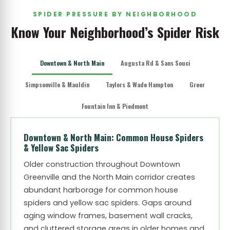
SPIDER PRESSURE BY NEIGHBORHOOD
Know Your Neighborhood’s Spider Risk
Downtown & North Main
Augusta Rd & Sans Souci
Simpsonville & Mauldin
Taylors & Wade Hampton
Greer
Fountain Inn & Piedmont
Downtown & North Main: Common House Spiders
& Yellow Sac Spiders
Older construction throughout Downtown
Greenville and the North Main corridor creates
abundant harborage for common house
spiders and yellow sac spiders. Gaps around
aging window frames, basement wall cracks,
and cluttered storage areas in older homes and