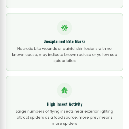
Unexplained Bite Marks
Necrotic bite wounds or painful skin lesions with no
known cause, may indicate brown recluse or yellow sac
spider bites
High Insect Activity
Large numbers of flying insects near exterior lighting
attract spiders as a food source, more prey means
more spiders