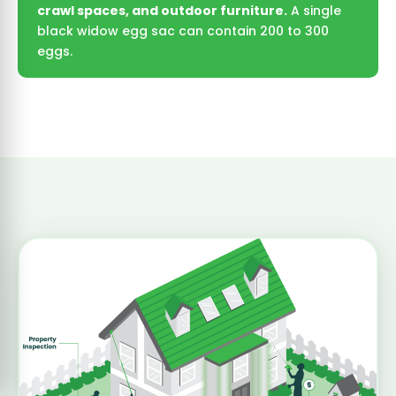
crawl spaces, and outdoor furniture.
A single
black widow egg sac can contain 200 to 300
eggs.