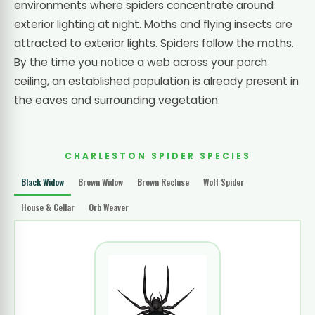
environments where spiders concentrate around
exterior lighting at night. Moths and flying insects are
attracted to exterior lights. Spiders follow the moths.
By the time you notice a web across your porch
ceiling, an established population is already present in
the eaves and surrounding vegetation.
CHARLESTON SPIDER SPECIES
Black Widow
Brown Widow
Brown Recluse
Wolf Spider
House & Cellar
Orb Weaver