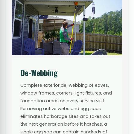
De-Webbing
Complete exterior de-webbing of eaves,
window frames, corners, light fixtures, and
foundation areas on every service visit.
Removing active webs and egg sacs
eliminates harborage sites and takes out
the next generation before it hatches, a
single egg sac can contain hundreds of