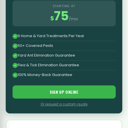
STARTING AT
75
$
/mo
6 Home & Yard Treatments Per Year
50+ Covered Pests
Yard Ant Elimination Guarantee
Flea & Tick Elimination Guarantee
100% Money-Back Guarantee
SIGN UP ONLINE
Or request a custom quote