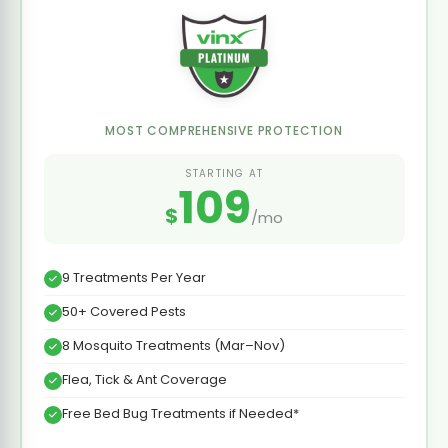
MOST COMPREHENSIVE PROTECTION
STARTING AT
109
$
/mo
9 Treatments Per Year
50+ Covered Pests
8 Mosquito Treatments (Mar–Nov)
Flea, Tick & Ant Coverage
Free Bed Bug Treatments if Needed*