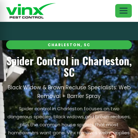
CHARLESTON, SC
Spider Control in Charleston,
SC
Black Widow & Brown Recluse Specialists: Web
Removal + Barrier Spray
Spider control in Charleston focuses on two
dangerous species, black widows and brown recluses,
plus the common house spiders that most
homeowners want gone. Vinx removes webs, applies