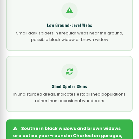
Low Ground-Level Webs
Small dark spiders in irregular webs near the ground,
possible black widow or brown widow
Shed Spider Skins
In undisturbed areas, indicates established populations
rather than occasional wanderers
Southern black widows and brown widows
are active year-round in Charleston garages,