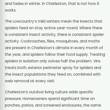
and fades in winter. In Charleston, that is not how it
works.
The Lowcountry’s mild winters mean the insects that
spiders feed on stay active year-round. Where there
is consistent insect activity, there is consistent spider
activity. Cockroaches, flies, mosquitoes, and moths
are present in Charleston’s climate in every month of
the year, and spiders follow their food supply. Treating
spiders in isolation only solves half the problem. Vinx
treats both, exterior perimeter spray for spiders and
the insect populations they feed on, combined with
web removal at every visit.
Charleston’s outdoor living culture adds specific
pressure. Homeowners spend significant time on
porches, patios, and screened enclosures, the same