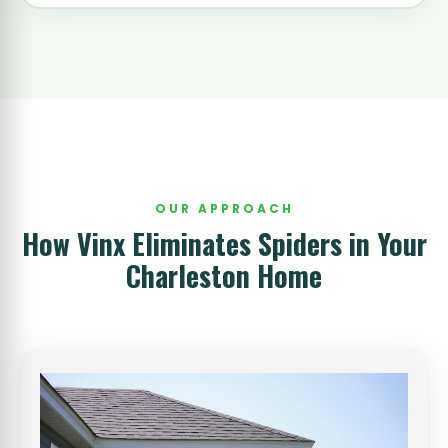
OUR APPROACH
How Vinx Eliminates Spiders in Your
Charleston Home