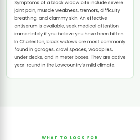
Symptoms of a black widow bite include severe
joint pain, muscle weakness, tremors, difficulty
breathing, and clammy skin. An effective
antiserum is available, seek medical attention
immediately if you believe you have been bitten.
In Charleston, black widows are most commonly
found in garages, crawl spaces, woodpiles,
under decks, and in meter boxes. They are active
year-round in the Lowcountry’s mild climate.
WHAT TO LOOK FOR