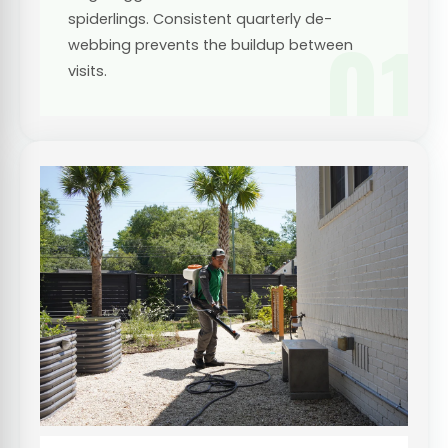
spiderlings. Consistent quarterly de-
01
webbing prevents the buildup between
visits.