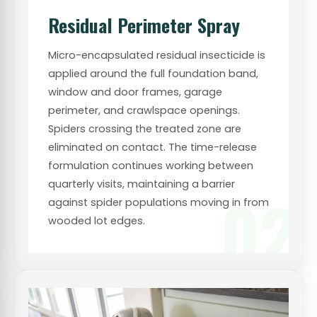
Residual Perimeter Spray
Micro-encapsulated residual insecticide is
applied around the full foundation band,
window and door frames, garage
perimeter, and crawlspace openings.
Spiders crossing the treated zone are
eliminated on contact. The time-release
formulation continues working between
quarterly visits, maintaining a barrier
02
against spider populations moving in from
wooded lot edges.