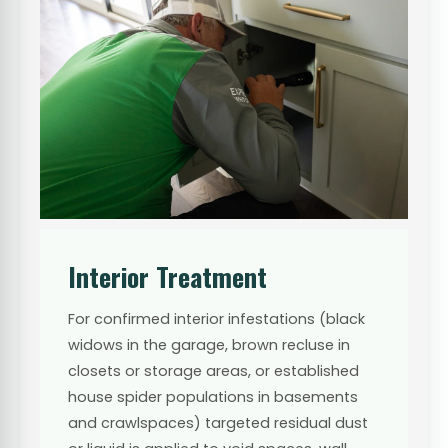
Interior Treatment
For confirmed interior infestations (black
widows in the garage, brown recluse in
closets or storage areas, or established
house spider populations in basements
and crawlspaces) targeted residual dust