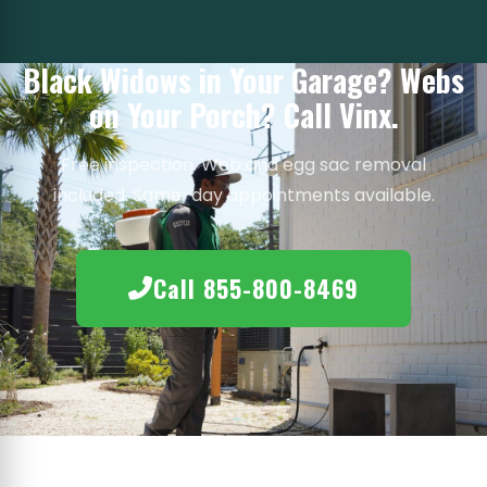
Black Widows in Your Garage? Webs
on Your Porch? Call Vinx.
Free inspection. Web and egg sac removal
included. Same-day appointments available.
Call 855-800-8469