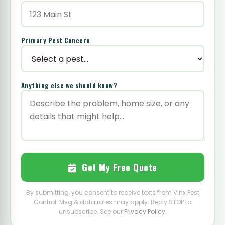
Primary Pest Concern
Anything else we should know?
Get My Free Quote
By submitting, you consent to receive texts from Vinx Pest
Control. Msg & data rates may apply. Reply STOP to
unsubscribe. See our
Privacy Policy
.