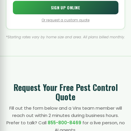
SIGN UP ONLINE
Or request a custom quote
*Starting rates vary by home size and area. All plans billed monthly.
Request Your Free Pest Control
Quote
Fill out the form below and a Vinx team member will
reach out within 2 minutes during business hours.
Prefer to talk? Call
855-800-8469
for a live person, no
AI agents.