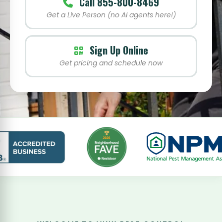
Call 855-800-8469
Get a Live Person (no AI agents here!)
Sign Up Online
Get pricing and schedule now