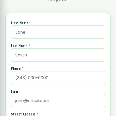
First Name
*
Last Name
*
Phone
*
Email
Street Address
*