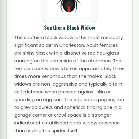
Southern Black Widow
The southern black widow is the most medically
significant spider in Charleston. Adult females
are shiny black with a distinctive red hourglass
marking on the underside of the abdomen. The
female black widow’s bite is approximately three
times more venomous than the male’s. Black
widows are non-aggressive and typically bite in
self-defence when pressed against skin or
guarding an egg sac. The egg sac is papery, tan
to grey coloured, and spherical, finding one in a
garage corner or crawl space is a stronger
indicator of established black widow presence
than finding the spider itself.