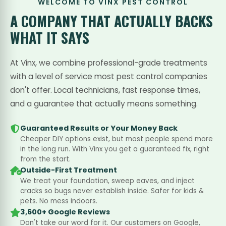
WELCOME TO VINX PEST CONTROL
A COMPANY THAT
ACTUALLY BACKS
WHAT IT SAYS
At Vinx, we combine professional-grade treatments
with a level of service most pest control companies
don't offer. Local technicians, fast response times,
and a guarantee that actually means something.
Guaranteed Results or Your Money Back
Cheaper DIY options exist, but most people spend more
in the long run. With Vinx you get a guaranteed fix, right
from the start.
Outside-First Treatment
We treat your foundation, sweep eaves, and inject
cracks so bugs never establish inside. Safer for kids &
pets. No mess indoors.
3,600+ Google Reviews
Don't take our word for it. Our customers on Google,