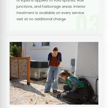
or liquid is applied to void spaces, wall
junctions, and harborage areas. Interior
03
treatment is available on every service
visit at no additional charge.