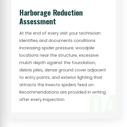
Harborage Reduction
Assessment
At the end of every visit your technician
identifies and documents conditions
increasing spider pressure, woodpile
locations near the structure, excessive
mulch depth against the foundation,
debris piles, dense ground cover adjacent
to entry points, and exterior lighting that
attracts the insects spiders feed on.
04
Recommendations are provided in writing
after every inspection.