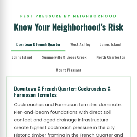
PEST PRESSURE BY NEIGHBORHOOD
Know Your Neighborhood’s Risk
Downtown & French Quarter
West Ashley
James Island
Johns Island
Summerville & Goose Creek
North Charleston
Mount Pleasant
Downtown & French Quarter: Cockroaches &
Formosan Termites
Cockroaches and Formosan termites dominate.
Pier-and-beam foundations with direct soil
contact and aged drainage infrastructure
create highest cockroach pressure in the city.
Historic timber framing in the French Quarter and