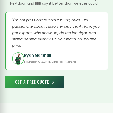
Nextdoor, and BBB say it better than we ever could.
"I'm not passionate about killing bugs. I'm
passionate about customer service. At Vinx, you
get experts who show up, do the job right, and
stand behind every visit. No runaround, no fine
print."
Ryan Marshall
Founder & Owner, Vinx Pest Control
GET A FREE QUOTE