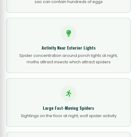
sac can contain hundreds of eggs
Activity Near Exterior Lights
Spider concentration around porch lights at night,
moths attract insects which attract spiders
Large Fast-Moving Spiders
Sightings on the floor at night, wolf spider activity