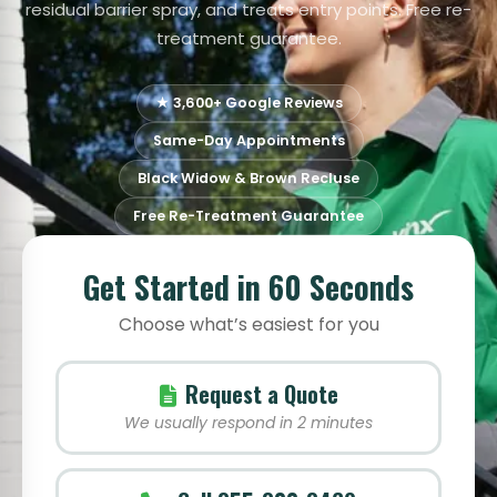
residual barrier spray, and treats entry points. Free re-
treatment guarantee.
★ 3,600+ Google Reviews
Same-Day Appointments
Black Widow & Brown Recluse
Free Re-Treatment Guarantee
Get Started in 60 Seconds
Choose what’s easiest for you
Request a Quote
We usually respond in 2 minutes