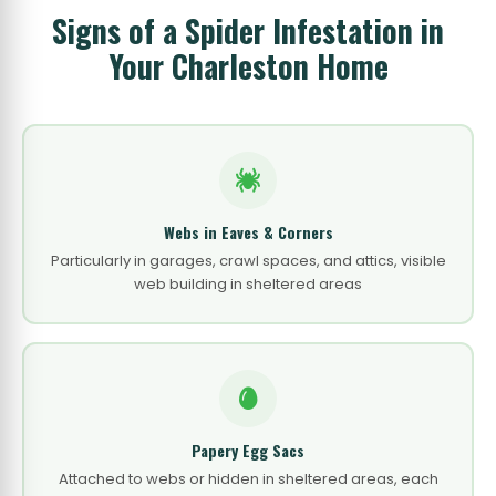
Signs of a Spider Infestation in
Your Charleston Home
Webs in Eaves & Corners
Particularly in garages, crawl spaces, and attics, visible
web building in sheltered areas
Papery Egg Sacs
Attached to webs or hidden in sheltered areas, each