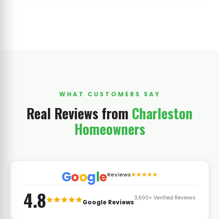
WHAT CUSTOMERS SAY
Real Reviews from
Charleston
Homeowners
G
o
o
g
l
e
Reviews
★★★★★
4.8
3,600+ Verified Reviews
Google Reviews