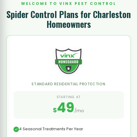
WELCOME TO VINX PEST CONTROL
Spider Control Plans for Charleston
Homeowners
STANDARD RESIDENTIAL PROTECTION
STARTING AT
49
$
/mo
4 Seasonal Treatments Per Year