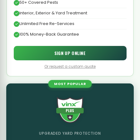
50+ Covered Pests
Interior, Exterior & Yard Treatment
Unlimited Free Re-Services
100% Money-Back Guarantee
SIGN UP ONLINE
Or request a custom quote
MOST POPULAR
UPGRADED YARD PROTECTION