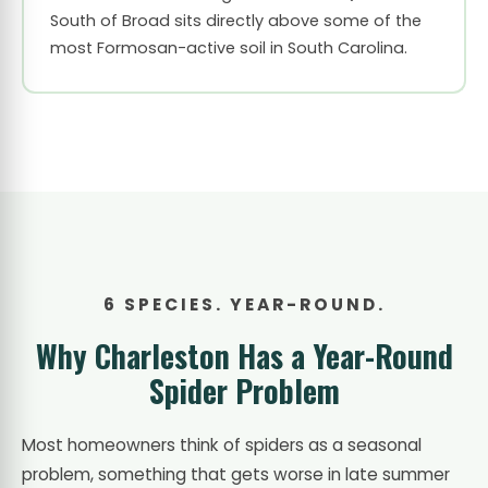
South of Broad sits directly above some of the
most Formosan-active soil in South Carolina.
6 SPECIES. YEAR-ROUND.
Why Charleston Has a Year-Round
Spider Problem
Most homeowners think of spiders as a seasonal
problem, something that gets worse in late summer