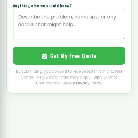
Anything else we should know?
Get My Free Quote
By submitting, you consent to receive texts from Vinx Pest
Control. Msg & data rates may apply. Reply STOP to
unsubscribe. See our
Privacy Policy
.