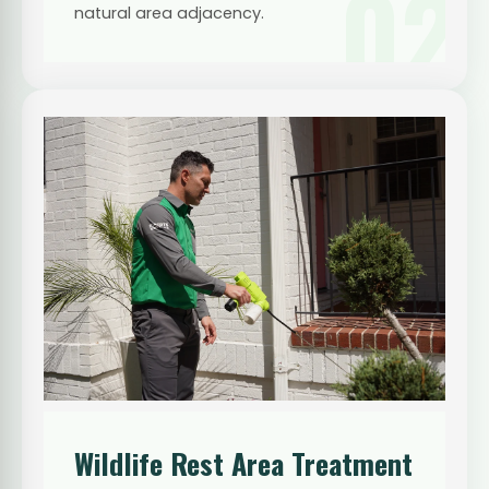
02
natural area adjacency.
Wildlife Rest Area Treatment