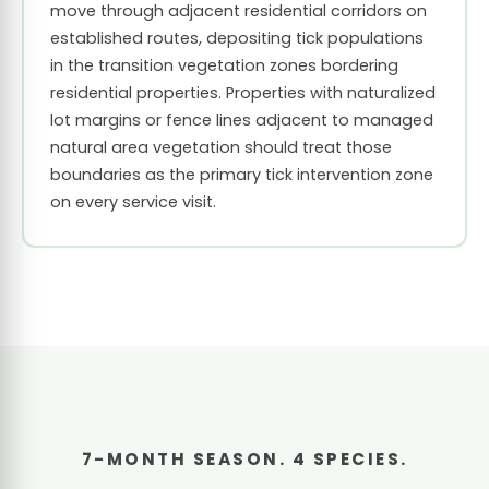
move through adjacent residential corridors on
established routes, depositing tick populations
in the transition vegetation zones bordering
residential properties. Properties with naturalized
lot margins or fence lines adjacent to managed
natural area vegetation should treat those
boundaries as the primary tick intervention zone
on every service visit.
7-MONTH SEASON. 4 SPECIES.