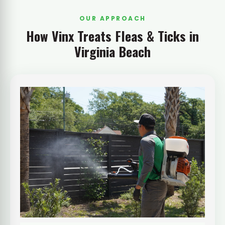
OUR APPROACH
How Vinx Treats Fleas & Ticks in
Virginia Beach