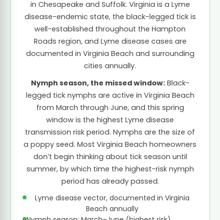
in Chesapeake and Suffolk. Virginia is a Lyme
disease-endemic state, the black-legged tick is
well-established throughout the Hampton
Roads region, and Lyme disease cases are
documented in Virginia Beach and surrounding
cities annually.
Nymph season, the missed window:
Black-
legged tick nymphs are active in Virginia Beach
from March through June, and this spring
window is the highest Lyme disease
transmission risk period. Nymphs are the size of
a poppy seed. Most Virginia Beach homeowners
don’t begin thinking about tick season until
summer, by which time the highest-risk nymph
period has already passed.
Lyme disease vector, documented in Virginia
Beach annually
Nymph season: March–June (highest risk)