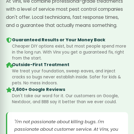
At Vinx, we combine professional-grade treatments
with a level of service most pest control companies
don't offer. Local technicians, fast response times,
and a guarantee that actually means something.
Guaranteed Results or Your Money Back
Cheaper DIY options exist, but most people spend more
in the long run. With Vinx you get a guaranteed fix, right
from the start.
Outside-First Treatment
We treat your foundation, sweep eaves, and inject
cracks so bugs never establish inside. Safer for kids &
pets. No mess indoors.
3,600+ Google Reviews
Don't take our word for it. Our customers on Google,
Nextdoor, and BBB say it better than we ever could.
"I'm not passionate about killing bugs. I'm
passionate about customer service. At Vinx, you