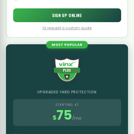
SIGN UP ONLINE
Or request a custom quote
MOST POPULAR
UPGRADED YARD PROTECTION
STARTING AT
75
$
/mo