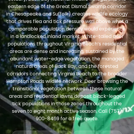
eastern edge of the Great Dismal Swamp corridor
in Chesapeake and Suffolk) creates wildlife ecology
that drives flea and tick pressure well above what a
comparable population density would experience
in a landlocked inland market. White-tailed deer
populations throughout Virginia Beach’s residential
areas are dense and increasing, sustained by the
abundant water-edge vegetation, the managed
natural areas of Back Bay, and the forested
corridors connecting Virginia Beach to the broader
Hampton Roads wildlife network. Deer browsing the
transitional vegetation between these natural
areas and residential lawns deposit black-legged
tick populations in those zones throughout the
seven to eight month active season. Call (757)
900-8469 for a free quote.