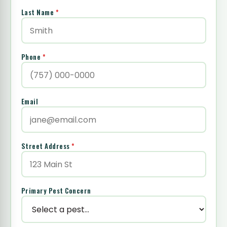
Last Name
*
Phone
*
Email
Street Address
*
Primary Pest Concern