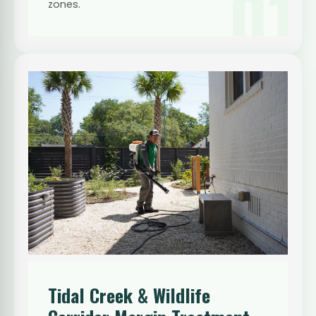
01
zones.
Tidal Creek & Wildlife