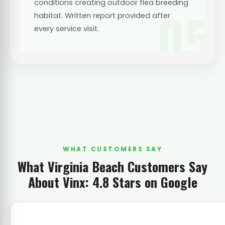
conditions creating outdoor flea breeding
05
habitat. Written report provided after
every service visit.
WHAT CUSTOMERS SAY
What Virginia Beach Customers Say
About Vinx: 4.8 Stars on Google