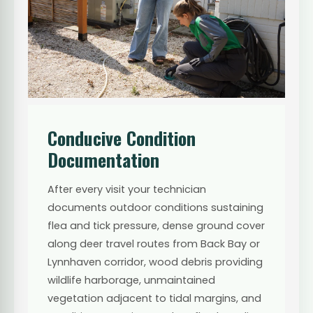
Conducive Condition
Documentation
After every visit your technician
documents outdoor conditions sustaining
flea and tick pressure, dense ground cover
along deer travel routes from Back Bay or
Lynnhaven corridor, wood debris providing
wildlife harborage, unmaintained
vegetation adjacent to tidal margins, and