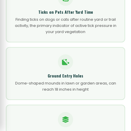
Ticks on Pets After Yard Time
Finding ticks on dogs or cats after routine yard or trail
activity, the primary indicator of active tick pressure in
your yard vegetation
Ground Entry Holes
Dome-shaped mounds in lawn or garden areas, can
reach 18 inches in height