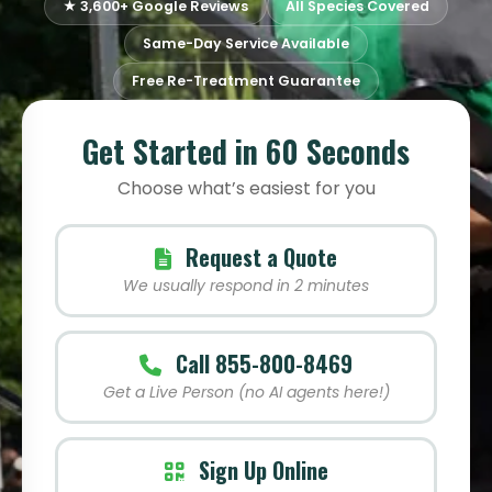
★ 3,600+ Google Reviews
All Species Covered
Same-Day Service Available
Free Re-Treatment Guarantee
Get Started in 60 Seconds
Choose what’s easiest for you
Request a Quote
We usually respond in 2 minutes
Call 855-800-8469
Get a Live Person (no AI agents here!)
Sign Up Online