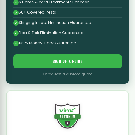
6 Home & Yard Treatments Per Year
50+ Covered Pests
Stinging Insect Elimination Guarantee
Flea & Tick Elimination Guarantee
100% Money-Back Guarantee
SIGN UP ONLINE
Or request a custom quote