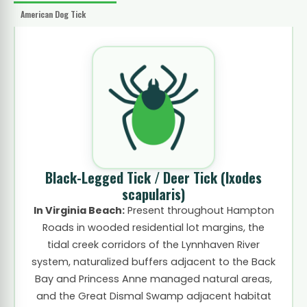
American Dog Tick
Black-Legged Tick / Deer Tick
(Ixodes
scapularis)
In Virginia Beach:
Present throughout Hampton
Roads in wooded residential lot margins, the
tidal creek corridors of the Lynnhaven River
system, naturalized buffers adjacent to the Back
Bay and Princess Anne managed natural areas,
and the Great Dismal Swamp adjacent habitat