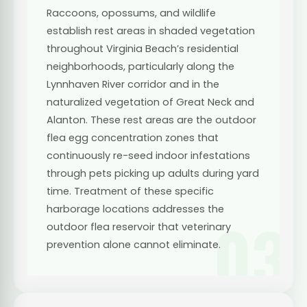
Raccoons, opossums, and wildlife
establish rest areas in shaded vegetation
throughout Virginia Beach’s residential
neighborhoods, particularly along the
Lynnhaven River corridor and in the
naturalized vegetation of Great Neck and
Alanton. These rest areas are the outdoor
flea egg concentration zones that
continuously re-seed indoor infestations
through pets picking up adults during yard
time. Treatment of these specific
harborage locations addresses the
03
outdoor flea reservoir that veterinary
prevention alone cannot eliminate.