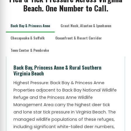
Beach. One Number to Call.
Back Bay & Princess Anne
Great Neck, Alanton & Lynnhaven
Chesapeake & Suffolk
Oceanfront & Resort Corridor
Town Center & Pembroke
Back Bay, Princess Anne & Rural Southern
Virginia Beach
Highest Pressure: Back Bay & Princess Anne
Properties adjacent to Back Bay National Wildlife
Refuge and the Princess Anne Wildlife
Management Area carry the highest deer tick
and lone star tick pressure in Virginia Beach. The
managed wildlife populations of these refuges,
including significant white-tailed deer numbers,