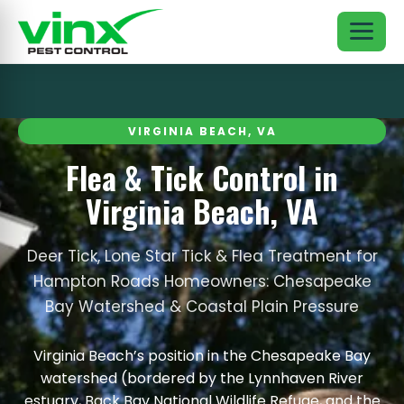
VIRGINIA BEACH, VA
Flea & Tick Control in
Virginia Beach, VA
Deer Tick, Lone Star Tick & Flea Treatment for
Hampton Roads Homeowners: Chesapeake
Bay Watershed & Coastal Plain Pressure
Virginia Beach’s position in the Chesapeake Bay
watershed (bordered by the Lynnhaven River
estuary, Back Bay National Wildlife Refuge, and the