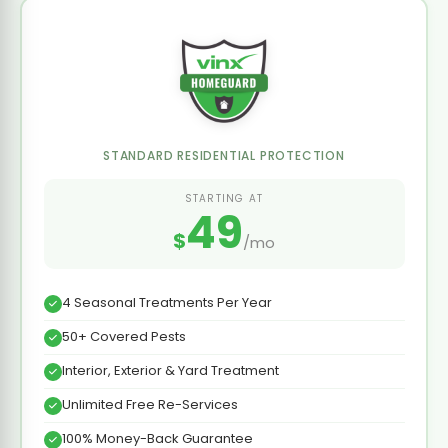
STANDARD RESIDENTIAL PROTECTION
STARTING AT
49
$
/mo
4 Seasonal Treatments Per Year
50+ Covered Pests
Interior, Exterior & Yard Treatment
Unlimited Free Re-Services
100% Money-Back Guarantee