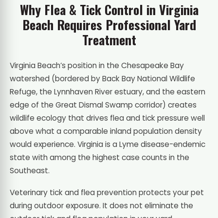
Why Flea & Tick Control in Virginia
Beach Requires Professional Yard
Treatment
Virginia Beach’s position in the Chesapeake Bay
watershed (bordered by Back Bay National Wildlife
Refuge, the Lynnhaven River estuary, and the eastern
edge of the Great Dismal Swamp corridor) creates
wildlife ecology that drives flea and tick pressure well
above what a comparable inland population density
would experience. Virginia is a Lyme disease-endemic
state with among the highest case counts in the
Southeast.
Veterinary tick and flea prevention protects your pet
during outdoor exposure. It does not eliminate the