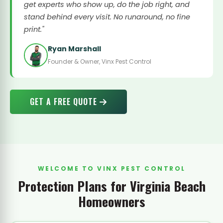
get experts who show up, do the job right, and
stand behind every visit. No runaround, no fine
print."
Ryan Marshall
Founder & Owner, Vinx Pest Control
GET A FREE QUOTE
WELCOME TO VINX PEST CONTROL
Protection Plans for Virginia Beach
Homeowners