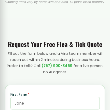
*Starting rates vary by home size and area. All plans billed monthly.
Request Your Free Flea & Tick Quote
Fill out the form below and a Vinx team member will
reach out within 2 minutes during business hours.
Prefer to talk? Call
(757) 900-8469
for a live person,
no AI agents.
First Name
*