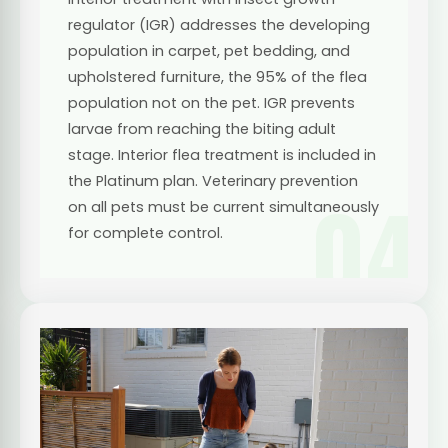
regulator (IGR) addresses the developing
population in carpet, pet bedding, and
upholstered furniture, the 95% of the flea
population not on the pet. IGR prevents
larvae from reaching the biting adult
stage. Interior flea treatment is included in
the Platinum plan. Veterinary prevention
04
on all pets must be current simultaneously
for complete control.