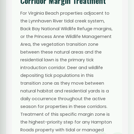
Corridor Margin Treatment
For Virginia Beach properties adjacent to
the Lynnhaven River tidal creek system,
Back Bay National Wildlife Refuge margins,
or the Princess Anne Wildlife Management
Area, the vegetation transition zone
between these natural areas and the
residential lawn is the primary tick
introduction corridor. Deer and wildlife
depositing tick populations in this
transition zone as they move between
natural habitat and residential yards is a
daily occurrence throughout the active
season for properties in these corridors.
Treatment of this specific margin zone is
the highest-priority step for any Hampton
Roads property with tidal or managed