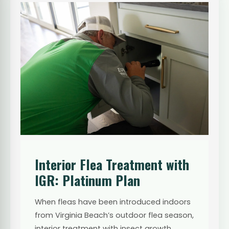
Interior Flea Treatment with
IGR: Platinum Plan
When fleas have been introduced indoors
from Virginia Beach’s outdoor flea season,
interior treatment with insect growth