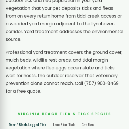
outdoor tick and flea population in your yard
vegetation that your pet deposits ticks and fleas
from on every return home from tidal creek access or
a wooded yard margin adjacent to the Lynnhaven
corridor. Yard treatment addresses the environmental
source.
Professional yard treatment covers the ground cover,
mulch beds, wildlife rest areas, and tidal margin
vegetation where flea eggs accumulate and ticks
wait for hosts, the outdoor reservoir that veterinary
prevention alone cannot reach. Call (757) 900-8469
for a free quote.
VIRGINIA BEACH FLEA & TICK SPECIES
Deer / Black-Legged Tick
Lone Star Tick
Cat Flea