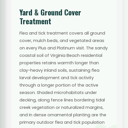
Yard & Ground Cover
Treatment
Flea and tick treatment covers all ground
cover, mulch beds, and vegetated areas
on every Plus and Platinum visit. The sandy
coastal soil of Virginia Beach residential
properties retains warmth longer than
clay-heavy inland soils, sustaining flea
larval development and tick activity
through a longer portion of the active
season. Shaded microhabitats under
decking, along fence lines bordering tidal
creek vegetation or naturalized margins,
and in dense ornamental planting are the
primary outdoor flea and tick population