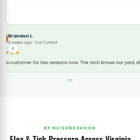
Amanda K.
A
3 weeks ago · Flea & Tick Control
★★★★★
We live near Back Bay and the tick pressure is real.
BY NEIGHBORHOOD
Flea & Tick Pressure Across Virginia