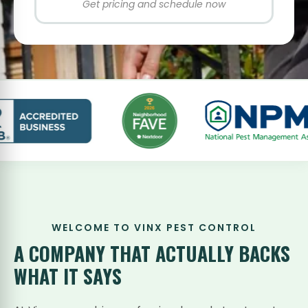
Get pricing and schedule now
WELCOME TO VINX PEST CONTROL
A COMPANY THAT
ACTUALLY BACKS
WHAT IT SAYS