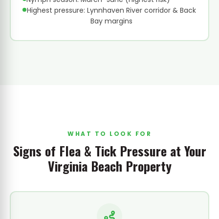
Highest pressure: Lynnhaven River corridor & Back
Bay margins
WHAT TO LOOK FOR
Signs of Flea & Tick Pressure at Your
Virginia Beach Property