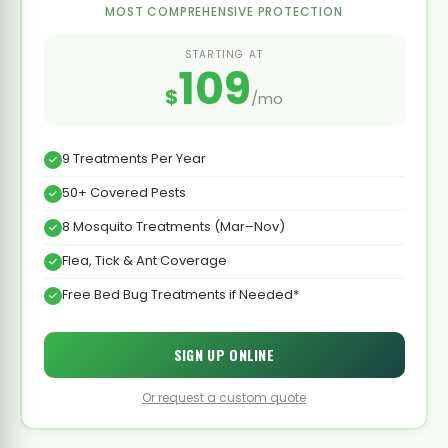
MOST COMPREHENSIVE PROTECTION
STARTING AT
109
$
/mo
9 Treatments Per Year
50+ Covered Pests
8 Mosquito Treatments (Mar–Nov)
Flea, Tick & Ant Coverage
Free Bed Bug Treatments if Needed*
SIGN UP ONLINE
Or request a custom quote