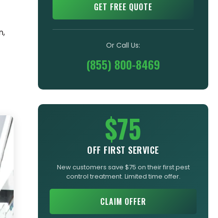
GET FREE QUOTE
n,
Or Call Us:
(855) 800-8469
$75
OFF FIRST SERVICE
New customers save $75 on their first pest
control treatment. Limited time offer.
CLAIM OFFER