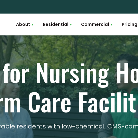
About
Residential
Commercial
Pricing
▾
▾
▾
 for Nursing 
rm Care Facilit
erable residents with low-chemical, CMS-co