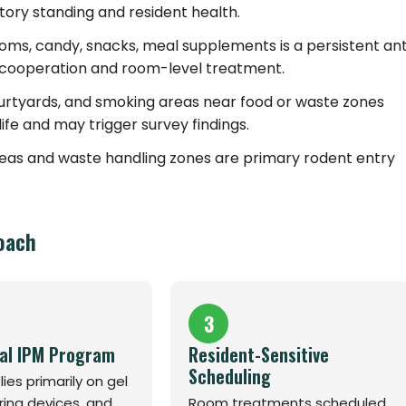
tory standing and resident health.
rooms, candy, snacks, meal supplements is a persistent an
ent cooperation and room-level treatment.
rtyards, and smoking areas near food or waste zones
life and may trigger survey findings.
areas and waste handling zones are primary rodent entry
oach
3
al IPM Program
Resident-Sensitive
Scheduling
ies primarily on gel
ring devices, and
Room treatments scheduled