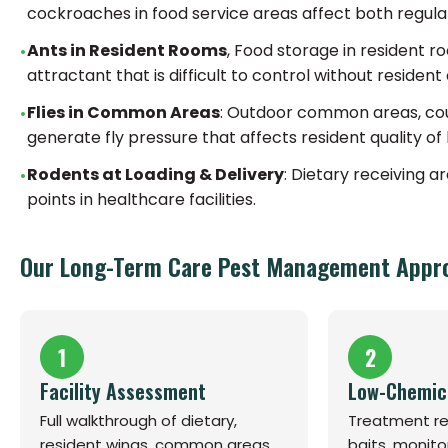
cockroaches in food service areas affect both regula
Ants in Resident Rooms
, Food storage in resident 
attractant that is difficult to control without resid
Flies in Common Areas
: Outdoor common areas, cou
generate fly pressure that affects resident quality of 
Rodents at Loading & Delivery
: Dietary receiving 
points in healthcare facilities.
Our Long-Term Care Pest Management Appr
1
2
Facility Assessment
Low-Chemic
Full walkthrough of dietary,
Treatment rel
resident wings, common areas,
baits, monito