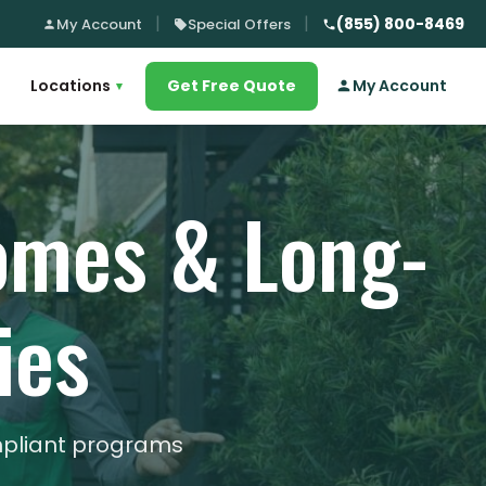
(855) 800-8469
My Account
Special Offers
Locations
Get Free Quote
My Account
▾
Homes & Long-
ies
mpliant programs