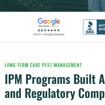
4.8 ★★★★★
3,600+ Google Reviews
LONG-TERM CARE PEST MANAGEMENT
IPM Programs Built A
and Regulatory Comp