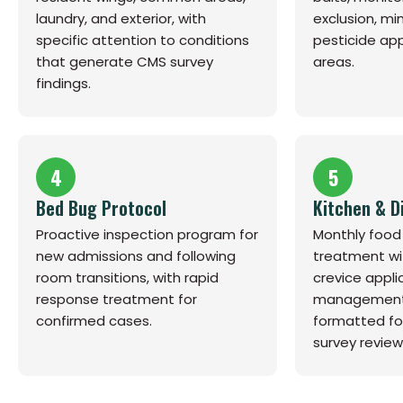
laundry, and exterior, with
exclusion, mi
specific attention to conditions
pesticide app
that generate CMS survey
areas.
findings.
4
5
Bed Bug Protocol
Kitchen & D
Proactive inspection program for
Monthly food
new admissions and following
treatment wi
room transitions, with rapid
crevice appli
response treatment for
management
confirmed cases.
formatted fo
survey review