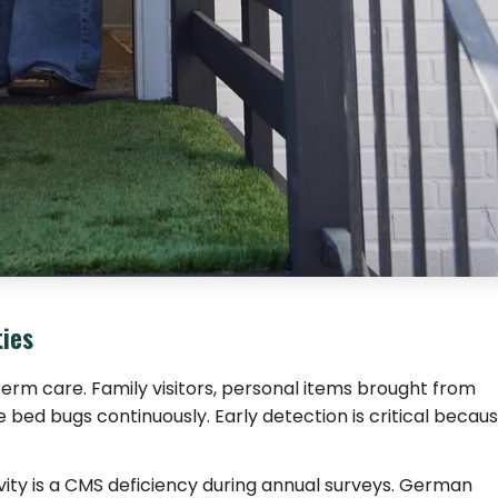
ties
-term care. Family visitors, personal items brought from
 bed bugs continuously. Early detection is critical becau
ivity is a CMS deficiency during annual surveys. German