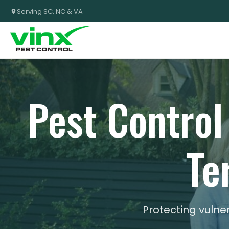
Serving SC, NC & VA
Pest Control
Te
Protecting vuln