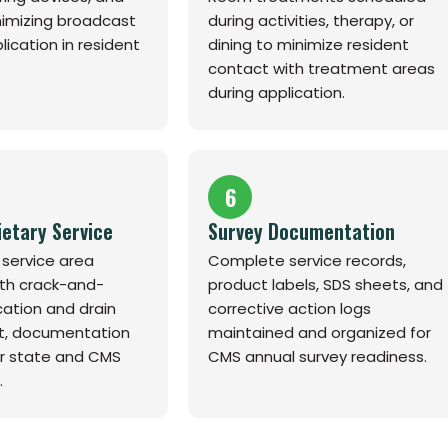
nimizing broadcast
during activities, therapy, or
lication in resident
dining to minimize resident
contact with treatment areas
during application.
6
ietary Service
Survey Documentation
 service area
Complete service records,
th crack-and-
product labels, SDS sheets, and
cation and drain
corrective action logs
, documentation
maintained and organized for
r state and CMS
CMS annual survey readiness.
.