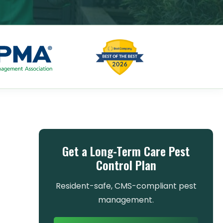
Get a Long-Term Care Pest
Control Plan
Resident-safe, CMS-compliant pest
management.