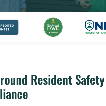
round Resident Safety
liance