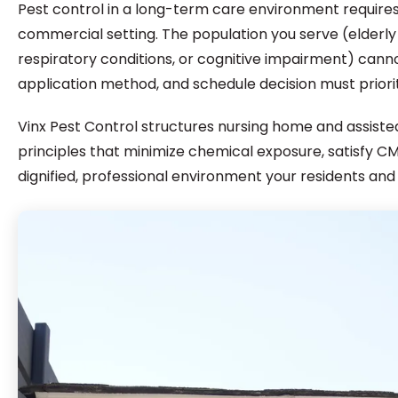
Pest control in a long-term care environment require
commercial setting. The population you serve (elder
respiratory conditions, or cognitive impairment) cann
application method, and schedule decision must priori
Vinx Pest Control structures nursing home and assis
principles that minimize chemical exposure, satisfy 
dignified, professional environment your residents and 