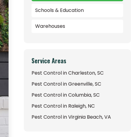
Schools & Education
Warehouses
Service Areas
Pest Control in Charleston, SC
Pest Control in Greenville, SC
Pest Control in Columbia, SC
Pest Control in Raleigh, NC
Pest Control in Virginia Beach, VA