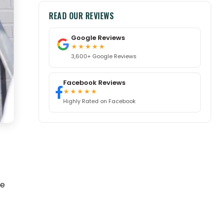
READ OUR REVIEWS
Google Reviews
★★★★★
3,600+ Google Reviews
Facebook Reviews
★★★★★
Highly Rated on Facebook
se