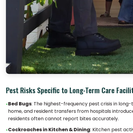
Pest Risks Specific to Long-Term Care Facili
Bed Bugs
: The highest-frequency pest crisis in long
home, and resident transfers from hospitals introduce
residents often cannot report bites accurately.
Cockroaches in Kitchen & Dining
: Kitchen pest act