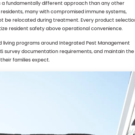
s a fundamentally different approach than any other
ly residents, many with compromised immune systems,
ot be relocated during treatment. Every product selectio
tize resident safety above operational convenience.
ted living programs around Integrated Pest Management
CMS survey documentation requirements, and maintain the
their families expect.