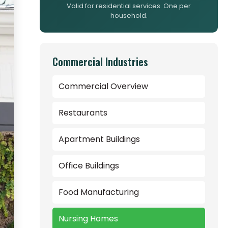
Valid for residential services. One per
household.
Commercial Industries
Commercial Overview
Restaurants
Apartment Buildings
Office Buildings
Food Manufacturing
Nursing Homes