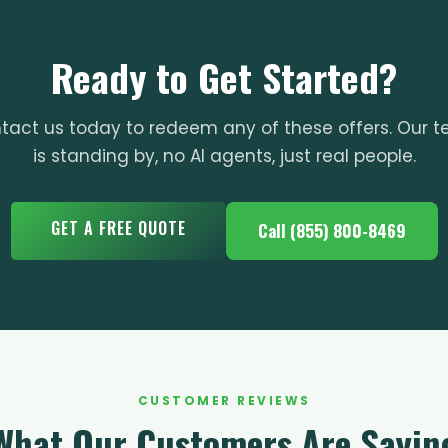
Ready to Get Started?
tact us today to redeem any of these offers. Our 
is standing by, no AI agents, just real people.
GET A FREE QUOTE
Call (855) 800-8469
CUSTOMER REVIEWS
What Our Customers Are Sayin