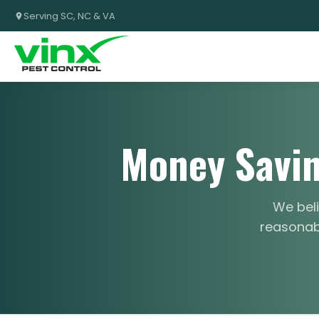
Serving SC, NC & VA
Money Savin
We beli
reasonabl