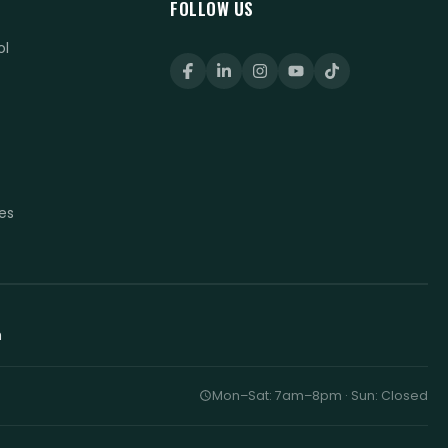
FOLLOW US
ol
t
t
es
h
Mon–Sat: 7am–8pm · Sun: Closed