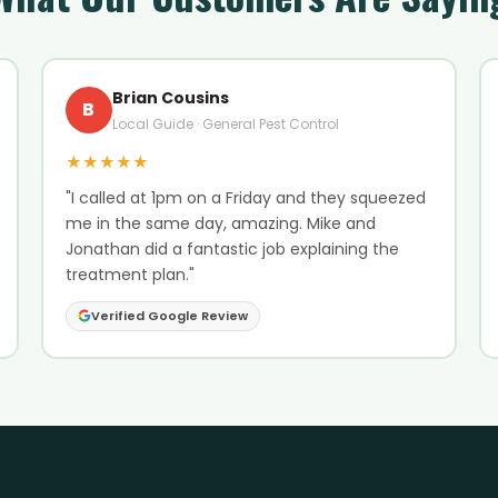
Brian Cousins
B
Local Guide · General Pest Control
★★★★★
"I called at 1pm on a Friday and they squeezed
me in the same day, amazing. Mike and
Jonathan did a fantastic job explaining the
treatment plan."
Verified Google Review