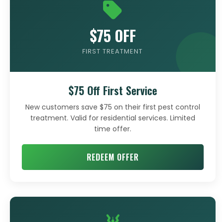
$75 OFF
FIRST TREATMENT
$75 Off First Service
New customers save $75 on their first pest control
treatment. Valid for residential services. Limited
time offer.
REDEEM OFFER