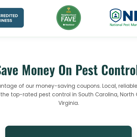
Save Money On Pest Control
ntage of our money-saving coupons. Local, reliable
the top-rated pest control in South Carolina, North 
Virginia.