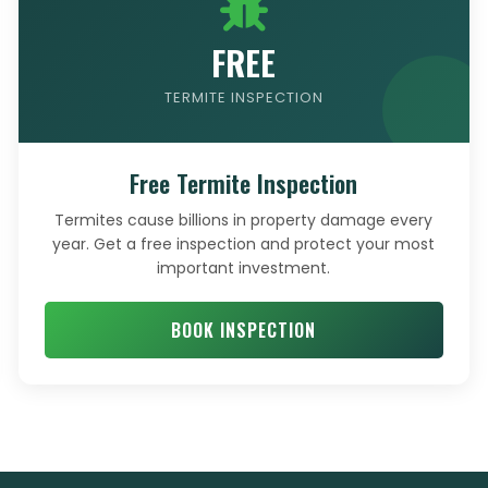
FREE
TERMITE INSPECTION
Free Termite Inspection
Termites cause billions in property damage every
year. Get a free inspection and protect your most
important investment.
BOOK INSPECTION