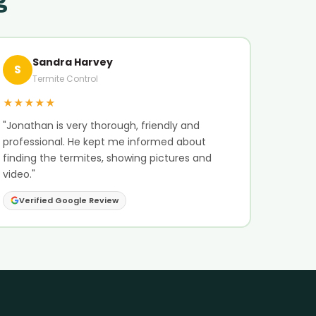
Sandra Harvey
S
Termite Control
★★★★★
"Jonathan is very thorough, friendly and
professional. He kept me informed about
finding the termites, showing pictures and
video."
Verified Google Review