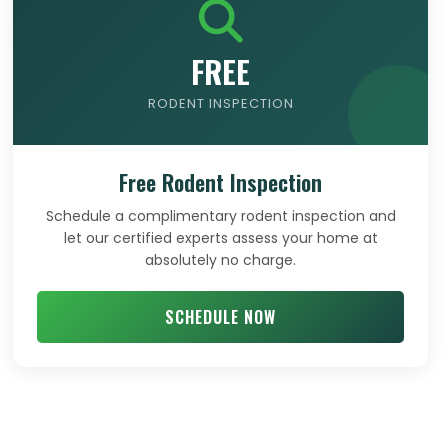
FREE
RODENT INSPECTION
Free Rodent Inspection
Schedule a complimentary rodent inspection and
let our certified experts assess your home at
absolutely no charge.
SCHEDULE NOW