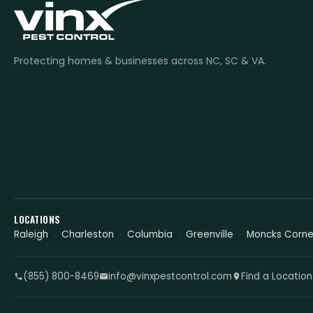
Protecting homes & businesses across NC, SC & VA.
LOCATIONS
Raleigh
Charleston
Columbia
Greenville
Moncks Corne
(855) 800-8469
info@vinxpestcontrol.com
Find a Location