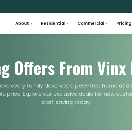
About
Residential
Commercial
Pricing
▾
▾
▾
g Offers From Vinx 
eve every family deserves a pest-free home at a 
e price. Explore our exclusive deals for new cus
start saving today.