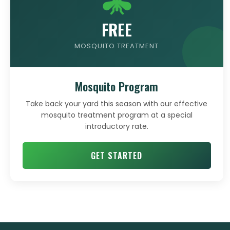
FREE
MOSQUITO TREATMENT
Mosquito Program
Take back your yard this season with our effective
mosquito treatment program at a special
introductory rate.
GET STARTED