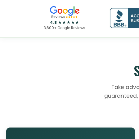
4.8 ★★★★★
3,600+ Google Reviews
Take adva
guaranteed, 