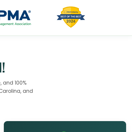
!
, and 100%
Carolina, and