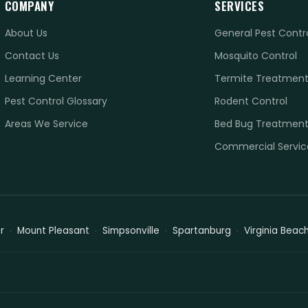
COMPANY
SERVICES
About Us
General Pest Contr
Contact Us
Mosquito Control
Learning Center
Termite Treatmen
Pest Control Glossary
Rodent Control
Areas We Service
Bed Bug Treatmen
Commercial Servic
r
Mount Pleasant
Simpsonville
Spartanburg
Virginia Beac