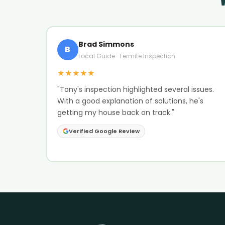
Brad Simmons
B
Local Guide · Termite Inspection
★★★★★
"Tony's inspection highlighted several issues.
With a good explanation of solutions, he's
getting my house back on track."
Verified Google Review