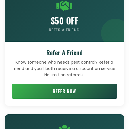
$50 OFF
REFER A FRIEND
Refer A Friend
Know someone who needs pest control? Refer a
friend and you'll both receive a discount on service.
No limit on referrals.
REFER NOW