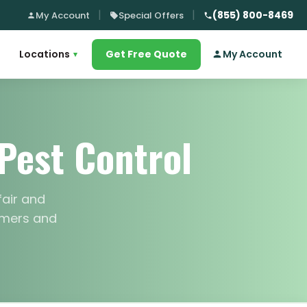
(855) 800-8469
My Account
Special Offers
Locations
Get Free Quote
My Account
▾
Pest Control
fair and
tomers and