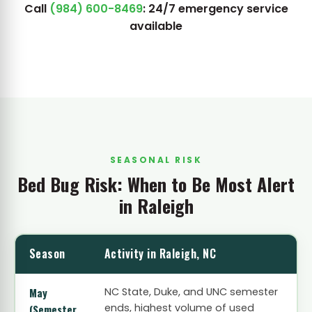
Call
(984) 600-8469
: 24/7 emergency service
available
SEASONAL RISK
Bed Bug Risk: When to Be Most Alert
in Raleigh
Season
Activity in Raleigh, NC
May
NC State, Duke, and UNC semester
ends, highest volume of used
(Semester