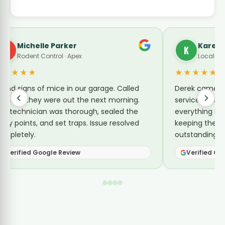
Karen Turner
K
Local Guide · Pest Control
★★★★★
e. Called
Derek came by today for a no-charge re-
 morning.
service for sugar ants. He explained
aled the
everything he was doing and shared tips for
 resolved
keeping them away. Reasonable price and
outstanding service.
Verified Google Review