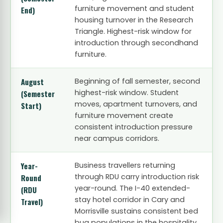
furniture movement and student
End)
housing turnover in the Research
Triangle. Highest-risk window for
introduction through secondhand
furniture.
August
Beginning of fall semester, second
highest-risk window. Student
(Semester
moves, apartment turnovers, and
Start)
furniture movement create
consistent introduction pressure
near campus corridors.
Year-
Business travellers returning
through RDU carry introduction risk
Round
year-round. The I-40 extended-
(RDU
stay hotel corridor in Cary and
Travel)
Morrisville sustains consistent bed
bug populations in the hospitality