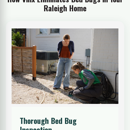
Raleigh Home
Thorough Bed Bug
Inspection