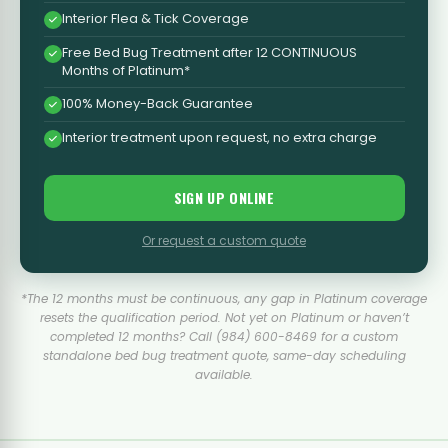
Interior Flea & Tick Coverage
Free Bed Bug Treatment after 12 CONTINUOUS
Months of Platinum*
100% Money-Back Guarantee
Interior treatment upon request, no extra charge
SIGN UP ONLINE
Or request a custom quote
*The 12 months must be continuous, any gap in Platinum coverage
resets the qualification period. Not yet on Platinum or haven’t
completed 12 months? Call (984) 600-8469 for a custom
standalone bed bug treatment quote, same-day scheduling
available.