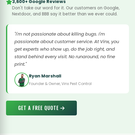
3,600+ Google Reviews
Don't take our word for it. Our customers on Google,
Nextdoor, and BBB say it better than we ever could.
"I'm not passionate about killing bugs. I'm
passionate about customer service. At Vinx, you
get experts who show up, do the job right, and
stand behind every visit. No runaround, no fine
print."
Ryan Marshall
Founder & Owner, Vinx Pest Control
GET A FREE QUOTE