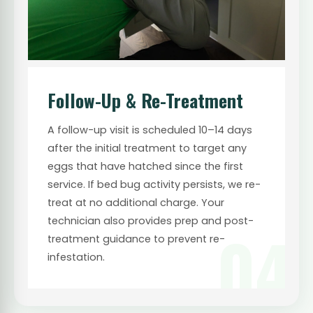
Follow-Up & Re-Treatment
A follow-up visit is scheduled 10–14 days
after the initial treatment to target any
eggs that have hatched since the first
service. If bed bug activity persists, we re-
treat at no additional charge. Your
technician also provides prep and post-
04
treatment guidance to prevent re-
infestation.