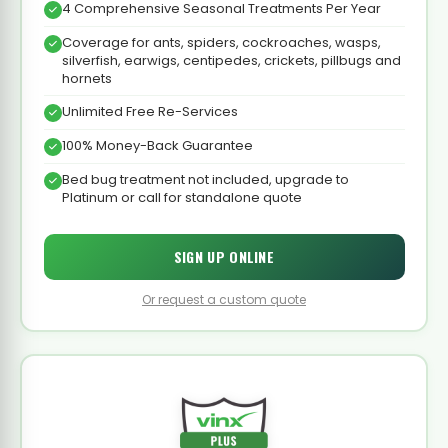
4 Comprehensive Seasonal Treatments Per Year
Coverage for ants, spiders, cockroaches, wasps,
silverfish, earwigs, centipedes, crickets, pillbugs and
hornets
Unlimited Free Re-Services
100% Money-Back Guarantee
Bed bug treatment not included, upgrade to
Platinum or call for standalone quote
SIGN UP ONLINE
Or request a custom quote