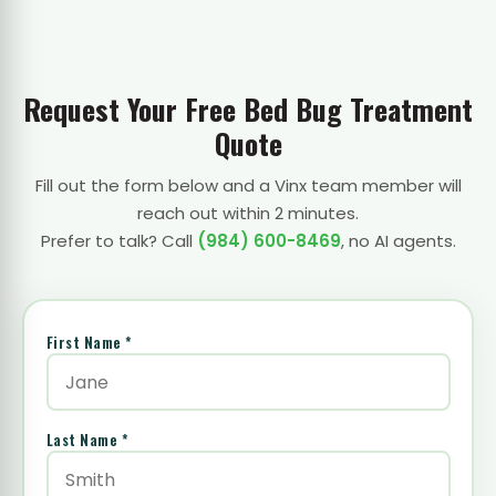
Request Your Free Bed Bug Treatment
Quote
Fill out the form below and a Vinx team member will
reach out within 2 minutes.
Prefer to talk? Call
(984) 600-8469
, no AI agents.
First Name *
Last Name *