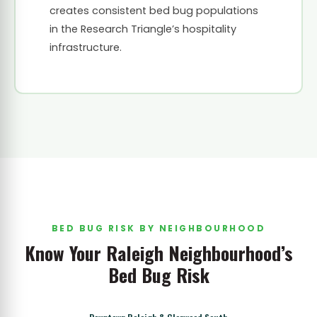
creates consistent bed bug populations
in the Research Triangle’s hospitality
infrastructure.
BED BUG RISK BY NEIGHBOURHOOD
Know Your Raleigh Neighbourhood’s
Bed Bug Risk