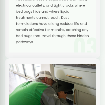
electrical outlets, and tight cracks where
bed bugs hide and where liquid
treatments cannot reach. Dust
formulations have a long residual life and
remain effective for months, catching any
03
bed bugs that travel through these hidden
pathways.