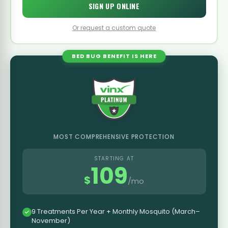
SIGN UP ONLINE
Or request a custom quote
BED BUG BENEFIT IS HERE
MOST COMPREHENSIVE PROTECTION
STARTING AT
109
$
/mo
9 Treatments Per Year + Monthly Mosquito (March–
November)