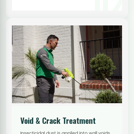
02
Void & Crack Treatment
Insecticidal dust is applied into wall voids,