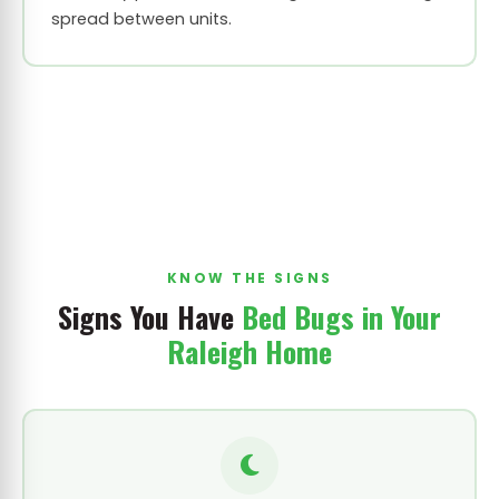
spread between units.
KNOW THE SIGNS
Signs You Have
Bed Bugs in Your
Raleigh Home