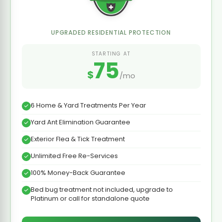
UPGRADED RESIDENTIAL PROTECTION
STARTING AT
75
$
/mo
6 Home & Yard Treatments Per Year
Yard Ant Elimination Guarantee
Exterior Flea & Tick Treatment
Unlimited Free Re-Services
100% Money-Back Guarantee
Bed bug treatment not included, upgrade to
Platinum or call for standalone quote