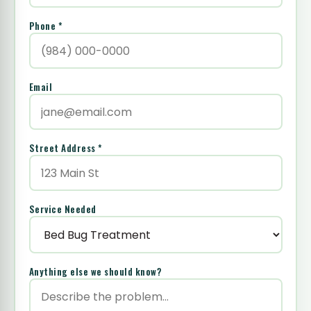
Phone *
Email
Street Address *
Service Needed
Anything else we should know?