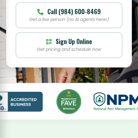
Call (984) 600-8469
Get a live person (no AI agents here!)
Sign Up Online
Get pricing and schedule now