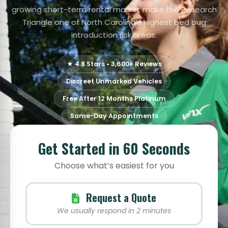
growing short-term rental market make the Research
Triangle one of North Carolina’s highest bed bug
introduction risk areas.
★ 4.8 Stars • 3,600+ Reviews
Discreet Unmarked Vehicles
Free After 12 Months Platinum
Same-Day Appointments
Get Started in 60 Seconds
Choose what’s easiest for you
Request a Quote
We usually respond in 2 minutes