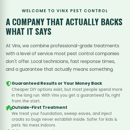
WELCOME TO VINX PEST CONTROL
A COMPANY THAT
ACTUALLY BACKS
WHAT IT SAYS
At Vinx, we combine professional-grade treatments
with a level of service most pest control companies
don't offer. Local technicians, fast response times,
and a guarantee that actually means something.
Guaranteed Results or Your Money Back
Cheaper DIY options exist, but most people spend more
in the long run. With Vinx you get a guaranteed fix, right
from the start.
Outside-First Treatment
We treat your foundation, sweep eaves, and inject
cracks so bugs never establish inside. Safer for kids &
pets. No mess indoors.