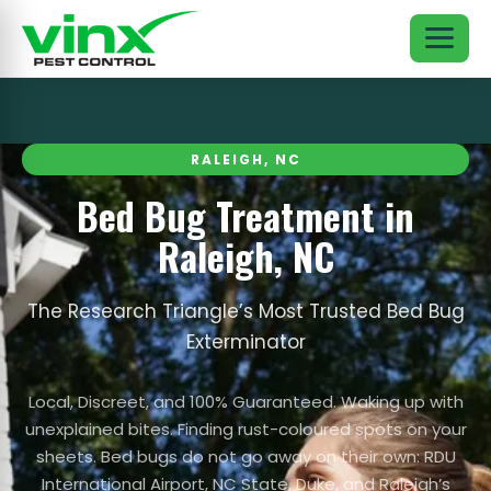
RALEIGH, NC
Bed Bug Treatment in
Raleigh, NC
The Research Triangle’s Most Trusted Bed Bug
Exterminator
Local, Discreet, and 100% Guaranteed. Waking up with
unexplained bites. Finding rust-coloured spots on your
sheets. Bed bugs do not go away on their own: RDU
International Airport, NC State, Duke, and Raleigh’s