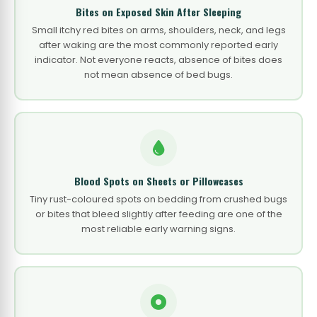
Bites on Exposed Skin After Sleeping
Small itchy red bites on arms, shoulders, neck, and legs
after waking are the most commonly reported early
indicator. Not everyone reacts, absence of bites does
not mean absence of bed bugs.
Blood Spots on Sheets or Pillowcases
Tiny rust-coloured spots on bedding from crushed bugs
or bites that bleed slightly after feeding are one of the
most reliable early warning signs.