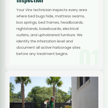
Your Vinx technician inspects every area
where bed bugs hide, mattress seams,
box springs, bed frames, headboards,
nightstands, baseboards, electrical
outlets, and upholstered furniture. We
identify the infestation level and
01
document all active harborage sites
before any treatment begins.