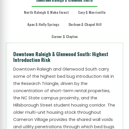
Downtown Raleigh & Glenwood South
North Raleigh & Wake Forest
Cary & Morrisville
Apex & Holly Springs
Durham & Chapel Hill
Garner & Clayton
Downtown Raleigh & Glenwood South: Highest
Introduction Risk
Downtown Raleigh and Glenwood South carry
some of the highest bed bug introduction risk in
the Research Triangle, driven by the
concentration of short-term rental properties,
the NC State campus proximity, and the
Hillsborough Street student housing corridor. The
older multi-unit housing stock throughout
Cameron Village provides the shared wall voids
and utility penetrations through which bed bugs