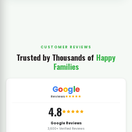
CUSTOMER REVIEWS
Trusted by Thousands of
Happy
Families
G
o
o
g
l
e
Reviews
★★★★★
4.8
Google Reviews
3,600+ Verified Reviews