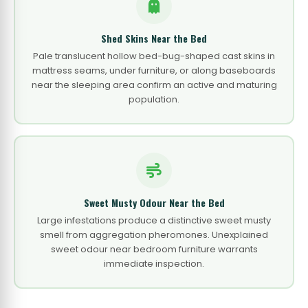
Shed Skins Near the Bed
Pale translucent hollow bed-bug-shaped cast skins in
mattress seams, under furniture, or along baseboards
near the sleeping area confirm an active and maturing
population.
Sweet Musty Odour Near the Bed
Large infestations produce a distinctive sweet musty
smell from aggregation pheromones. Unexplained
sweet odour near bedroom furniture warrants
immediate inspection.