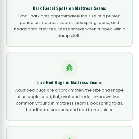
Dark Faecal Spots on Mattress Seams
Small dark dots approximately the size of a printed
period on mattress seams, box spring fabric, and
headboard crevices. These smear when rubbed with a
damp cloth.
Live Bed Bugs in Mattress Seams
Adult bed bugs are approximately the size and shape
of an apple seed, flat, oval, and reddish-brown. Most
commonly found in mattress seams, box spring folds,
headboard crevices, and bed frame joints.