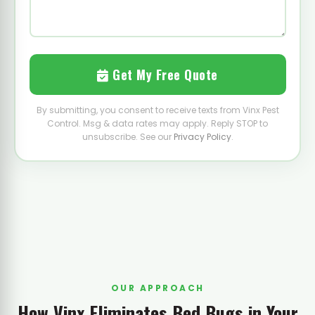
Get My Free Quote
By submitting, you consent to receive texts from Vinx Pest
Control. Msg & data rates may apply. Reply STOP to
unsubscribe. See our
Privacy Policy
.
OUR APPROACH
How Vinx Eliminates Bed Bugs in Your