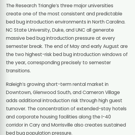
The Research Triangle’s three major universities
create one of the most consistent and predictable
bed bug introduction environments in North Carolina.
NC State University, Duke, and UNC all generate
massive bed bug introduction pressure at every
semester break. The end of May and early August are
the two highest-risk bed bug introduction windows of
the year, corresponding precisely to semester
transitions.
Raleigh’s growing short-term rental market in
Downtown, Glenwood South, and Cameron Village
adds additional introduction risk through high guest
turnover. The concentration of extended-stay hotels
and corporate housing facilities along the I-40
corridor in Cary and Morrisville also creates sustained
bed bug population pressure.