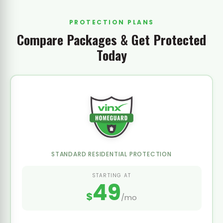
PROTECTION PLANS
Compare Packages & Get Protected
Today
STANDARD RESIDENTIAL PROTECTION
STARTING AT
49
$
/mo