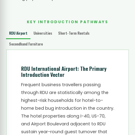
KEY INTRODUCTION PATHWAYS
RDU Airport
Universities
Short-Term Rentals
Secondhand Furniture
RDU International Airport: The Primary
Introduction Vector
Frequent business travellers passing
through RDU are statistically among the
highest-risk households for hotel-to-
home bed bug introduction in the country.
The hotel properties along I-40, US-70,
and Airport Boulevard adjacent to RDU
sustain year-round guest turnover that