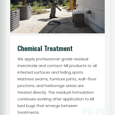
Chemical Treatment
We apply professional-grade residual
insecticide and contact-kill products to all
infested surfaces and hiding spots.
Mattress seams, furniture joints, wall–floor
junctions, and harborage areas are
treated directly. The residual formulation
continues working after application to kill
bed bugs that emerge between
treatments.