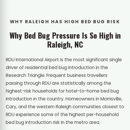
WHY RALEIGH HAS HIGH BED BUG RISK
Why Bed Bug Pressure Is So High in
Raleigh, NC
RDU International Airport is the most significant single
driver of residential bed bug introduction in the
Research Triangle. Frequent business travellers
passing through RDU are statistically among the
highest-risk households for hotel-to-home bed bug
introduction in the country. Homeowners in Morrisville,
Cary, and the western Raleigh communities closest to
RDU experience some of the highest per-household
bed bug introduction risk in the metro area.