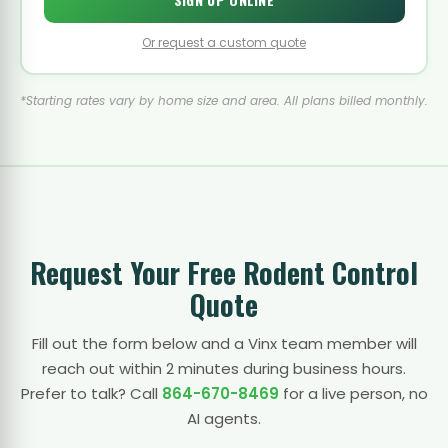
Or request a custom quote
*Starting rates vary by home size and area. All plans billed monthly.
Request Your Free Rodent Control
Quote
Fill out the form below and a Vinx team member will
reach out within 2 minutes during business hours.
Prefer to talk? Call
864-670-8469
for a live person, no
AI agents.