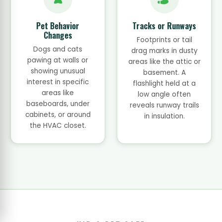
Pet Behavior
Tracks or Runways
Changes
Footprints or tail
Dogs and cats
drag marks in dusty
pawing at walls or
areas like the attic or
showing unusual
basement. A
interest in specific
flashlight held at a
areas like
low angle often
baseboards, under
reveals runway trails
cabinets, or around
in insulation.
the HVAC closet.