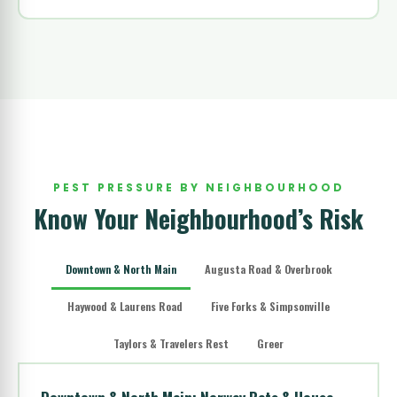
PEST PRESSURE BY NEIGHBOURHOOD
Know Your Neighbourhood’s Risk
Downtown & North Main
Augusta Road & Overbrook
Haywood & Laurens Road
Five Forks & Simpsonville
Taylors & Travelers Rest
Greer