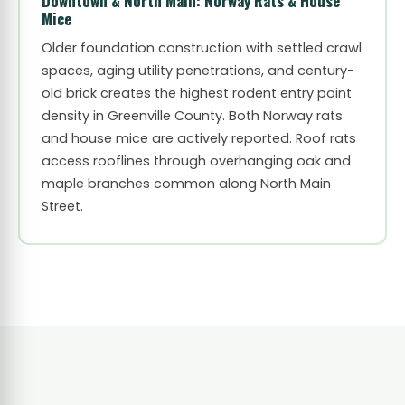
Downtown & North Main: Norway Rats & House
Mice
Older foundation construction with settled crawl
spaces, aging utility penetrations, and century-
old brick creates the highest rodent entry point
density in Greenville County. Both Norway rats
and house mice are actively reported. Roof rats
access rooflines through overhanging oak and
maple branches common along North Main
Street.