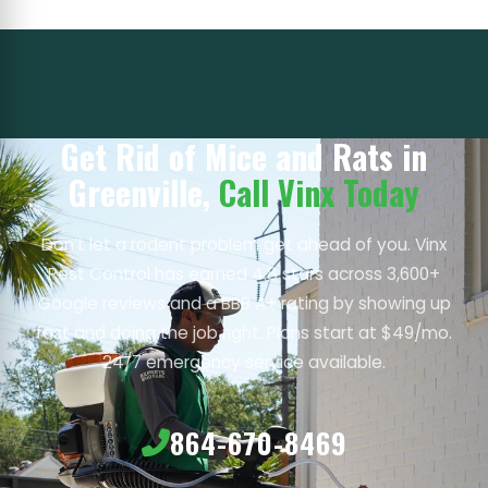
Get Rid of Mice and Rats in
Greenville,
Call Vinx Today
Don’t let a rodent problem get ahead of you. Vinx
Pest Control has earned 4.8 stars across 3,600+
Google reviews and a BBB A+ rating by showing up
fast and doing the job right. Plans start at $49/mo.
24/7 emergency service available.
864-670-8469