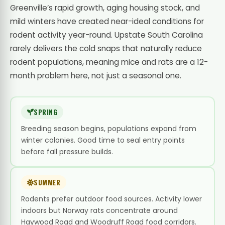
Greenville’s rapid growth, aging housing stock, and
mild winters have created near-ideal conditions for
rodent activity year-round. Upstate South Carolina
rarely delivers the cold snaps that naturally reduce
rodent populations, meaning mice and rats are a 12-
month problem here, not just a seasonal one.
SPRING
Breeding season begins, populations expand from
winter colonies. Good time to seal entry points
before fall pressure builds.
SUMMER
Rodents prefer outdoor food sources. Activity lower
indoors but Norway rats concentrate around
Haywood Road and Woodruff Road food corridors.