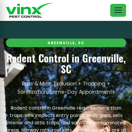
GREENVILLE, SC
Rodent Control in Greenville,
SC
Rats & Mice, Exclusion + Trapping +
Sanitization, Same-Day Appointments
Rodent control in Greenville requires more than
traps. Vinx inspects entry points, seals gaps, sets
interior and attic traps, and sanitizes contaminated
areas. Norway rats, roof rats, and house mice are all