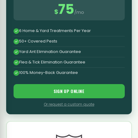
75
$
/mo
6 Home & Yard Treatments Per Year
50+ Covered Pests
Yard Ant Elimination Guarantee
Flea & Tick Elimination Guarantee
100% Money-Back Guarantee
SIGN UP ONLINE
Or request a custom quote