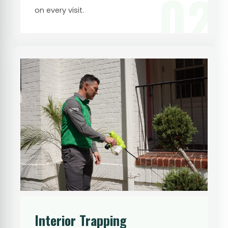
02
on every visit.
Interior Trapping