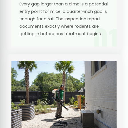
Every gap larger than a dime is a potential
entry point for mice, a quarter-inch gap is
enough for a rat. The inspection report
01
documents exactly where rodents are
getting in before any treatment begins.