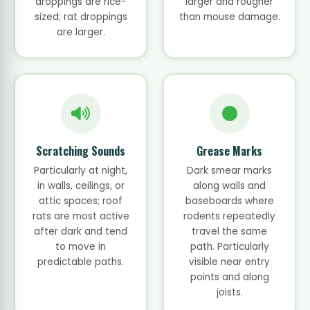
droppings are rice-
larger and rougher
sized; rat droppings
than mouse damage.
are larger.
Scratching Sounds
Grease Marks
Particularly at night,
Dark smear marks
in walls, ceilings, or
along walls and
attic spaces; roof
baseboards where
rats are most active
rodents repeatedly
after dark and tend
travel the same
to move in
path. Particularly
predictable paths.
visible near entry
points and along
joists.