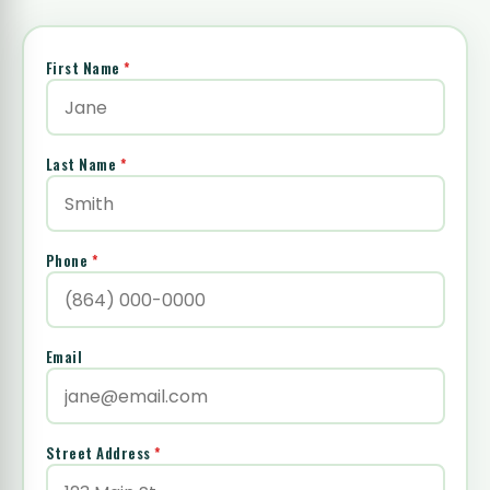
First Name
*
Last Name
*
Phone
*
Email
Street Address
*