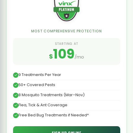
MOST COMPREHENSIVE PROTECTION
STARTING AT
109
$
/mo
9 Treatments Per Year
50+ Covered Pests
8 Mosquito Treatments (Mar–Nov)
Flea, Tick & Ant Coverage
Free Bed Bug Treatments if Needed*
SIGN UP ONLINE