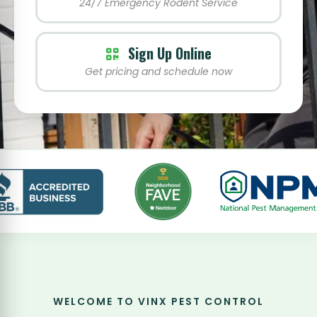
24/7 Emergency Rodent Service
Sign Up Online
Get pricing and schedule now
WELCOME TO VINX PEST CONTROL