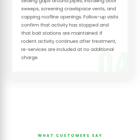
sealing gaps around pipes, installing door
sweeps, screening crawlspace vents, and
capping roofline openings. Follow-up visits
confirm that activity has stopped and
that bait stations are maintained. If
rodent activity continues after treatment,
04
re-services are included at no additional
charge.
WHAT CUSTOMERS SAY