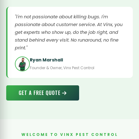
"I'm not passionate about killing bugs. I'm
passionate about customer service. At Vinx, you
get experts who show up, do the job right, and
stand behind every visit. No runaround, no fine
print."
Ryan Marshall
Founder & Owner, Vinx Pest Control
GET A FREE QUOTE
WELCOME TO VINX PEST CONTROL