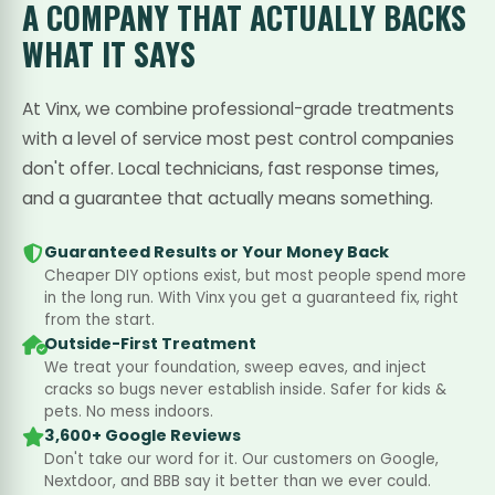
A COMPANY THAT
ACTUALLY BACKS
WHAT IT SAYS
At Vinx, we combine professional-grade treatments
with a level of service most pest control companies
don't offer. Local technicians, fast response times,
and a guarantee that actually means something.
Guaranteed Results or Your Money Back
Cheaper DIY options exist, but most people spend more
in the long run. With Vinx you get a guaranteed fix, right
from the start.
Outside-First Treatment
We treat your foundation, sweep eaves, and inject
cracks so bugs never establish inside. Safer for kids &
pets. No mess indoors.
3,600+ Google Reviews
Don't take our word for it. Our customers on Google,
Nextdoor, and BBB say it better than we ever could.