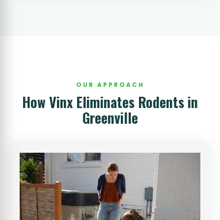
OUR APPROACH
How Vinx Eliminates Rodents in
Greenville