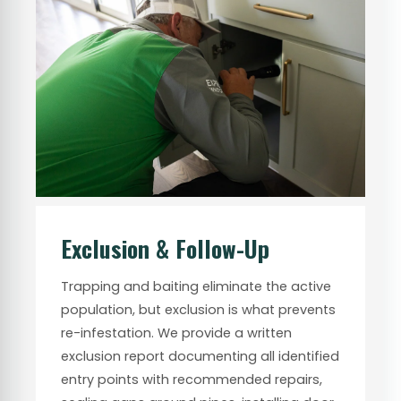
Exclusion & Follow-Up
Trapping and baiting eliminate the active
population, but exclusion is what prevents
re-infestation. We provide a written
exclusion report documenting all identified
entry points with recommended repairs,