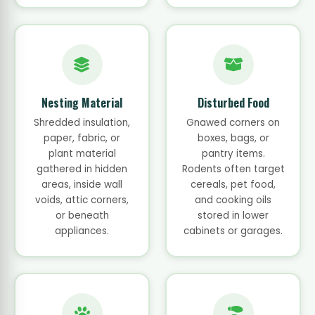
Nesting Material
Disturbed Food
Shredded insulation,
Gnawed corners on
paper, fabric, or
boxes, bags, or
plant material
pantry items.
gathered in hidden
Rodents often target
areas, inside wall
cereals, pet food,
voids, attic corners,
and cooking oils
or beneath
stored in lower
appliances.
cabinets or garages.