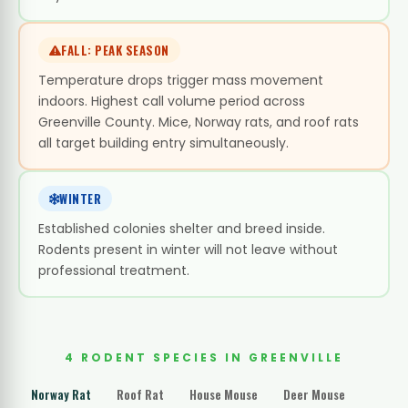
FALL: PEAK SEASON
Temperature drops trigger mass movement
indoors. Highest call volume period across
Greenville County. Mice, Norway rats, and roof rats
all target building entry simultaneously.
WINTER
Established colonies shelter and breed inside.
Rodents present in winter will not leave without
professional treatment.
4 RODENT SPECIES IN GREENVILLE
Norway Rat
Roof Rat
House Mouse
Deer Mouse