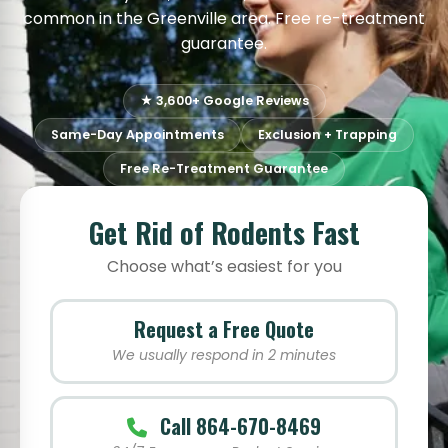
common in the Greenville area. Free re-treatment
guarantee.
★ 3,600+ Google Reviews
Same-Day Appointments
Exclusion + Trapping
Free Re-Treatment Guarantee
Get Rid of Rodents Fast
Choose what’s easiest for you
Request a Free Quote
We usually respond in 2 minutes
Call 864-670-8469