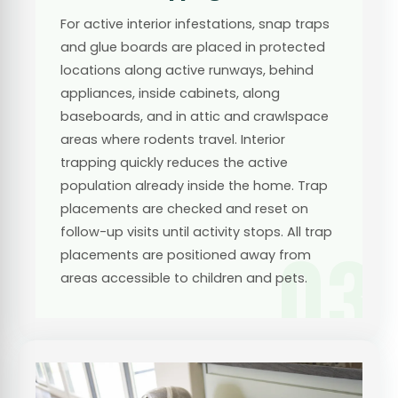
For active interior infestations, snap traps
and glue boards are placed in protected
locations along active runways, behind
appliances, inside cabinets, along
baseboards, and in attic and crawlspace
areas where rodents travel. Interior
trapping quickly reduces the active
population already inside the home. Trap
placements are checked and reset on
follow-up visits until activity stops. All trap
03
placements are positioned away from
areas accessible to children and pets.