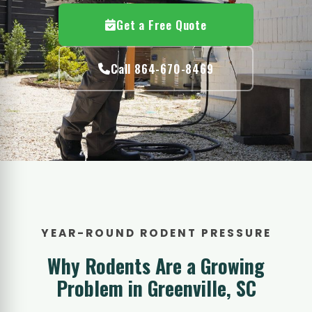
Get a Free Quote
Call 864-670-8469
YEAR-ROUND RODENT PRESSURE
Why Rodents Are a Growing
Problem in Greenville, SC