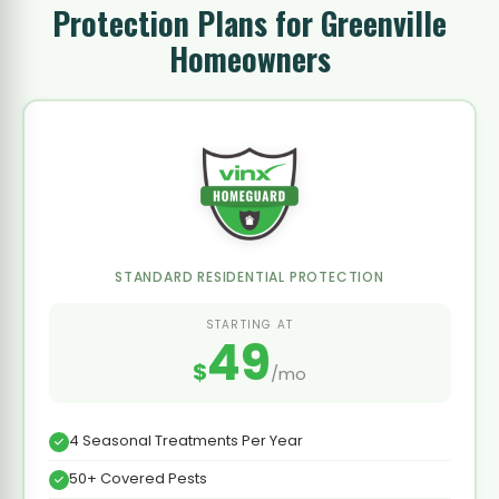
Protection Plans for Greenville
Homeowners
STANDARD RESIDENTIAL PROTECTION
STARTING AT
49
$
/mo
4 Seasonal Treatments Per Year
50+ Covered Pests