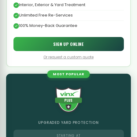
Interior, Exterior & Yard Treatment
Unlimited Free Re-Services
100% Money-Back Guarantee
SIGN UP ONLINE
Or request a custom quote
MOST POPULAR
UPGRADED YARD PROTECTION
STARTING AT