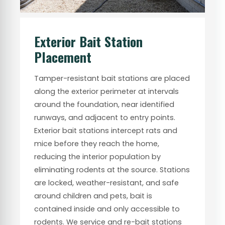
Exterior Bait Station
Placement
Tamper-resistant bait stations are placed
along the exterior perimeter at intervals
around the foundation, near identified
runways, and adjacent to entry points.
Exterior bait stations intercept rats and
mice before they reach the home,
reducing the interior population by
eliminating rodents at the source. Stations
are locked, weather-resistant, and safe
around children and pets, bait is
contained inside and only accessible to
rodents. We service and re-bait stations