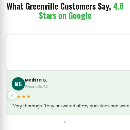
What Greenville Customers Say,
4.8
Stars on Google
yet and everything was gone within a week! Couldn’t be happier 