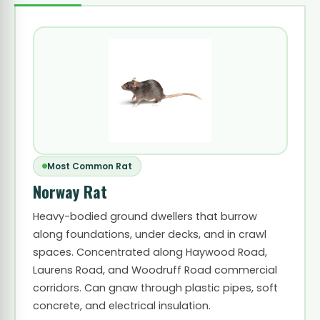
Most Common Rat
Norway Rat
Heavy-bodied ground dwellers that burrow
along foundations, under decks, and in crawl
spaces. Concentrated along Haywood Road,
Laurens Road, and Woodruff Road commercial
corridors. Can gnaw through plastic pipes, soft
concrete, and electrical insulation.