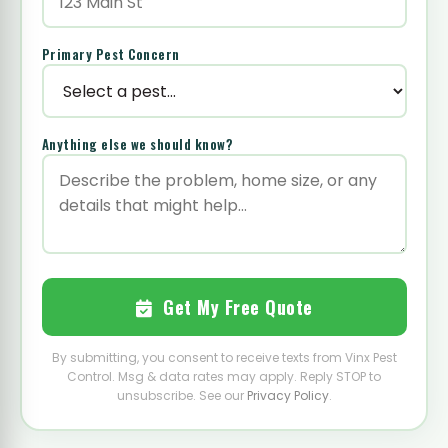
Primary Pest Concern
Anything else we should know?
Get My Free Quote
By submitting, you consent to receive texts from Vinx Pest
Control. Msg & data rates may apply. Reply STOP to
unsubscribe. See our
Privacy Policy
.