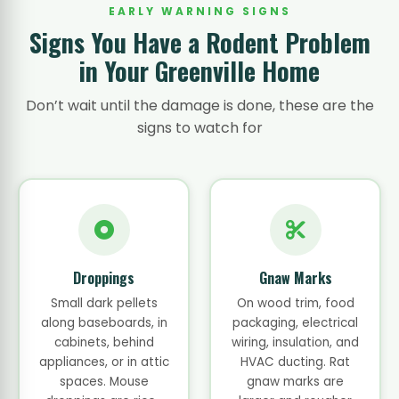
EARLY WARNING SIGNS
Signs You Have a Rodent Problem
in Your Greenville Home
Don’t wait until the damage is done, these are the
signs to watch for
Droppings
Gnaw Marks
Small dark pellets
On wood trim, food
along baseboards, in
packaging, electrical
cabinets, behind
wiring, insulation, and
appliances, or in attic
HVAC ducting. Rat
spaces. Mouse
gnaw marks are