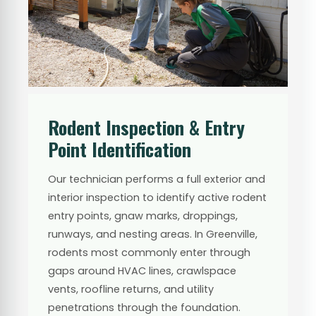
Rodent Inspection & Entry
Point Identification
Our technician performs a full exterior and
interior inspection to identify active rodent
entry points, gnaw marks, droppings,
runways, and nesting areas. In Greenville,
rodents most commonly enter through
gaps around HVAC lines, crawlspace
vents, roofline returns, and utility
penetrations through the foundation.