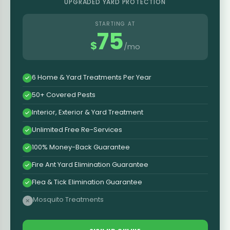
UPGRADED YARD PROTECTION
STARTING AT
75
$
/mo
6 Home & Yard Treatments Per Year
50+ Covered Pests
Interior, Exterior & Yard Treatment
Unlimited Free Re-Services
100% Money-Back Guarantee
Fire Ant Yard Elimination Guarantee
Flea & Tick Elimination Guarantee
Mosquito Treatments