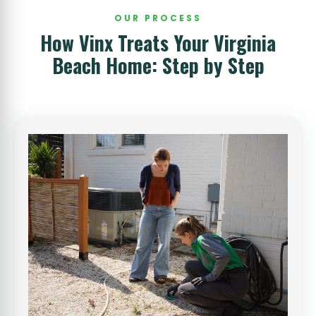
OUR PROCESS
How Vinx Treats Your Virginia
Beach Home: Step by Step