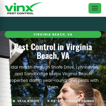
VIRGINIA BEACH, VA
Pest Control in Virginia
Beach, VA
Tidal marsh through Shore Drive, Lynnhaven
and Sandbridge keeps Virginia Beach
properties damp year-round, and pests with
them.
VA Lic #16029
★ 4.8 · 3,600+ Google Reviews