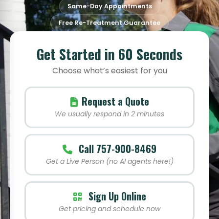
Same-Day Appointments
Free Re-Treatment Guarantee
Get Started in 60 Seconds
Choose what’s easiest for you
Request a Quote
We usually respond in 2 minutes
Call 757-900-8469
Get a Live Person (no AI agents here!)
Sign Up Online
Get pricing and schedule now