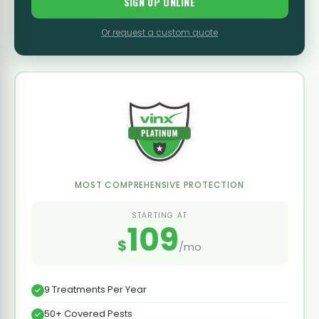
SIGN UP ONLINE
Or request a custom quote
MOST COMPREHENSIVE PROTECTION
STARTING AT
109
$
/mo
9 Treatments Per Year
50+ Covered Pests