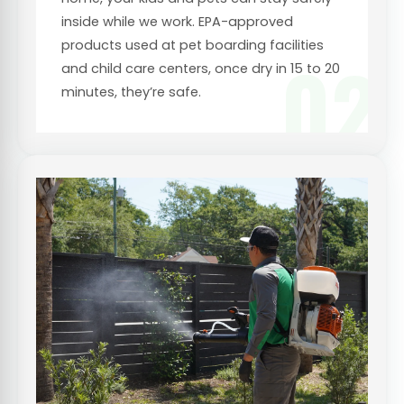
inside while we work. EPA-approved
products used at pet boarding facilities
02
and child care centers, once dry in 15 to 20
minutes, they’re safe.