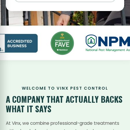
WELCOME TO VINX PEST CONTROL
A COMPANY THAT
ACTUALLY BACKS
WHAT IT SAYS
At Vinx, we combine professional-grade treatments