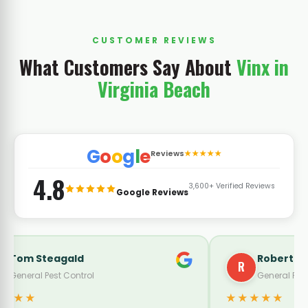
CUSTOMER REVIEWS
What Customers Say About
Vinx in
Virginia Beach
G
o
o
g
l
e
Reviews
★★★★★
4.8
3,600+ Verified Reviews
Google Reviews
Roberto Zavala
Buddy Burk
B
eneral Pest Control
General Pest Co
★★
★★★★★