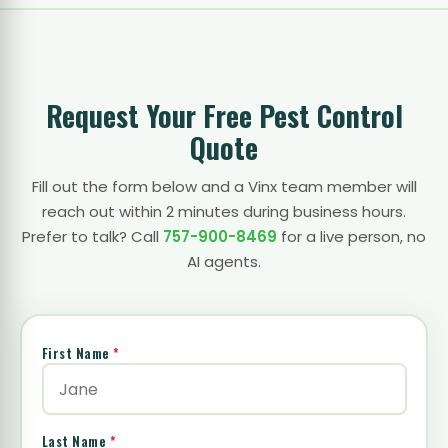
Request Your Free Pest Control
Quote
Fill out the form below and a Vinx team member will
reach out within 2 minutes during business hours.
Prefer to talk? Call
757-900-8469
for a live person, no
AI agents.
First Name
*
Last Name
*