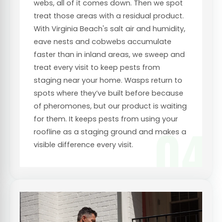
webs, all of it comes down. Then we spot
treat those areas with a residual product.
With Virginia Beach's salt air and humidity,
eave nests and cobwebs accumulate
faster than in inland areas, we sweep and
treat every visit to keep pests from
staging near your home. Wasps return to
spots where they’ve built before because
of pheromones, but our product is waiting
for them. It keeps pests from using your
04
roofline as a staging ground and makes a
visible difference every visit.