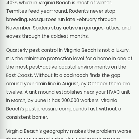
40°F, which in Virginia Beach is most of winter.
Termites feed year-round. Rodents never stop
breeding. Mosquitoes run late February through
November. Spiders stay active in garages, attics, and
eaves through the coldest months.
Quarterly pest control in Virginia Beach is not a luxury.
It is the minimum protection level for a home in one of
the most pest-active coastal environments on the
East Coast. Without it: a cockroach finds the gap
around your drain line in August, by October there are
twelve. A ant mound establishes near your HVAC unit
in March, by June it has 200,000 workers. Virginia
Beach’s pest pressure compounds fast without a
consistent barrier.
Virginia Beach’s geography makes the problem worse