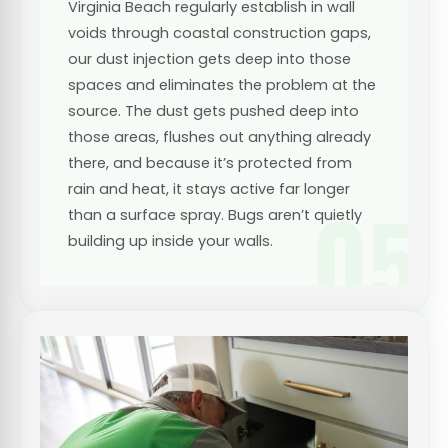
Virginia Beach regularly establish in wall
voids through coastal construction gaps,
our dust injection gets deep into those
spaces and eliminates the problem at the
source. The dust gets pushed deep into
those areas, flushes out anything already
there, and because it’s protected from
rain and heat, it stays active far longer
05
than a surface spray. Bugs aren’t quietly
building up inside your walls.