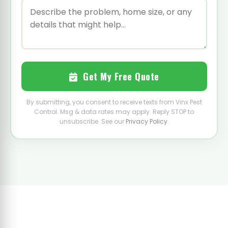
Get My Free Quote
By submitting, you consent to receive texts from Vinx Pest
Control. Msg & data rates may apply. Reply STOP to
unsubscribe. See our
Privacy Policy
.