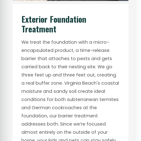
Exterior Foundation
Treatment
We treat the foundation with a micro-
encapsulated product, a time-release
barrier that attaches to pests and gets
carried back to their nesting site. We go
three feet up and three feet out, creating
a real buffer zone. Virginia Beach's coastal
moisture and sandy soil create ideal
conditions for both subterranean termites
and German cockroaches at the
foundation, our barrier treatment
addresses both. Since we’re focused
almost entirely on the outside of your
home, your kids and pets can stay safely