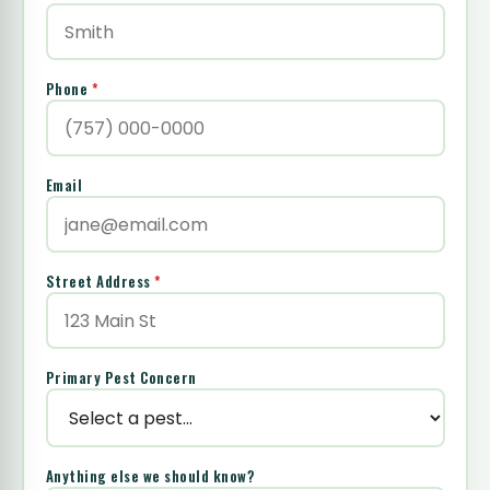
Phone
*
Email
Street Address
*
Primary Pest Concern
Anything else we should know?