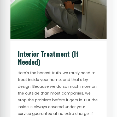
Interior Treatment (If
Needed)
Here’s the honest truth, we rarely need to
treat inside your home, and that’s by
design. Because we do so much more on
the outside than most companies, we
stop the problem before it gets in. But the
inside is always covered under your
service guarantee at no extra charge. If