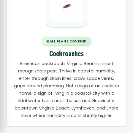
ALL PLANS COVERED
Cockroaches
American cockroach: Virginia Beach’s most
recognizable pest. Thrive in coastal humidity,
enter through drain lines, crawl space vents,
gaps around plumbing. Not a sign of an unclean
home, a sign of living in a coastal city with a
tidal water table near the surface. Heaviest in
downtown Virginia Beach, Lynnhaven, and Shore
Drive where humidity is consistently higher.