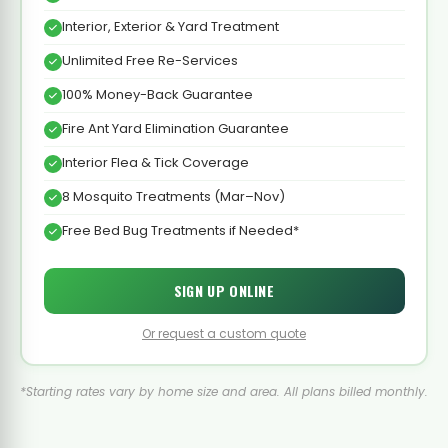
Interior, Exterior & Yard Treatment
Unlimited Free Re-Services
100% Money-Back Guarantee
Fire Ant Yard Elimination Guarantee
Interior Flea & Tick Coverage
8 Mosquito Treatments (Mar–Nov)
Free Bed Bug Treatments if Needed*
SIGN UP ONLINE
Or request a custom quote
*Starting rates vary by home size and area. All plans billed monthly.