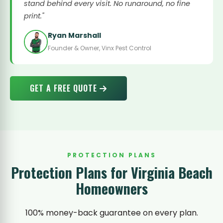
stand behind every visit. No runaround, no fine
print."
Ryan Marshall
Founder & Owner, Vinx Pest Control
GET A FREE QUOTE
PROTECTION PLANS
Protection Plans for Virginia Beach
Homeowners
100% money-back guarantee on every plan.