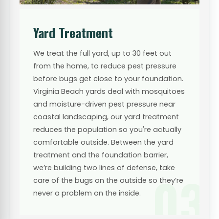
Yard Treatment
We treat the full yard, up to 30 feet out
from the home, to reduce pest pressure
before bugs get close to your foundation.
Virginia Beach yards deal with mosquitoes
and moisture-driven pest pressure near
coastal landscaping, our yard treatment
reduces the population so you're actually
comfortable outside. Between the yard
treatment and the foundation barrier,
we’re building two lines of defense, take
03
care of the bugs on the outside so they’re
never a problem on the inside.