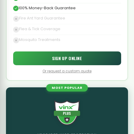
100% Money-Back Guarantee
Fire Ant Yard Guarantee
Flea & Tick Coverage
Mosquito Treatments
SIGN UP ONLINE
Or request a custom quote
MOST POPULAR