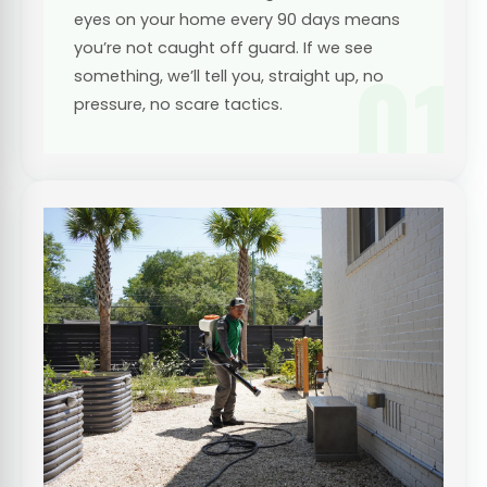
eyes on your home every 90 days means
you’re not caught off guard. If we see
01
something, we’ll tell you, straight up, no
pressure, no scare tactics.