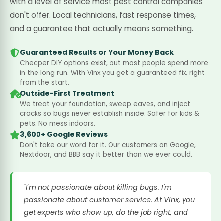
with a level of service most pest control companies
don't offer. Local technicians, fast response times,
and a guarantee that actually means something.
Guaranteed Results or Your Money Back
Cheaper DIY options exist, but most people spend more
in the long run. With Vinx you get a guaranteed fix, right
from the start.
Outside-First Treatment
We treat your foundation, sweep eaves, and inject
cracks so bugs never establish inside. Safer for kids &
pets. No mess indoors.
3,600+ Google Reviews
Don't take our word for it. Our customers on Google,
Nextdoor, and BBB say it better than we ever could.
"I'm not passionate about killing bugs. I'm
passionate about customer service. At Vinx, you
get experts who show up, do the job right, and