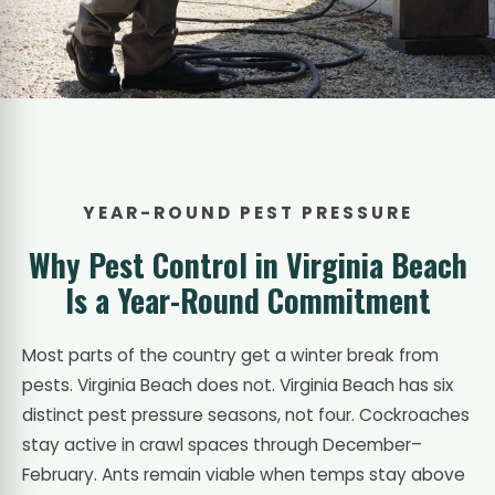
YEAR-ROUND PEST PRESSURE
Why Pest Control in Virginia Beach
Is a Year-Round Commitment
Most parts of the country get a winter break from
pests. Virginia Beach does not. Virginia Beach has six
distinct pest pressure seasons, not four. Cockroaches
stay active in crawl spaces through December–
February. Ants remain viable when temps stay above