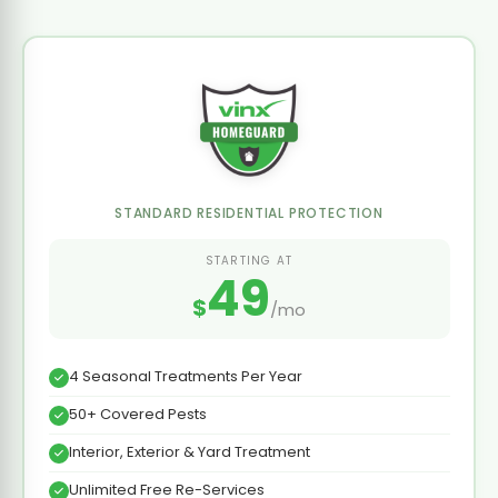
STANDARD RESIDENTIAL PROTECTION
STARTING AT
49
$
/mo
4 Seasonal Treatments Per Year
50+ Covered Pests
Interior, Exterior & Yard Treatment
Unlimited Free Re-Services