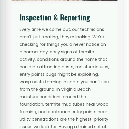
Inspection & Reporting
Every time we come out, our technicians
aren’t just treating, they’re looking. We’re
checking for things you’d never notice on
a normal day: early signs of termite
activity, conditions around the home that
could be attracting pests, moisture issues,
entry points bugs might be exploiting,
wasp nests forming in spots you can’t see
from the ground. In Virginia Beach,
moisture conditions around the
foundation, termite mud tubes near wood
framing, and cockroach entry points near
utility penetrations are the highest-priority
issues we look for. Having a trained set of