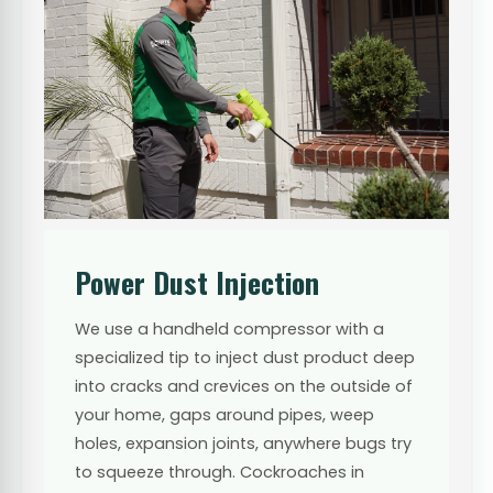
Power Dust Injection
We use a handheld compressor with a
specialized tip to inject dust product deep
into cracks and crevices on the outside of
your home, gaps around pipes, weep
holes, expansion joints, anywhere bugs try
to squeeze through. Cockroaches in