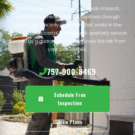
Cockroaches in January. Ant mounds in March.
Termite swarmers in April. Mosquitoes through
November. The only approach that works in the
Virginia Beach coastal is consistent quarterly service
backed by a guarantee that removes the risk from
your side entirely.
757-900-8469
Schedule Free
Inspection
View Plans