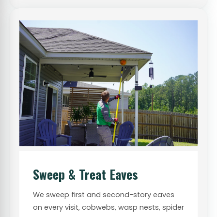
Sweep & Treat Eaves
We sweep first and second-story eaves
on every visit, cobwebs, wasp nests, spider