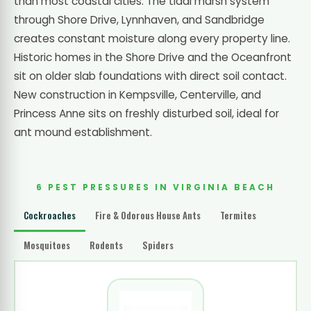
than most coastal cities. The tidal marsh system
through Shore Drive, Lynnhaven, and Sandbridge
creates constant moisture along every property line.
Historic homes in the Shore Drive and the Oceanfront
sit on older slab foundations with direct soil contact.
New construction in Kempsville, Centerville, and
Princess Anne sits on freshly disturbed soil, ideal for
ant mound establishment.
6 PEST PRESSURES IN VIRGINIA BEACH
Cockroaches
Fire & Odorous House Ants
Termites
Mosquitoes
Rodents
Spiders