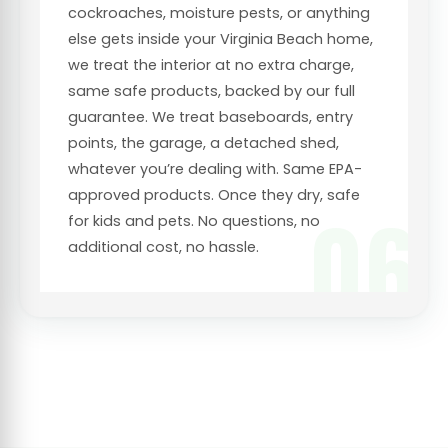
cockroaches, moisture pests, or anything
else gets inside your Virginia Beach home,
we treat the interior at no extra charge,
same safe products, backed by our full
guarantee. We treat baseboards, entry
points, the garage, a detached shed,
whatever you’re dealing with. Same EPA-
approved products. Once they dry, safe
06
for kids and pets. No questions, no
additional cost, no hassle.