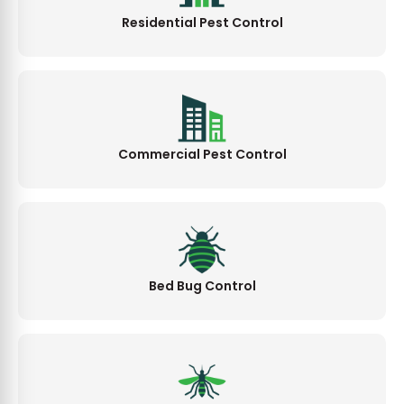
Residential Pest Control
Commercial Pest Control
Bed Bug Control