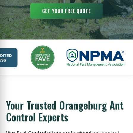
GET YOUR FREE QUOTE
Your Trusted Orangeburg Ant
Control Experts
Vinx Pest Control offers professional ant control