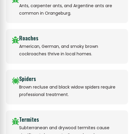
Ants, carpenter ants, and Argentine ants are
common in Orangeburg.
Roaches
American, German, and smoky brown
cockroaches thrive in local homes.
Spiders
Brown recluse and black widow spiders require
professional treatment.
Termites
Subterranean and drywood termites cause