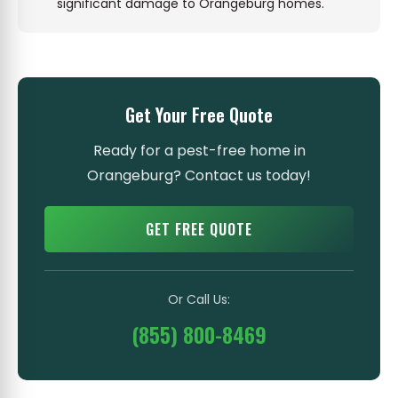
significant damage to Orangeburg homes.
Get Your Free Quote
Ready for a pest-free home in
Orangeburg? Contact us today!
GET FREE QUOTE
Or Call Us:
(855) 800-8469