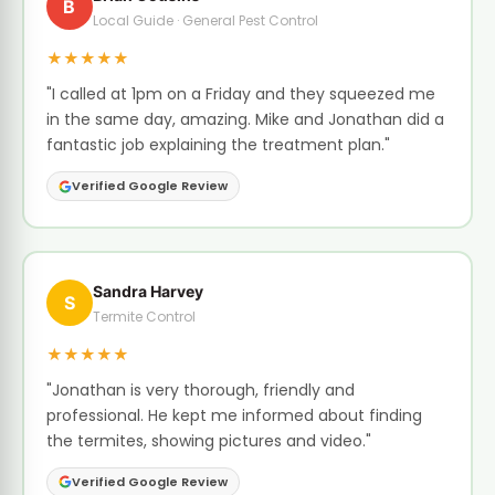
B
Local Guide · General Pest Control
★★★★★
"I called at 1pm on a Friday and they squeezed me
in the same day, amazing. Mike and Jonathan did a
fantastic job explaining the treatment plan."
Verified Google Review
Sandra Harvey
S
Termite Control
★★★★★
"Jonathan is very thorough, friendly and
professional. He kept me informed about finding
the termites, showing pictures and video."
Verified Google Review