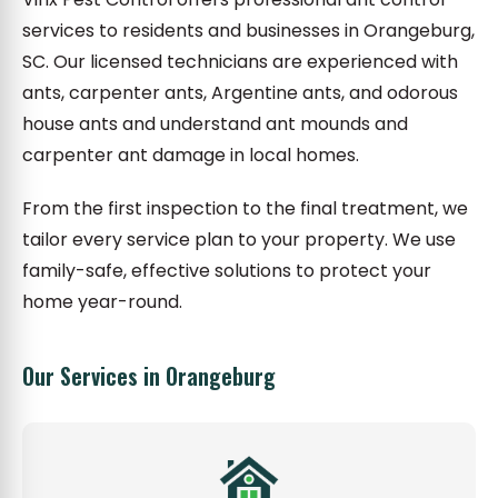
services to residents and businesses in Orangeburg,
SC. Our licensed technicians are experienced with
ants, carpenter ants, Argentine ants, and odorous
house ants and understand ant mounds and
carpenter ant damage in local homes.
From the first inspection to the final treatment, we
tailor every service plan to your property. We use
family-safe, effective solutions to protect your
home year-round.
Our Services in Orangeburg