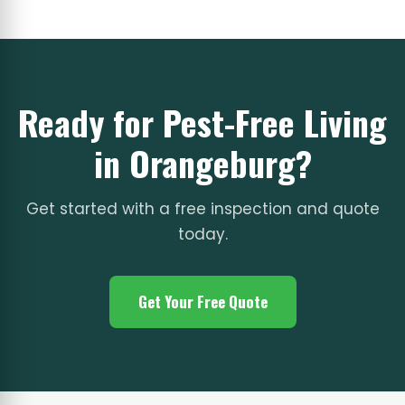
Ready for Pest-Free Living
in Orangeburg?
Get started with a free inspection and quote
today.
Get Your Free Quote