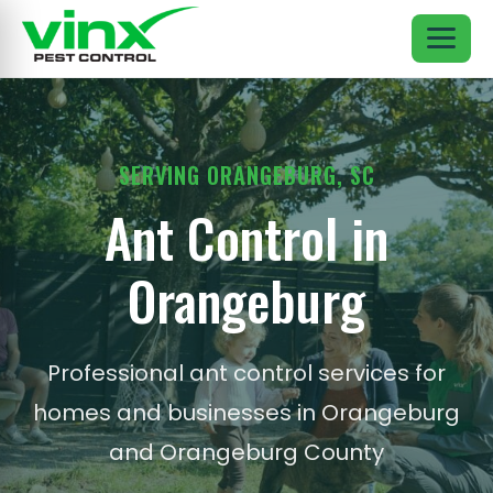
SERVING ORANGEBURG, SC
Ant Control in
Orangeburg
Professional ant control services for
homes and businesses in Orangeburg
and Orangeburg County