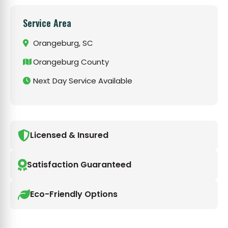
Service Area
Orangeburg, SC
Orangeburg County
Next Day Service Available
Licensed & Insured
Satisfaction Guaranteed
Eco-Friendly Options