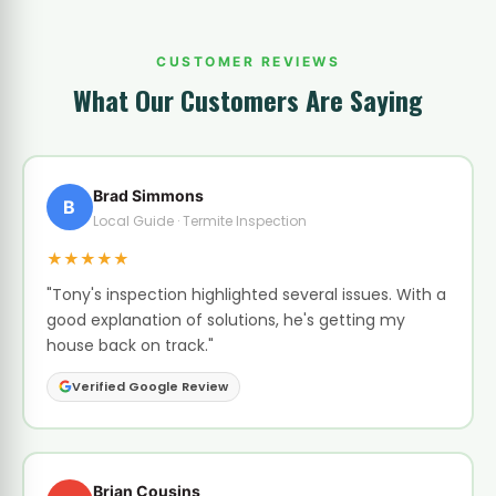
CUSTOMER REVIEWS
What Our Customers Are Saying
Brad Simmons
B
Local Guide · Termite Inspection
★★★★★
"Tony's inspection highlighted several issues. With a
good explanation of solutions, he's getting my
house back on track."
Verified Google Review
Brian Cousins