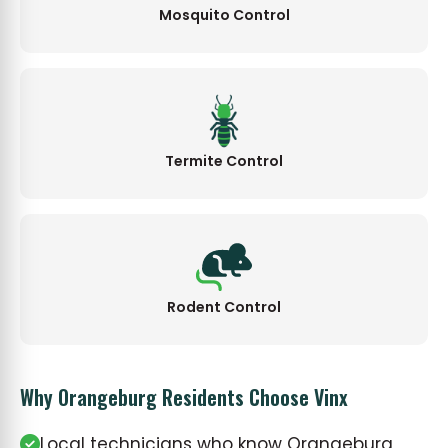
Mosquito Control
Termite Control
Rodent Control
Why Orangeburg Residents Choose Vinx
Local technicians who know Orangeburg