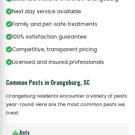
Next day service available
Family and pet-safe treatments
100% satisfaction guarantee
Competitive, transparent pricing
Licensed and insured professionals
Common Pests in Orangeburg, SC
Orangeburg residents encounter a variety of pests
year-round. Here are the most common pests we
treat:
Ants