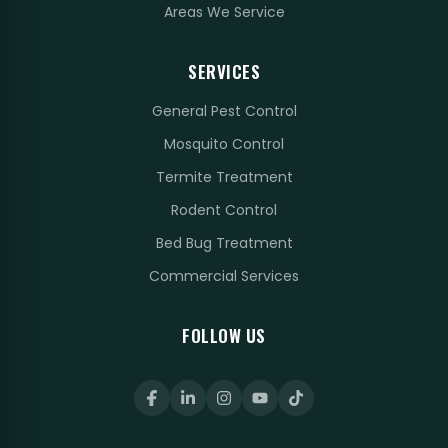
Areas We Service
SERVICES
General Pest Control
Mosquito Control
Termite Treatment
Rodent Control
Bed Bug Treatment
Commercial Services
FOLLOW US