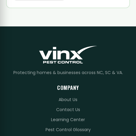
Protecting homes & businesses across NC, SC & VA.
COMPANY
About Us
Contact Us
Learning Center
Pest Control Glossary