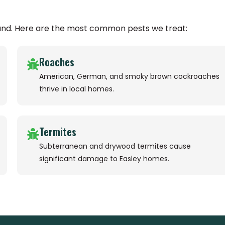
ound. Here are the most common pests we treat:
Roaches
American, German, and smoky brown cockroaches
thrive in local homes.
Termites
Subterranean and drywood termites cause
significant damage to Easley homes.