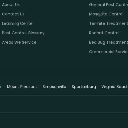
About Us
General Pest Contr
Contact Us
Mosquito Control
Learning Center
Termite Treatmen
Pest Control Glossary
Rodent Control
Areas We Service
Bed Bug Treatmen
Commercial Servic
r
Mount Pleasant
Simpsonville
Spartanburg
Virginia Beac