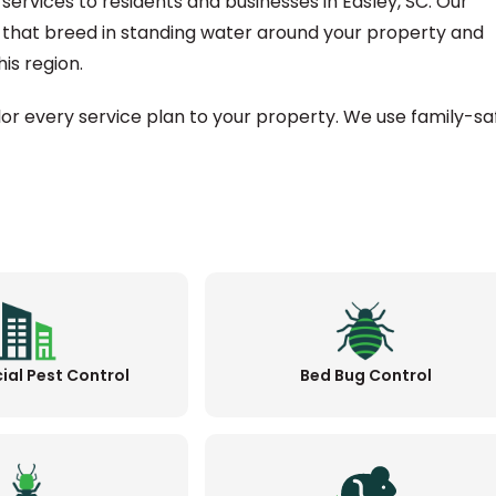
services to residents and businesses in Easley, SC. Our
 that breed in standing water around your property and
is region.
ilor every service plan to your property. We use family-sa
al Pest Control
Bed Bug Control