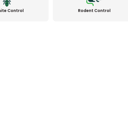
ite Control
Rodent Control