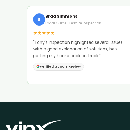
Brad Simmons
B
Local Guide · Termite Inspection
★★★★★
"Tony's inspection highlighted several issues.
With a good explanation of solutions, he's
getting my house back on track."
Verified Google Review