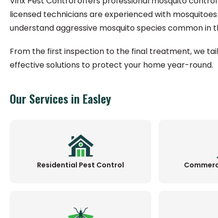
Vinx Pest Control offers professional mosquito control 
licensed technicians are experienced with mosquitoes
understand aggressive mosquito species common in th
From the first inspection to the final treatment, we ta
effective solutions to protect your home year-round.
Our Services in Easley
Residential Pest Control
Commerci