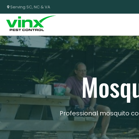
Serving SC, NC & VA
Mosqu
Professional mosquito co