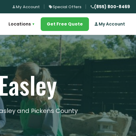
(855) 800-8469
My Account
Special Offers
Locations
Get Free Quote
My Account
▾
Easley
Easley and Pickens County