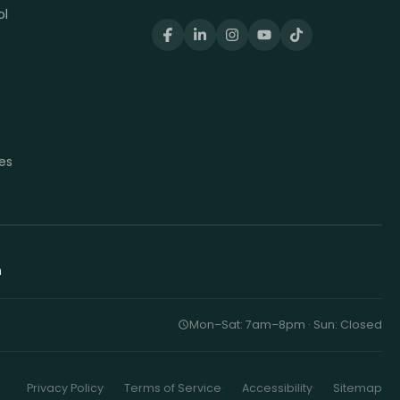
ol
t
t
es
h
Mon–Sat: 7am–8pm · Sun: Closed
Privacy Policy
Terms of Service
Accessibility
Sitemap