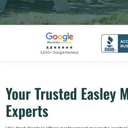
4.8 ★★★★★
3,600+ Google Reviews
Your Trusted Easley 
Experts