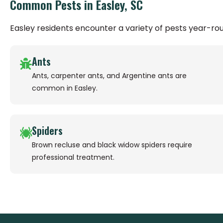
Common Pests in Easley, SC
Easley residents encounter a variety of pests year-r
Ants
Ants, carpenter ants, and Argentine ants are
common in Easley.
Spiders
Brown recluse and black widow spiders require
professional treatment.