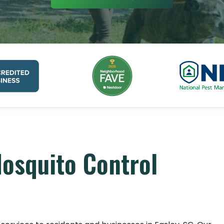
Mosquito Control