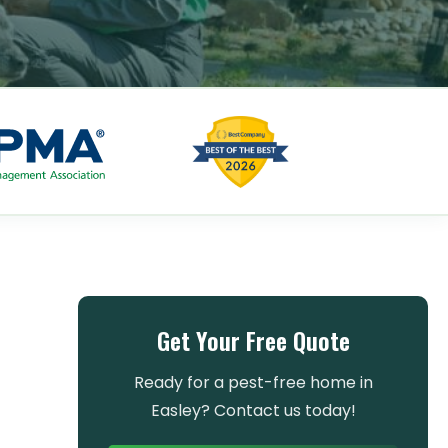
Get Your Free Quote
Ready for a pest-free home in
Easley? Contact us today!