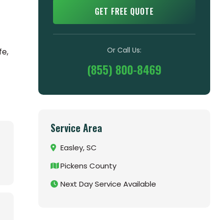
GET FREE QUOTE
Or Call Us:
fe,
(855) 800-8469
Service Area
Easley, SC
Pickens County
Next Day Service Available