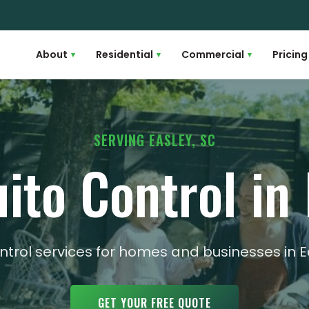
About
Residential
Commercial
Pricing
▾
▾
▾
SERVING EASLEY, SC
ito Control in 
ntrol services for homes and businesses in 
GET YOUR FREE QUOTE