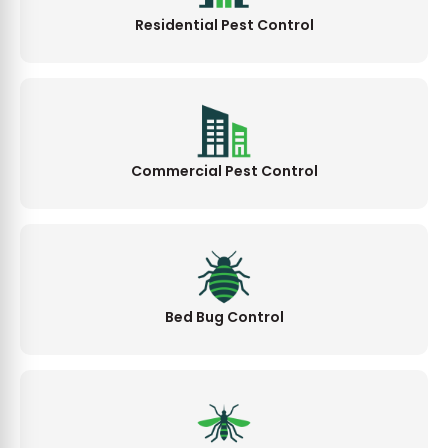
Residential Pest Control
Commercial Pest Control
Bed Bug Control