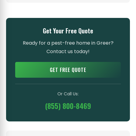
Get Your Free Quote
Ready for a pest-free home in Greer?
Contact us today!
GET FREE QUOTE
Or Call Us:
(855) 800-8469