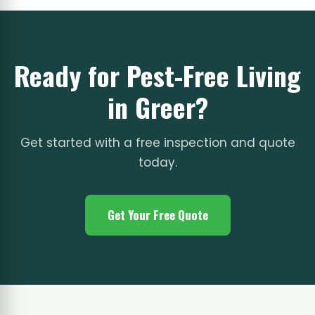
Ready for Pest-Free Living
in Greer?
Get started with a free inspection and quote
today.
Get Your Free Quote