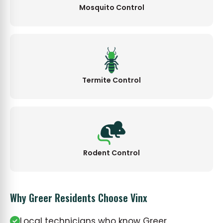
Mosquito Control
Termite Control
Rodent Control
Why Greer Residents Choose Vinx
Local technicians who know Greer