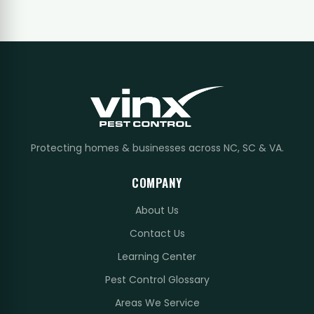
Protecting homes & businesses across NC, SC & VA.
COMPANY
About Us
Contact Us
Learning Center
Pest Control Glossary
Areas We Service