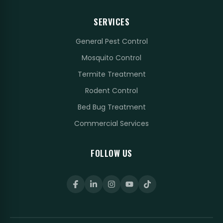
SERVICES
General Pest Control
Mosquito Control
Termite Treatment
Rodent Control
Bed Bug Treatment
Commercial Services
FOLLOW US