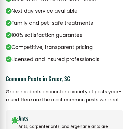
Next day service available
Family and pet-safe treatments
100% satisfaction guarantee
Competitive, transparent pricing
Licensed and insured professionals
Common Pests in Greer, SC
Greer residents encounter a variety of pests year-
round. Here are the most common pests we treat:
Ants
Ants, carpenter ants, and Argentine ants are