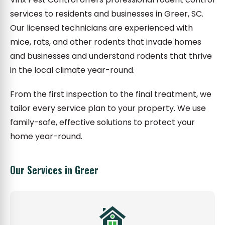
services to residents and businesses in Greer, SC.
Our licensed technicians are experienced with
mice, rats, and other rodents that invade homes
and businesses and understand rodents that thrive
in the local climate year-round.
From the first inspection to the final treatment, we
tailor every service plan to your property. We use
family-safe, effective solutions to protect your
home year-round.
Our Services in Greer