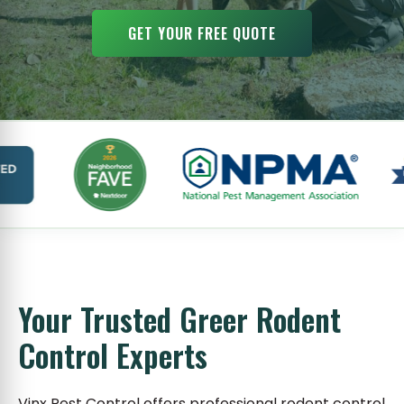
GET YOUR FREE QUOTE
Your Trusted Greer Rodent
Control Experts
Vinx Pest Control offers professional rodent control