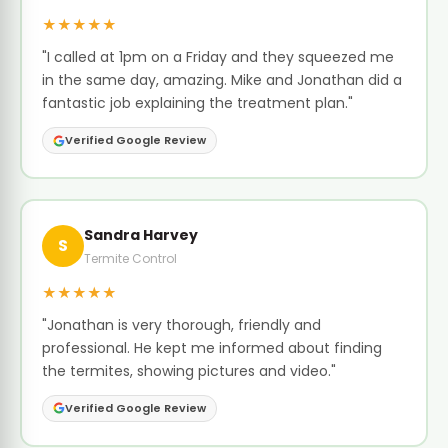
★★★★★
"I called at 1pm on a Friday and they squeezed me
in the same day, amazing. Mike and Jonathan did a
fantastic job explaining the treatment plan."
Verified Google Review
Sandra Harvey
S
Termite Control
★★★★★
"Jonathan is very thorough, friendly and
professional. He kept me informed about finding
the termites, showing pictures and video."
Verified Google Review