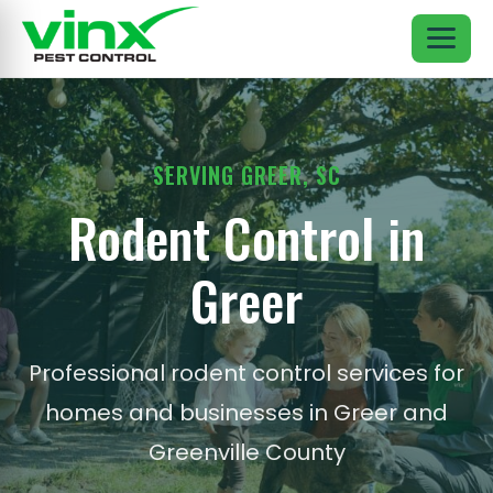
SERVING GREER, SC
Rodent Control in
Greer
Professional rodent control services for
homes and businesses in Greer and
Greenville County