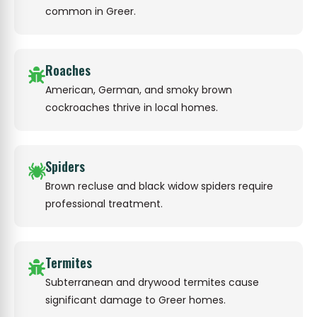
common in Greer.
Roaches
American, German, and smoky brown
cockroaches thrive in local homes.
Spiders
Brown recluse and black widow spiders require
professional treatment.
Termites
Subterranean and drywood termites cause
significant damage to Greer homes.