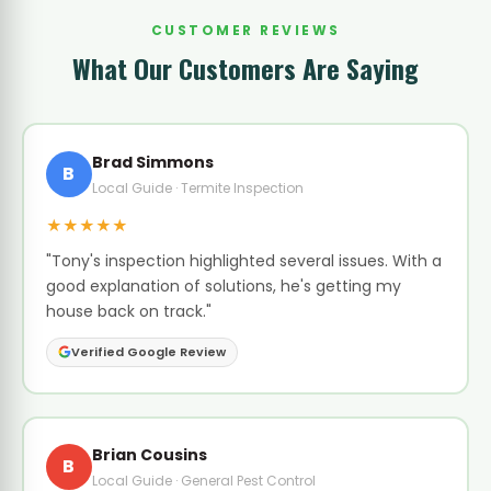
CUSTOMER REVIEWS
What Our Customers Are Saying
Brad Simmons
B
Local Guide · Termite Inspection
★★★★★
"Tony's inspection highlighted several issues. With a
good explanation of solutions, he's getting my
house back on track."
Verified Google Review
Brian Cousins
B
Local Guide · General Pest Control