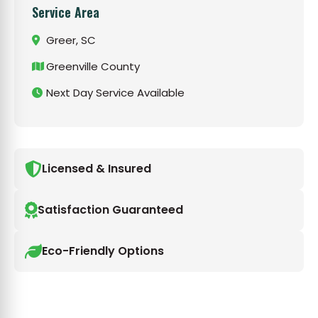
Service Area
Greer, SC
Greenville County
Next Day Service Available
Licensed & Insured
Satisfaction Guaranteed
Eco-Friendly Options