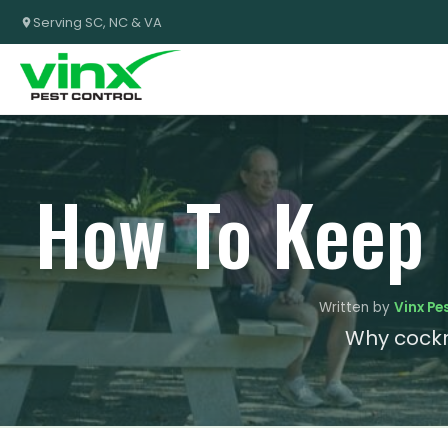
Serving SC, NC & VA
How To Keep
Written by
Vinx Pe
Why cockr