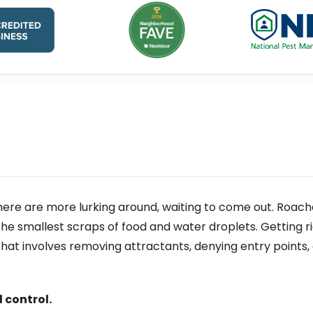
here are more lurking around, waiting to come out. Roache
 the smallest scraps of food and water droplets. Getting r
hat involves removing attractants, denying entry points,
 control.