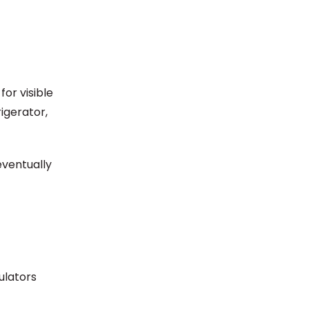
or visible
igerator,
eventually
ulators