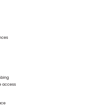
nces
mbing
de access
ace