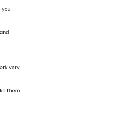
p you
 and
work very
make them