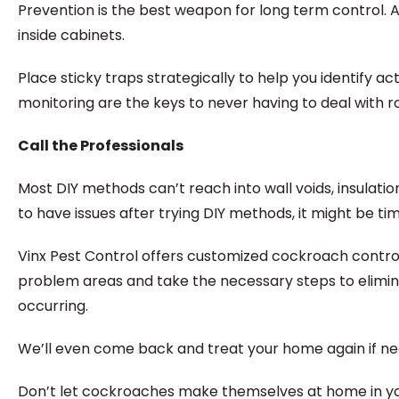
Prevention is the best weapon for long term control. 
inside cabinets.
Place sticky traps strategically to help you identify ac
monitoring are the keys to never having to deal with r
Call the Professionals
Most DIY methods can’t reach into wall voids, insulati
to have issues after trying DIY methods, it might be ti
Vinx Pest Control offers customized cockroach control 
problem areas and take the necessary steps to elimina
occurring.
We’ll even come back and treat your home again if nee
Don’t let cockroaches make themselves at home in you