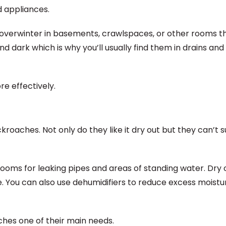
d appliances.
overwinter in basements, crawlspaces, or other rooms t
d dark which is why you’ll usually find them in drains and
e effectively.
oaches. Not only do they like it dry out but they can’t s
ooms for leaking pipes and areas of standing water. Dry o
e. You can also use dehumidifiers to reduce excess moistu
ches one of their main needs.