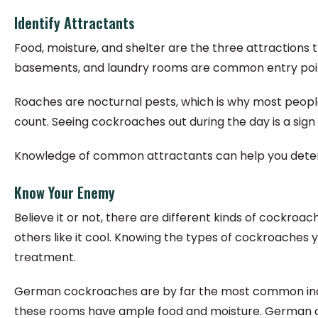
Identify Attractants
Food, moisture, and shelter are the three attractions
basements, and laundry rooms are common entry poin
Roaches are nocturnal pests, which is why most people
count. Seeing cockroaches out during the day is a si
Knowledge of common attractants can help you determ
Know Your Enemy
Believe it or not, there are different kinds of cockro
others like it cool. Knowing the types of cockroaches 
treatment.
German cockroaches are by far the most common indoo
these rooms have ample food and moisture. German coc