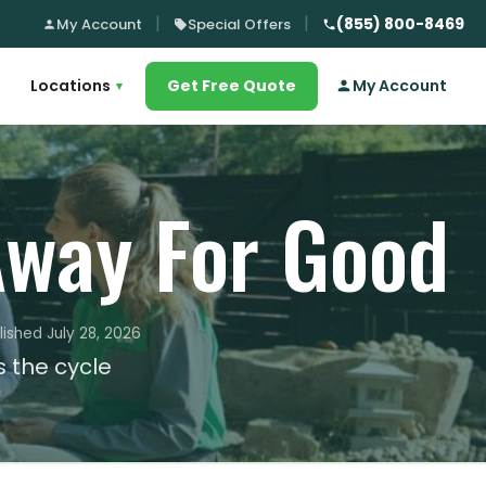
(855) 800-8469
My Account
Special Offers
Locations
Get Free Quote
My Account
▾
way For Good
lished July 28, 2026
 the cycle