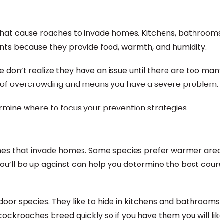
 that cause roaches to invade homes. Kitchens, bathrooms
ts because they provide food, warmth, and humidity.
 don’t realize they have an issue until there are too man
gn of overcrowding and means you have a severe problem.
ine where to focus your prevention strategies.
aches that invade homes. Some species prefer warmer area
you’ll be up against can help you determine the best cour
r species. They like to hide in kitchens and bathrooms
kroaches breed quickly so if you have them you will like