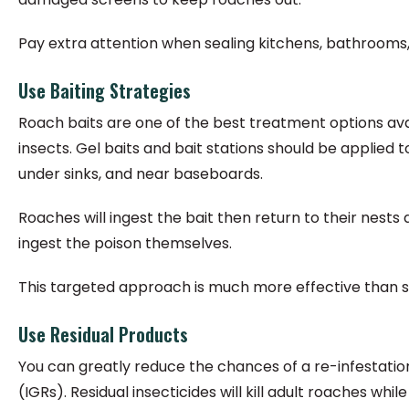
Pay extra attention when sealing kitchens, bathrooms, an
Use Baiting Strategies
Roach baits are one of the best treatment options avai
insects. Gel baits and bait stations should be applied
under sinks, and near baseboards.
Roaches will ingest the bait then return to their nest
ingest the poison themselves.
This targeted approach is much more effective than 
Use Residual Products
You can greatly reduce the chances of a re-infestation
(IGRs). Residual insecticides will kill adult roaches wh