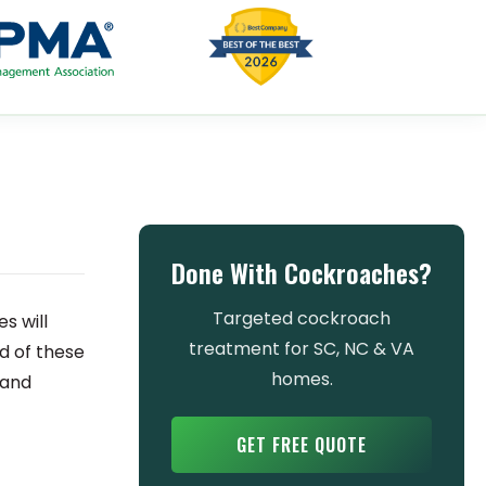
Done With Cockroaches?
Targeted cockroach
s will
treatment for SC, NC & VA
id of these
homes.
 and
GET FREE QUOTE