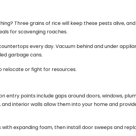
ing? Three grains of rice will keep these pests alive, and
als for scavenging roaches.
n countertops every day. Vacuum behind and under applia
aled garbage cans.
 relocate or fight for resources.
n entry points include gaps around doors, windows, plu
oors, and interior walls allow them into your home and provi
aps with expanding foam, then install door sweeps and repl