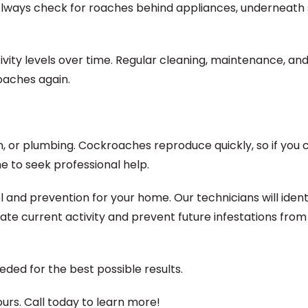
Always check for roaches behind appliances, underneath 
tivity levels over time. Regular cleaning, maintenance, an
oaches again.
on, or plumbing. Cockroaches reproduce quickly, so if you 
me to seek professional help.
and prevention for your home. Our technicians will ident
te current activity and prevent future infestations from
ded for the best possible results.
rs. Call today to learn more!