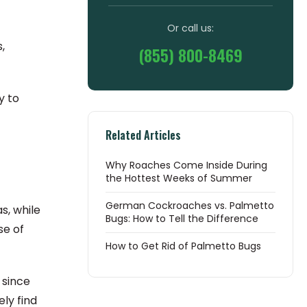
Or call us:
,
(855) 800-8469
y to
Related Articles
Why Roaches Come Inside During
the Hottest Weeks of Summer
German Cockroaches vs. Palmetto
s, while
Bugs: How to Tell the Difference
se of
How to Get Rid of Palmetto Bugs
 since
ly find