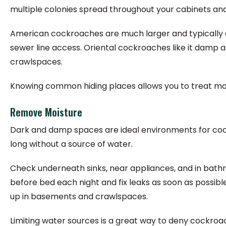
multiple colonies spread throughout your cabinets an
American cockroaches are much larger and typically 
sewer line access. Oriental cockroaches like it damp an
crawlspaces.
Knowing common hiding places allows you to treat mor
Remove Moisture
Dark and damp spaces are ideal environments for cockr
long without a source of water.
Check underneath sinks, near appliances, and in bathr
before bed each night and fix leaks as soon as possibl
up in basements and crawlspaces.
Limiting water sources is a great way to deny cockroa