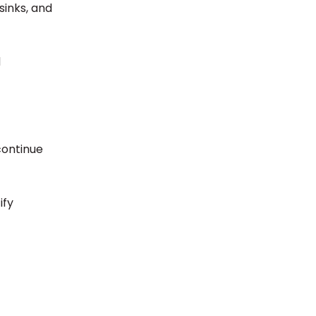
sinks, and
d
continue
ify