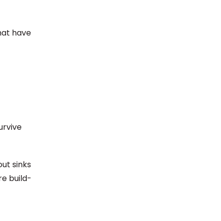
hat have
urvive
ut sinks
re build-