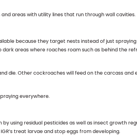
d areas with utility lines that run through wall cavities.
lable because they target nests instead of just spraying f
 to dark areas where roaches roam such as behind the refr
s and die. Other cockroaches will feed on the carcass and 
spraying everywhere.
 by using residual pesticides as well as insect growth reg
ile IGR’s treat larvae and stop eggs from developing.