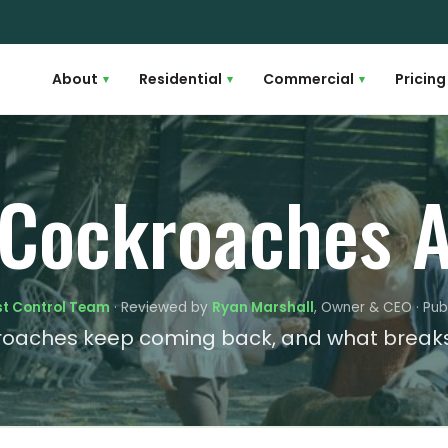
About
Residential
Commercial
Pricing
▾
▾
▾
 Cockroaches A
st Control Team
· Reviewed by
Ryan Marshall
, Owner & CEO · Pub
oaches keep coming back, and what breaks