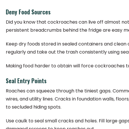
Deny Food Sources
Did you know that cockroaches can live off almost noth
persistent breadcrumbs behind the fridge are easy me
Keep dry foods stored in sealed containers and clea
regularly and take out the trash consistently using se
Making food harder to obtain will force cockroaches to
Seal Entry Points
Roaches can squeeze through the tiniest gaps. Commo
wires, and utility lines. Cracks in foundation walls, fl
to secluded hiding spots.
Use caulk to seal small cracks and holes. Fill large g
damaged screens to keep roaches out.