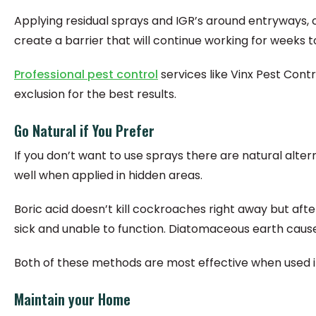
Applying residual sprays and IGR’s around entryways,
create a barrier that will continue working for weeks 
Professional pest control
services like Vinx Pest Cont
exclusion for the best results.
Go Natural if You Prefer
If you don’t want to use sprays there are natural alt
well when applied in hidden areas.
Boric acid doesn’t kill cockroaches right away but aft
sick and unable to function. Diatomaceous earth cause
Both of these methods are most effective when used in
Maintain your Home