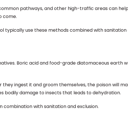
 common pathways, and other high-traffic areas can hel
to come.
rol typically use these methods combined with sanitation
ernatives. Boric acid and food-grade diatomaceous earth 
er they ingest it and groom themselves, the poison will 
s bodily damage to insects that leads to dehydration.
 combination with sanitation and exclusion.