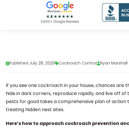
4.8 ★★★★★
3,600+ Google Reviews
Published July 28, 2026
Cockroach Control
Ryan Marshall
If you see one cockroach in your house, chances are t
hide in dark corners, reproduce rapidly, and live off of
pests for good takes a comprehensive plan of action t
treating hidden nest sites.
Here’s how to approach cockroach prevention and