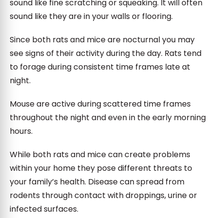
sound like fine scratching or squeaking. It will often
sound like they are in your walls or flooring.
Since both rats and mice are nocturnal you may
see signs of their activity during the day. Rats tend
to forage during consistent time frames late at
night.
Mouse are active during scattered time frames
throughout the night and even in the early morning
hours.
While both rats and mice can create problems
within your home they pose different threats to
your family’s health. Disease can spread from
rodents through contact with droppings, urine or
infected surfaces.