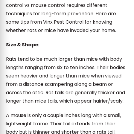
control vs mouse control requires different
techniques for long-term prevention. Here are
some tips from Vinx Pest Control for knowing
whether rats or mice have invaded your home.
Size & Shape:
Rats tend to be much larger than mice with body
lengths ranging from six to ten inches. Their bodies
seem heavier and longer than mice when viewed
from a distance scampering along a beam or
across the attic. Rat tails are generally thicker and
longer than mice tails, which appear hairier/scaly.
A mouse is only a couple inches long with a small,
lightweight frame. Their tail extends from their
body but is thinner and shorter than a rats tail.