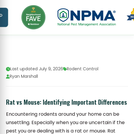
Last updated July 9, 2026
Rodent Control
Ryan Marshall
Rat vs Mouse: Identifying Important Differences
Encountering rodents around your home can be
unsettling. Especially when you are uncertain if the
pest you are dealing with is a rat or mouse. Rat