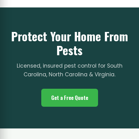
Protect Your Home From
Pests
Licensed, insured pest control for South
Carolina, North Carolina & Virginia.
Get a Free Quote