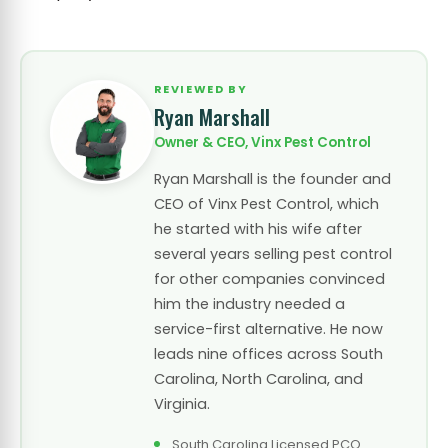
REVIEWED BY
Ryan Marshall
Owner & CEO, Vinx Pest Control
Ryan Marshall is the founder and
CEO of Vinx Pest Control, which
he started with his wife after
several years selling pest control
for other companies convinced
him the industry needed a
service-first alternative. He now
leads nine offices across South
Carolina, North Carolina, and
Virginia.
South Carolina Licensed PCO