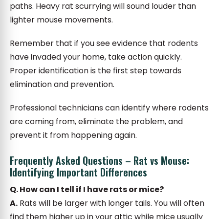
paths. Heavy rat scurrying will sound louder than
lighter mouse movements.
Remember that if you see evidence that rodents
have invaded your home, take action quickly.
Proper identification is the first step towards
elimination and prevention.
Professional technicians can identify where rodents
are coming from, eliminate the problem, and
prevent it from happening again.
Frequently Asked Questions – Rat vs Mouse:
Identifying Important Differences
Q. How can I tell if I have rats or mice?
A.
Rats will be larger with longer tails. You will often
find them higher up in your attic while mice usually