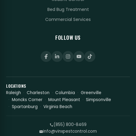
Bed Bug Treatment
Commercial Services
FOLLOW US
LOCATIONS
Raleigh
Charleston
Columbia
Greenville
Moncks Corner
Mount Pleasant
Simpsonville
Spartanburg
Virginia Beach
(855) 800-8469
info@vinxpestcontrol.com