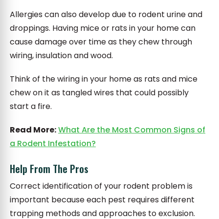
Allergies can also develop due to rodent urine and
droppings. Having mice or rats in your home can
cause damage over time as they chew through
wiring, insulation and wood.
Think of the wiring in your home as rats and mice
chew on it as tangled wires that could possibly
start a fire.
Read More:
What Are the Most Common Signs of
a Rodent Infestation?
Help From The Pros
Correct identification of your rodent problem is
important because each pest requires different
trapping methods and approaches to exclusion.