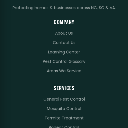
Protecting homes & businesses across NC, SC & VA.
COMPANY
About Us
Contact Us
Learning Center
Pest Control Glossary
Areas We Service
SERVICES
General Pest Control
Mosquito Control
Termite Treatment
Rodent Control