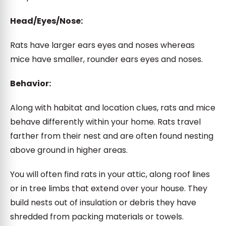
Head/Eyes/Nose:
Rats have larger ears eyes and noses whereas
mice have smaller, rounder ears eyes and noses.
Behavior:
Along with habitat and location clues, rats and mice
behave differently within your home. Rats travel
farther from their nest and are often found nesting
above ground in higher areas.
You will often find rats in your attic, along roof lines
or in tree limbs that extend over your house. They
build nests out of insulation or debris they have
shredded from packing materials or towels.