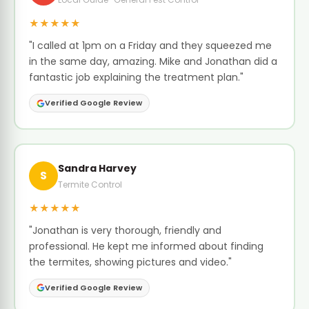
★★★★★
"I called at 1pm on a Friday and they squeezed me
in the same day, amazing. Mike and Jonathan did a
fantastic job explaining the treatment plan."
Verified Google Review
Sandra Harvey
S
Termite Control
★★★★★
"Jonathan is very thorough, friendly and
professional. He kept me informed about finding
the termites, showing pictures and video."
Verified Google Review