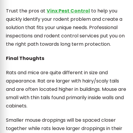
Trust the pros at
Vinx Pest Control
to help you
quickly identify your rodent problem and create a
solution that fits your unique needs. Professional
inspections and rodent control services put you on
the right path towards long term protection.
Final Thoughts
Rats and mice are quite different in size and
appearance. Rat are larger with hairy/scaly tails
and are often located higher in buildings. Mouse are
small with thin tails found primarily inside walls and
cabinets.
Smaller mouse droppings will be spaced closer
together while rats leave larger droppings in their