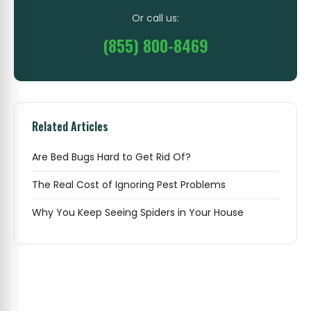
Or call us:
(855) 800-8469
Related Articles
Are Bed Bugs Hard to Get Rid Of?
The Real Cost of Ignoring Pest Problems
Why You Keep Seeing Spiders in Your House