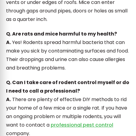
vents or under edges of roofs. Mice can enter
through gaps around pipes, doors or holes as small
as a quarter inch.
Q. Are rats and mice harmful to my health?
A.
Yes! Rodents spread harmful bacteria that can
make you sick by contaminating surfaces and food.
Their droppings and urine can also cause allergies
and breathing problems.
Q. Can I take care of rodent control myself or do
I need to call a professional?
A.
There are plenty of effective DIY methods to rid
your home of a few mice or a single rat. If you have
an ongoing problem or multiple rodents, you will
want to contact a
professional pest control
company.