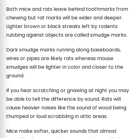
Both mice and rats leave behind toothmarks from
chewing but rat marks will be wider and deeper.
Lighter brown or black streaks left by rodents
rubbing against objects are called smudge marks.
Dark smudge marks running along baseboards,
wires or pipes are likely rats whereas mouse
smudges will be lighter in color and closer to the
ground.
If you hear scratching or gnawing at night you may
be able to tell the difference by sound. Rats will
cause heavier noises like the sound of wood being
thumped or loud scrabbling in attic areas.
Mice make softer, quicker sounds that almost