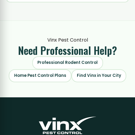
Vinx Pest Control
Need Professional
Help?
Professional Rodent Control
Home Pest Control Plans
Find Vinx in Your City