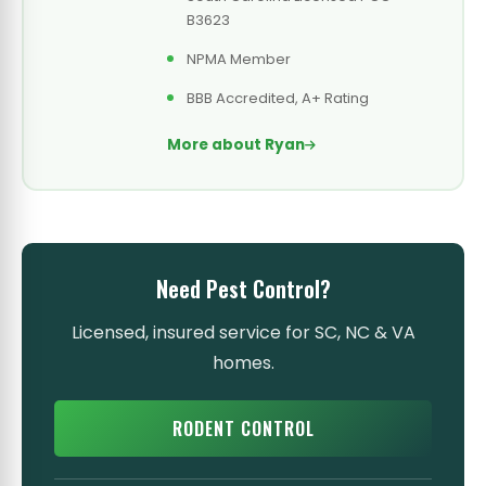
B3623
NPMA Member
BBB Accredited, A+ Rating
More about Ryan
Need Pest Control?
Licensed, insured service for SC, NC & VA
homes.
RODENT CONTROL