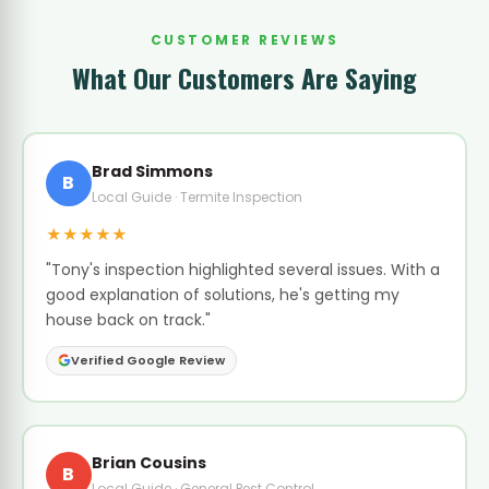
CUSTOMER REVIEWS
What Our Customers Are Saying
Brad Simmons
B
Local Guide · Termite Inspection
★★★★★
"Tony's inspection highlighted several issues. With a
good explanation of solutions, he's getting my
house back on track."
Verified Google Review
Brian Cousins
B
Local Guide · General Pest Control