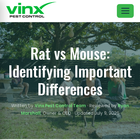
Rat vs Mouse:
Identifying Important
Differences
Written by
Vinx Pest Control Team
· Reviewed by
Ryan
Marshall
, Owner & CEO · Updated July 9, 2026