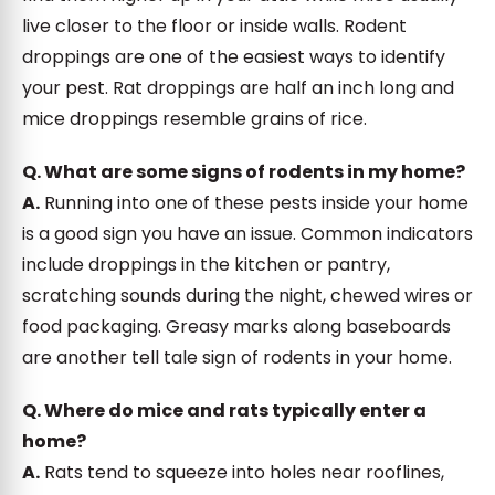
live closer to the floor or inside walls. Rodent
droppings are one of the easiest ways to identify
your pest. Rat droppings are half an inch long and
mice droppings resemble grains of rice.
Q. What are some signs of rodents in my home?
A.
Running into one of these pests inside your home
is a good sign you have an issue. Common indicators
include droppings in the kitchen or pantry,
scratching sounds during the night, chewed wires or
food packaging. Greasy marks along baseboards
are another tell tale sign of rodents in your home.
Q. Where do mice and rats typically enter a
home?
A.
Rats tend to squeeze into holes near rooflines,