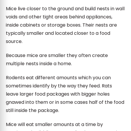
Mice live closer to the ground and build nests in wall
voids and other tight areas behind appliances,
inside cabinets or storage boxes. Their nests are
typically smaller and located closer to a food
source.
Because mice are smaller they often create
multiple nests inside a home.
Rodents eat different amounts which you can
sometimes identify by the way they feed. Rats
leave larger food packages with bigger holes
gnawed into them or in some cases half of the food
still inside the package.
Mice will eat smaller amounts at a time by