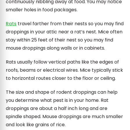
continuously nibbling away at food. You may notice
smaller holes in food packages.
Rats
travel farther from their nests so you may find
droppings in your attic near a rat’s nest. Mice often
stay within 25 feet of their nest so you may find
mouse droppings along walls or in cabinets.
Rats usually follow vertical paths like the edges of
roofs, beams or electrical wires. Mice typically stick
to horizontal routes closer to the floor or ceiling.
The size and shape of rodent droppings can help
you determine what pest is in your home. Rat
droppings are about a half inch long and are
spindle shaped. Mouse droppings are much smaller
and look like grains of rice.