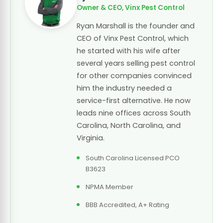
Owner & CEO, Vinx Pest Control
Ryan Marshall is the founder and
CEO of Vinx Pest Control, which
he started with his wife after
several years selling pest control
for other companies convinced
him the industry needed a
service-first alternative. He now
leads nine offices across South
Carolina, North Carolina, and
Virginia.
South Carolina Licensed PCO
B3623
NPMA Member
BBB Accredited, A+ Rating