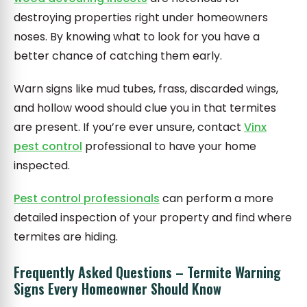
destroying properties right under homeowners
noses. By knowing what to look for you have a
better chance of catching them early.
Warn signs like mud tubes, frass, discarded wings,
and hollow wood should clue you in that termites
are present. If you’re ever unsure, contact
Vinx
pest control
professional to have your home
inspected.
Pest control professionals
can perform a more
detailed inspection of your property and find where
termites are hiding.
Frequently Asked Questions – Termite Warning
Signs Every Homeowner Should Know