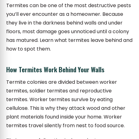
Termites can be one of the most destructive pests
you’ll ever encounter as a homeowner. Because
they live in the darkness behind walls and under
floors, most damage goes unnoticed until a colony
has matured. Learn what termites leave behind and
how to spot them.
How Termites Work Behind Your Walls
Termite colonies are divided between worker
termites, soldier termites and reproductive
termites. Worker termites survive by eating
cellulose. This is why they attack wood and other
plant materials found inside your home. Worker
termites travel silently from nest to food source.