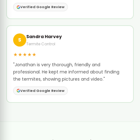
Verified Google Review
Sandra Harvey
S
Termite Control
★★★★★
"Jonathan is very thorough, friendly and
professional. He kept me informed about finding
the termites, showing pictures and video."
Verified Google Review