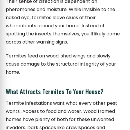
Their sense of direction is dependent on
pheromones and moisture. While invisible to the
naked eye, termites leave clues of their
whereabouts around your home. Instead of
spotting the insects themselves, you’ll likely come
across other warning signs.
Termites feed on wood, shed wings and slowly
cause damage to the structural integrity of your
home.
What Attracts Termites To Your House?
Termite infestations want what every other pest
wants…Access to food and water. Wood framed
homes have plenty of both for these unwanted
invaders. Dark spaces like crawlspaces and