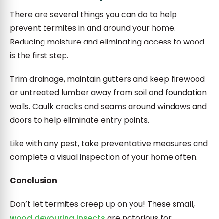
There are several things you can do to help
prevent termites in and around your home.
Reducing moisture and eliminating access to wood
is the first step.
Trim drainage, maintain gutters and keep firewood
or untreated lumber away from soil and foundation
walls. Caulk cracks and seams around windows and
doors to help eliminate entry points.
Like with any pest, take preventative measures and
complete a visual inspection of your home often.
Conclusion
Don’t let termites creep up on you! These small,
wood devouring insects
are notorious for