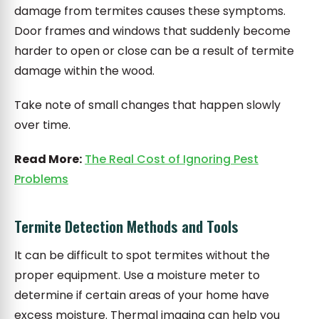
damage from termites causes these symptoms.
Door frames and windows that suddenly become
harder to open or close can be a result of termite
damage within the wood.
Take note of small changes that happen slowly
over time.
Read More:
The Real Cost of Ignoring Pest
Problems
Termite Detection Methods and Tools
It can be difficult to spot termites without the
proper equipment. Use a moisture meter to
determine if certain areas of your home have
excess moisture. Thermal imaging can help you