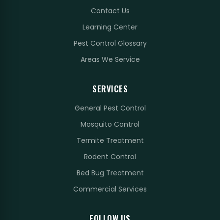
Contact Us
Learning Center
Pest Control Glossary
Areas We Service
SERVICES
General Pest Control
Mosquito Control
Termite Treatment
Rodent Control
Bed Bug Treatment
Commercial Services
FOLLOW US