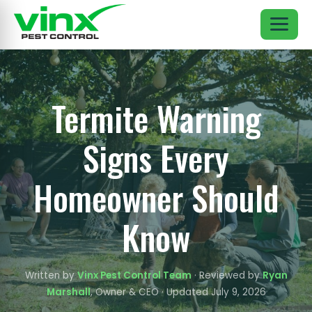
Termite Warning
Signs Every
Homeowner Should
Know
Written by
Vinx Pest Control Team
· Reviewed by
Ryan
Marshall
, Owner & CEO · Updated July 9, 2026