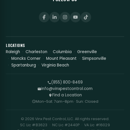
LOCATIONS
Raleigh
Charleston
Columbia
Greenville
Moncks Corner
Mount Pleasant
Simpsonville
Spartanburg
Virginia Beach
(855) 800-8469
info@vinxpestcontrol.com
Find a Location
Mon–Sat: 7am–8pm · Sun: Closed
© 2026 Vinx Pest Control, LLC. All rights reserved.
SC Lic #B3623 · NC Lic #2440P · VA Lic #16029