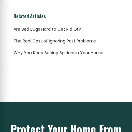
Related Articles
Are Bed Bugs Hard to Get Rid Of?
The Real Cost of Ignoring Pest Problems
Why You Keep Seeing Spiders in Your House
Protect Your Home From