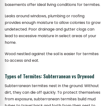
basements offer ideal living conditions for termites.
Leaks around windows, plumbing or roofing
provides enough moisture to allow colonies to grow
undetected. Poor drainage and gutter clogs can
lead to excessive moisture in select areas of your
home.
Wood nestled against the soil is easier for termites
to access and eat.
Types of Termites: Subterranean vs Drywood
Subterranean termites nest in the ground. Without
dirt, they can die off quickly. To protect themselves
from exposure, subterranean termites build mud
tubes to travel back and forth from their nest to