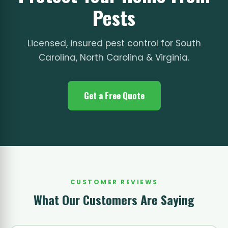
Pests
Licensed, insured pest control for South
Carolina, North Carolina & Virginia.
Get a Free Quote
CUSTOMER REVIEWS
What Our Customers Are Saying