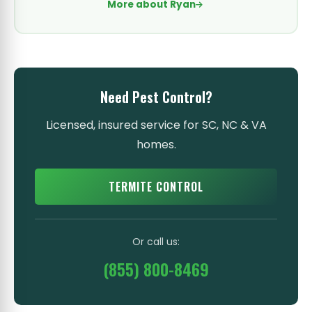
More about Ryan
Need Pest Control?
Licensed, insured service for SC, NC & VA
homes.
TERMITE CONTROL
Or call us:
(855) 800-8469