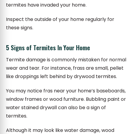
termites have invaded your home.
Inspect the outside of your home regularly for
these signs.
5 Signs of Termites In Your Home
Termite damage is commonly mistaken for normal
wear and tear. For instance, frass are small, pellet
like droppings left behind by drywood termites.
You may notice fras near your home’s baseboards,
window frames or wood furniture. Bubbling paint or
water stained drywall can also be a sign of
termites.
Although it may look like water damage, wood