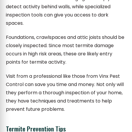
detect activity behind walls, while specialized
inspection tools can give you access to dark
spaces.
Foundations, crawlspaces and attic joists should be
closely inspected. Since most termite damage
occurs in high risk areas, these are likely entry
points for termite activity.
Visit from a professional like those from Vinx Pest
Control can save you time and money. Not only will
they perform a thorough inspection of your home,
they have techniques and treatments to help
prevent future problems.
Termite Prevention Tips