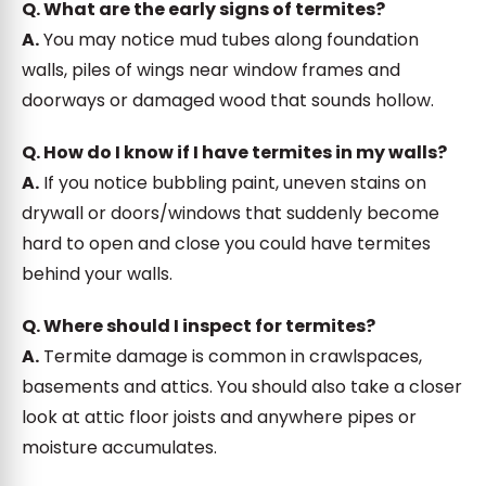
Q. What are the early signs of termites?
A.
You may notice mud tubes along foundation
walls, piles of wings near window frames and
doorways or damaged wood that sounds hollow.
Q. How do I know if I have termites in my walls?
A.
If you notice bubbling paint, uneven stains on
drywall or doors/windows that suddenly become
hard to open and close you could have termites
behind your walls.
Q. Where should I inspect for termites?
A.
Termite damage is common in crawlspaces,
basements and attics. You should also take a closer
look at attic floor joists and anywhere pipes or
moisture accumulates.