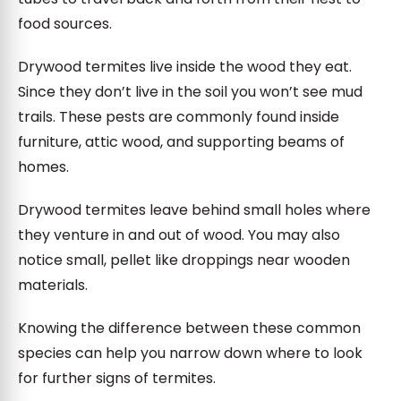
food sources.
Drywood termites live inside the wood they eat.
Since they don’t live in the soil you won’t see mud
trails. These pests are commonly found inside
furniture, attic wood, and supporting beams of
homes.
Drywood termites leave behind small holes where
they venture in and out of wood. You may also
notice small, pellet like droppings near wooden
materials.
Knowing the difference between these common
species can help you narrow down where to look
for further signs of termites.