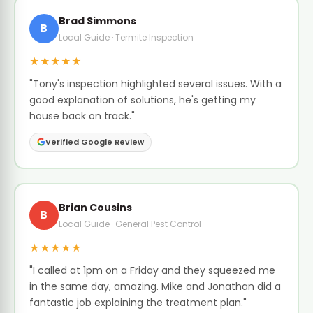
Brad Simmons
B
Local Guide · Termite Inspection
★★★★★
"Tony's inspection highlighted several issues. With a
good explanation of solutions, he's getting my
house back on track."
Verified Google Review
Brian Cousins
B
Local Guide · General Pest Control
★★★★★
"I called at 1pm on a Friday and they squeezed me
in the same day, amazing. Mike and Jonathan did a
fantastic job explaining the treatment plan."