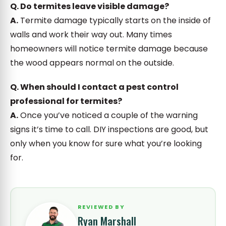
Q. Do termites leave visible damage?
A.
Termite damage typically starts on the inside of
walls and work their way out. Many times
homeowners will notice termite damage because
the wood appears normal on the outside.
Q. When should I contact a pest control
professional for termites?
A.
Once you’ve noticed a couple of the warning
signs it’s time to call. DIY inspections are good, but
only when you know for sure what you’re looking
for.
REVIEWED BY
Ryan Marshall