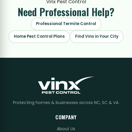
Vinx Pest Control
Need Professional
Help?
Professional Termite Control
Home Pest Control Plans
Find Vinx in Your City
Protecting homes & businesses across NC, SC & VA.
COMPANY
About Us