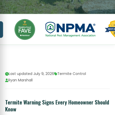
Last updated July 9, 2026
Termite Control
Ryan Marshall
Termite Warning Signs Every Homeowner Should
Know