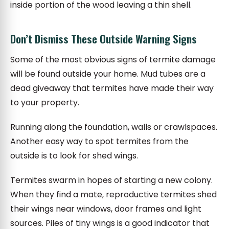
inside portion of the wood leaving a thin shell.
Don’t Dismiss These Outside Warning Signs
Some of the most obvious signs of termite damage
will be found outside your home. Mud tubes are a
dead giveaway that termites have made their way
to your property.
Running along the foundation, walls or crawlspaces.
Another easy way to spot termites from the
outside is to look for shed wings.
Termites swarm in hopes of starting a new colony.
When they find a mate, reproductive termites shed
their wings near windows, door frames and light
sources. Piles of tiny wings is a good indicator that