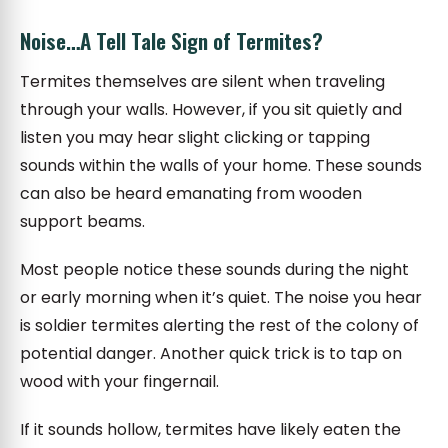
Noise…A Tell Tale Sign of Termites?
Termites themselves are silent when traveling
through your walls. However, if you sit quietly and
listen you may hear slight clicking or tapping
sounds within the walls of your home. These sounds
can also be heard emanating from wooden
support beams.
Most people notice these sounds during the night
or early morning when it’s quiet. The noise you hear
is soldier termites alerting the rest of the colony of
potential danger. Another quick trick is to tap on
wood with your fingernail.
If it sounds hollow, termites have likely eaten the