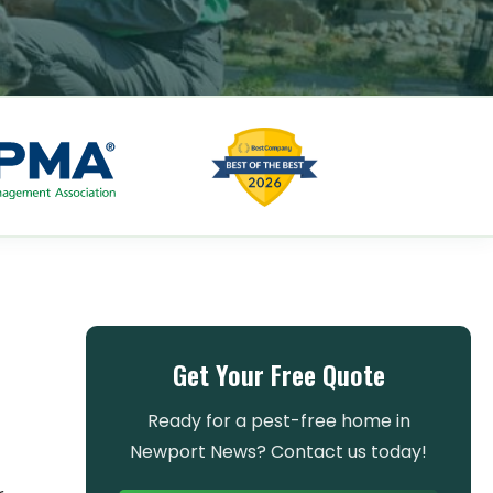
Get Your Free Quote
Ready for a pest-free home in
Newport News? Contact us today!