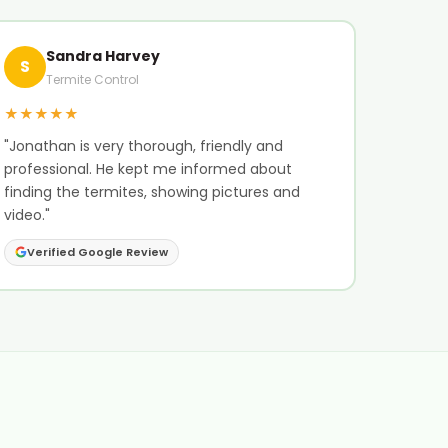
Sandra Harvey
S
Termite Control
★★★★★
"Jonathan is very thorough, friendly and
professional. He kept me informed about
finding the termites, showing pictures and
video."
Verified Google Review