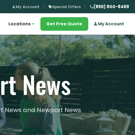
(855) 800-8469
My Account
Special Offers
Locations
Get Free Quote
My Account
▾
ort News
port News and Newport News