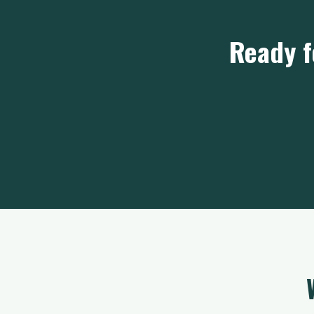
Ready f