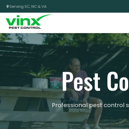
Serving SC, NC & VA
Pest Co
Professional pest control