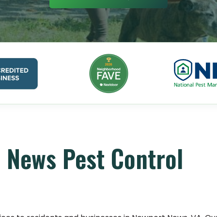
 News Pest Control