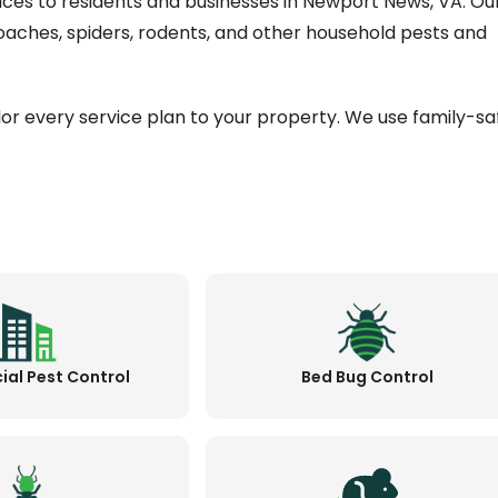
vices to residents and businesses in Newport News, VA. Ou
oaches, spiders, rodents, and other household pests and
ilor every service plan to your property. We use family-sa
al Pest Control
Bed Bug Control