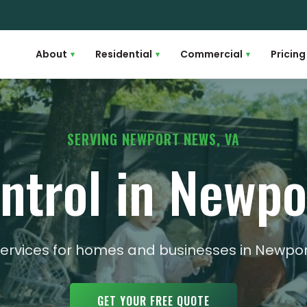
About
Residential
Commercial
Pricing
▾
▾
▾
SERVING NEWPORT NEWS, VA
ntrol in Newp
 services for homes and businesses in New
GET YOUR FREE QUOTE