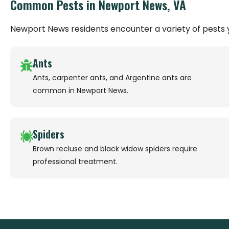
Common Pests in Newport News, VA
Newport News residents encounter a variety of pests
Ants
Ants, carpenter ants, and Argentine ants are
common in Newport News.
Spiders
Brown recluse and black widow spiders require
professional treatment.