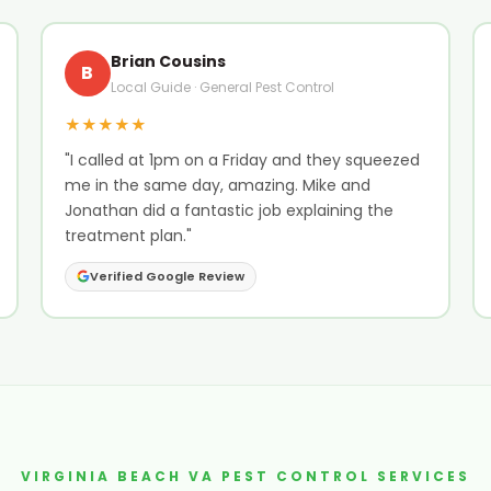
Brian Cousins
B
Local Guide · General Pest Control
★★★★★
"I called at 1pm on a Friday and they squeezed
me in the same day, amazing. Mike and
Jonathan did a fantastic job explaining the
treatment plan."
Verified Google Review
VIRGINIA BEACH VA PEST CONTROL SERVICES