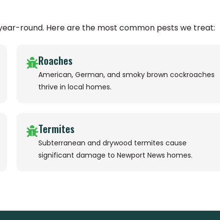
 year-round. Here are the most common pests we treat:
Roaches
American, German, and smoky brown cockroaches
thrive in local homes.
Termites
Subterranean and drywood termites cause
significant damage to Newport News homes.