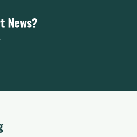
rt News?
.
g