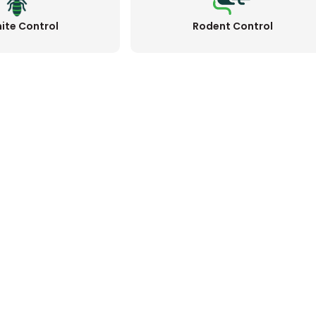
ite Control
Rodent Control