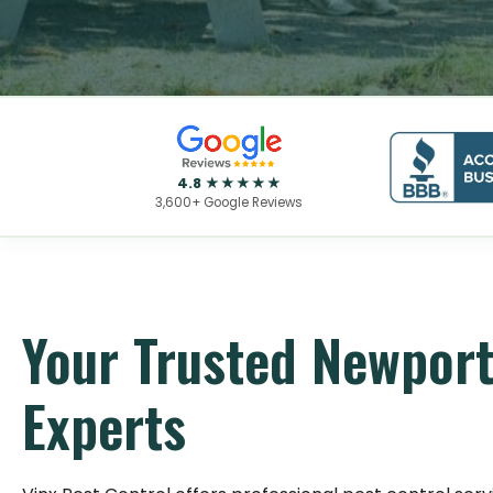
4.8 ★★★★★
3,600+ Google Reviews
Your Trusted Newport
Experts