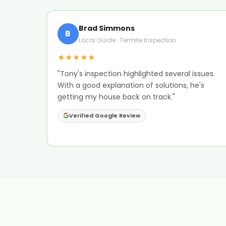
Brad Simmons
B
Local Guide · Termite Inspection
★★★★★
"Tony's inspection highlighted several issues.
With a good explanation of solutions, he's
getting my house back on track."
Verified Google Review