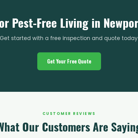
or Pest-Free Living in Newpo
Get started with a free inspection and quote today
Get Your Free Quote
CUSTOMER REVIEWS
What Our Customers Are Sayin