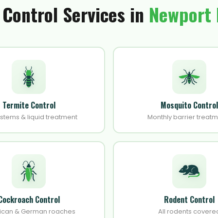
 Control Services in
Newport
Termite Control
Mosquito Control
ystems & liquid treatment
Monthly barrier treat
Cockroach Control
Rodent Control
ican & German roaches
All rodents covere