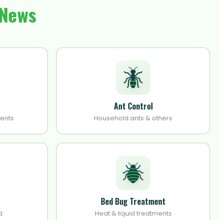
 News
Ant Control
ments
Household ants & others
Bed Bug Treatment
d
Heat & liquid treatments