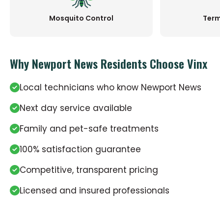
Mosquito Control
Term
Why Newport News Residents Choose Vinx
Local technicians who know Newport News
Next day service available
Family and pet-safe treatments
100% satisfaction guarantee
Competitive, transparent pricing
Licensed and insured professionals