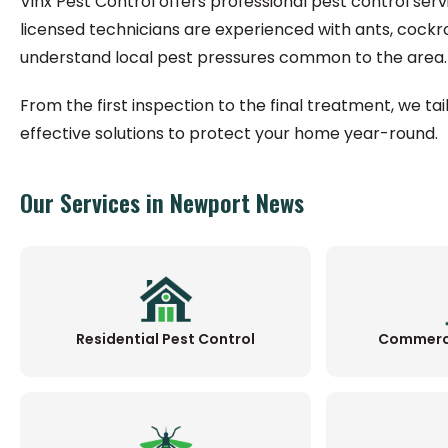
Vinx Pest Control offers professional pest control ser
licensed technicians are experienced with ants, cockr
understand local pest pressures common to the area.
From the first inspection to the final treatment, we ta
effective solutions to protect your home year-round.
Our Services in Newport News
Residential Pest Control
Commerci