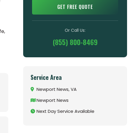
r
GET FREE QUOTE
Or Call Us:
fe,
(855) 800-8469
Service Area
Newport News, VA
Newport News
Next Day Service Available