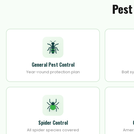
Pest
General Pest Control
Year-round protection plan
Bait s
Spider Control
All spider species covered
Amer