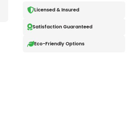
Licensed & Insured
Satisfaction Guaranteed
Eco-Friendly Options