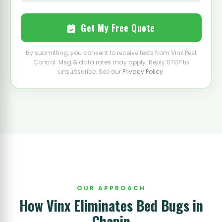
Get My Free Quote
By submitting, you consent to receive texts from Vinx Pest
Control. Msg & data rates may apply. Reply STOP to
unsubscribe. See our
Privacy Policy
.
OUR APPROACH
How Vinx Eliminates Bed Bugs in
Chapin