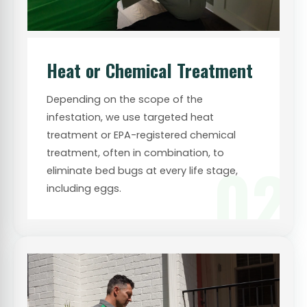
Heat or Chemical Treatment
Depending on the scope of the
infestation, we use targeted heat
treatment or EPA-registered chemical
treatment, often in combination, to
02
eliminate bed bugs at every life stage,
including eggs.