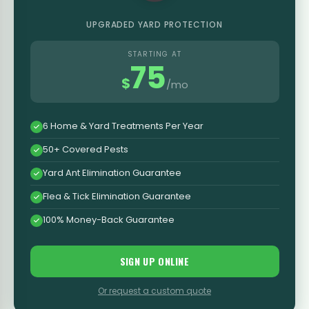
UPGRADED YARD PROTECTION
STARTING AT
75
$
/mo
6 Home & Yard Treatments Per Year
50+ Covered Pests
Yard Ant Elimination Guarantee
Flea & Tick Elimination Guarantee
100% Money-Back Guarantee
SIGN UP ONLINE
Or request a custom quote