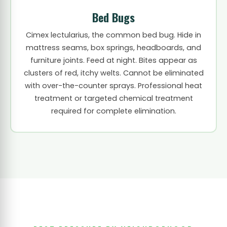
Bed Bugs
Cimex lectularius, the common bed bug. Hide in
mattress seams, box springs, headboards, and
furniture joints. Feed at night. Bites appear as
clusters of red, itchy welts. Cannot be eliminated
with over-the-counter sprays. Professional heat
treatment or targeted chemical treatment
required for complete elimination.