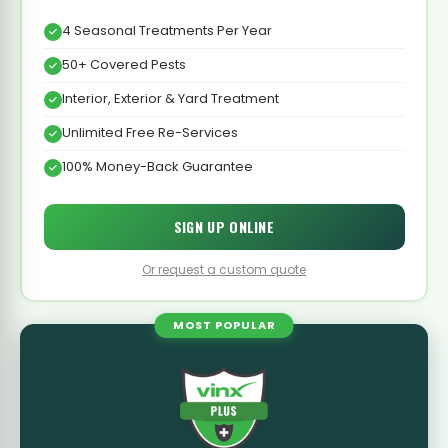
4 Seasonal Treatments Per Year
50+ Covered Pests
Interior, Exterior & Yard Treatment
Unlimited Free Re-Services
100% Money-Back Guarantee
SIGN UP ONLINE
Or request a custom quote
MOST POPULAR