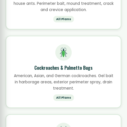
house ants. Perimeter bait, mound treatment, crack
and crevice application.
All Plans
Cockroaches & Palmetto Bugs
American, Asian, and German cockroaches. Gel bait
in harborage areas, exterior perimeter spray, drain
treatment.
All Plans