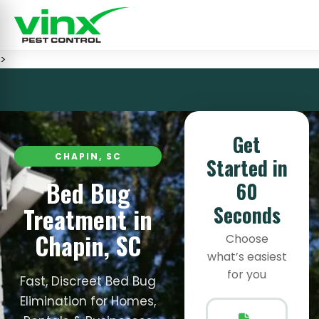
>
Get
CHAPIN, SC
Started in
Bed Bug
60
Seconds
Treatment in
Chapin, SC
Choose
what’s easiest
for you
Fast, Discreet Bed Bug
Elimination for Homes,