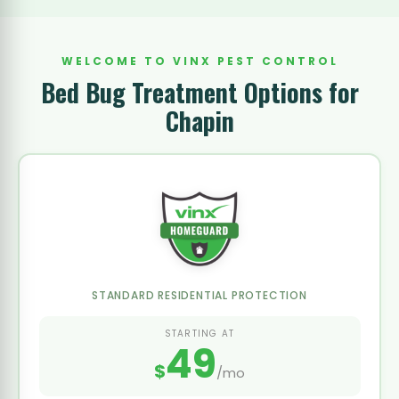
WELCOME TO VINX PEST CONTROL
Bed Bug Treatment Options for
Chapin
STANDARD RESIDENTIAL PROTECTION
STARTING AT
49
$
/mo