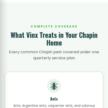
COMPLETE COVERAGE
What Vinx Treats in Your Chapin
Home
Every common Chapin pest covered under one
quarterly service plan
Ants
Ants, Argentine ants, carpenter ants, and odorous