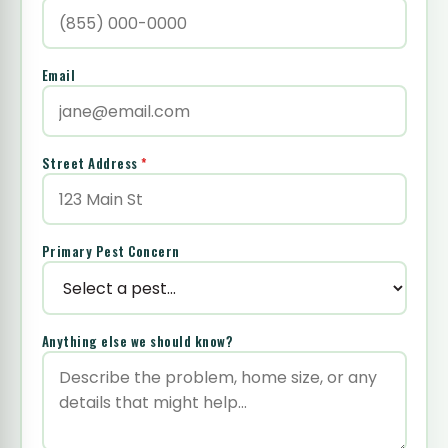
Email
Street Address
*
Primary Pest Concern
Anything else we should know?