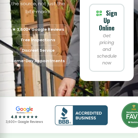
the source, not just the
bite marks.
Sign
Up
Online
★ 3,600+ Google Reviews
Get
Free Inspections
pricing
and
Discreet Service
schedule
Same-Day Appointments
now
4.8 ★★★★★
3,600+ Google Reviews