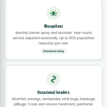
Mosquitoes
Monthly barrier spray and larvicide. Year-round
service adjusted seasonally. Up to 90% population
reduction per visit.
Platinum Only
Occasional Invaders
Silverfish, earwigs, centipedes, stink bugs, ladybugs,
pillbugs. Crack and crevice treatment, perimeter