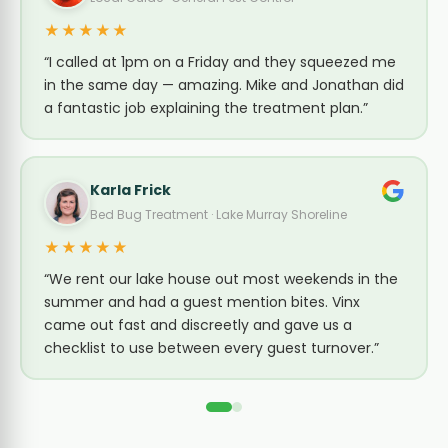
★★★★★
“I called at 1pm on a Friday and they squeezed me
in the same day — amazing. Mike and Jonathan did
a fantastic job explaining the treatment plan.”
Karla Frick
Bed Bug Treatment · Lake Murray Shoreline
★★★★★
“We rent our lake house out most weekends in the
summer and had a guest mention bites. Vinx
came out fast and discreetly and gave us a
checklist to use between every guest turnover.”