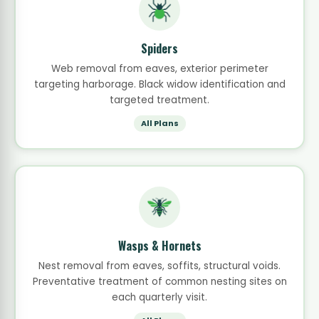
Spiders
Web removal from eaves, exterior perimeter
targeting harborage. Black widow identification and
targeted treatment.
All Plans
Wasps & Hornets
Nest removal from eaves, soffits, structural voids.
Preventative treatment of common nesting sites on
each quarterly visit.