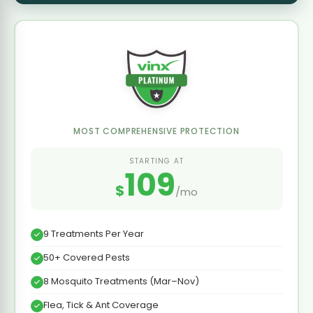
MOST COMPREHENSIVE PROTECTION
STARTING AT
109
$
/mo
9 Treatments Per Year
50+ Covered Pests
8 Mosquito Treatments (Mar–Nov)
Flea, Tick & Ant Coverage