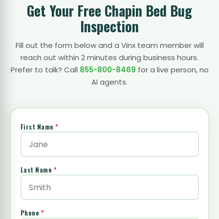
Get Your Free Chapin Bed Bug
Inspection
Fill out the form below and a Vinx team member will
reach out within 2 minutes during business hours.
Prefer to talk? Call
855-800-8469
for a live person, no
AI agents.
First Name
*
Last Name
*
Phone
*