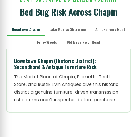
PEST PRESSURE BY NEIGHBORHOOD
Bed Bug Risk Across Chapin
Downtown Chapin
Lake Murray Shoreline
Amicks Ferry Road
Piney Woods
Old Bush River Road
Downtown Chapin (Historic District):
Secondhand & Antique Furniture Risk
The Market Place of Chapin, Palmetto Thrift
Store, and Rustik Livin Antiques give this historic
district a genuine furniture-driven transmission
risk if items aren’t inspected before purchase.