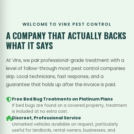
WELCOME TO VINX PEST CONTROL
A COMPANY THAT
ACTUALLY BACKS
WHAT IT SAYS
At Vinx, we pair professional-grade treatment with a
level of follow-through most pest control companies
skip. Local technicians, fast response, and a
guarantee that holds up after the invoice is paid.
Free Bed Bug Treatments on Platinum Plans
If bed bugs are found on a covered property, treatment
is included at no extra cost.
Discreet, Professional Service
Unmarked vehicles available on request, particularly
useful for landlords, rental owners, businesses, and