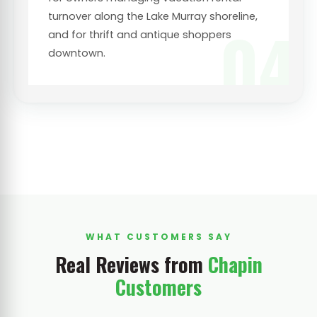
turnover along the Lake Murray shoreline,
04
and for thrift and antique shoppers
downtown.
WHAT CUSTOMERS SAY
Real Reviews from
Chapin
Customers