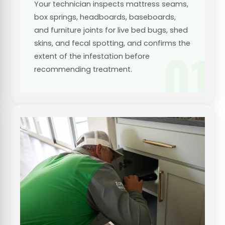
Your technician inspects mattress seams,
box springs, headboards, baseboards,
and furniture joints for live bed bugs, shed
skins, and fecal spotting, and confirms the
01
extent of the infestation before
recommending treatment.