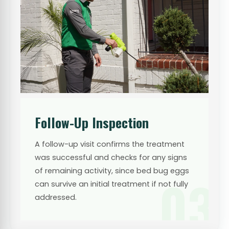
Follow-Up Inspection
A follow-up visit confirms the treatment
was successful and checks for any signs
of remaining activity, since bed bug eggs
03
can survive an initial treatment if not fully
addressed.