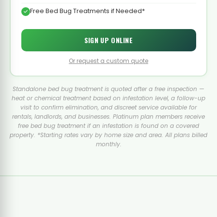
Free Bed Bug Treatments if Needed*
SIGN UP ONLINE
Or request a custom quote
Standalone bed bug treatment is quoted after a free inspection —
heat or chemical treatment based on infestation level, a follow-up
visit to confirm elimination, and discreet service available for
rentals, landlords, and businesses. Platinum plan members receive
free bed bug treatment if an infestation is found on a covered
property. *Starting rates vary by home size and area. All plans billed
monthly.