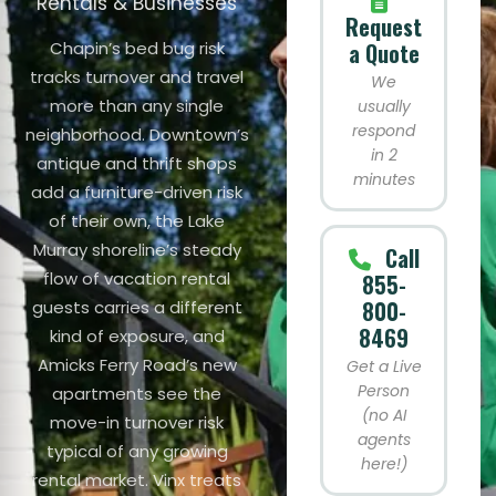
Rentals & Businesses
Request
Chapin’s bed bug risk
a Quote
tracks turnover and travel
We
more than any single
usually
respond
neighborhood. Downtown’s
in 2
antique and thrift shops
minutes
add a furniture-driven risk
of their own, the Lake
Murray shoreline’s steady
Call
flow of vacation rental
855-
800-
guests carries a different
8469
kind of exposure, and
Amicks Ferry Road’s new
Get a Live
Person
apartments see the
(no AI
move-in turnover risk
agents
typical of any growing
here!)
rental market. Vinx treats