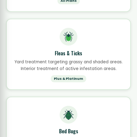
All Plans
Fleas & Ticks
Yard treatment targeting grassy and shaded areas.
Interior treatment of active infestation areas.
Plus & Platinum
Bed Bugs