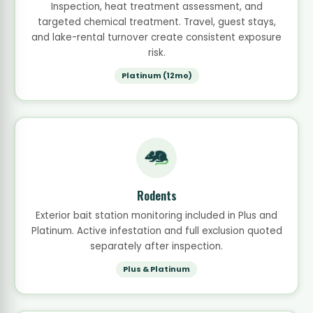
Inspection, heat treatment assessment, and
targeted chemical treatment. Travel, guest stays,
and lake-rental turnover create consistent exposure
risk.
Platinum (12mo)
Rodents
Exterior bait station monitoring included in Plus and
Platinum. Active infestation and full exclusion quoted
separately after inspection.
Plus & Platinum