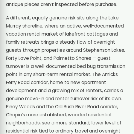
antique pieces aren’t inspected before purchase.
A different, equally genuine risk sits along the Lake
Murray shoreline, where an active, well-documented
vacation rental market of lakefront cottages and
family retreats brings a steady flow of overnight
guests through properties around Stephenson Lakes,
Forty Love Point, and Palmetto Shores — guest
turnover is a well-documented bed bug transmission
point in any short-term rental market. The Amicks
Ferry Road corridor, home to new apartment
development and a growing mix of renters, carries a
genuine move-in and renter turnover risk of its own.
Piney Woods and the Old Bush River Road corridor,
Chapin’s more established, wooded residential
neighborhoods, see a more standard, lower level of
residential risk tied to ordinary travel and overnight