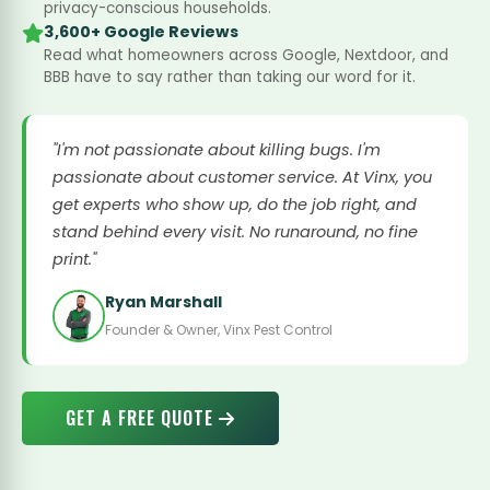
privacy-conscious households.
3,600+ Google Reviews
Read what homeowners across Google, Nextdoor, and
BBB have to say rather than taking our word for it.
"I'm not passionate about killing bugs. I'm
passionate about customer service. At Vinx, you
get experts who show up, do the job right, and
stand behind every visit. No runaround, no fine
print."
Ryan Marshall
Founder & Owner, Vinx Pest Control
GET A FREE QUOTE