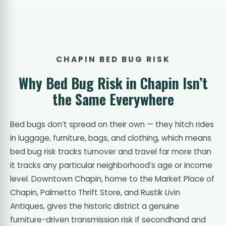
CHAPIN BED BUG RISK
Why Bed Bug Risk in Chapin Isn’t
the Same Everywhere
Bed bugs don’t spread on their own — they hitch rides
in luggage, furniture, bags, and clothing, which means
bed bug risk tracks turnover and travel far more than
it tracks any particular neighborhood’s age or income
level. Downtown Chapin, home to the Market Place of
Chapin, Palmetto Thrift Store, and Rustik Livin
Antiques, gives the historic district a genuine
furniture-driven transmission risk if secondhand and