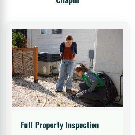
Full Property Inspection