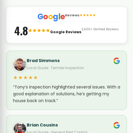
G
o
o
g
l
e
Reviews
★★★★★
4.8
3,600+ Verified Reviews
Google Reviews
Brad Simmons
Local Guide · Termite Inspection
★★★★★
“Tony’s inspection highlighted several issues. With a
good explanation of solutions, he’s getting my
house back on track.”
Brian Cousins
Local Guide · General Pest Control