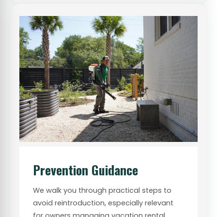
Prevention Guidance
We walk you through practical steps to
avoid reintroduction, especially relevant
for owners managing vacation rental