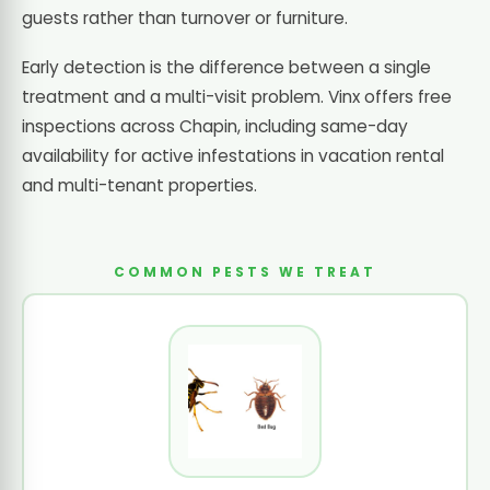
guests rather than turnover or furniture.
Early detection is the difference between a single
treatment and a multi-visit problem. Vinx offers free
inspections across Chapin, including same-day
availability for active infestations in vacation rental
and multi-tenant properties.
COMMON PESTS WE TREAT