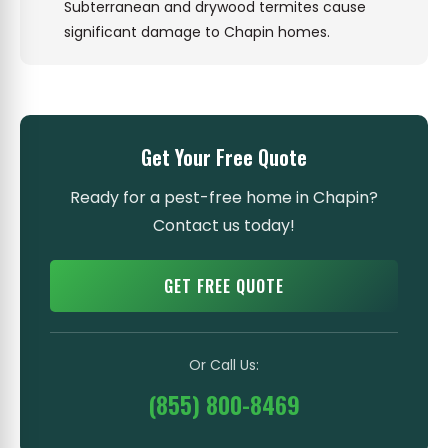
Subterranean and drywood termites cause
significant damage to Chapin homes.
Get Your Free Quote
Ready for a pest-free home in Chapin?
Contact us today!
GET FREE QUOTE
Or Call Us:
(855) 800-8469