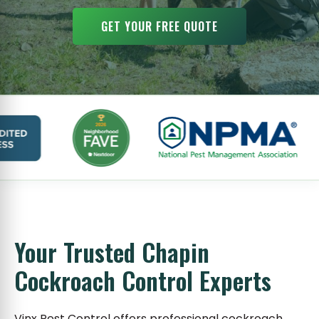
GET YOUR FREE QUOTE
Your Trusted Chapin
Cockroach Control Experts
Vinx Pest Control offers professional cockroach