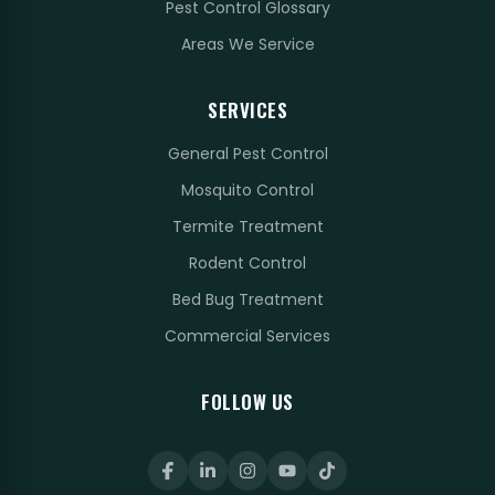
Pest Control Glossary
Areas We Service
SERVICES
General Pest Control
Mosquito Control
Termite Treatment
Rodent Control
Bed Bug Treatment
Commercial Services
FOLLOW US