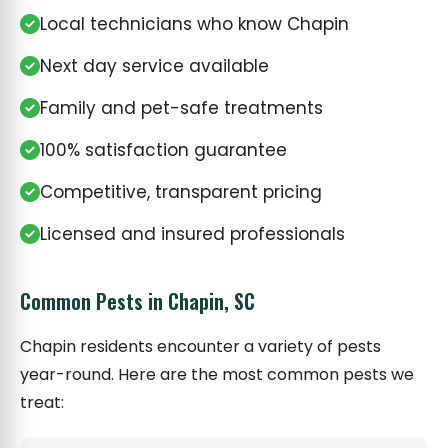
Local technicians who know Chapin
Next day service available
Family and pet-safe treatments
100% satisfaction guarantee
Competitive, transparent pricing
Licensed and insured professionals
Common Pests in Chapin, SC
Chapin residents encounter a variety of pests
year-round. Here are the most common pests we
treat: