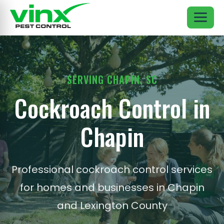
SERVING CHAPIN, SC
Cockroach Control in
Chapin
Professional cockroach control services
for homes and businesses in Chapin
and Lexington County