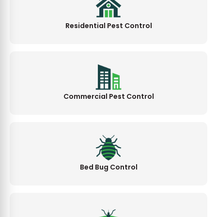
Residential Pest Control
Commercial Pest Control
Bed Bug Control