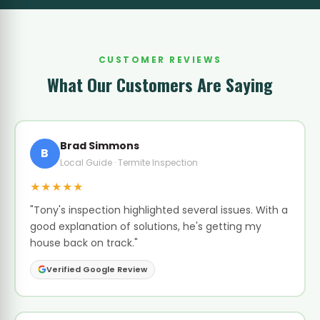
CUSTOMER REVIEWS
What Our Customers Are Saying
Brad Simmons
B
Local Guide · Termite Inspection
★★★★★
"Tony's inspection highlighted several issues. With a
good explanation of solutions, he's getting my
house back on track."
Verified Google Review