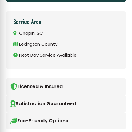
Service Area
Chapin, SC
Lexington County
Next Day Service Available
Licensed & Insured
Satisfaction Guaranteed
Eco-Friendly Options