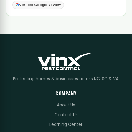
Verified Google Review
Protecting homes & businesses across NC, SC & VA.
COMPANY
About Us
Contact Us
Learning Center