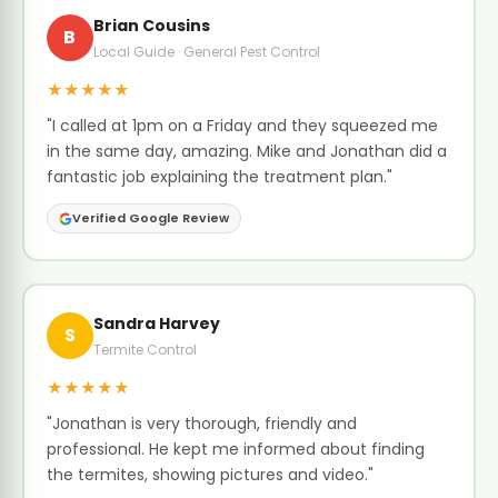
Brian Cousins
B
Local Guide · General Pest Control
★★★★★
"I called at 1pm on a Friday and they squeezed me
in the same day, amazing. Mike and Jonathan did a
fantastic job explaining the treatment plan."
Verified Google Review
Sandra Harvey
S
Termite Control
★★★★★
"Jonathan is very thorough, friendly and
professional. He kept me informed about finding
the termites, showing pictures and video."