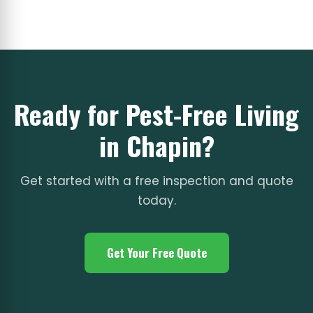
Ready for Pest-Free Living
in Chapin?
Get started with a free inspection and quote
today.
Get Your Free Quote