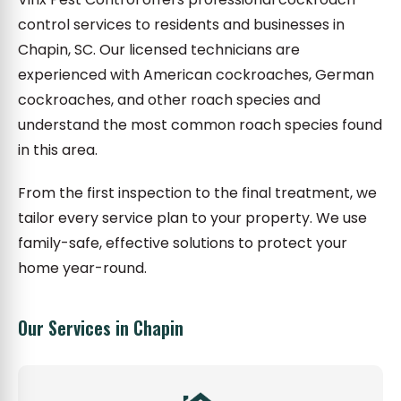
control services to residents and businesses in
Chapin, SC. Our licensed technicians are
experienced with American cockroaches, German
cockroaches, and other roach species and
understand the most common roach species found
in this area.
From the first inspection to the final treatment, we
tailor every service plan to your property. We use
family-safe, effective solutions to protect your
home year-round.
Our Services in Chapin