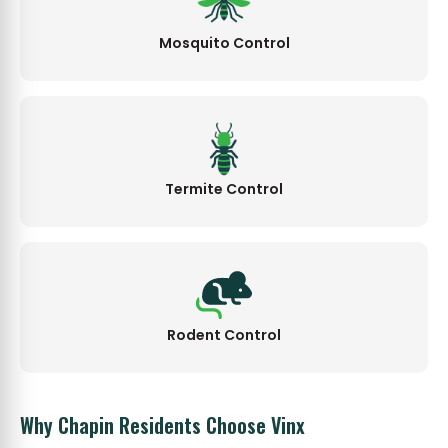
Mosquito Control
Termite Control
Rodent Control
Why Chapin Residents Choose Vinx