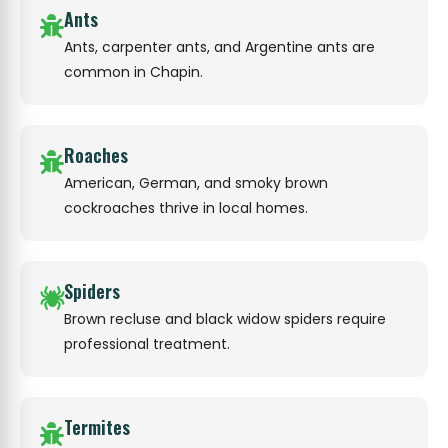
Ants
Ants, carpenter ants, and Argentine ants are
common in Chapin.
Roaches
American, German, and smoky brown
cockroaches thrive in local homes.
Spiders
Brown recluse and black widow spiders require
professional treatment.
Termites