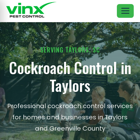
SERVING TAYLORS, SC
Cockroach Control in
Taylors
Professional cockroach control services
for homes and businesses in Taylors
and Greenville County