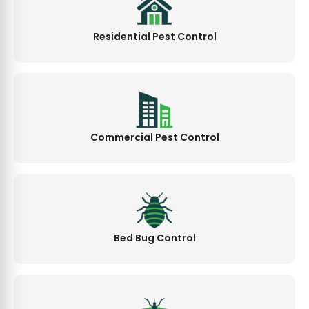
Residential Pest Control
Commercial Pest Control
Bed Bug Control