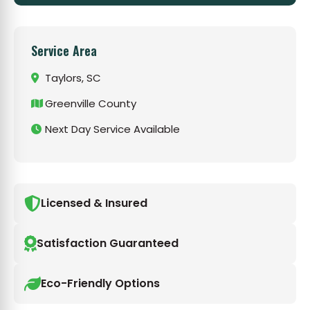
Service Area
Taylors, SC
Greenville County
Next Day Service Available
Licensed & Insured
Satisfaction Guaranteed
Eco-Friendly Options