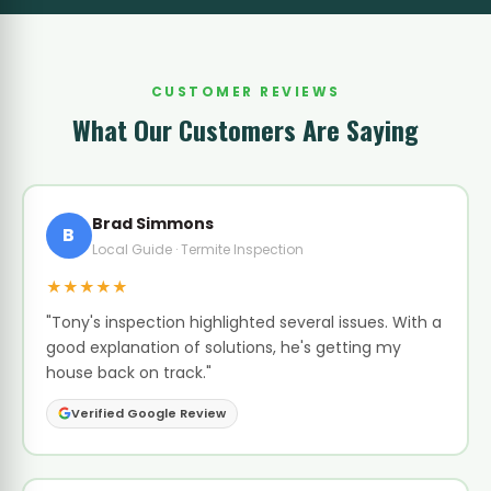
CUSTOMER REVIEWS
What Our Customers Are Saying
Brad Simmons
B
Local Guide · Termite Inspection
★★★★★
"Tony's inspection highlighted several issues. With a
good explanation of solutions, he's getting my
house back on track."
Verified Google Review