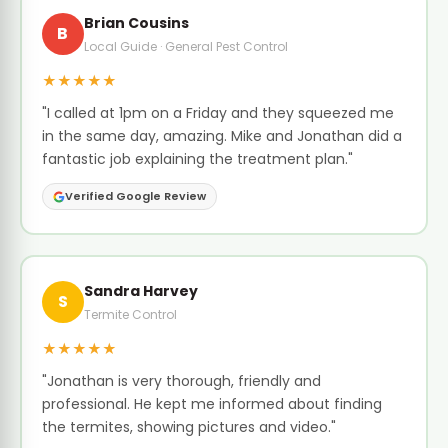
Brian Cousins
B
Local Guide · General Pest Control
★★★★★
"I called at 1pm on a Friday and they squeezed me
in the same day, amazing. Mike and Jonathan did a
fantastic job explaining the treatment plan."
Verified Google Review
Sandra Harvey
S
Termite Control
★★★★★
"Jonathan is very thorough, friendly and
professional. He kept me informed about finding
the termites, showing pictures and video."