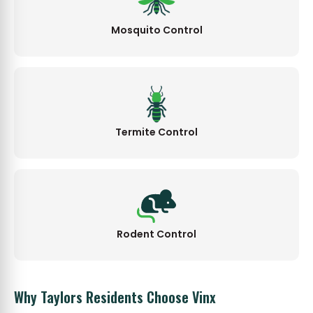
Mosquito Control
Termite Control
Rodent Control
Why Taylors Residents Choose Vinx