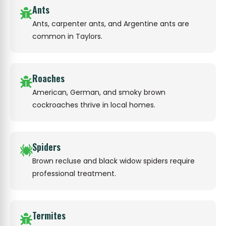
Ants
Ants, carpenter ants, and Argentine ants are
common in Taylors.
Roaches
American, German, and smoky brown
cockroaches thrive in local homes.
Spiders
Brown recluse and black widow spiders require
professional treatment.
Termites