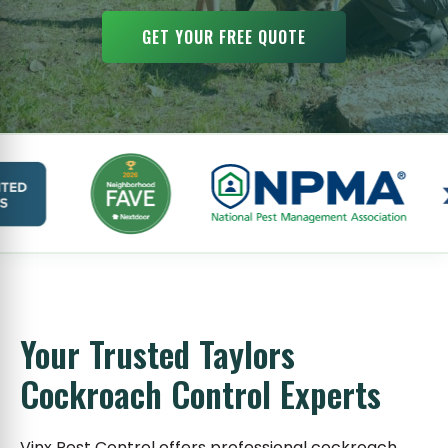
GET YOUR FREE QUOTE
Your Trusted Taylors
Cockroach Control Experts
Vinx Pest Control offers professional cockroach