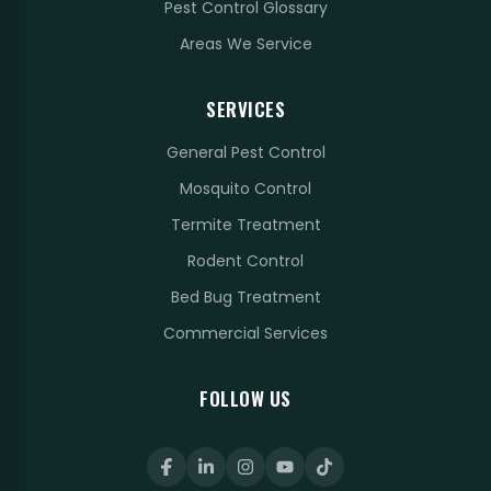
Pest Control Glossary
Areas We Service
SERVICES
General Pest Control
Mosquito Control
Termite Treatment
Rodent Control
Bed Bug Treatment
Commercial Services
FOLLOW US