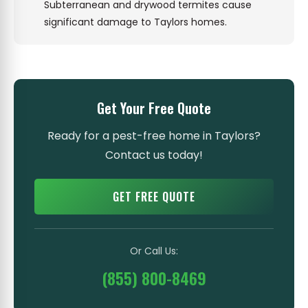
Subterranean and drywood termites cause
significant damage to Taylors homes.
Get Your Free Quote
Ready for a pest-free home in Taylors?
Contact us today!
GET FREE QUOTE
Or Call Us:
(855) 800-8469