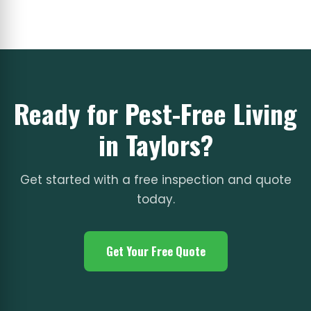
Ready for Pest-Free Living
in Taylors?
Get started with a free inspection and quote
today.
Get Your Free Quote