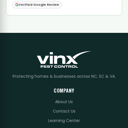
Verified Google Review
Protecting homes & businesses across NC, SC & VA.
COMPANY
About Us
Contact Us
Learning Center