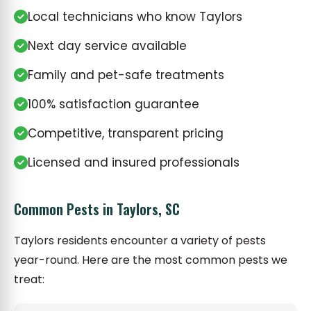
Local technicians who know Taylors
Next day service available
Family and pet-safe treatments
100% satisfaction guarantee
Competitive, transparent pricing
Licensed and insured professionals
Common Pests in Taylors, SC
Taylors residents encounter a variety of pests
year-round. Here are the most common pests we
treat: