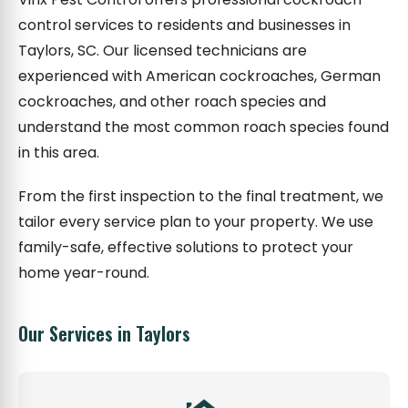
control services to residents and businesses in
Taylors, SC. Our licensed technicians are
experienced with American cockroaches, German
cockroaches, and other roach species and
understand the most common roach species found
in this area.
From the first inspection to the final treatment, we
tailor every service plan to your property. We use
family-safe, effective solutions to protect your
home year-round.
Our Services in Taylors