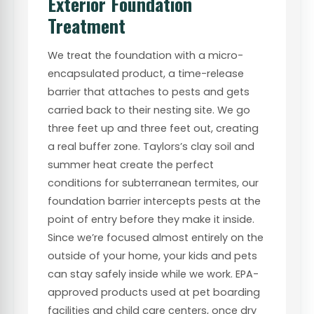
Exterior Foundation
Treatment
We treat the foundation with a micro-
encapsulated product, a time-release
barrier that attaches to pests and gets
carried back to their nesting site. We go
three feet up and three feet out, creating
a real buffer zone. Taylors’s clay soil and
summer heat create the perfect
conditions for subterranean termites, our
foundation barrier intercepts pests at the
point of entry before they make it inside.
Since we’re focused almost entirely on the
outside of your home, your kids and pets
can stay safely inside while we work. EPA-
approved products used at pet boarding
facilities and child care centers, once dry