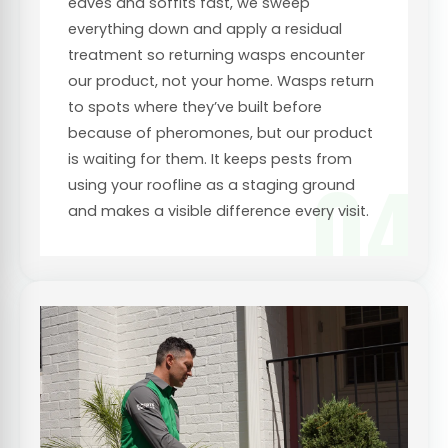
eaves and soffits fast, we sweep
everything down and apply a residual
treatment so returning wasps encounter
our product, not your home. Wasps return
to spots where they’ve built before
because of pheromones, but our product
is waiting for them. It keeps pests from
04
using your roofline as a staging ground
and makes a visible difference every visit.