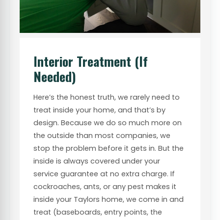
Interior Treatment (If
Needed)
Here’s the honest truth, we rarely need to
treat inside your home, and that’s by
design. Because we do so much more on
the outside than most companies, we
stop the problem before it gets in. But the
inside is always covered under your
service guarantee at no extra charge. If
cockroaches, ants, or any pest makes it
inside your Taylors home, we come in and
treat (baseboards, entry points, the