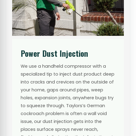
Power Dust Injection
We use a handheld compressor with a
specialized tip to inject dust product deep
into cracks and crevices on the outside of
your home, gaps around pipes, weep
holes, expansion joints, anywhere bugs try
to squeeze through. Taylors’s German
cockroach problem is often a wall void
issue, our dust injection gets into the
places surface sprays never reach,