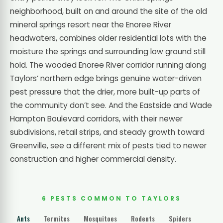
neighborhood, built on and around the site of the old
mineral springs resort near the Enoree River
headwaters, combines older residential lots with the
moisture the springs and surrounding low ground still
hold. The wooded Enoree River corridor running along
Taylors’ northern edge brings genuine water-driven
pest pressure that the drier, more built-up parts of
the community don’t see. And the Eastside and Wade
Hampton Boulevard corridors, with their newer
subdivisions, retail strips, and steady growth toward
Greenville, see a different mix of pests tied to newer
construction and higher commercial density.
6 PESTS COMMON TO TAYLORS
Ants
Termites
Mosquitoes
Rodents
Spiders