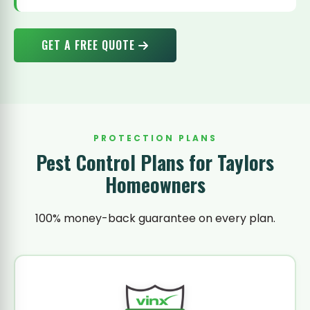
GET A FREE QUOTE
PROTECTION PLANS
Pest Control Plans for Taylors
Homeowners
100% money-back guarantee on every plan.