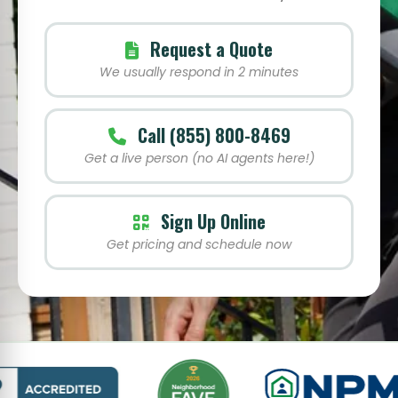
Request a Quote
We usually respond in 2 minutes
Call (855) 800-8469
Get a live person (no AI agents here!)
Sign Up Online
Get pricing and schedule now