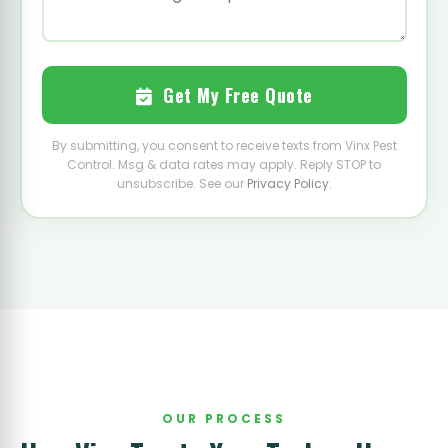
Get My Free Quote
By submitting, you consent to receive texts from Vinx Pest
Control. Msg & data rates may apply. Reply STOP to
unsubscribe. See our
Privacy Policy
.
OUR PROCESS