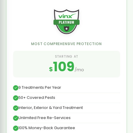
MOST COMPREHENSIVE PROTECTION
STARTING AT
109
$
/mo
9 Treatments Per Year
50+ Covered Pests
Interior, Exterior & Yard Treatment
Unlimited Free Re-Services
100% Money-Back Guarantee