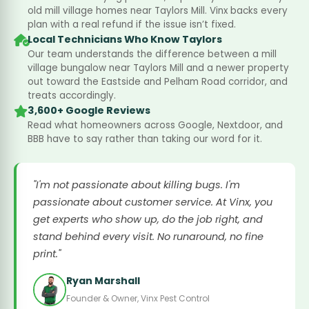
old mill village homes near Taylors Mill. Vinx backs every
plan with a real refund if the issue isn’t fixed.
Local Technicians Who Know Taylors
Our team understands the difference between a mill
village bungalow near Taylors Mill and a newer property
out toward the Eastside and Pelham Road corridor, and
treats accordingly.
3,600+ Google Reviews
Read what homeowners across Google, Nextdoor, and
BBB have to say rather than taking our word for it.
"I'm not passionate about killing bugs. I'm
passionate about customer service. At Vinx, you
get experts who show up, do the job right, and
stand behind every visit. No runaround, no fine
print."
Ryan Marshall
Founder & Owner, Vinx Pest Control