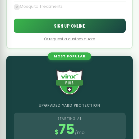
Mosquito Treatments
SIGN UP ONLINE
Or request a custom quote
MOST POPULAR
UPGRADED YARD PROTECTION
STARTING AT
75
$
/mo