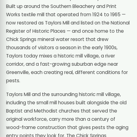
Built up around the Southern Bleachery and Print
Works textile mill that operated from 1924 to 1965 —
now restored as Taylors Mill and listed on the National
Register of Historic Places — and once home to the
Chick Springs mineral water resort that drew
thousands of visitors a season in the early 1900s,
Taylors today mixes a historic mill village, a river
corridor, and a fast-growing suburban edge near
Greenville, each creating real, different conditions for
pests.
Taylors Mill and the surrounding historic mill village,
including the small mill houses built alongside the old
Baptist and Methodist churches that served the
original workforce, carry more than a century of
wood-frame construction that gives pests the aging
entry points they look for. The Chick Springs