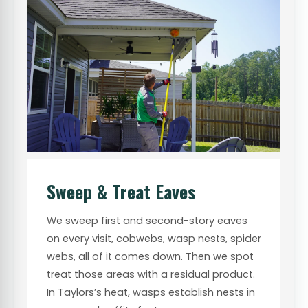
Sweep & Treat Eaves
We sweep first and second-story eaves
on every visit, cobwebs, wasp nests, spider
webs, all of it comes down. Then we spot
treat those areas with a residual product.
In Taylors’s heat, wasps establish nests in