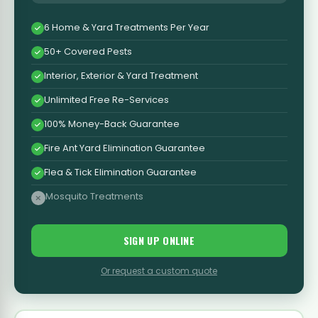
6 Home & Yard Treatments Per Year
50+ Covered Pests
Interior, Exterior & Yard Treatment
Unlimited Free Re-Services
100% Money-Back Guarantee
Fire Ant Yard Elimination Guarantee
Flea & Tick Elimination Guarantee
Mosquito Treatments
SIGN UP ONLINE
Or request a custom quote