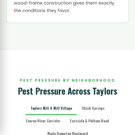
wood-frame construction gives them exactly
the conditions they favor.
PEST PRESSURE BY NEIGHBORHOOD
Pest Pressure Across Taylors
Taylors Mill & Mill Village
Chick Springs
Enoree River Corridor
Eastside & Pelham Road
Wade Hampton Boulevard