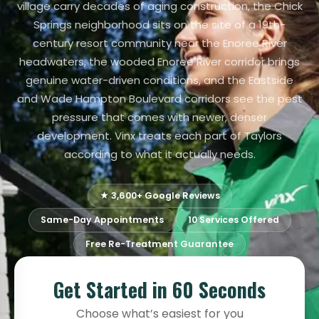
village carry decades of aging construction, the Chick
Springs neighborhood sits on the site of a 19th-
century resort community near the Enoree River
headwaters, the wooded Enoree River corridor brings
genuine water-driven conditions, and the Eastside
and Wade Hampton Boulevard corridors see the pest
pressure that comes with newer, denser
development. Vinx treats each part of Taylors
according to what it actually needs.
★ 3,600+ Google Reviews
Same-Day Appointments
10 Services Offered
Free Re-Treatment Guarantee
Get Started in 60 Seconds
Choose what’s easiest for you