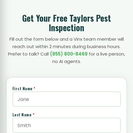
Get Your Free Taylors Pest
Inspection
Fill out the form below and a Vinx team member will
reach out within 2 minutes during business hours.
Prefer to talk? Call
(855) 800-8469
for a live person,
no AI agents.
First Name
*
Last Name
*