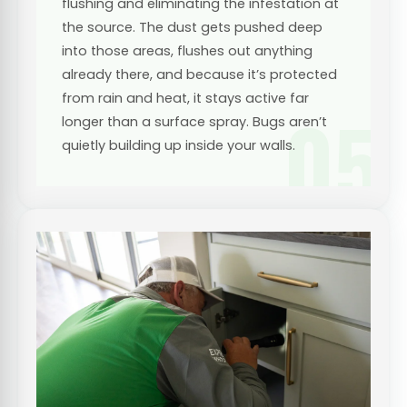
flushing and eliminating the infestation at
the source. The dust gets pushed deep
into those areas, flushes out anything
already there, and because it’s protected
from rain and heat, it stays active far
05
longer than a surface spray. Bugs aren’t
quietly building up inside your walls.