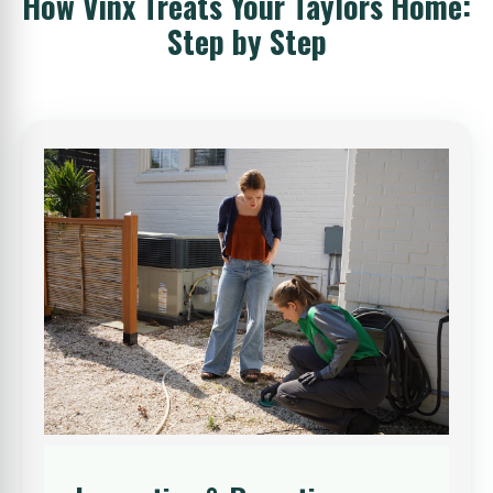
How Vinx Treats Your Taylors Home:
Step by Step