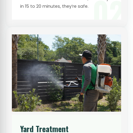
02
in 15 to 20 minutes, they’re safe.
Yard Treatment