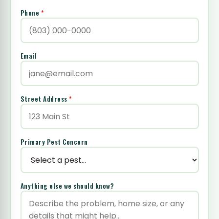
Phone
*
Email
Street Address
*
Primary Pest Concern
Anything else we should know?