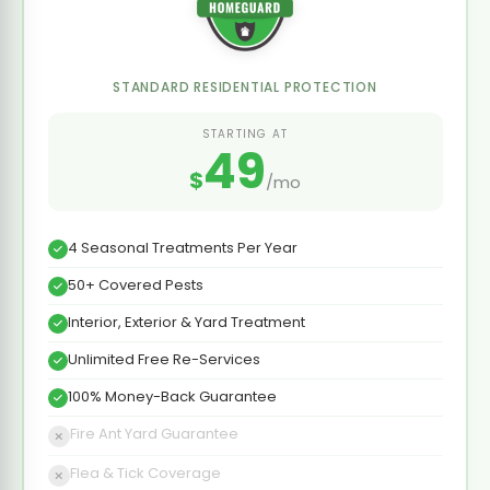
STANDARD RESIDENTIAL PROTECTION
STARTING AT
49
$
/mo
4 Seasonal Treatments Per Year
50+ Covered Pests
Interior, Exterior & Yard Treatment
Unlimited Free Re-Services
100% Money-Back Guarantee
Fire Ant Yard Guarantee
Flea & Tick Coverage