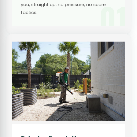
01
you, straight up, no pressure, no scare
tactics.