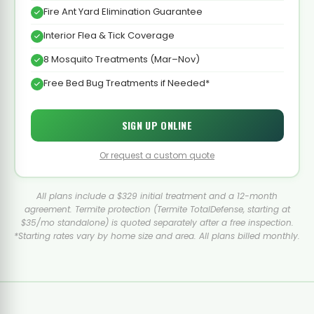
Fire Ant Yard Elimination Guarantee
Interior Flea & Tick Coverage
8 Mosquito Treatments (Mar–Nov)
Free Bed Bug Treatments if Needed*
SIGN UP ONLINE
Or request a custom quote
All plans include a $329 initial treatment and a 12-month
agreement. Termite protection (Termite TotalDefense, starting at
$35/mo standalone) is quoted separately after a free inspection.
*Starting rates vary by home size and area. All plans billed monthly.