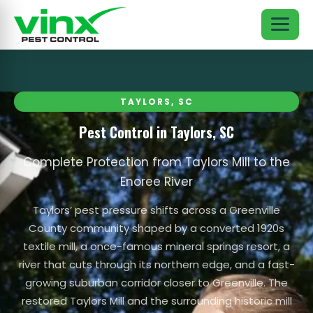
TAYLORS, SC
Pest Control in Taylors, SC
Complete Protection from Taylors Mill to the
Enoree River
Taylors’ pest pressure shifts across a Greenville
County community shaped by a converted 1920s
textile mill, a once-famous mineral springs resort, a
river that cuts through its northern edge, and a fast-
growing suburban corridor closer to Greenville. The
restored Taylors Mill and the surrounding historic mill