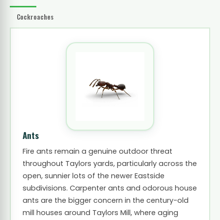
Cockroaches
Ants
Fire ants remain a genuine outdoor threat
throughout Taylors yards, particularly across the
open, sunnier lots of the newer Eastside
subdivisions. Carpenter ants and odorous house
ants are the bigger concern in the century-old
mill houses around Taylors Mill, where aging