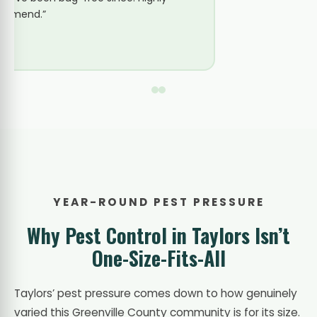
common with the age of construction in
this part of town and set us up on a
quarterly plan.”
YEAR-ROUND PEST PRESSURE
Why Pest Control in Taylors Isn’t
One-Size-Fits-All
Taylors’ pest pressure comes down to how genuinely
varied this Greenville County community is for its size.