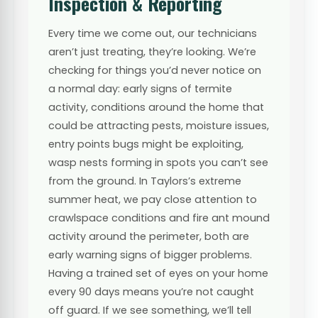
Inspection & Reporting
Every time we come out, our technicians
aren’t just treating, they’re looking. We’re
checking for things you’d never notice on
a normal day: early signs of termite
activity, conditions around the home that
could be attracting pests, moisture issues,
entry points bugs might be exploiting,
wasp nests forming in spots you can’t see
from the ground. In Taylors’s extreme
summer heat, we pay close attention to
crawlspace conditions and fire ant mound
activity around the perimeter, both are
early warning signs of bigger problems.
Having a trained set of eyes on your home
every 90 days means you’re not caught
off guard. If we see something, we’ll tell