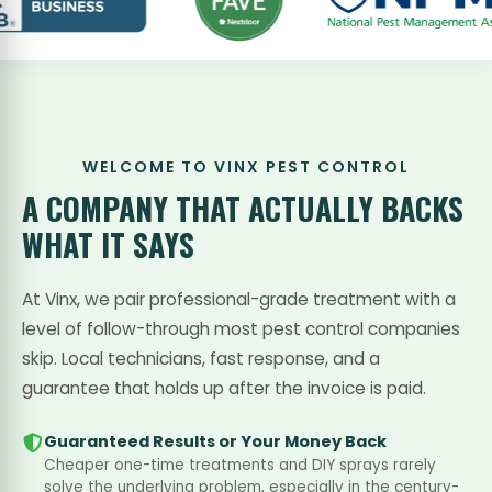
WELCOME TO VINX PEST CONTROL
A COMPANY THAT
ACTUALLY BACKS
WHAT IT SAYS
At Vinx, we pair professional-grade treatment with a
level of follow-through most pest control companies
skip. Local technicians, fast response, and a
guarantee that holds up after the invoice is paid.
Guaranteed Results or Your Money Back
Cheaper one-time treatments and DIY sprays rarely
solve the underlying problem, especially in the century-