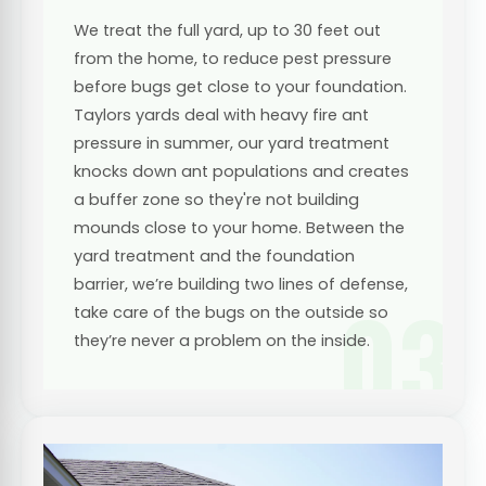
We treat the full yard, up to 30 feet out
from the home, to reduce pest pressure
before bugs get close to your foundation.
Taylors yards deal with heavy fire ant
pressure in summer, our yard treatment
knocks down ant populations and creates
a buffer zone so they're not building
mounds close to your home. Between the
yard treatment and the foundation
barrier, we’re building two lines of defense,
03
take care of the bugs on the outside so
they’re never a problem on the inside.