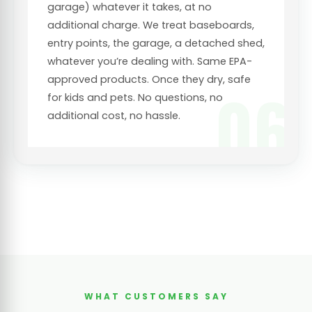
garage) whatever it takes, at no
additional charge. We treat baseboards,
entry points, the garage, a detached shed,
whatever you’re dealing with. Same EPA-
approved products. Once they dry, safe
06
for kids and pets. No questions, no
additional cost, no hassle.
WHAT CUSTOMERS SAY