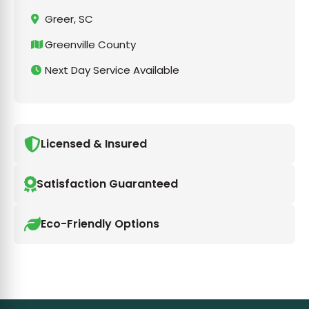
Greer, SC
Greenville County
Next Day Service Available
Licensed & Insured
Satisfaction Guaranteed
Eco-Friendly Options