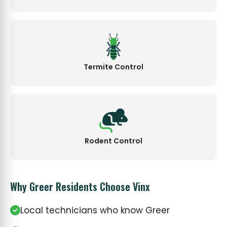
Termite Control
Rodent Control
Why Greer Residents Choose Vinx
Local technicians who know Greer