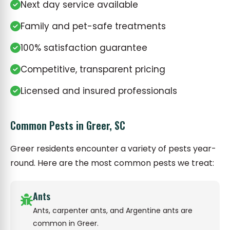
Next day service available
Family and pet-safe treatments
100% satisfaction guarantee
Competitive, transparent pricing
Licensed and insured professionals
Common Pests in Greer, SC
Greer residents encounter a variety of pests year-
round. Here are the most common pests we treat:
Ants
Ants, carpenter ants, and Argentine ants are
common in Greer.