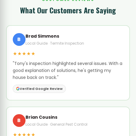
What Our Customers Are Saying
Brad Simmons
B
Local Guide · Termite Inspection
★★★★★
"Tony's inspection highlighted several issues. With a
good explanation of solutions, he's getting my
house back on track."
Verified Google Review
Brian Cousins
B
Local Guide · General Pest Control
★★★★★