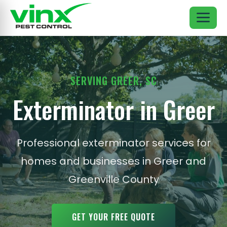
SERVING GREER, SC
Exterminator in Greer
Professional exterminator services for
homes and businesses in Greer and
Greenville County
GET YOUR FREE QUOTE