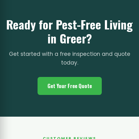
Ready for Pest-Free Living
in Greer?
Get started with a free inspection and quote
today.
Get Your Free Quote
CUSTOMER REVIEWS