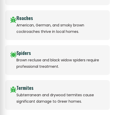
Roaches
American, German, and smoky brown
cockroaches thrive in local homes.
Spiders
Brown recluse and black widow spiders require
professional treatment.
Termites
Subterranean and drywood termites cause
significant damage to Greer homes.