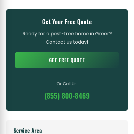
Get Your Free Quote
Ready for a pest-free home in Greer?
Contact us today!
GET FREE QUOTE
Or Call Us:
(855) 800-8469
Service Area