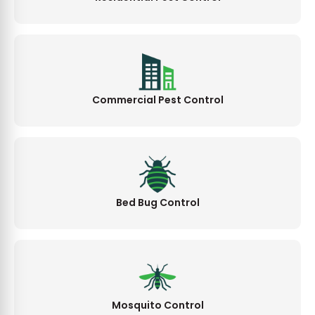
Commercial Pest Control
Bed Bug Control
Mosquito Control