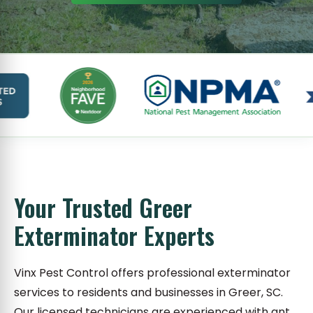
Your Trusted Greer
Exterminator Experts
Vinx Pest Control offers professional exterminator
services to residents and businesses in Greer, SC.
Our licensed technicians are experienced with ant