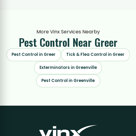
More Vinx Services Nearby
Pest Control
Near Greer
Pest Control in Greer
Tick & Flea Control in Greer
Exterminators in Greenville
Pest Control in Greenville