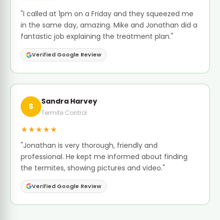
"I called at 1pm on a Friday and they squeezed me
in the same day, amazing. Mike and Jonathan did a
fantastic job explaining the treatment plan."
Verified Google Review
Sandra Harvey
S
Termite Control
★★★★★
"Jonathan is very thorough, friendly and
professional. He kept me informed about finding
the termites, showing pictures and video."
Verified Google Review