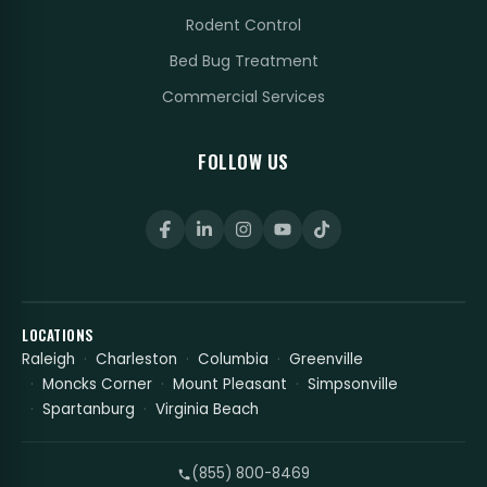
Rodent Control
Bed Bug Treatment
Commercial Services
FOLLOW US
LOCATIONS
Raleigh
Charleston
Columbia
Greenville
Moncks Corner
Mount Pleasant
Simpsonville
Spartanburg
Virginia Beach
(855) 800-8469