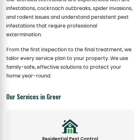
infestations, cockroach outbreaks, spider invasions,
and rodent issues and understand persistent pest
infestations that require professional
extermination.
From the first inspection to the final treatment, we
tailor every service plan to your property. We use
family-safe, effective solutions to protect your
home year-round.
Our Services in Greer
Residential Pest Control