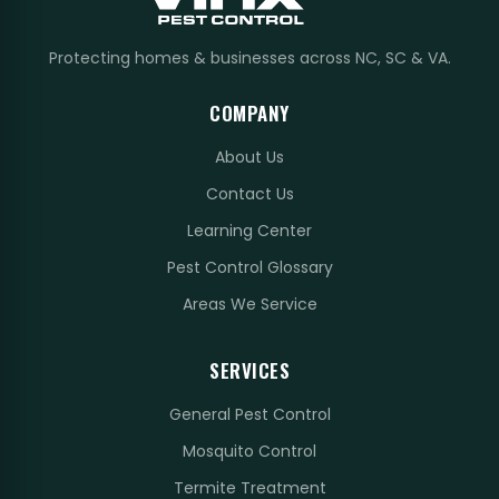
Protecting homes & businesses across NC, SC & VA.
COMPANY
About Us
Contact Us
Learning Center
Pest Control Glossary
Areas We Service
SERVICES
General Pest Control
Mosquito Control
Termite Treatment