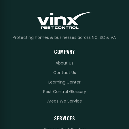
Protecting homes & businesses across NC, SC & VA.
COMPANY
About Us
Contact Us
Learning Center
Pest Control Glossary
Areas We Service
SERVICES