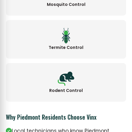
Mosquito Control
Termite Control
Rodent Control
Why Piedmont Residents Choose Vinx
Local technicians who know Piedmont