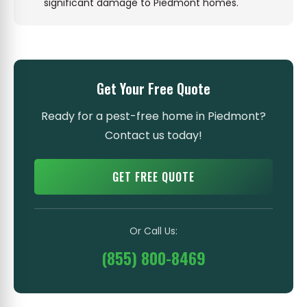
significant damage to Piedmont homes.
Get Your Free Quote
Ready for a pest-free home in Piedmont?
Contact us today!
GET FREE QUOTE
Or Call Us:
(855) 800-8469