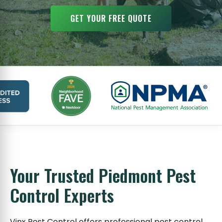
GET YOUR FREE QUOTE
Your Trusted Piedmont Pest
Control Experts
Vinx Pest Control offers professional pest control