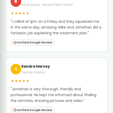
B
Local Guide · General Pest Control
★★★★★
"I called at 1pm on a Friday and they squeezed me
in the same day, amazing. Mike and Jonathan did a
fantastic job explaining the treatment plan."
Verified Google Review
Sandra Harvey
S
Termite Control
★★★★★
"Jonathan is very thorough, friendly and
professional. He kept me informed about finding
the termites, showing pictures and video."
Verified Google Review