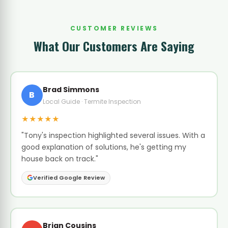
CUSTOMER REVIEWS
What Our Customers Are Saying
Brad Simmons
B
Local Guide · Termite Inspection
★★★★★
"Tony's inspection highlighted several issues. With a
good explanation of solutions, he's getting my
house back on track."
Verified Google Review
Brian Cousins