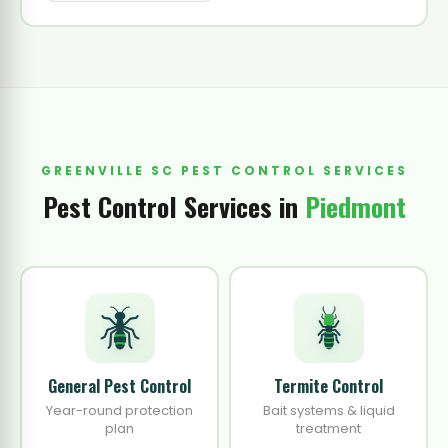
GREENVILLE SC PEST CONTROL SERVICES
Pest Control Services in
Piedmont
General Pest Control
Termite Control
Year-round protection
Bait systems & liquid
plan
treatment