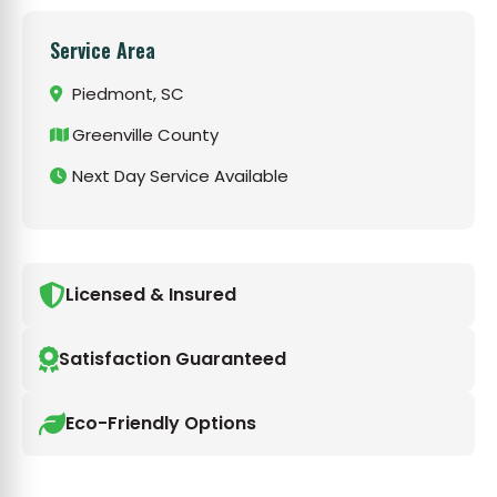
Service Area
Piedmont, SC
Greenville County
Next Day Service Available
Licensed & Insured
Satisfaction Guaranteed
Eco-Friendly Options