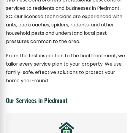
services to residents and businesses in Piedmont,
SC. Our licensed technicians are experienced with
ants, cockroaches, spiders, rodents, and other
household pests and understand local pest
pressures common to the area.
From the first inspection to the final treatment, we
tailor every service plan to your property. We use
family-safe, effective solutions to protect your
home year-round.
Our Services in Piedmont