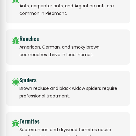
Ants, carpenter ants, and Argentine ants are
common in Piedmont.
Roaches
American, German, and smoky brown
cockroaches thrive in local homes.
Spiders
Brown recluse and black widow spiders require
professional treatment.
Termites
Subterranean and drywood termites cause