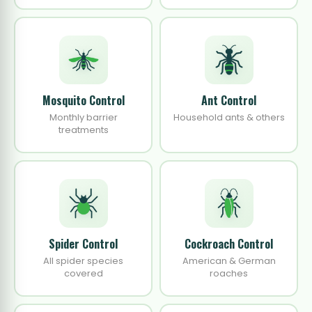
Mosquito Control
Ant Control
Monthly barrier
Household ants & others
treatments
Spider Control
Cockroach Control
All spider species
American & German
covered
roaches