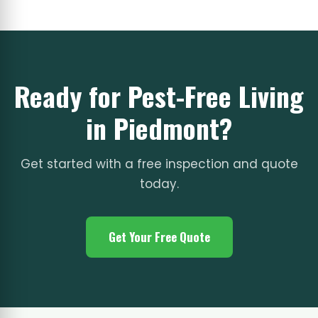
Ready for Pest-Free Living
in Piedmont?
Get started with a free inspection and quote
today.
Get Your Free Quote