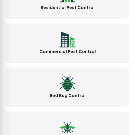
Residential Pest Control
Commercial Pest Control
Bed Bug Control