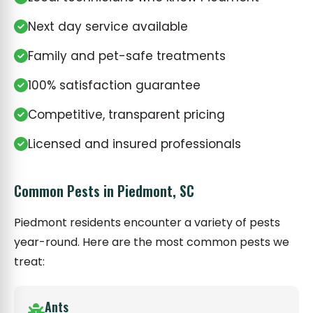
Next day service available
Family and pet-safe treatments
100% satisfaction guarantee
Competitive, transparent pricing
Licensed and insured professionals
Common Pests in Piedmont, SC
Piedmont residents encounter a variety of pests
year-round. Here are the most common pests we
treat:
Ants