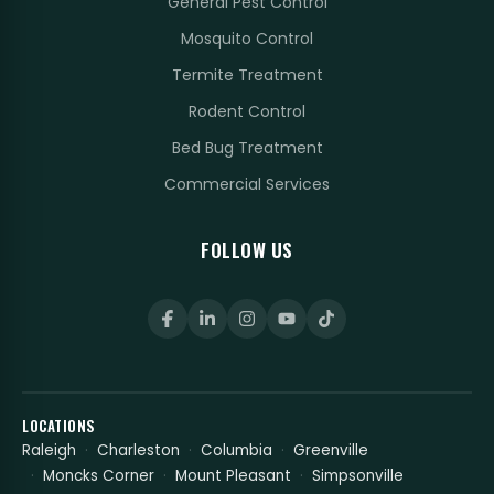
General Pest Control
Mosquito Control
Termite Treatment
Rodent Control
Bed Bug Treatment
Commercial Services
FOLLOW US
LOCATIONS
Raleigh
Charleston
Columbia
Greenville
Moncks Corner
Mount Pleasant
Simpsonville