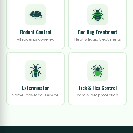
Rodent Control
Bed Bug Treatment
All rodents covered
Heat & liquid treatments
Exterminator
Tick & Flea Control
Same-day local service
Yard & pet protection