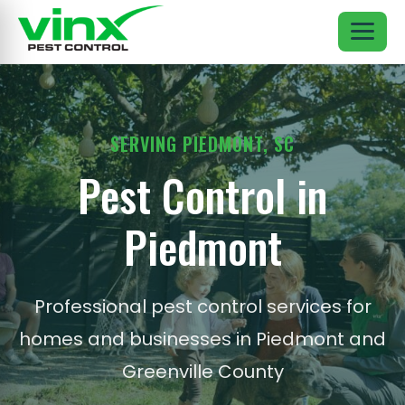
SERVING PIEDMONT, SC
Pest Control in
Piedmont
Professional pest control services for
homes and businesses in Piedmont and
Greenville County