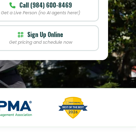
Call (984) 600-8469
Get a Live Person (no AI agents here!)
Sign Up Online
Get pricing and schedule now