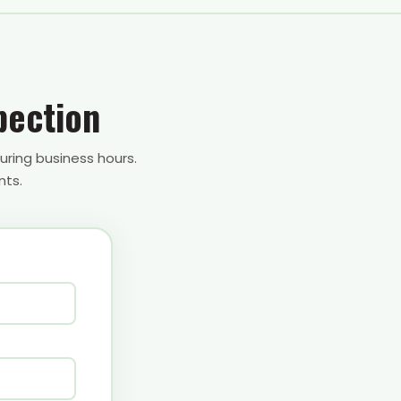
pection
uring business hours.
nts.