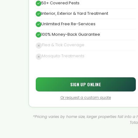
50+ Covered Pests
Interior, Exterior & Yard Treatment
Unlimited Free Re-Services
100% Money-Back Guarantee
Flea & Tick Coverage
Mosquito Treatments
SIGN UP ONLINE
Or request a custom quote
*Pricing varies by home size, larger properties fall into 
Tota