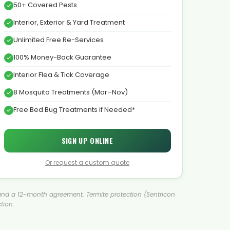
50+ Covered Pests
Interior, Exterior & Yard Treatment
Unlimited Free Re-Services
100% Money-Back Guarantee
Interior Flea & Tick Coverage
8 Mosquito Treatments (Mar–Nov)
Free Bed Bug Treatments if Needed*
SIGN UP ONLINE
Or request a custom quote
ent and a 12-month agreement. Termite protection (Sentricon
tion.