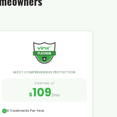
Homeowners
MOST COMPREHENSIVE PROTECTION
STARTING AT
109
$
/mo
9 Treatments Per Year