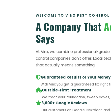
WELCOME TO VINX PEST CONTROL
A Company That
A
Says
At Vinx, we combine professional-grade 
control companies don’t offer. Local tec
that actually means something.
Guaranteed Results or Your Money
With Vinx you get a guaranteed fix, right f
Outside-First Treatment
We treat your foundation, sweep eaves, a
3,600+ Google Reviews
Our customers on Google, Nextdoor, and B