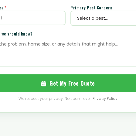
ess
*
Primary Pest Concern
e we should know?
Get My Free Quote
We respect your privacy. No spam, ever.
Privacy Policy