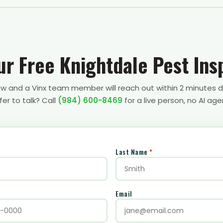
ur Free Knightdale Pest Ins
low and a Vinx team member will reach out within 2 minutes d
fer to talk? Call
(984) 600-8469
for a live person, no AI age
Last Name
*
Email