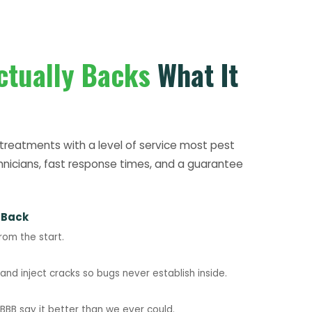
ctually Backs
What It
treatments with a level of service most pest
hnicians, fast response times, and a guarantee
 Back
rom the start.
nd inject cracks so bugs never establish inside.
BB say it better than we ever could.