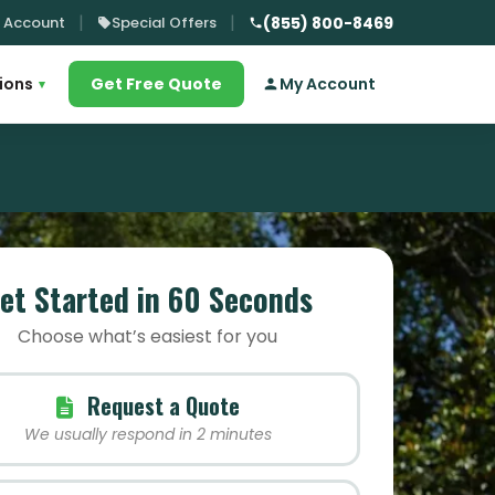
 Account
Special Offers
(855) 800-8469
ions
Get Free Quote
My Account
▾
et Started in 60 Seconds
Choose what’s easiest for you
Request a Quote
We usually respond in 2 minutes