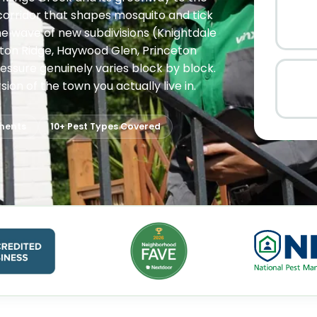
corridor that shapes mosquito and tick
he wave of new subdivisions (Knightdale
gston Ridge, Haywood Glen, Princeton
essure genuinely varies block by block.
ion of the town you actually live in.
ments
10+ Pest Types Covered