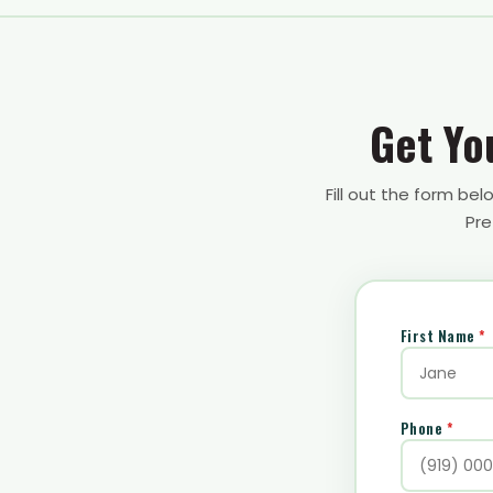
Get Yo
Fill out the form be
Pre
First Name
*
Phone
*