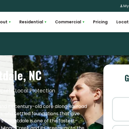
My
out
Residential
Commercial
Pricing
Locat
▾
▾
▾
tdale, NC
G
plete Local Protection
and its century-old core along Railroad
es, and settled foundations that give
s Knightdale is one of the fastest-
y Mingo Creek and its greenway to the