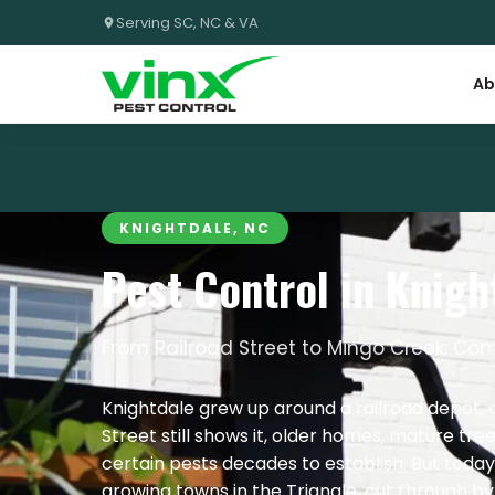
Serving SC, NC & VA
Ab
KNIGHTDALE, NC
Pest Control in Knigh
From Railroad Street to Mingo Creek: Com
Knightdale grew up around a railroad depot, 
Street still shows it, older homes, mature tre
certain pests decades to establish. But today’
growing towns in the Triangle, cut through b