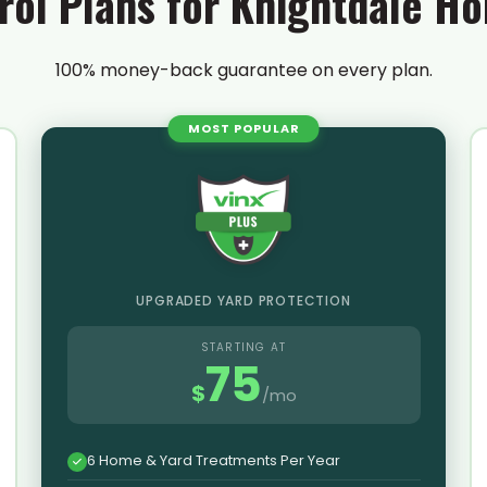
rol Plans for Knightdale 
100% money-back guarantee on every plan.
MOST POPULAR
UPGRADED YARD PROTECTION
STARTING AT
75
$
/mo
6 Home & Yard Treatments Per Year