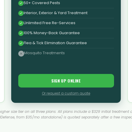
50+ Covered Pests
Interior, Exterior & Yard Treatment
Unlimited Free Re-Services
100% Money-Back Guarantee
Flea & Tick Elimination Guarantee
Mosquito Treatments
SIGN UP ONLINE
Or request a custom quote
a higher size tier on all three plans. All plans include a $329 initial treatm
lDefense, from $35/mo standalone) is quoted separately after a free inspec