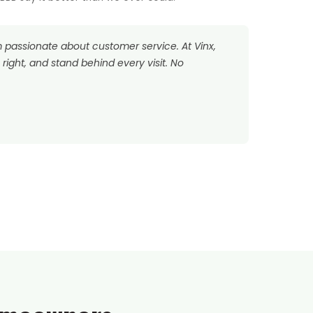
’m passionate about customer service. At Vinx,
right, and stand behind every visit. No