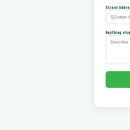
Street Addr
Anything els