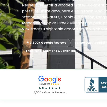
Neuse River Trail, a wooded, water-adjacent 
pressure unlike anywhere else in town. Add t
Station, Widewaters, Brookfield Station, Lan
Manor, and Poplar Creek Village) and pest pr
Vinx treats Knightdale according to which vers
★ 3,600+ Google Reviews
Same-Day Appoint
Free Re-Treatment Guarantee
4.8 ★★★★★
3,600+ Google Reviews