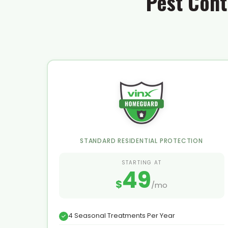
Pest Cont
STANDARD RESIDENTIAL PROTECTION
STARTING AT
49
$
/mo
4 Seasonal Treatments Per Year