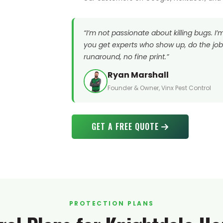
“I’m not passionate about killing bugs. I
you get experts who show up, do the job 
runaround, no fine print.”
Ryan Marshall
Founder & Owner, Vinx Pest Control
GET A FREE QUOTE
PROTECTION PLANS