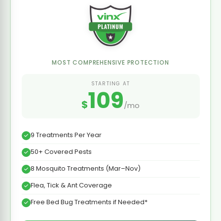
MOST COMPREHENSIVE PROTECTION
STARTING AT
109
$
/mo
9 Treatments Per Year
50+ Covered Pests
8 Mosquito Treatments (Mar–Nov)
Flea, Tick & Ant Coverage
Free Bed Bug Treatments if Needed*