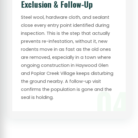
Exclusion & Follow-Up
Steel wool, hardware cloth, and sealant
close every entry point identified during
inspection. This is the step that actually
prevents re-infestation, without it, new
rodents move in as fast as the old ones
are removed, especially in a town where
ongoing construction in Haywood Glen
and Poplar Creek Village keeps disturbing
the ground nearby. A follow-up visit
04
confirms the population is gone and the
seal is holding.