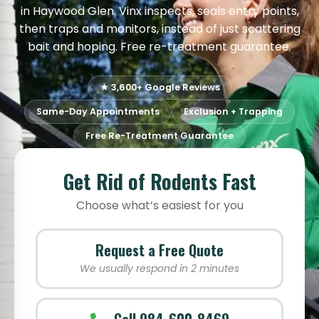
in Haywood Glen. Vinx inspects, seals entry points,
then traps and monitors, instead of just scattering
bait and hoping. Free re-treatment guarantee.
★ 3,600+ Google Reviews
Same-Day Appointments
Exclusion + Trapping
Free Re-Treatment Guarantee
Get Rid of Rodents Fast
Choose what’s easiest for you
Request a Free Quote
We usually respond in 2 minutes