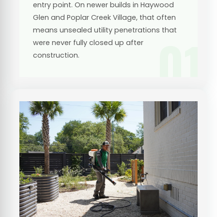
entry point. On newer builds in Haywood
Glen and Poplar Creek Village, that often
means unsealed utility penetrations that
01
were never fully closed up after
construction.