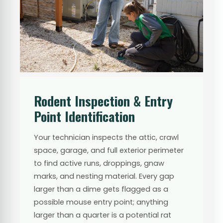
Rodent Inspection & Entry
Point Identification
Your technician inspects the attic, crawl
space, garage, and full exterior perimeter
to find active runs, droppings, gnaw
marks, and nesting material. Every gap
larger than a dime gets flagged as a
possible mouse entry point; anything
larger than a quarter is a potential rat