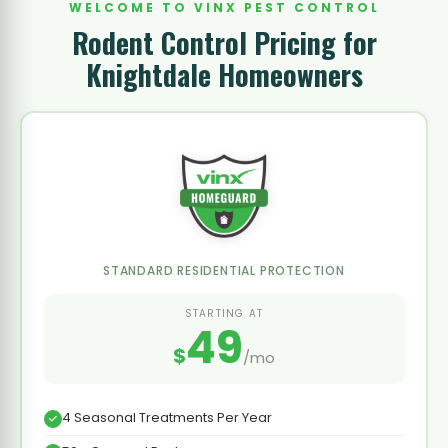
WELCOME TO VINX PEST CONTROL
Rodent Control Pricing for
Knightdale Homeowners
STANDARD RESIDENTIAL PROTECTION
STARTING AT
49
$
/mo
4 Seasonal Treatments Per Year