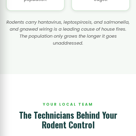
Rodents carry hantavirus, leptospirosis, and salmonella,
and gnawed wiring is a leading cause of house fires.
The population only grows the longer it goes
unaddressed.
YOUR LOCAL TEAM
The Technicians Behind Your
Rodent Control