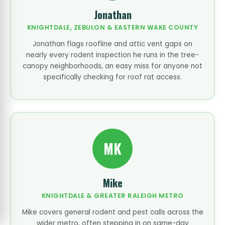
Jonathan
KNIGHTDALE, ZEBULON & EASTERN WAKE COUNTY
Jonathan flags roofline and attic vent gaps on
nearly every rodent inspection he runs in the tree-
canopy neighborhoods, an easy miss for anyone not
specifically checking for roof rat access.
MK
Mike
KNIGHTDALE & GREATER RALEIGH METRO
Mike covers general rodent and pest calls across the
wider metro, often stepping in on same-day