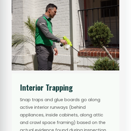
Interior Trapping
Snap traps and glue boards go along
active interior runways (behind
appliances, inside cabinets, along attic
and crawl space framing) based on the
actual evidence found during inspection