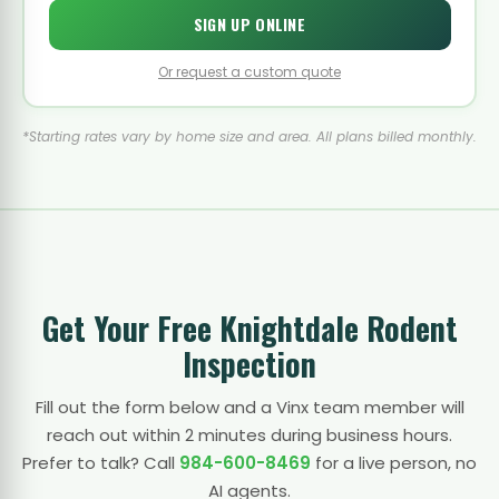
SIGN UP ONLINE
Or request a custom quote
*Starting rates vary by home size and area. All plans billed monthly.
Get Your Free Knightdale Rodent
Inspection
Fill out the form below and a Vinx team member will
reach out within 2 minutes during business hours.
Prefer to talk? Call
984-600-8469
for a live person, no
AI agents.