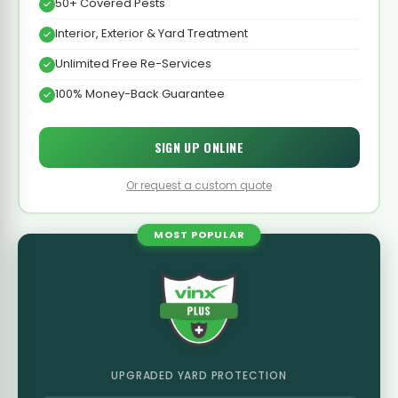
50+ Covered Pests
Interior, Exterior & Yard Treatment
Unlimited Free Re-Services
100% Money-Back Guarantee
SIGN UP ONLINE
Or request a custom quote
MOST POPULAR
UPGRADED YARD PROTECTION