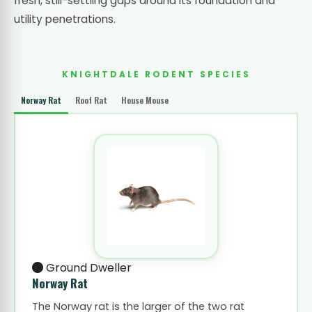
fresh, still-settling gaps around its foundation and
utility penetrations.
KNIGHTDALE RODENT SPECIES
Norway Rat
Roof Rat
House Mouse
Ground Dweller
Norway Rat
The Norway rat is the larger of the two rat