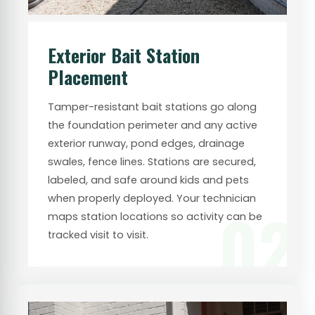
Exterior Bait Station
Placement
Tamper-resistant bait stations go along
the foundation perimeter and any active
exterior runway, pond edges, drainage
swales, fence lines. Stations are secured,
labeled, and safe around kids and pets
when properly deployed. Your technician
02
maps station locations so activity can be
tracked visit to visit.