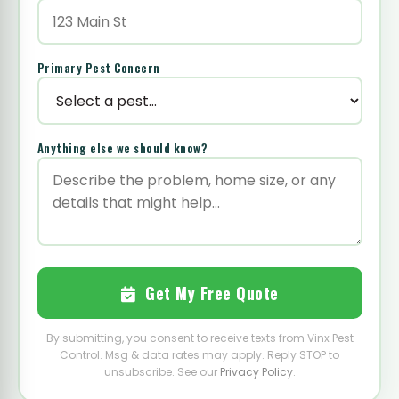
Primary Pest Concern
Anything else we should know?
Get My Free Quote
By submitting, you consent to receive texts from Vinx Pest
Control. Msg & data rates may apply. Reply STOP to
unsubscribe. See our
Privacy Policy
.