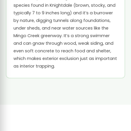
species found in Knightdale (brown, stocky, and
typically 7 to 9 inches long) and it’s a burrower
by nature, digging tunnels along foundations,
under sheds, and near water sources like the
Mingo Creek greenway. It’s a strong swimmer
and can gnaw through wood, weak siding, and
even soft concrete to reach food and shelter,
which makes exterior exclusion just as important
as interior trapping.