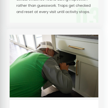
03
rather than guesswork. Traps get checked
and reset at every visit until activity stops.