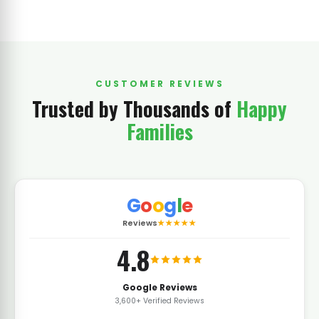
CUSTOMER REVIEWS
Trusted by Thousands of
Happy
Families
G
o
o
g
l
e
Reviews
★★★★★
4.8
Google Reviews
3,600+ Verified Reviews