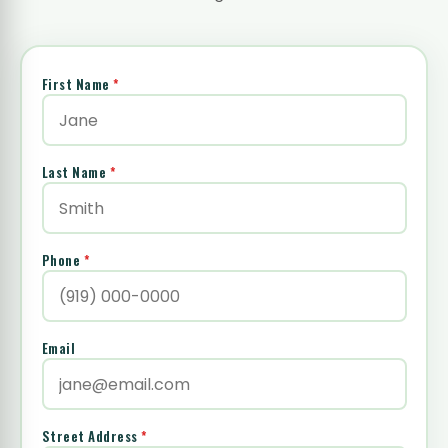
First Name
*
Last Name
*
Phone
*
Email
Street Address
*