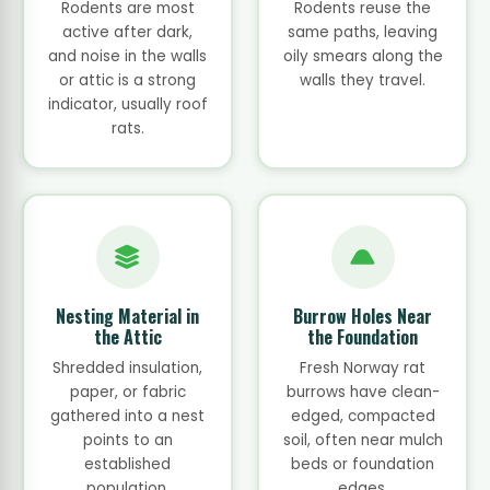
Rodents are most
Rodents reuse the
active after dark,
same paths, leaving
and noise in the walls
oily smears along the
or attic is a strong
walls they travel.
indicator, usually roof
rats.
Nesting Material in
Burrow Holes Near
the Attic
the Foundation
Shredded insulation,
Fresh Norway rat
paper, or fabric
burrows have clean-
gathered into a nest
edged, compacted
points to an
soil, often near mulch
established
beds or foundation
population.
edges.