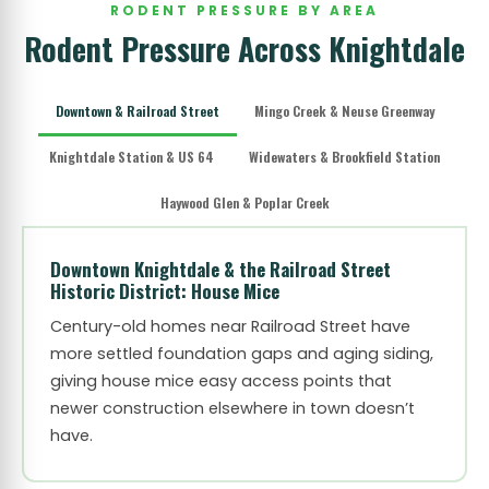
RODENT PRESSURE BY AREA
Rodent Pressure Across Knightdale
Downtown & Railroad Street
Mingo Creek & Neuse Greenway
Knightdale Station & US 64
Widewaters & Brookfield Station
Haywood Glen & Poplar Creek
Downtown Knightdale & the Railroad Street
Historic District: House Mice
Century-old homes near Railroad Street have
more settled foundation gaps and aging siding,
giving house mice easy access points that
newer construction elsewhere in town doesn’t
have.