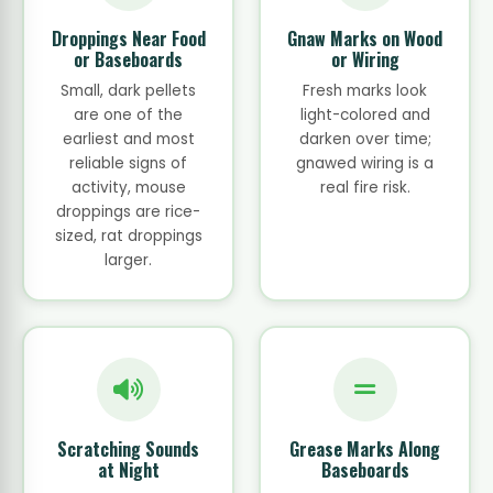
Droppings Near Food
Gnaw Marks on Wood
or Baseboards
or Wiring
Small, dark pellets
Fresh marks look
are one of the
light-colored and
earliest and most
darken over time;
reliable signs of
gnawed wiring is a
activity, mouse
real fire risk.
droppings are rice-
sized, rat droppings
larger.
Scratching Sounds
Grease Marks Along
at Night
Baseboards