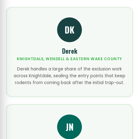
DK
Derek
KNIGHTDALE, WENDELL & EASTERN WAKE COUNTY
Derek handles a large share of the exclusion work
across Knightdale, sealing the entry points that keep
rodents from coming back after the initial trap-out.
JN