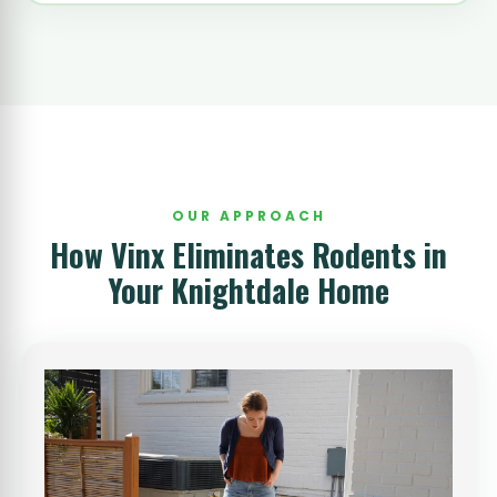
OUR APPROACH
How Vinx Eliminates Rodents in
Your Knightdale Home