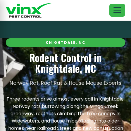
KNIGHTDALE, NC
Rodent Control in
Knightdale, NC
Norway Rat, Roof Rat & House Mouse Experts
Three rodents drive almost every call in Knightdale:
Norway rats burrowing along the Mingo Creek
greenway, roof rats climbing the tree canopy in
Widewaters, and house mice slipping into older
homes near Railroad Street and new construction