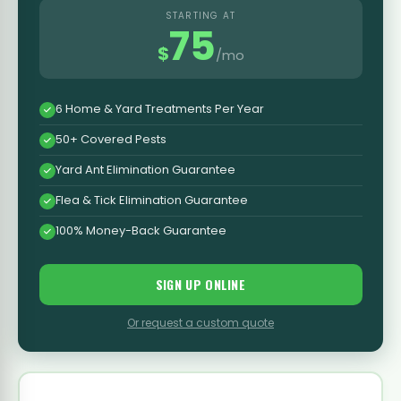
STARTING AT
75
$
/mo
6 Home & Yard Treatments Per Year
50+ Covered Pests
Yard Ant Elimination Guarantee
Flea & Tick Elimination Guarantee
100% Money-Back Guarantee
SIGN UP ONLINE
Or request a custom quote