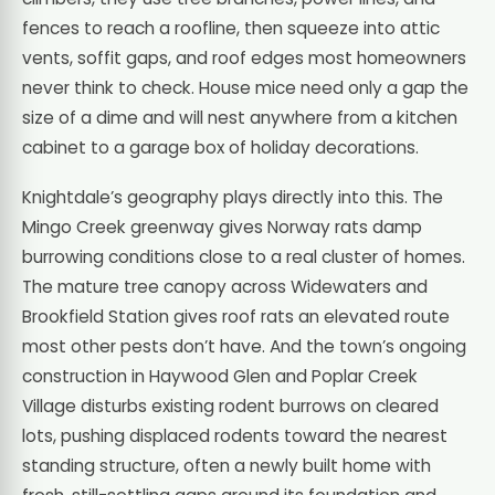
fences to reach a roofline, then squeeze into attic
vents, soffit gaps, and roof edges most homeowners
never think to check. House mice need only a gap the
size of a dime and will nest anywhere from a kitchen
cabinet to a garage box of holiday decorations.
Knightdale’s geography plays directly into this. The
Mingo Creek greenway gives Norway rats damp
burrowing conditions close to a real cluster of homes.
The mature tree canopy across Widewaters and
Brookfield Station gives roof rats an elevated route
most other pests don’t have. And the town’s ongoing
construction in Haywood Glen and Poplar Creek
Village disturbs existing rodent burrows on cleared
lots, pushing displaced rodents toward the nearest
standing structure, often a newly built home with