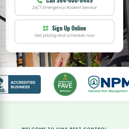
Call 984-600-8469
24/7 Emergency Rodent Service
Sign Up Online
Get pricing and schedule now