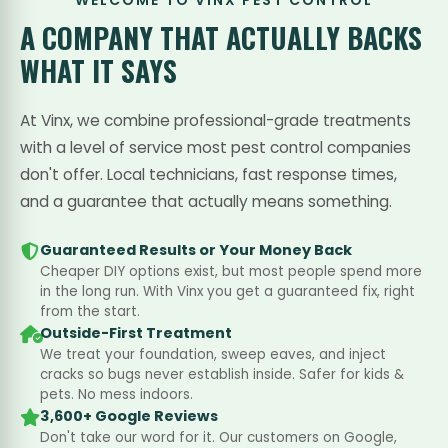
WELCOME TO VINX PEST CONTROL
A COMPANY THAT
ACTUALLY BACKS
WHAT IT SAYS
At Vinx, we combine professional-grade treatments
with a level of service most pest control companies
don't offer. Local technicians, fast response times,
and a guarantee that actually means something.
Guaranteed Results or Your Money Back
Cheaper DIY options exist, but most people spend more
in the long run. With Vinx you get a guaranteed fix, right
from the start.
Outside-First Treatment
We treat your foundation, sweep eaves, and inject
cracks so bugs never establish inside. Safer for kids &
pets. No mess indoors.
3,600+ Google Reviews
Don't take our word for it. Our customers on Google,