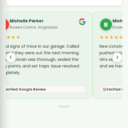
le Parker
Michelle Torbert
M
ontrol · Knightdale
Rodent Control · Poplar
★★★★★
f mice in our garage. Called
New construction near us
 were out the next morning.
pushed mice into every ho
n was thorough, sealed the
Vinx sealed up gaps around 
and set traps. Issue resolved
and we haven’t had an iss
oogle Review
Verified Google Review