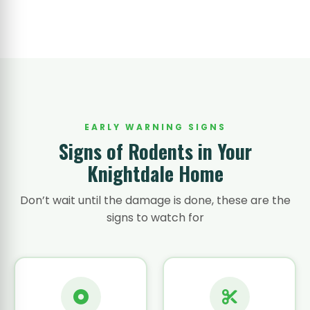
EARLY WARNING SIGNS
Signs of Rodents in Your
Knightdale Home
Don’t wait until the damage is done, these are the
signs to watch for