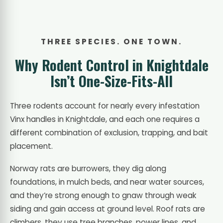
THREE SPECIES. ONE TOWN.
Why Rodent Control in Knightdale
Isn’t One-Size-Fits-All
Three rodents account for nearly every infestation
Vinx handles in Knightdale, and each one requires a
different combination of exclusion, trapping, and bait
placement.
Norway rats are burrowers, they dig along
foundations, in mulch beds, and near water sources,
and they’re strong enough to gnaw through weak
siding and gain access at ground level. Roof rats are
climbers, they use tree branches, power lines, and