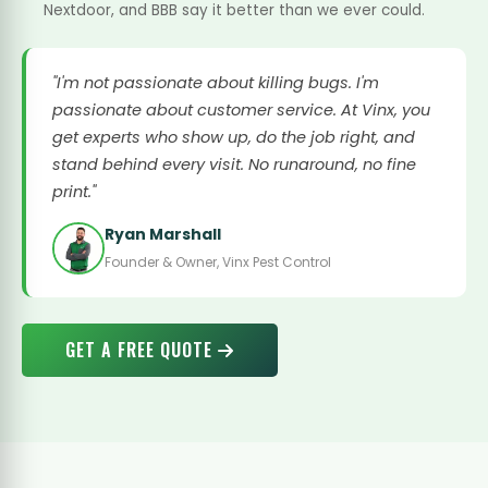
Nextdoor, and BBB say it better than we ever could.
"I'm not passionate about killing bugs. I'm
passionate about customer service. At Vinx, you
get experts who show up, do the job right, and
stand behind every visit. No runaround, no fine
print."
Ryan Marshall
Founder & Owner, Vinx Pest Control
GET A FREE QUOTE