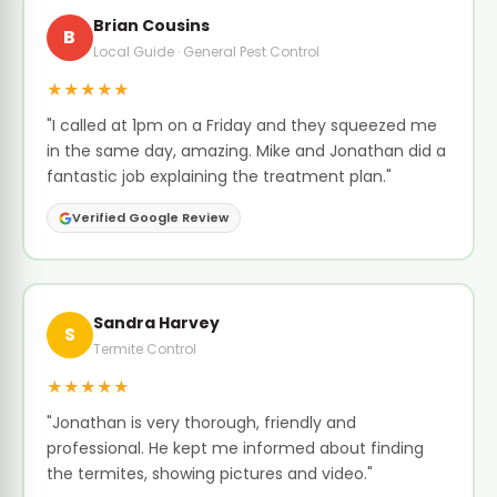
Brian Cousins
B
Local Guide · General Pest Control
★★★★★
"I called at 1pm on a Friday and they squeezed me
in the same day, amazing. Mike and Jonathan did a
fantastic job explaining the treatment plan."
Verified Google Review
Sandra Harvey
S
Termite Control
★★★★★
"Jonathan is very thorough, friendly and
professional. He kept me informed about finding
the termites, showing pictures and video."