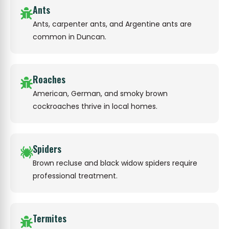
Ants
Ants, carpenter ants, and Argentine ants are
common in Duncan.
Roaches
American, German, and smoky brown
cockroaches thrive in local homes.
Spiders
Brown recluse and black widow spiders require
professional treatment.
Termites