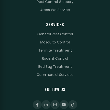
Pest Control Glossary
Areas We Service
SERVICES
General Pest Control
Mosquito Control
Termite Treatment
Rodent Control
Bed Bug Treatment
Commercial Services
FOLLOW US