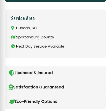
Service Area
Duncan, SC
Spartanburg County
Next Day Service Available
Licensed & Insured
Satisfaction Guaranteed
Eco-Friendly Options