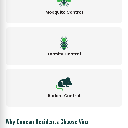
Mosquito Control
Termite Control
Rodent Control
Why Duncan Residents Choose Vinx