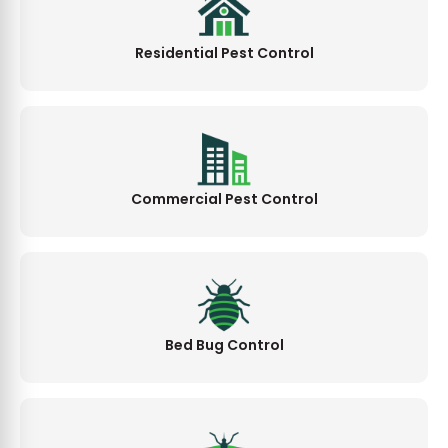
Residential Pest Control
Commercial Pest Control
Bed Bug Control