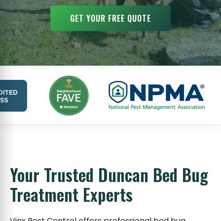
GET YOUR FREE QUOTE
Your Trusted Duncan Bed Bug
Treatment Experts
Vinx Pest Control offers professional bed bug