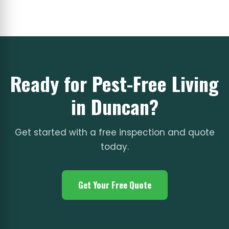
Ready for Pest-Free Living
in Duncan?
Get started with a free inspection and quote
today.
Get Your Free Quote