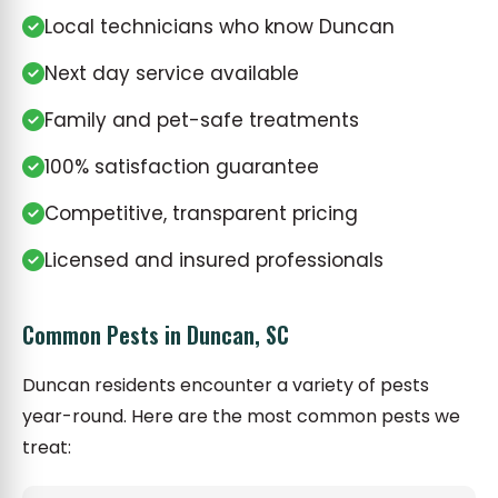
Local technicians who know Duncan
Next day service available
Family and pet-safe treatments
100% satisfaction guarantee
Competitive, transparent pricing
Licensed and insured professionals
Common Pests in Duncan, SC
Duncan residents encounter a variety of pests
year-round. Here are the most common pests we
treat: