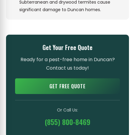
Subterranean and drywood termites cause
significant damage to Duncan homes.
Get Your Free Quote
Ready for a pest-free home in Duncan?
Contact us today!
GET FREE QUOTE
Or Call Us:
(855) 800-8469