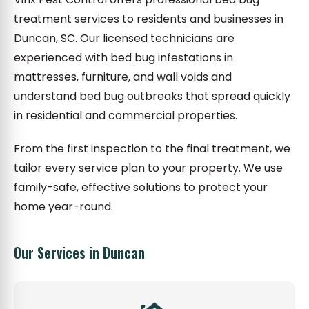
treatment services to residents and businesses in
Duncan, SC. Our licensed technicians are
experienced with bed bug infestations in
mattresses, furniture, and wall voids and
understand bed bug outbreaks that spread quickly
in residential and commercial properties.
From the first inspection to the final treatment, we
tailor every service plan to your property. We use
family-safe, effective solutions to protect your
home year-round.
Our Services in Duncan