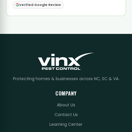
Verified Google Review
Protecting homes & businesses across NC, SC & VA.
COMPANY
About Us
Contact Us
Learning Center