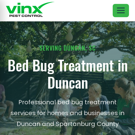
SERVING DUNCAN, SC
Bed Bug Treatment in
Duncan
Professional bed bug treatment
services for homes and businesses in
Duncan and Spartanburg County