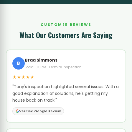
CUSTOMER REVIEWS
What Our Customers Are Saying
Brad Simmons
B
Local Guide · Termite Inspection
★★★★★
"Tony's inspection highlighted several issues. With a
good explanation of solutions, he's getting my
house back on track."
Verified Google Review