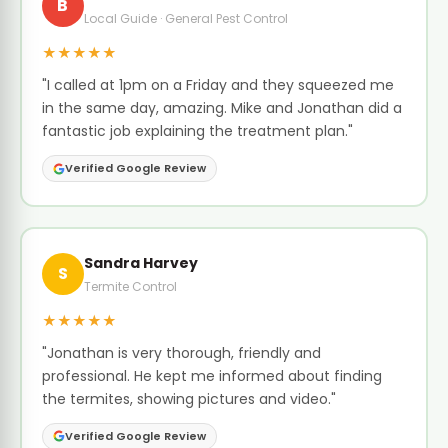
B
Local Guide · General Pest Control
★★★★★
"I called at 1pm on a Friday and they squeezed me
in the same day, amazing. Mike and Jonathan did a
fantastic job explaining the treatment plan."
Verified Google Review
Sandra Harvey
S
Termite Control
★★★★★
"Jonathan is very thorough, friendly and
professional. He kept me informed about finding
the termites, showing pictures and video."
Verified Google Review