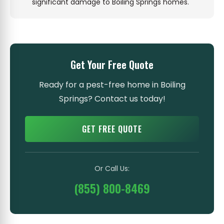
significant damage to Boiling Springs homes.
Get Your Free Quote
Ready for a pest-free home in Boiling
Springs? Contact us today!
GET FREE QUOTE
Or Call Us:
(855) 800-8469