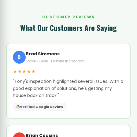
CUSTOMER REVIEWS
What Our Customers Are Saying
Brad Simmons
B
Local Guide · Termite Inspection
★★★★★
"Tony's inspection highlighted several issues. With a
good explanation of solutions, he's getting my
house back on track."
Verified Google Review
Brian Cousins