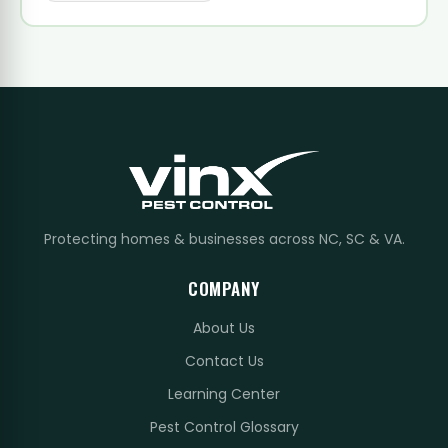
Protecting homes & businesses across NC, SC & VA.
COMPANY
About Us
Contact Us
Learning Center
Pest Control Glossary