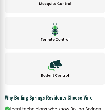
Mosquito Control
Termite Control
Rodent Control
Why Boiling Springs Residents Choose Vinx
Local technicians who know Boiling Springs