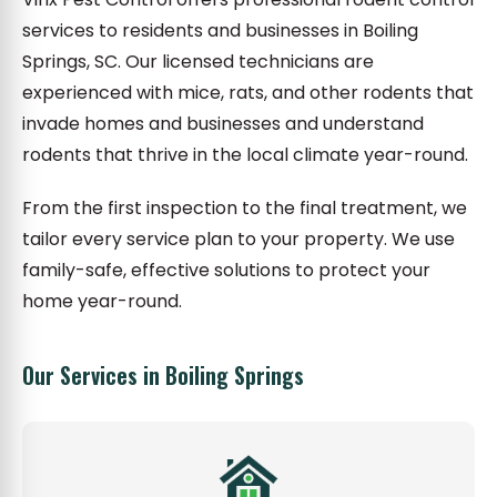
services to residents and businesses in Boiling
Springs, SC. Our licensed technicians are
experienced with mice, rats, and other rodents that
invade homes and businesses and understand
rodents that thrive in the local climate year-round.
From the first inspection to the final treatment, we
tailor every service plan to your property. We use
family-safe, effective solutions to protect your
home year-round.
Our Services in Boiling Springs