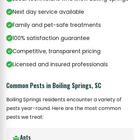
Next day service available
Family and pet-safe treatments
100% satisfaction guarantee
Competitive, transparent pricing
Licensed and insured professionals
Common Pests in Boiling Springs, SC
Boiling Springs residents encounter a variety of
pests year-round. Here are the most common
pests we treat:
Ants