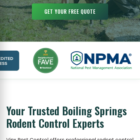
GET YOUR FREE QUOTE
Your Trusted Boiling Springs
Rodent Control Experts
Vinx Pest Control offers professional rodent control