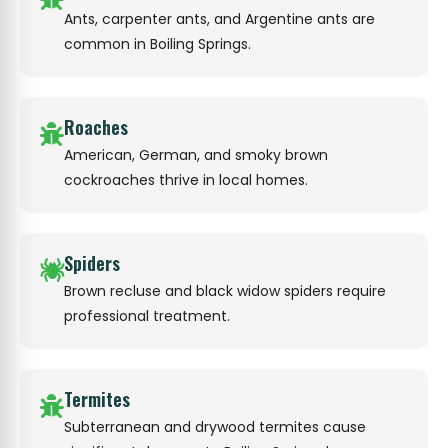
Ants, carpenter ants, and Argentine ants are
common in Boiling Springs.
Roaches
American, German, and smoky brown
cockroaches thrive in local homes.
Spiders
Brown recluse and black widow spiders require
professional treatment.
Termites
Subterranean and drywood termites cause