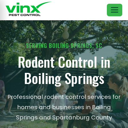
SERVING BOILING SPRINGS, SC
Rodent Control in
Boiling Springs
Professional rodent control services for
homes and businesses in Boiling
Springs and Spartanburg County