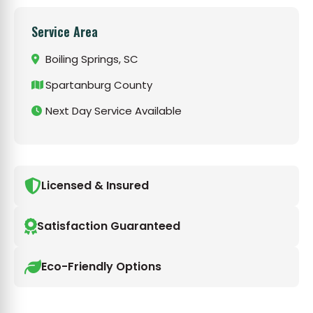
Service Area
Boiling Springs, SC
Spartanburg County
Next Day Service Available
Licensed & Insured
Satisfaction Guaranteed
Eco-Friendly Options