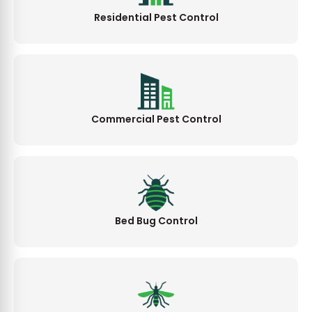
Residential Pest Control
Commercial Pest Control
Bed Bug Control