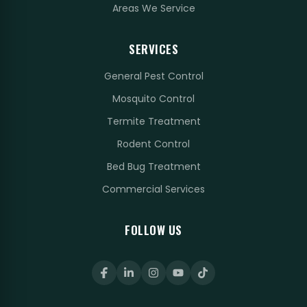
Areas We Service
SERVICES
General Pest Control
Mosquito Control
Termite Treatment
Rodent Control
Bed Bug Treatment
Commercial Services
FOLLOW US