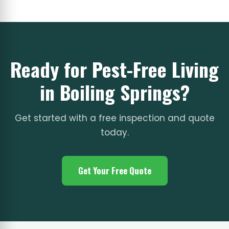
Ready for Pest-Free Living
in Boiling Springs?
Get started with a free inspection and quote
today.
Get Your Free Quote