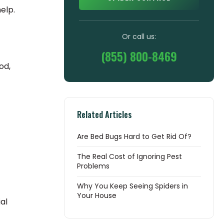
elp.
Or call us:
(855) 800-8469
od,
Related Articles
Are Bed Bugs Hard to Get Rid Of?
The Real Cost of Ignoring Pest
Problems
Why You Keep Seeing Spiders in
Your House
al