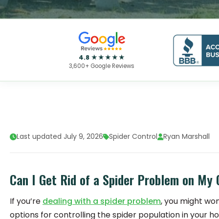
4.8 ★★★★★
3,600+ Google Reviews
Last updated July 9, 2026
Spider Control
Ryan Marshall
Can I Get Rid of a Spider Problem on My
If you’re
dealing with a spider problem
, you might won
options for controlling the spider population in your h