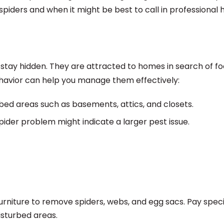
spiders and when it might be best to call in professional h
o stay hidden. They are attracted to homes in search of fo
ehavior can help you manage them effectively:
bed areas such as basements, attics, and closets.
pider problem might indicate a larger pest issue.
urniture to remove spiders, webs, and egg sacs. Pay speci
isturbed areas.