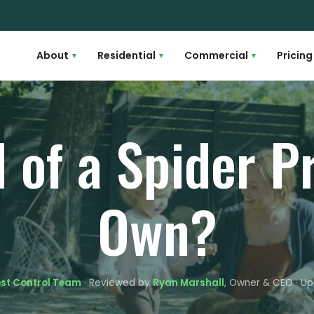
About
Residential
Commercial
Pricing
▾
▾
▾
d of a Spider 
Own?
est Control Team
· Reviewed by
Ryan Marshall
, Owner & CEO · Up