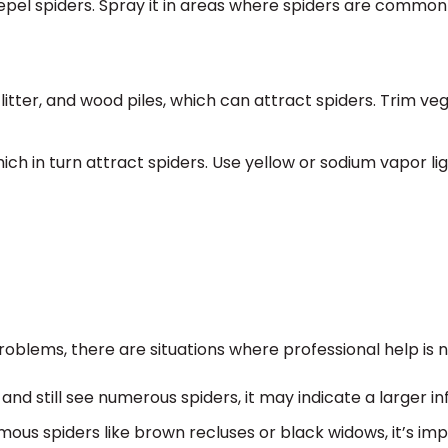
epel spiders. Spray it in areas where spiders are common
 litter, and wood piles, which can attract spiders. Trim ve
ich in turn attract spiders. Use yellow or sodium vapor li
oblems, there are situations where professional help is 
and still see numerous spiders, it may indicate a larger in
mous spiders like brown recluses or black widows, it’s im