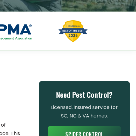
Need Pest Control?
Licensed, insured service for
SC, NC & VA homes.
 of
ace. This
SPIDER CONTROL