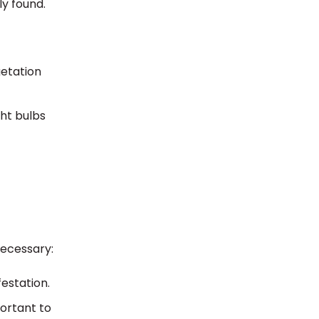
ly found.
getation
ght bulbs
necessary:
festation.
portant to