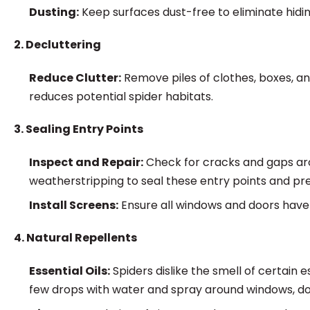
Dusting:
Keep surfaces dust-free to eliminate hidin
2. Decluttering
Reduce Clutter:
Remove piles of clothes, boxes, an
reduces potential spider habitats.
3. Sealing Entry Points
Inspect and Repair:
Check for cracks and gaps aro
weatherstripping to seal these entry points and pr
Install Screens:
Ensure all windows and doors have
4. Natural Repellents
Essential Oils:
Spiders dislike the smell of certain 
few drops with water and spray around windows, doo