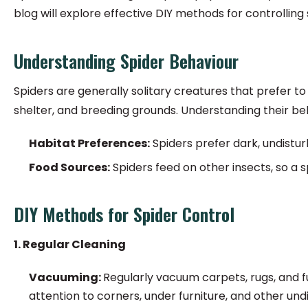
blog will explore effective DIY methods for controlling 
Understanding Spider Behaviour
Spiders are generally solitary creatures that prefer t
shelter, and breeding grounds. Understanding their b
Habitat Preferences:
Spiders prefer dark, undistur
Food Sources:
Spiders feed on other insects, so a s
DIY Methods for Spider Control
1. Regular Cleaning
Vacuuming:
Regularly vacuum carpets, rugs, and f
attention to corners, under furniture, and other und