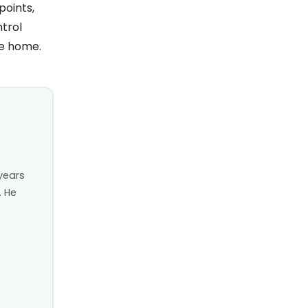
points,
ntrol
ee home.
years
. He