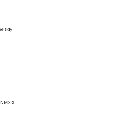
e tidy
r. Mix a