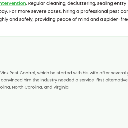
intervention
. Regular cleaning, decluttering, sealing entry 
bay. For more severe cases, hiring a professional pest co
hly and safely, providing peace of mind and a spider-fr
inx Pest Control, which he started with his wife after several 
 convinced him the industry needed a service-first alternative
ina, North Carolina, and Virginia.