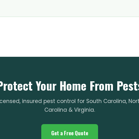
Protect Your Home From Pest
icensed, insured pest control for South Carolina, Nor
Carolina & Virginia.
Get a Free Quote