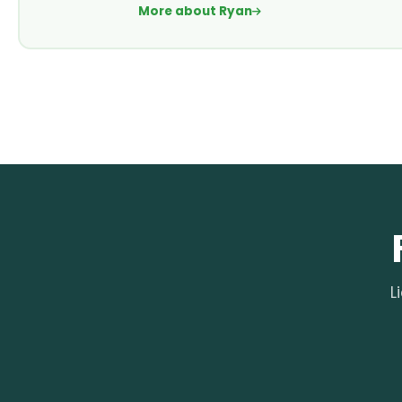
More about Ryan
L