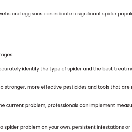
bs and egg sacs can indicate a significant spider popul
tages:
curately identify the type of spider and the best treatm
o stronger, more effective pesticides and tools that are 
g the current problem, professionals can implement measu
a spider problem on your own, persistent infestations or