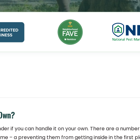
 Own?
der if you can handle it on your own. There are a number
ome – a preventing them from getting inside in the first pl