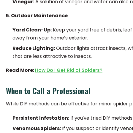
Vinegar:
A solution of vinegar and water can also r
5. Outdoor Maintenance
Yard Clean-Up:
Keep your yard free of debris, leaf
away from your home’s exterior.
Reduce Lighting:
Outdoor lights attract insects, wh
that are less attractive to insects.
Read More:
How Do I Get Rid of Spiders?
When to Call a Professional
While DIY methods can be effective for minor spider pr
Persistent Infestation:
If you've tried DIY methods 
Venomous Spiders:
If you suspect or identify veno