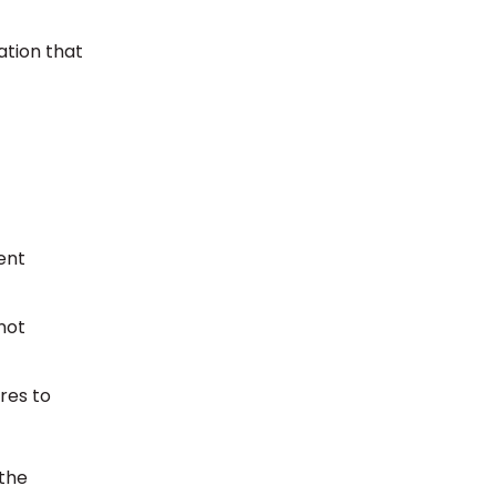
ation that
ent
not
res to
 the