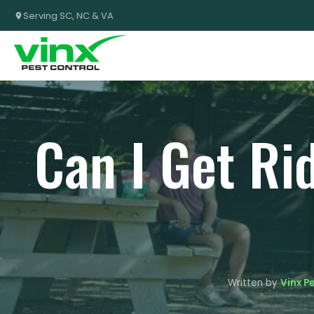
Serving SC, NC & VA
Can I Get Ri
Written by
Vinx P