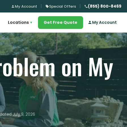
(855) 800-8469
My Account
Special Offers
Locations
Get Free Quote
My Account
▾
Problem on My
dated July 9, 2026