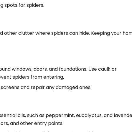
g spots for spiders.
d other clutter where spiders can hide. Keeping your hom
und windows, doors, and foundations. Use caulk or
event spiders from entering.
 screens and repair any damaged ones.
essential oils, such as peppermint, eucalyptus, and lavende
rs, and other entry points.