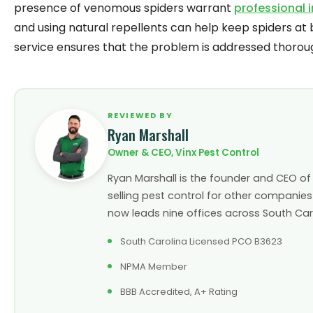
presence of venomous spiders warrant
professional 
and using natural repellents can help keep spiders at 
service ensures that the problem is addressed thoroug
REVIEWED BY
Ryan Marshall
Owner & CEO, Vinx Pest Control
Ryan Marshall is the founder and CEO of V
selling pest control for other companies
now leads nine offices across South Carol
South Carolina Licensed PCO B3623
NPMA Member
BBB Accredited, A+ Rating