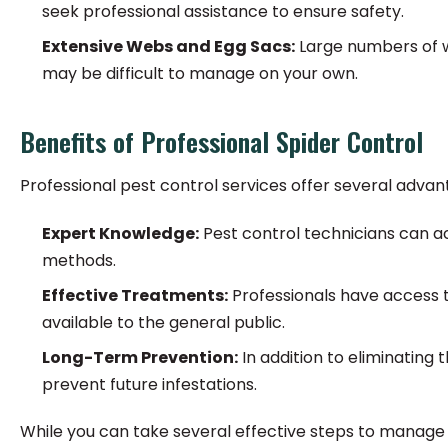
seek professional assistance to ensure safety.
Extensive Webs and Egg Sacs:
Large numbers of we
may be difficult to manage on your own.
Benefits of Professional Spider Control
Professional pest control services offer several advan
Expert Knowledge:
Pest control technicians can ac
methods.
Effective Treatments:
Professionals have access t
available to the general public.
Long-Term Prevention:
In addition to eliminatin
prevent future infestations.
While you can take several effective steps to manage 