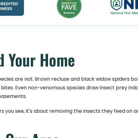
nd Your Home
pecies are not. Brown recluse and black widow spiders bo
cant bites. Even non-venomous species draw insect prey ind
 basements.
ders you see, it's about removing the insects they feed on 