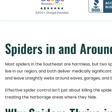
4.8 ★★★★★
3,600+ Google Reviews
Spiders in and Arou
Most spiders in the Southeast are harmless, but two s
live in our region, and both deliver medically signifi
and leave unsightly webs around eaves, garages, and
Effective spider control isn't just about killing the spi
treating the harborage areas where they hide.