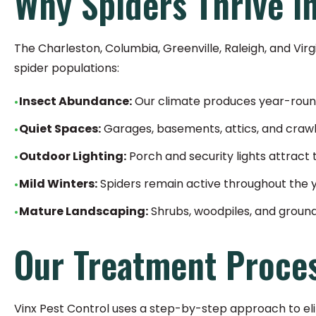
Why Spiders Thrive i
The Charleston, Columbia, Greenville, Raleigh, and Vir
spider populations:
Insect Abundance:
Our climate produces year-round
Quiet Spaces:
Garages, basements, attics, and craw
Outdoor Lighting:
Porch and security lights attract 
Mild Winters:
Spiders remain active throughout the 
Mature Landscaping:
Shrubs, woodpiles, and groun
Our Treatment Proce
Vinx Pest Control uses a step-by-step approach to eli