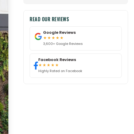
READ OUR REVIEWS
Google Reviews
★★★★★
3,600+ Google Reviews
Facebook Reviews
★★★★★
Highly Rated on Facebook