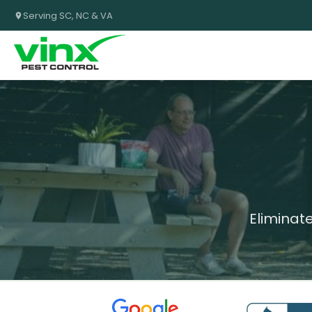
Serving SC, NC & VA
Eliminat