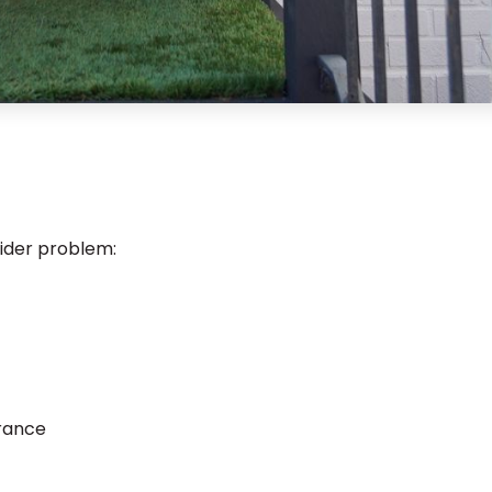
ider problem:
)
arance