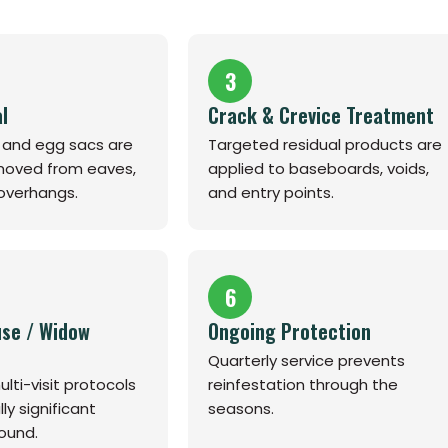
3
l
Crack & Crevice Treatment
s and egg sacs are
Targeted residual products are
emoved from eaves,
applied to baseboards, voids,
 overhangs.
and entry points.
6
se / Widow
Ongoing Protection
Quarterly service prevents
lti-visit protocols
reinfestation through the
y significant
seasons.
ound.