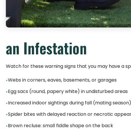
an Infestation
Watch for these warning signs that you may have a sp
Webs in corners, eaves, basements, or garages
Egg sacs (round, papery white) in undisturbed areas
Increased indoor sightings during fall (mating season
Spider bites with delayed reaction or necrotic appe
Brown recluse: small fiddle shape on the back