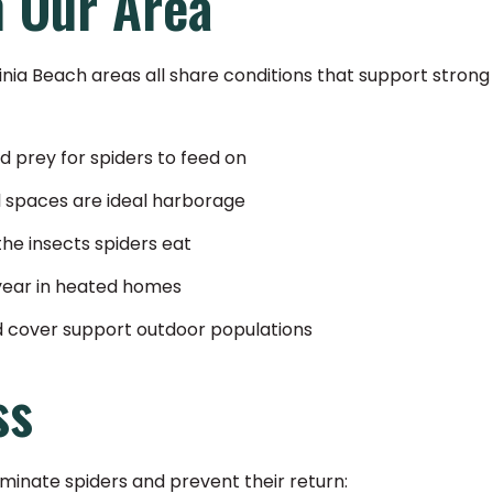
n Our Area
ginia Beach areas all share conditions that support strong
 prey for spiders to feed on
l spaces are ideal harborage
the insects spiders eat
year in heated homes
d cover support outdoor populations
ss
minate spiders and prevent their return: