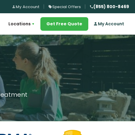
(855) 800-8469
My Account
Special Offers
Locations
Get Free Quote
My Account
▾
treatment