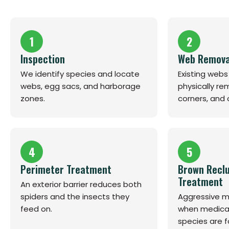
1
2
Inspection
Web Remova
We identify species and locate
Existing web
webs, egg sacs, and harborage
physically r
zones.
corners, and
4
5
Perimeter Treatment
Brown Reclu
Treatment
An exterior barrier reduces both
spiders and the insects they
Aggressive mu
feed on.
when medicall
species are f