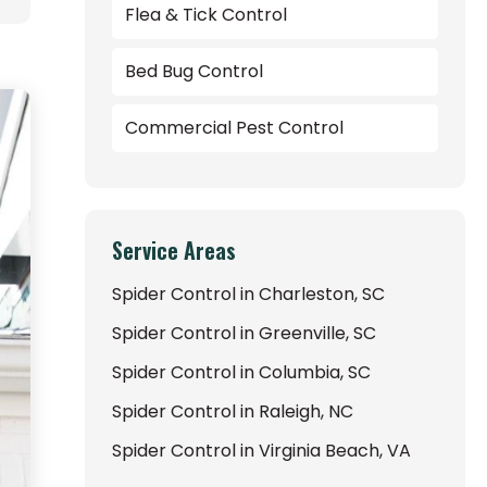
Flea & Tick Control
Bed Bug Control
Commercial Pest Control
Service Areas
Spider Control in Charleston, SC
Spider Control in Greenville, SC
Spider Control in Columbia, SC
Spider Control in Raleigh, NC
Spider Control in Virginia Beach, VA