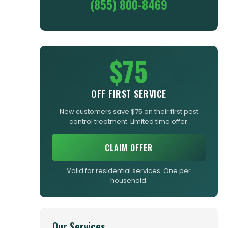
(855) 800-8469
$75
OFF FIRST SERVICE
New customers save $75 on their first pest
control treatment. Limited time offer.
CLAIM OFFER
Valid for residential services. One per
household.
Our Services