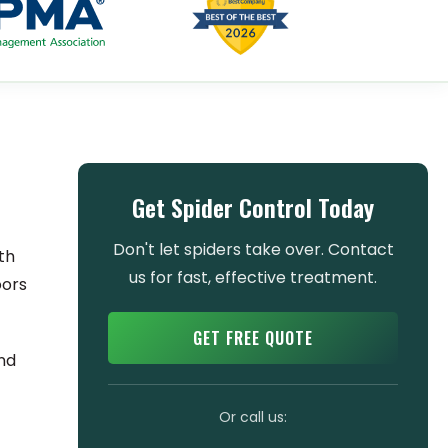
Get Spider Control Today
Don't let spiders take over. Contact
th
us for fast, effective treatment.
oors
GET FREE QUOTE
and
Or call us: