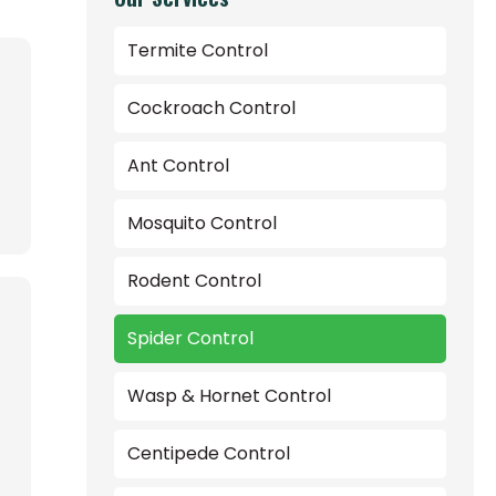
Termite Control
Cockroach Control
Ant Control
Mosquito Control
Rodent Control
Spider Control
Wasp & Hornet Control
Centipede Control