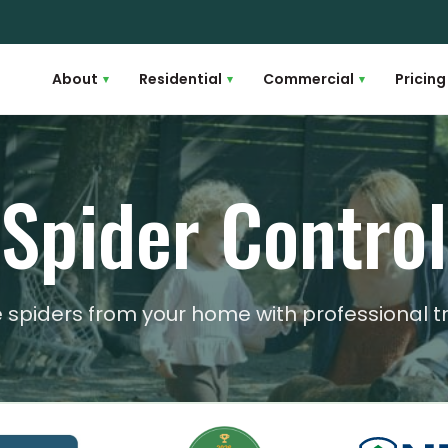
About
Residential
Commercial
Pricing
▾
▾
▾
Spider Control
e spiders from your home with professional 