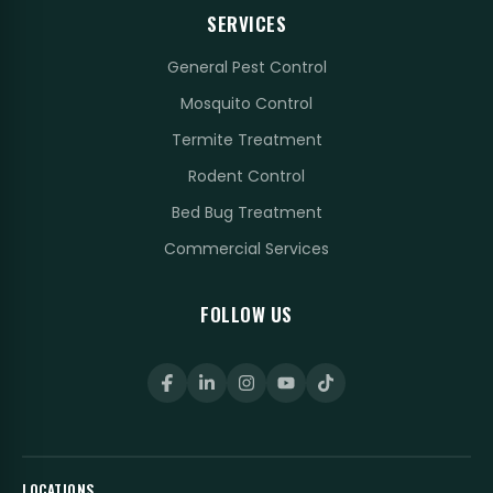
SERVICES
General Pest Control
Mosquito Control
Termite Treatment
Rodent Control
Bed Bug Treatment
Commercial Services
FOLLOW US
LOCATIONS