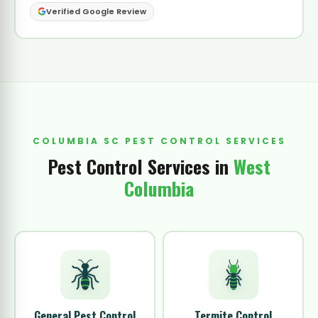
Verified Google Review
COLUMBIA SC PEST CONTROL SERVICES
Pest Control Services in
West
Columbia
General Pest Control
Termite Control