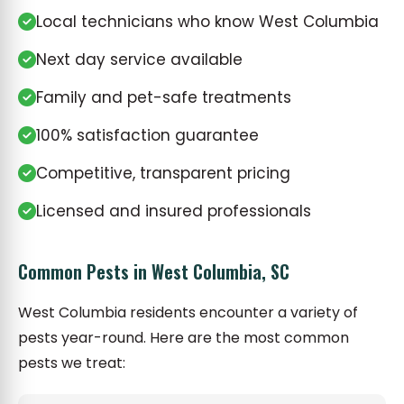
Local technicians who know West Columbia
Next day service available
Family and pet-safe treatments
100% satisfaction guarantee
Competitive, transparent pricing
Licensed and insured professionals
Common Pests in West Columbia, SC
West Columbia residents encounter a variety of
pests year-round. Here are the most common
pests we treat: