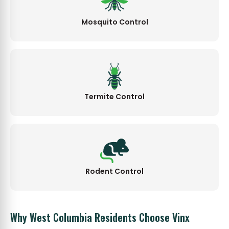
Mosquito Control
Termite Control
Rodent Control
Why West Columbia Residents Choose Vinx