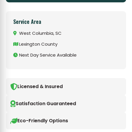
Service Area
West Columbia, SC
Lexington County
Next Day Service Available
Licensed & Insured
Satisfaction Guaranteed
Eco-Friendly Options