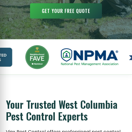
GET YOUR FREE QUOTE
Your Trusted West Columbia
Pest Control Experts
Vinx Pest Control offers professional pest control