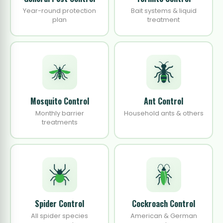
Year-round protection
Bait systems & liquid
plan
treatment
Mosquito Control
Ant Control
Monthly barrier
Household ants & others
treatments
Spider Control
Cockroach Control
All spider species
American & German