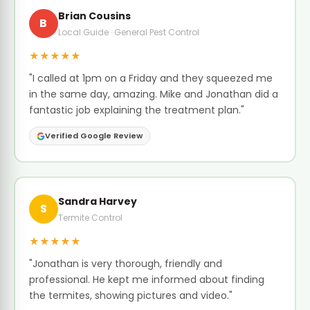
Brian Cousins
B
Local Guide · General Pest Control
★★★★★
"I called at 1pm on a Friday and they squeezed me
in the same day, amazing. Mike and Jonathan did a
fantastic job explaining the treatment plan."
Verified Google Review
Sandra Harvey
S
Termite Control
★★★★★
"Jonathan is very thorough, friendly and
professional. He kept me informed about finding
the termites, showing pictures and video."