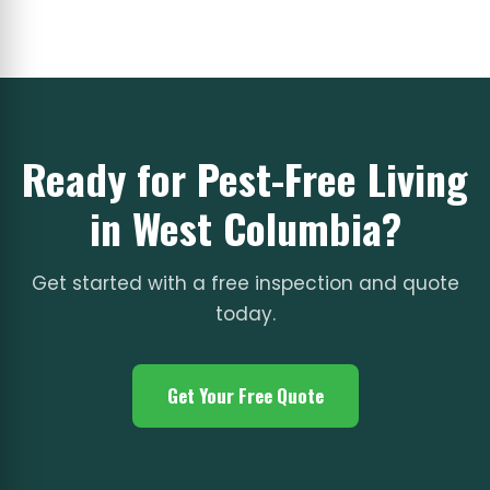
Ready for Pest-Free Living
in West Columbia?
Get started with a free inspection and quote
today.
Get Your Free Quote