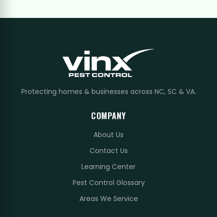
Protecting homes & businesses across NC, SC & VA.
COMPANY
About Us
Contact Us
Learning Center
Pest Control Glossary
Areas We Service