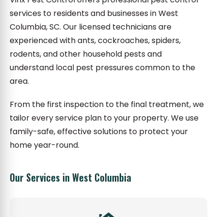
services to residents and businesses in West
Columbia, SC. Our licensed technicians are
experienced with ants, cockroaches, spiders,
rodents, and other household pests and
understand local pest pressures common to the
area.
From the first inspection to the final treatment, we
tailor every service plan to your property. We use
family-safe, effective solutions to protect your
home year-round.
Our Services in West Columbia