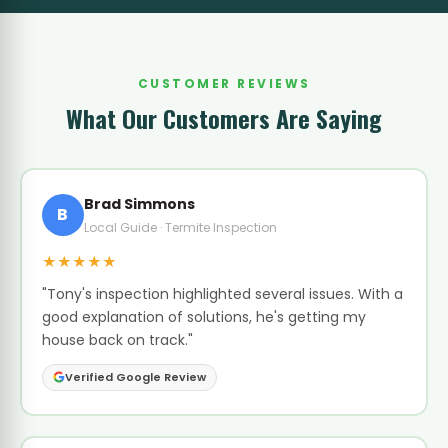
CUSTOMER REVIEWS
What Our Customers Are Saying
Brad Simmons
B
Local Guide · Termite Inspection
★★★★★
"Tony's inspection highlighted several issues. With a
good explanation of solutions, he's getting my
house back on track."
Verified Google Review