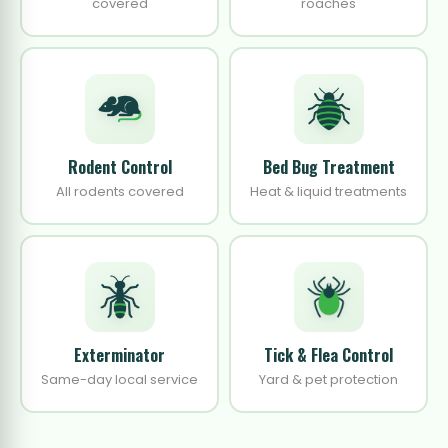
covered
roaches
Rodent Control
Bed Bug Treatment
All rodents covered
Heat & liquid treatments
Exterminator
Tick & Flea Control
Same-day local service
Yard & pet protection