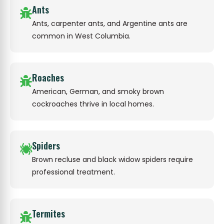
Ants
Ants, carpenter ants, and Argentine ants are
common in West Columbia.
Roaches
American, German, and smoky brown
cockroaches thrive in local homes.
Spiders
Brown recluse and black widow spiders require
professional treatment.
Termites