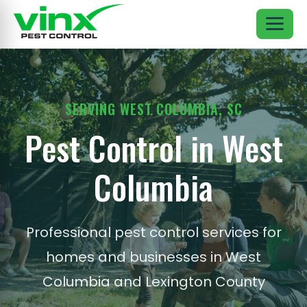
SERVING WEST COLUMBIA, SC
Pest Control in West
Columbia
Professional pest control services for
homes and businesses in West
Columbia and Lexington County