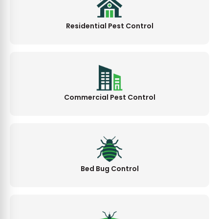
Residential Pest Control
Commercial Pest Control
Bed Bug Control