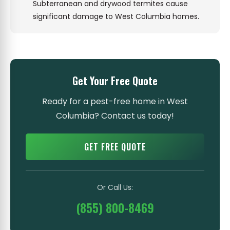
Subterranean and drywood termites cause
significant damage to West Columbia homes.
Get Your Free Quote
Ready for a pest-free home in West
Columbia? Contact us today!
GET FREE QUOTE
Or Call Us:
(855) 800-8469