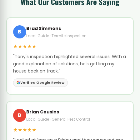
What Our Customers Are Saying
Brad Simmons
B
Local Guide · Termite Inspection
★★★★★
"Tony's inspection highlighted several issues. With a
good explanation of solutions, he's getting my
house back on track."
Verified Google Review
Brian Cousins
B
Local Guide · General Pest Control
★★★★★