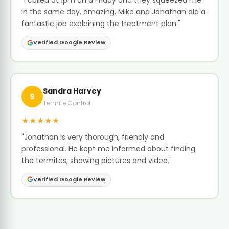
"I called at 1pm on a Friday and they squeezed me
in the same day, amazing. Mike and Jonathan did a
fantastic job explaining the treatment plan."
Verified Google Review
Sandra Harvey
S
Termite Control
★★★★★
"Jonathan is very thorough, friendly and
professional. He kept me informed about finding
the termites, showing pictures and video."
Verified Google Review