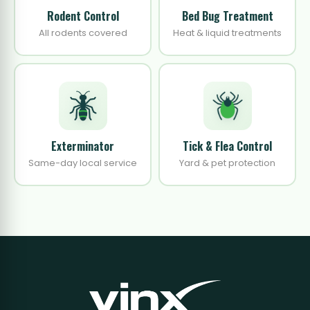
Rodent Control
Bed Bug Treatment
All rodents covered
Heat & liquid treatments
Exterminator
Tick & Flea Control
Same-day local service
Yard & pet protection