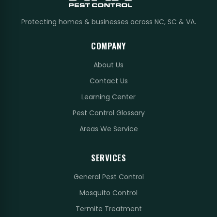
Protecting homes & businesses across NC, SC & VA.
COMPANY
About Us
Contact Us
Learning Center
Pest Control Glossary
Areas We Service
SERVICES
General Pest Control
Mosquito Control
Termite Treatment