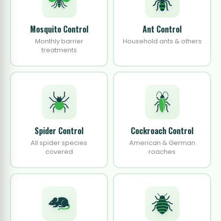
Mosquito Control
Ant Control
Monthly barrier
Household ants & others
treatments
Spider Control
Cockroach Control
All spider species
American & German
covered
roaches