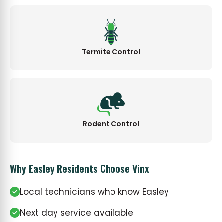
Termite Control
Rodent Control
Why Easley Residents Choose Vinx
Local technicians who know Easley
Next day service available