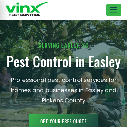
SERVING EASLEY, SC
Pest Control in Easley
Professional pest control services for
homes and businesses in Easley and
Pickens County
GET YOUR FREE QUOTE