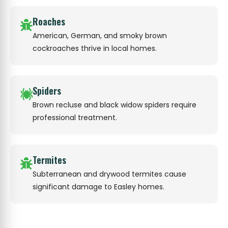
Roaches
American, German, and smoky brown
cockroaches thrive in local homes.
Spiders
Brown recluse and black widow spiders require
professional treatment.
Termites
Subterranean and drywood termites cause
significant damage to Easley homes.