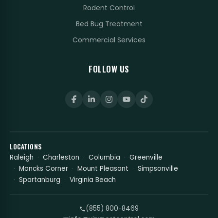
Rodent Control
Bed Bug Treatment
Commercial Services
FOLLOW US
LOCATIONS
Raleigh
Charleston
Columbia
Greenville
Moncks Corner
Mount Pleasant
Simpsonville
Spartanburg
Virginia Beach
(855) 800-8469