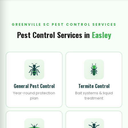
GREENVILLE SC PEST CONTROL SERVICES
Pest Control Services in
Easley
General Pest Control
Termite Control
Year-round protection
Bait systems & liquid
plan
treatment