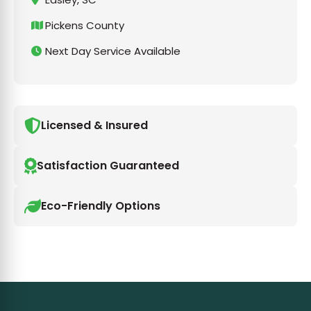
Pickens County
Next Day Service Available
Licensed & Insured
Satisfaction Guaranteed
Eco-Friendly Options