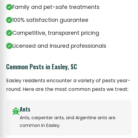
Family and pet-safe treatments
100% satisfaction guarantee
Competitive, transparent pricing
Licensed and insured professionals
Common Pests in Easley, SC
Easley residents encounter a variety of pests year-
round. Here are the most common pests we treat:
Ants
Ants, carpenter ants, and Argentine ants are
common in Easley.