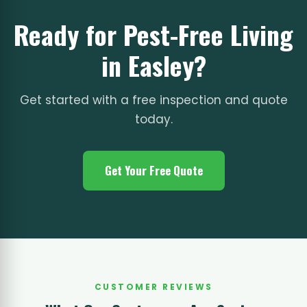
Ready for Pest-Free Living
in Easley?
Get started with a free inspection and quote
today.
Get Your Free Quote
CUSTOMER REVIEWS