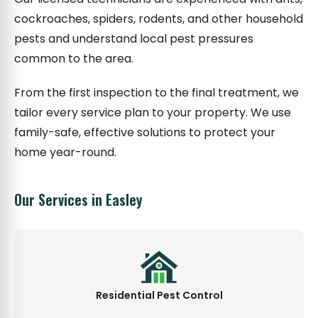
cockroaches, spiders, rodents, and other household
pests and understand local pest pressures
common to the area.
From the first inspection to the final treatment, we
tailor every service plan to your property. We use
family-safe, effective solutions to protect your
home year-round.
Our Services in Easley
Residential Pest Control