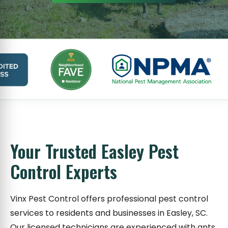
Your Trusted Easley Pest
Control Experts
Vinx Pest Control offers professional pest control
services to residents and businesses in Easley, SC.
Our licensed technicians are experienced with ants,