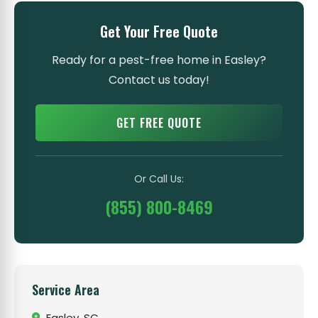
Get Your Free Quote
Ready for a pest-free home in Easley?
Contact us today!
GET FREE QUOTE
Or Call Us:
(855) 800-8469
Service Area
Easley, SC