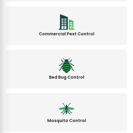
Commercial Pest Control
Bed Bug Control
Mosquito Control