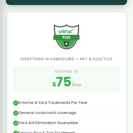
EVERYTHING IN HOMEGUARD + ANT & FLEA/TICK
STARTING AT
75
$
/mo
6 Home & Yard Treatments Per Year
General cockroach coverage
Yard Ant Elimination Guarantee
Exterior Flea & Tick Treatment