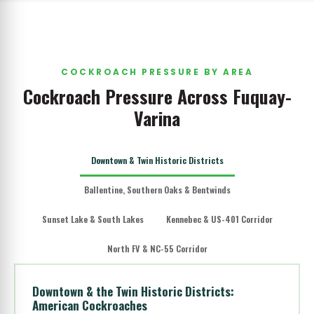
COCKROACH PRESSURE BY AREA
Cockroach Pressure Across Fuquay-
Varina
Downtown & Twin Historic Districts
Ballentine, Southern Oaks & Bentwinds
Sunset Lake & South Lakes
Kennebec & US-401 Corridor
North FV & NC-55 Corridor
Downtown & the Twin Historic Districts:
American Cockroaches