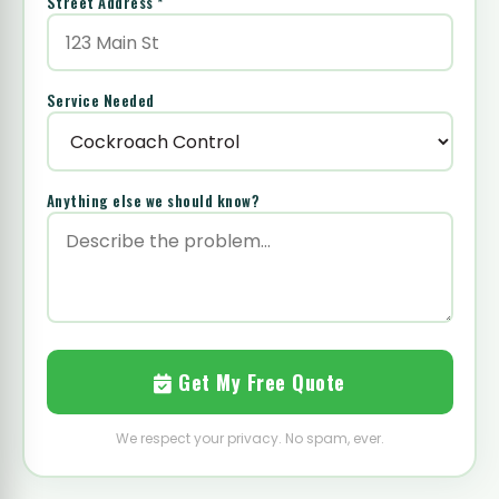
Street Address *
Service Needed
Anything else we should know?
Get My Free Quote
We respect your privacy. No spam, ever.