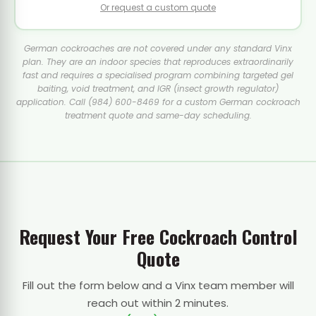
Or request a custom quote
German cockroaches are not covered under any standard Vinx
plan. They are an indoor species that reproduces extraordinarily
fast and requires a specialised program combining targeted gel
baiting, void treatment, and IGR (insect growth regulator)
application. Call (984) 600-8469 for a custom German cockroach
treatment quote and same-day scheduling.
Request Your Free Cockroach Control
Quote
Fill out the form below and a Vinx team member will
reach out within 2 minutes.