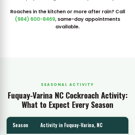
Roaches in the kitchen or more after rain? Call
(984) 600-8469
, same-day appointments
available.
SEASONAL ACTIVITY
Fuquay-Varina NC Cockroach Activity:
What to Expect Every Season
Season
Activity in Fuquay-Varina, NC