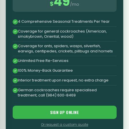
49
$
/mo
4 Comprehensive Seasonal Treatments Per Year
Coverage for general cockroaches (American,
smokybrown, Oriental, wood)
Coverage for ants, spiders, wasps, silverfish,
earwigs, centipedes, crickets, pillbugs and hornets
Unlimited Free Re-Services
100% Money-Back Guarantee
Interior treatment upon request, no extra charge
German cockroaches require specialised
treatment, call (984) 600-8469
SIGN UP ONLINE
Or request a custom quote