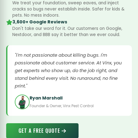
We treat your foundation, sweep eaves, and inject
cracks so bugs never establish inside. Safer for kids &
pets. No mess indoors.
3,600+ Google Reviews
Don't take our word for it. Our customers on Google,
Nextdoor, and BBB say it better than we ever could.
"I'm not passionate about killing bugs. I'm
passionate about customer service. At Vinx, you
get experts who show up, do the job right, and
stand behind every visit. No runaround, no fine
print."
Ryan Marshall
Founder & Owner, Vinx Pest Control
GET A FREE QUOTE