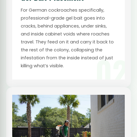
For German cockroaches specifically,
professional-grade gel bait goes into
cracks, behind appliances, under sinks,
and inside cabinet voids where roaches
travel. They feed on it and carry it back to
the rest of the colony, collapsing the
02
infestation from the inside instead of just
killing what’s visible.