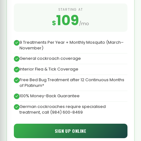
STARTING AT
109
$
/mo
9 Treatments Per Year + Monthly Mosquito (March–
November)
General cockroach coverage
Interior Flea & Tick Coverage
Free Bed Bug Treatment after 12 Continuous Months
of Platinum*
100% Money-Back Guarantee
German cockroaches require specialised
treatment, call (984) 600-8469
SIGN UP ONLINE