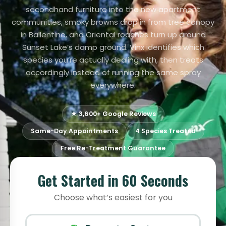
secondhand furniture into the new apartment
communities, smoky browns drop in from tree canopy
in Ballentine, and Oriental roaches turn up around
Sunset Lake’s damp ground. Vinx identifies which
species you’re actually dealing with, then treats
accordingly instead of running the same spray
everywhere.
★ 3,600+ Google Reviews
Same-Day Appointments
4 Species Treated
Free Re-Treatment Guarantee
Get Started in 60 Seconds
Choose what’s easiest for you