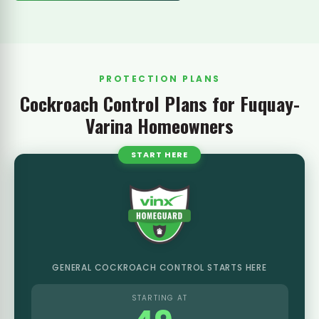
PROTECTION PLANS
Cockroach Control Plans for Fuquay-
Varina Homeowners
START HERE
GENERAL COCKROACH CONTROL STARTS HERE
STARTING AT