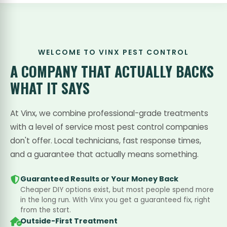
WELCOME TO VINX PEST CONTROL
A COMPANY THAT
ACTUALLY BACKS
WHAT IT SAYS
At Vinx, we combine professional-grade treatments
with a level of service most pest control companies
don't offer. Local technicians, fast response times,
and a guarantee that actually means something.
Guaranteed Results or Your Money Back
Cheaper DIY options exist, but most people spend more
in the long run. With Vinx you get a guaranteed fix, right
from the start.
Outside-First Treatment