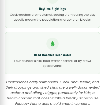
Daytime Sightings
Cockroaches are nocturnal; seeing them during the day
usually means the population is larger than it looks.
Dead Roaches Near Water
Found under sinks, near water heaters, or by crawl
space vents.
Cockroaches carry Salmonella, E. coli, and Listeria, and
their droppings and shed skins are a well-documented
asthma and allergy trigger, particularly for kids, a
health concern that doesn’t take a break just because
Fuquay-Varina gets a cold snap in January.