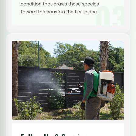
03
condition that draws these species
toward the house in the first place.