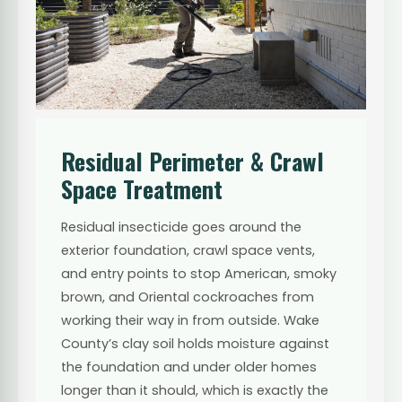
Residual Perimeter & Crawl
Space Treatment
Residual insecticide goes around the
exterior foundation, crawl space vents,
and entry points to stop American, smoky
brown, and Oriental cockroaches from
working their way in from outside. Wake
County’s clay soil holds moisture against
the foundation and under older homes
longer than it should, which is exactly the