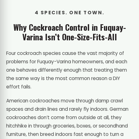
4 SPECIES. ONE TOWN.
Why Cockroach Control in Fuquay-
Varina Isn’t One-Size-Fits-All
Four cockroach species cause the vast majority of
problems for Fuquay-Varina homeowners, and each
one behaves differently enough that treating them
the same way is the most common reason a DIY
effort fails.
American cockroaches move through damp crawl
spaces and drain lines and rarely fly indoors. German
cockroaches don’t come from outside at all, they
hitchhike in through groceries, boxes, or secondhand
furniture, then breed indoors fast enough to turn a