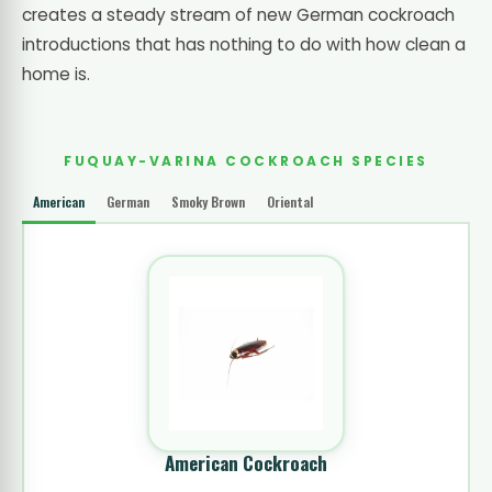
creates a steady stream of new German cockroach
introductions that has nothing to do with how clean a
home is.
FUQUAY-VARINA COCKROACH SPECIES
American
German
Smoky Brown
Oriental
American Cockroach