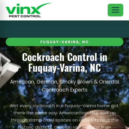
FUQUAY-VARINA, NC
Cockroach Control in
Fuquay-Varina, NC
American, German, Smoky Brown & Oriental
Cockroach Experts
Not every cockroach in a Fuquay-Varina home got
there the same way: American roaches work up
through damp crawl spaces on older lots near the
historic districts, German roaches ride in on