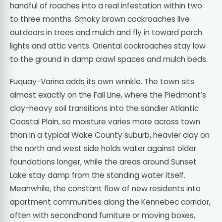
handful of roaches into a real infestation within two
to three months. Smoky brown cockroaches live
outdoors in trees and mulch and fly in toward porch
lights and attic vents. Oriental cockroaches stay low
to the ground in damp crawl spaces and mulch beds.
Fuquay-Varina adds its own wrinkle. The town sits
almost exactly on the Fall Line, where the Piedmont’s
clay-heavy soil transitions into the sandier Atlantic
Coastal Plain, so moisture varies more across town
than in a typical Wake County suburb, heavier clay on
the north and west side holds water against older
foundations longer, while the areas around Sunset
Lake stay damp from the standing water itself.
Meanwhile, the constant flow of new residents into
apartment communities along the Kennebec corridor,
often with secondhand furniture or moving boxes,