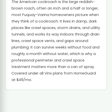
The American cockroach is the large reddish-
brown roach, often an inch and a half or longer,
most Fuquay-Varina homeowners picture when
they think of a cockroach. It lives in damp, dark
places like crawl spaces, storm drains, and utility
tunnels, and works its way indoors through drain
lines, crawl space vents, and gaps around
plumbing. It can survive weeks without food and
roughly a month without water, which is why a
professional perimeter and crawl space
treatment matters more than a can of spray.
Covered under all Vinx plans from HomeGuard
at $49/mo.