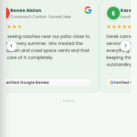
Renee Alston
Karen 
R
K
Cockroach Control · Sunset Lake
Local Gui
★★★★★
★★★★★
ept seeing roaches near our patio close to
Derek came by
he lake every summer. Vinx treated the
service for su
oundation and crawl space vents and that
everything he 
ook care of it completely.
keeping them 
outstanding se
Verified Google Review
Verified Go