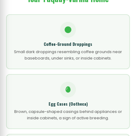
Coffee-Ground Droppings
Small dark droppings resembling coffee grounds near
baseboards, under sinks, or inside cabinets.
Egg Cases (Ootheca)
Brown, capsule-shaped casings behind appliances or
inside cabinets, a sign of active breeding.