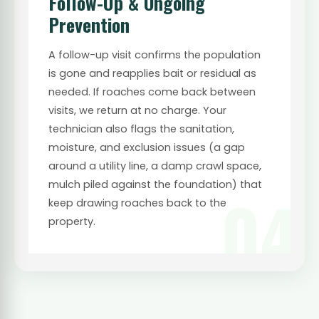
Follow-Up & Ongoing
Prevention
A follow-up visit confirms the population
is gone and reapplies bait or residual as
needed. If roaches come back between
visits, we return at no charge. Your
technician also flags the sanitation,
moisture, and exclusion issues (a gap
around a utility line, a damp crawl space,
mulch piled against the foundation) that
04
keep drawing roaches back to the
property.