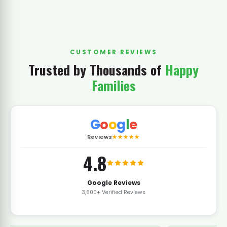
CUSTOMER REVIEWS
Trusted by Thousands of
Happy
Families
G
o
o
g
l
e
Reviews
★★★★★
4.8
Google Reviews
3,600+ Verified Reviews