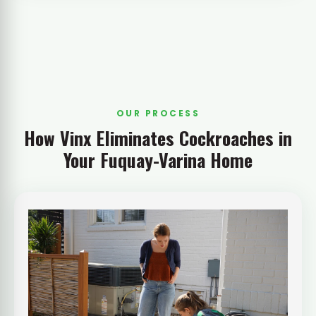
OUR PROCESS
How Vinx Eliminates Cockroaches in
Your Fuquay-Varina Home