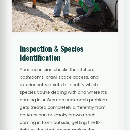
Inspection & Species
Identification
Your technician checks the kitchen,
bathrooms, crawl space access, and
exterior entry points to identify which
species you’re dealing with and where it’s
coming in. A German cockroach problem
gets treated completely differently from
an American or smoky brown roach
coming in from outside, getting the ID
right at the start is what makes the