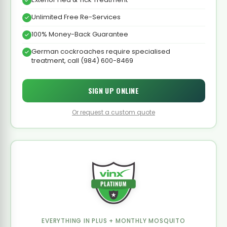
Unlimited Free Re-Services
100% Money-Back Guarantee
German cockroaches require specialised
treatment, call (984) 600-8469
SIGN UP ONLINE
Or request a custom quote
EVERYTHING IN PLUS + MONTHLY MOSQUITO