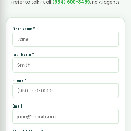
Prefer to talk? Call
(984) 600-8469
, no AI agents.
First Name *
Last Name *
Phone *
Email