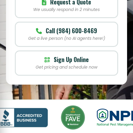
Request a Quote
We usually respond in 2 minutes
Call (984) 600-8469
Get a live person (no AI agents here!)
Sign Up Online
Get pricing and schedule now