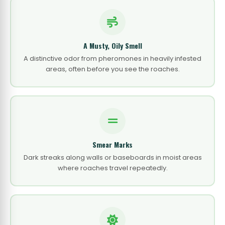
A Musty, Oily Smell
A distinctive odor from pheromones in heavily infested
areas, often before you see the roaches.
Smear Marks
Dark streaks along walls or baseboards in moist areas
where roaches travel repeatedly.