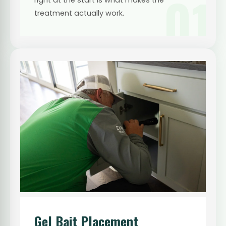
01
treatment actually work.
Gel Bait Placement