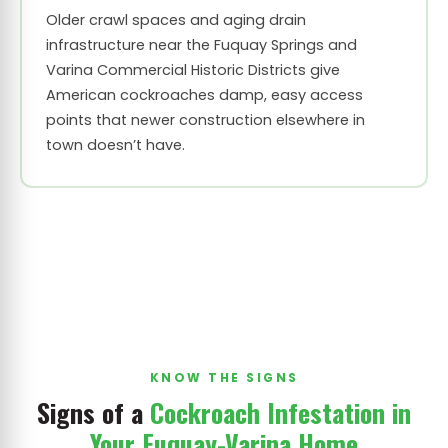
Older crawl spaces and aging drain
infrastructure near the Fuquay Springs and
Varina Commercial Historic Districts give
American cockroaches damp, easy access
points that newer construction elsewhere in
town doesn’t have.
KNOW THE SIGNS
Signs of a
Cockroach Infestation in
Your Fuquay-Varina Home