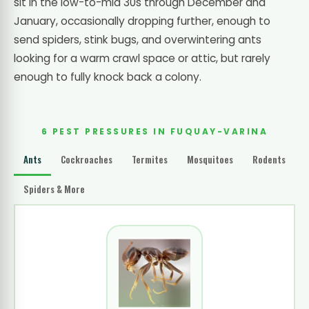
sit in the low-to-mid 30s through December and
January, occasionally dropping further, enough to
send spiders, stink bugs, and overwintering ants
looking for a warm crawl space or attic, but rarely
enough to fully knock back a colony.
6 PEST PRESSURES IN FUQUAY-VARINA
Ants
Cockroaches
Termites
Mosquitoes
Rodents
Spiders & More