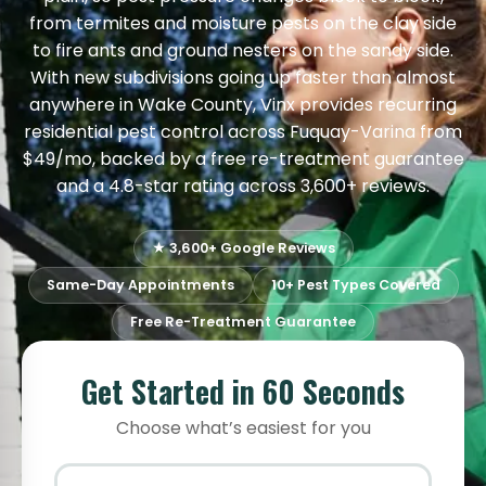
from termites and moisture pests on the clay side
to fire ants and ground nesters on the sandy side.
With new subdivisions going up faster than almost
anywhere in Wake County, Vinx provides recurring
residential pest control across Fuquay-Varina from
$49/mo, backed by a free re-treatment guarantee
and a 4.8-star rating across 3,600+ reviews.
★ 3,600+ Google Reviews
Same-Day Appointments
10+ Pest Types Covered
Free Re-Treatment Guarantee
Get Started in 60 Seconds
Choose what’s easiest for you