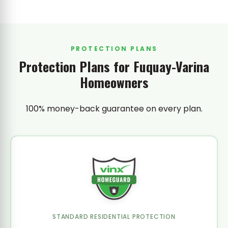
PROTECTION PLANS
Protection Plans for Fuquay-Varina
Homeowners
100% money-back guarantee on every plan.
STANDARD RESIDENTIAL PROTECTION