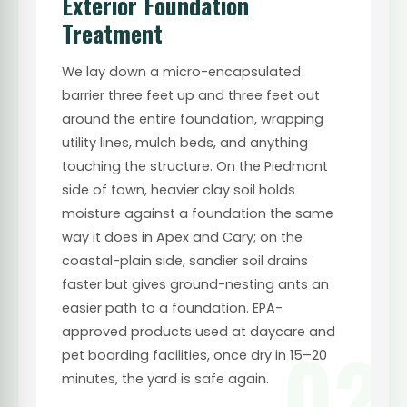
Exterior Foundation
Treatment
We lay down a micro-encapsulated
barrier three feet up and three feet out
around the entire foundation, wrapping
utility lines, mulch beds, and anything
touching the structure. On the Piedmont
side of town, heavier clay soil holds
moisture against a foundation the same
way it does in Apex and Cary; on the
coastal-plain side, sandier soil drains
faster but gives ground-nesting ants an
easier path to a foundation. EPA-
approved products used at daycare and
02
pet boarding facilities, once dry in 15–20
minutes, the yard is safe again.