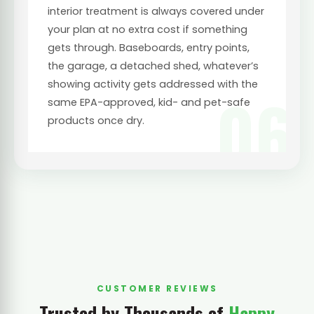
interior treatment is always covered under
your plan at no extra cost if something
gets through. Baseboards, entry points,
the garage, a detached shed, whatever’s
showing activity gets addressed with the
06
same EPA-approved, kid- and pet-safe
products once dry.
CUSTOMER REVIEWS
Trusted by Thousands of
Happy