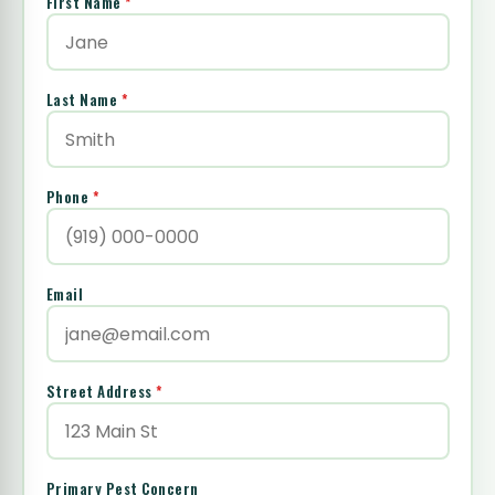
First Name
*
Last Name
*
Phone
*
Email
Street Address
*
Primary Pest Concern