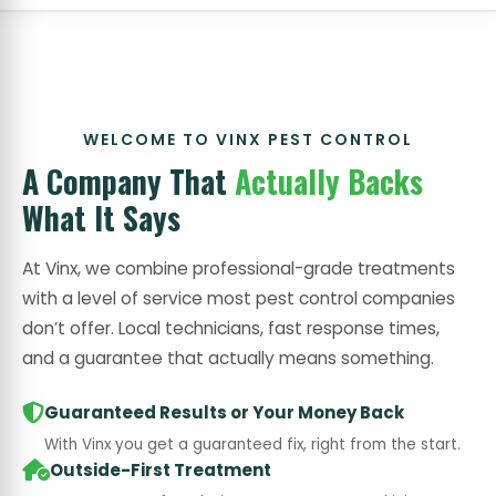
WELCOME TO VINX PEST CONTROL
A Company That
Actually Backs
What It Says
At Vinx, we combine professional-grade treatments
with a level of service most pest control companies
don’t offer. Local technicians, fast response times,
and a guarantee that actually means something.
Guaranteed Results or Your Money Back
With Vinx you get a guaranteed fix, right from the start.
Outside-First Treatment