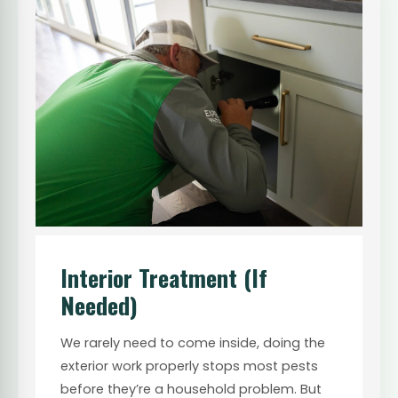
Interior Treatment (If
Needed)
We rarely need to come inside, doing the
exterior work properly stops most pests
before they’re a household problem. But