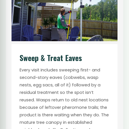
Sweep & Treat Eaves
Every visit includes sweeping first- and
second-story eaves (cobwebs, wasp
nests, egg sacs, all of it) followed by a
residual treatment so the spot isn’t
reused. Wasps return to old nest locations
because of leftover pheromone trails; the
product is there waiting when they do. The
mature tree canopy in established