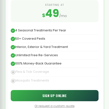
STARTING AT
49
$
/mo
4 Seasonal Treatments Per Year
50+ Covered Pests
Interior, Exterior & Yard Treatment
Unlimited Free Re-Services
100% Money-Back Guarantee
Flea & Tick Coverage
Mosquito Treatments
SIGN UP ONLINE
Or request a custom quote