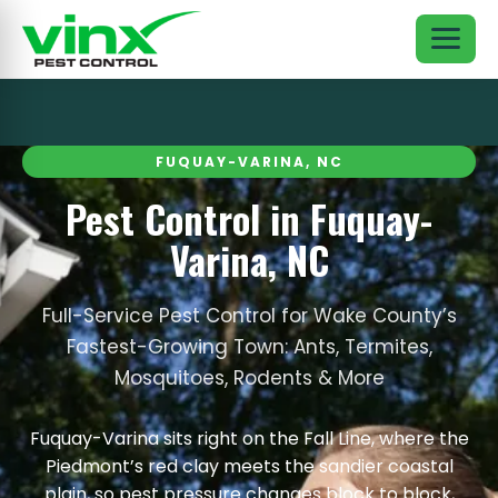
FUQUAY-VARINA, NC
Pest Control in Fuquay-
Varina, NC
Full-Service Pest Control for Wake County’s
Fastest-Growing Town: Ants, Termites,
Mosquitoes, Rodents & More
Fuquay-Varina sits right on the Fall Line, where the
Piedmont’s red clay meets the sandier coastal
plain, so pest pressure changes block to block,