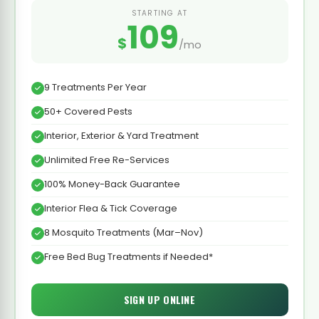
STARTING AT
109
$
/mo
9 Treatments Per Year
50+ Covered Pests
Interior, Exterior & Yard Treatment
Unlimited Free Re-Services
100% Money-Back Guarantee
Interior Flea & Tick Coverage
8 Mosquito Treatments (Mar–Nov)
Free Bed Bug Treatments if Needed*
SIGN UP ONLINE