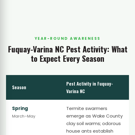
YEAR-ROUND AWARENESS
Fuquay-Varina NC Pest Activity: What
to Expect Every Season
Pest Activity in Fuquay-
Season
Varina NC
Spring
Termite swarmers
emerge as Wake County
March–May
clay soil warms; odorous
house ants establish