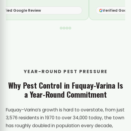
fied Google Review
Verified Google R
YEAR-ROUND PEST PRESSURE
Why Pest Control in Fuquay-Varina Is
a Year-Round Commitment
Fuquay-Varina’s growth is hard to overstate, from just
3,576 residents in 1970 to over 34,000 today, the town
has roughly doubled in population every decade,