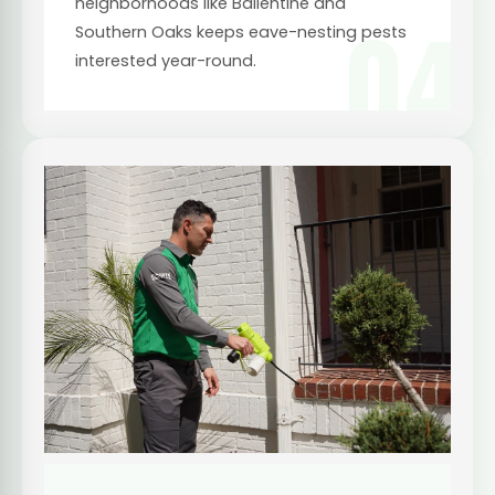
neighborhoods like Ballentine and
04
Southern Oaks keeps eave-nesting pests
interested year-round.