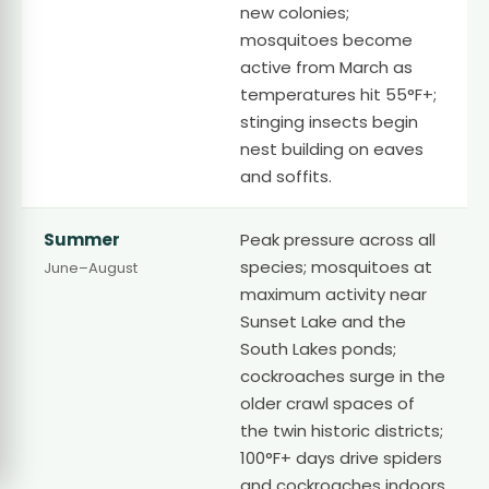
new colonies;
mosquitoes become
active from March as
temperatures hit 55°F+;
stinging insects begin
nest building on eaves
and soffits.
Summer
Peak pressure across all
species; mosquitoes at
June–August
maximum activity near
Sunset Lake and the
South Lakes ponds;
cockroaches surge in the
older crawl spaces of
the twin historic districts;
100°F+ days drive spiders
and cockroaches indoors