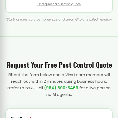
Or request a custom quote
*Starting rates vary by home size and area. All plans billed monthly.
Request Your Free Pest Control Quote
Fill out the form below and a Vinx team member will
reach out within 2 minutes during business hours.
Prefer to talk? Call
(984) 600-8469
for a live person,
no AI agents.