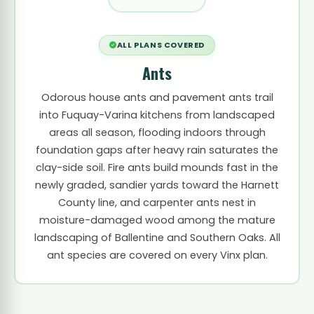
ALL PLANS COVERED
Ants
Odorous house ants and pavement ants trail
into Fuquay-Varina kitchens from landscaped
areas all season, flooding indoors through
foundation gaps after heavy rain saturates the
clay-side soil. Fire ants build mounds fast in the
newly graded, sandier yards toward the Harnett
County line, and carpenter ants nest in
moisture-damaged wood among the mature
landscaping of Ballentine and Southern Oaks. All
ant species are covered on every Vinx plan.