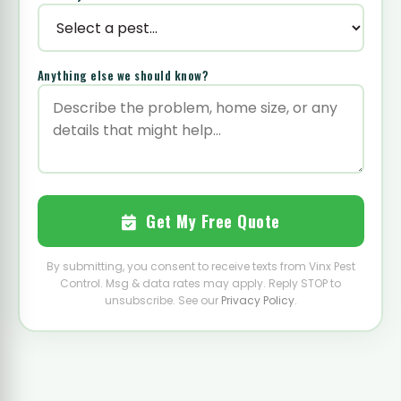
Anything else we should know?
Get My Free Quote
By submitting, you consent to receive texts from Vinx Pest
Control. Msg & data rates may apply. Reply STOP to
unsubscribe. See our
Privacy Policy
.