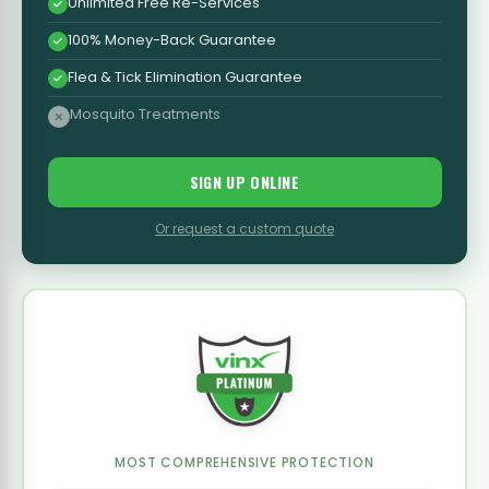
Unlimited Free Re-Services
100% Money-Back Guarantee
Flea & Tick Elimination Guarantee
Mosquito Treatments
SIGN UP ONLINE
Or request a custom quote
MOST COMPREHENSIVE PROTECTION