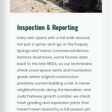
Inspection & Reporting
Every visit opens with a full walk-around,
not just a spray-and-go. In the Fuquay
Springs and Varina Commercial Historic
Districts downtown, some homes date
back to the late 1800s, so our technicians
check crawl space vents and foundation
grade where original construction
predates current building code. In newer
neighborhoods along the Kennebec and
Judd Parkway growth corridor, we check
fresh grading and expansion joints that
haven’t been tested by a full season yet.