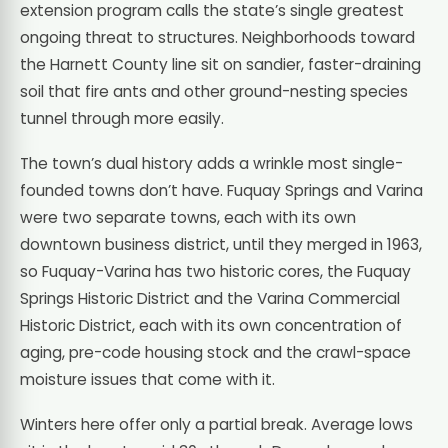
extension program calls the state’s single greatest
ongoing threat to structures. Neighborhoods toward
the Harnett County line sit on sandier, faster-draining
soil that fire ants and other ground-nesting species
tunnel through more easily.
The town’s dual history adds a wrinkle most single-
founded towns don’t have. Fuquay Springs and Varina
were two separate towns, each with its own
downtown business district, until they merged in 1963,
so Fuquay-Varina has two historic cores, the Fuquay
Springs Historic District and the Varina Commercial
Historic District, each with its own concentration of
aging, pre-code housing stock and the crawl-space
moisture issues that come with it.
Winters here offer only a partial break. Average lows