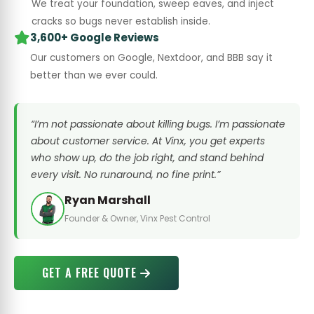
We treat your foundation, sweep eaves, and inject
cracks so bugs never establish inside.
3,600+ Google Reviews
Our customers on Google, Nextdoor, and BBB say it
better than we ever could.
“I’m not passionate about killing bugs. I’m passionate
about customer service. At Vinx, you get experts
who show up, do the job right, and stand behind
every visit. No runaround, no fine print.”
Ryan Marshall
Founder & Owner, Vinx Pest Control
GET A FREE QUOTE