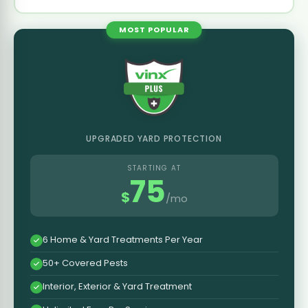
MOST POPULAR
UPGRADED YARD PROTECTION
STARTING AT
75
$
/mo
6 Home & Yard Treatments Per Year
50+ Covered Pests
Interior, Exterior & Yard Treatment