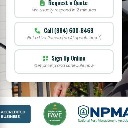
Request a Quote
We usually respond in 2 minutes
Call (984) 600-8469
Get a Live Person (no AI agents here!)
Sign Up Online
Get pricing and schedule now