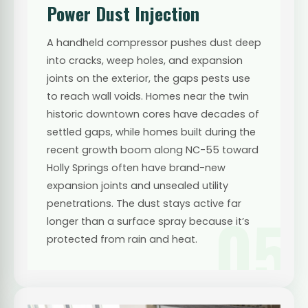
Power Dust Injection
A handheld compressor pushes dust deep
into cracks, weep holes, and expansion
joints on the exterior, the gaps pests use
to reach wall voids. Homes near the twin
historic downtown cores have decades of
settled gaps, while homes built during the
recent growth boom along NC-55 toward
Holly Springs often have brand-new
expansion joints and unsealed utility
penetrations. The dust stays active far
05
longer than a surface spray because it’s
protected from rain and heat.