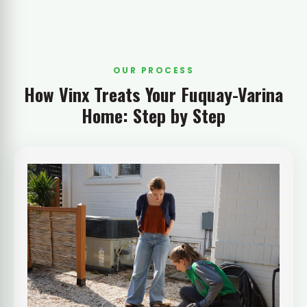
OUR PROCESS
How Vinx Treats Your Fuquay-Varina
Home: Step by Step