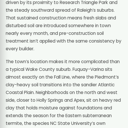
driven by its proximity to Research Triangle Park and
the steady southward spread of Raleigh’s suburbs.
That sustained construction means fresh slabs and
disturbed soil are introduced somewhere in town
nearly every month, and pre-construction soil
treatment isn’t applied with the same consistency by
every builder.
The town’s location makes it more complicated than
a typical Wake County suburb. Fuquay-Varina sits
almost exactly on the Fall Line, where the Piedmont’s
clay-heavy soil transitions into the sandier Atlantic
Coastal Plain. Neighborhoods on the north and west
side, closer to Holly Springs and Apex, sit on heavy red
clay that holds moisture against foundations and
extends the season for the Eastern subterranean
termite, the species NC State University’s own