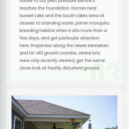
house to cut pest pressure before it
reaches the foundation. Homes near
Sunset Lake and the South Lakes area sit
closest to standing water, prime mosquito
breeding habitat when it sits more than a
few days, and get particular attention
here. Properties along the newer Kennebec
and US-401 growth corridor, where lots
03
were only recently cleared, get the same
close look at freshly disturbed ground.