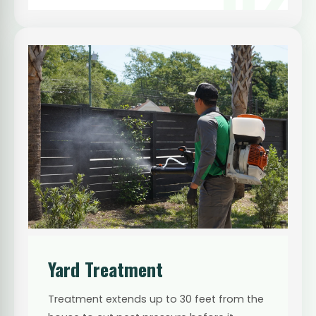
Yard Treatment
Treatment extends up to 30 feet from the