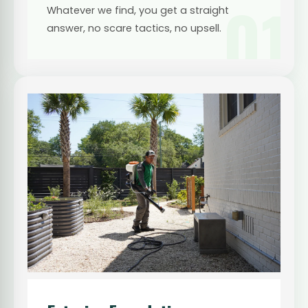
01
Whatever we find, you get a straight
answer, no scare tactics, no upsell.