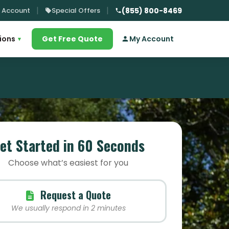
 Account
Special Offers
(855) 800-8469
ions
Get Free Quote
My Account
▾
et Started in 60 Seconds
Choose what’s easiest for you
Request a Quote
We usually respond in 2 minutes