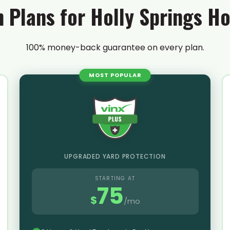
n Plans for Holly Springs 
100% money-back guarantee on every plan.
MOST POPULAR
UPGRADED YARD PROTECTION
STARTING AT
75
$
/mo