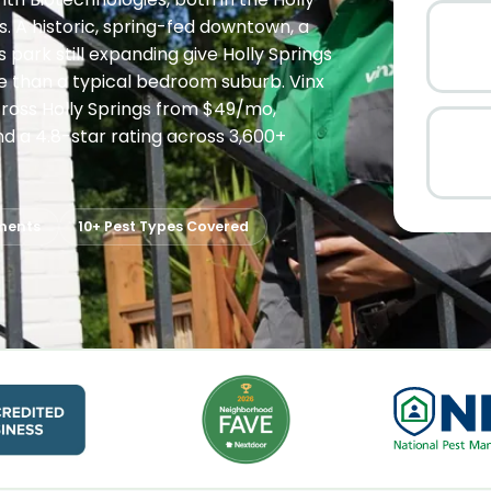
. A historic, spring-fed downtown, a
 park still expanding give Holly Springs
e than a typical bedroom suburb. Vinx
cross Holly Springs from $49/mo,
 a 4.8-star rating across 3,600+
ments
10+ Pest Types Covered