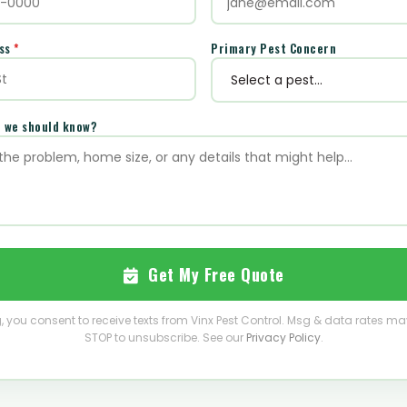
ess
*
Primary Pest Concern
e we should know?
Get My Free Quote
, you consent to receive texts from Vinx Pest Control. Msg & data rates ma
STOP to unsubscribe. See our
Privacy Policy
.