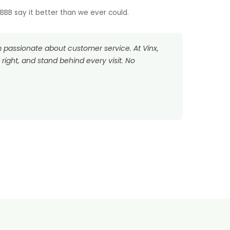
BB say it better than we ever could.
’m passionate about customer service. At Vinx,
right, and stand behind every visit. No