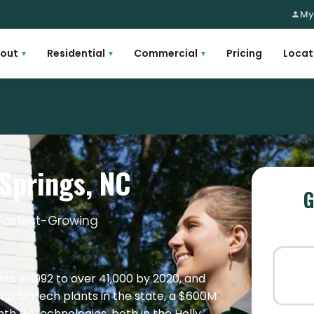
My
out
Residential
Commercial
Pricing
Locat
▾
▾
▾
 Springs, NC
G
s Fastest-Growing
ts in 1992 to over 41,000 by 2020, and
nd biotech plants in the state, a $600M
ynth Biotechnologies, both in the Holly