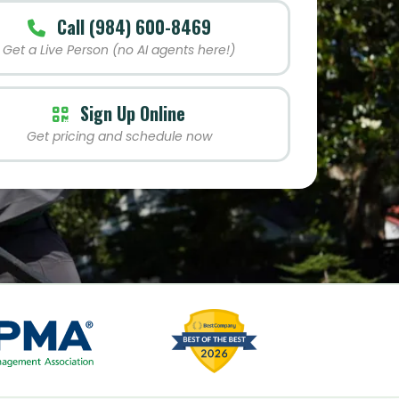
Call (984) 600-8469
Get a Live Person (no AI agents here!)
Sign Up Online
Get pricing and schedule now