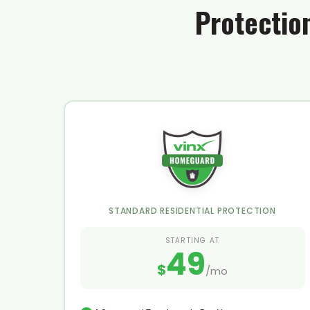
Protectio
STANDARD RESIDENTIAL PROTECTION
STARTING AT
49
$
/mo