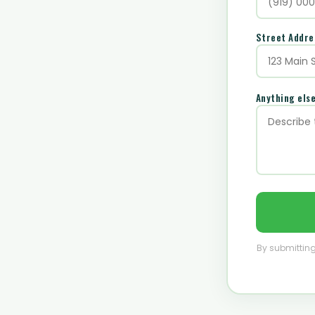
Street Addr
Anything els
By submitting