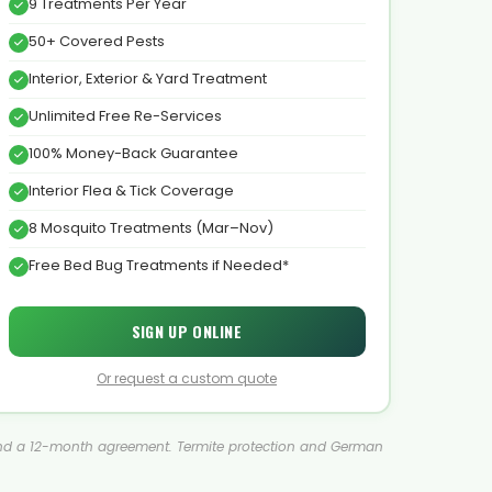
9 Treatments Per Year
50+ Covered Pests
Interior, Exterior & Yard Treatment
Unlimited Free Re-Services
100% Money-Back Guarantee
Interior Flea & Tick Coverage
8 Mosquito Treatments (Mar–Nov)
Free Bed Bug Treatments if Needed*
SIGN UP ONLINE
Or request a custom quote
ment and a 12-month agreement. Termite protection and German