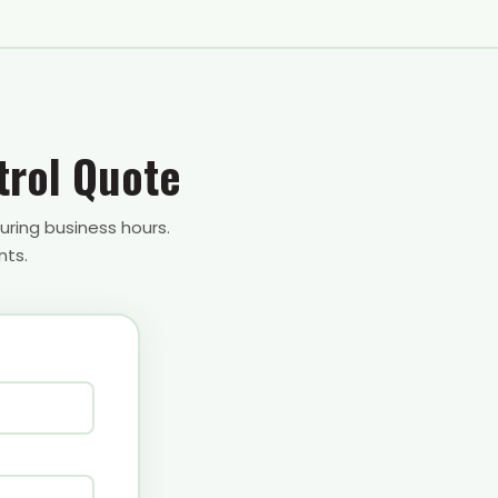
trol Quote
uring business hours.
nts.