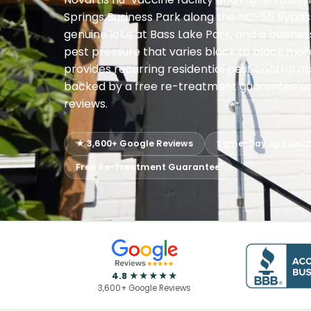
Springs Business Park along the NC-55 Bypass
genuine lake at Bass Lake Park, and a business
pest pressure that varies block to block mor
provides recurring residential pest control a
backed by a free re-treatment guarantee and
reviews.
★ 3,600+ Google Reviews
Same-Day Appoint
Free Re-Treatment Guarantee
4.8 ★★★★★
3,600+ Google Reviews