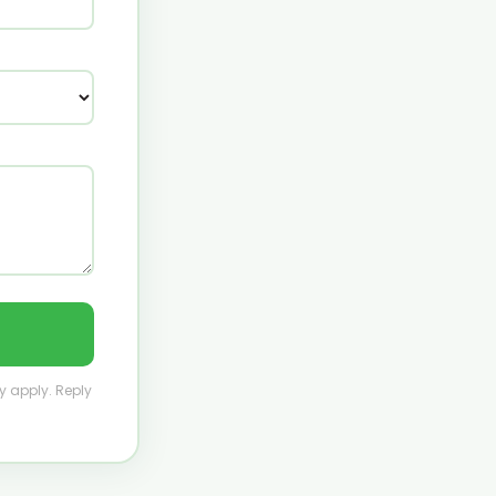
y apply. Reply