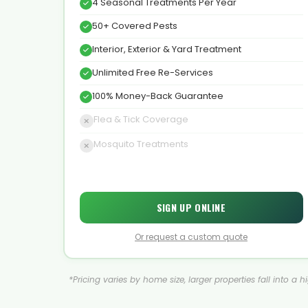
4 Seasonal Treatments Per Year
50+ Covered Pests
Interior, Exterior & Yard Treatment
Unlimited Free Re-Services
100% Money-Back Guarantee
Flea & Tick Coverage
Mosquito Treatments
SIGN UP ONLINE
Or request a custom quote
*Pricing varies by home size, larger properties fall into a