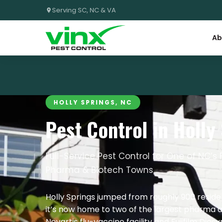
Serving SC, NC & VA
Ab
HOLLY SPRINGS, NC
Pest Control in Holly
Full-Service Pest Control for One of NC’
Pharma & Biotech Towns
Holly Springs jumped from roughly 900 residen
it’s now home to two of the largest pharma a
Novartis flu-vaccine facility and Fujifilm Dios