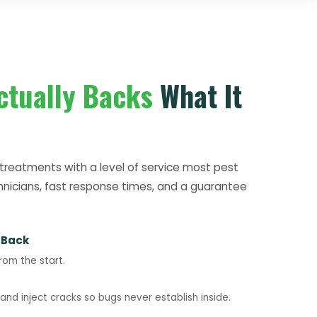
ctually Backs
What It
treatments with a level of service most pest
hnicians, fast response times, and a guarantee
 Back
rom the start.
nd inject cracks so bugs never establish inside.