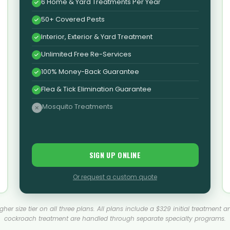
6 Home & Yard Treatments Per Year
50+ Covered Pests
Interior, Exterior & Yard Treatment
Unlimited Free Re-Services
100% Money-Back Guarantee
Flea & Tick Elimination Guarantee
Mosquito Treatments
SIGN UP ONLINE
Or request a custom quote
 higher size tier on all three plans. All plans include a $329 initial treat
cockroach treatment are handled through separate specialty programs.