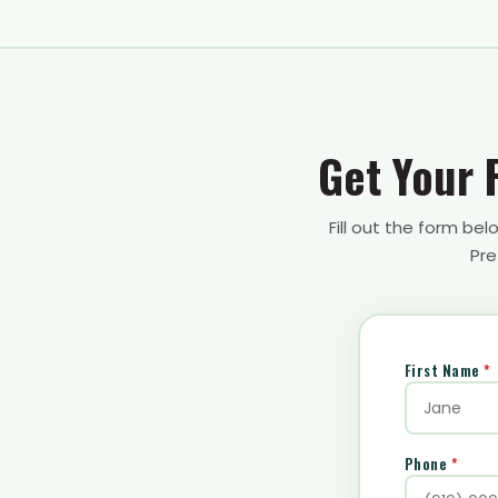
Get Your 
Fill out the form be
Pre
First Name
*
Phone
*