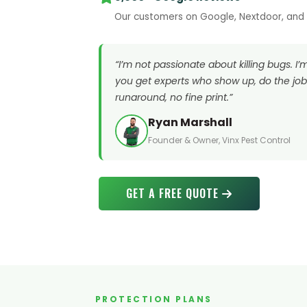
Our customers on Google, Nextdoor, and B
“I’m not passionate about killing bugs. I
you get experts who show up, do the job 
runaround, no fine print.”
Ryan Marshall
Founder & Owner, Vinx Pest Control
GET A FREE QUOTE
PROTECTION PLANS