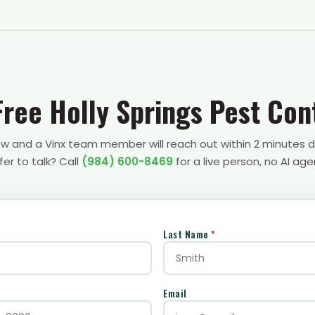
Free Holly Springs Pest Con
low and a Vinx team member will reach out within 2 minutes d
fer to talk? Call
(984) 600-8469
for a live person, no AI age
Last Name
*
Email