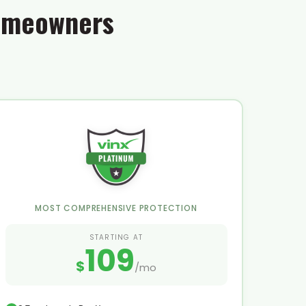
Homeowners
MOST COMPREHENSIVE PROTECTION
STARTING AT
109
$
/mo