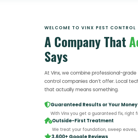
WELCOME TO VINX PEST CONTROL
A Company That
A
Says
At Vinx, we combine professional-grade 
control companies don’t offer. Local tec
that actually means something.
Guaranteed Results or Your Money
With Vinx you get a guaranteed fix, right f
Outside-First Treatment
We treat your foundation, sweep eaves, a
3,600+ Google Reviews