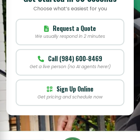
Choose what’s easiest for you
Request a Quote
We usually respond in 2 minutes
Call (984) 600-8469
Get a live person (no AI agents here!)
Sign Up Online
Get pricing and schedule now