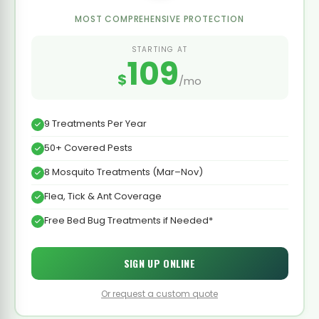
MOST COMPREHENSIVE PROTECTION
STARTING AT
109
$
/mo
9 Treatments Per Year
50+ Covered Pests
8 Mosquito Treatments (Mar–Nov)
Flea, Tick & Ant Coverage
Free Bed Bug Treatments if Needed*
SIGN UP ONLINE
Or request a custom quote