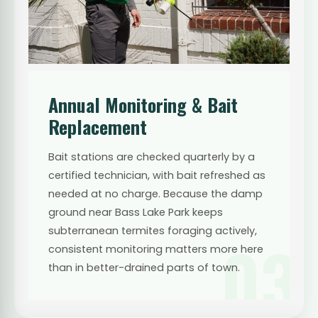
Annual Monitoring & Bait
Replacement
Bait stations are checked quarterly by a
certified technician, with bait refreshed as
needed at no charge. Because the damp
ground near Bass Lake Park keeps
subterranean termites foraging actively,
03
consistent monitoring matters more here
than in better-drained parts of town.