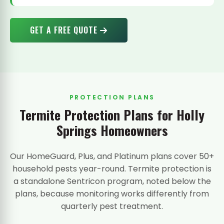
GET A FREE QUOTE
PROTECTION PLANS
Termite Protection Plans for Holly
Springs Homeowners
Our HomeGuard, Plus, and Platinum plans cover 50+
household pests year-round. Termite protection is
a standalone Sentricon program, noted below the
plans, because monitoring works differently from
quarterly pest treatment.