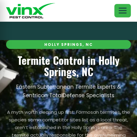
HOLLY SPRINGS, NC
Termite Control in Holly
Springs, NC
Eastern Subterranean Termite Experts &
Sentricon TotalDefense Specialists
A myth worth clearing up first: Formosan termites, the
species some competitor sites list as a local threat,
aren’t established in the Holly Springs area. The
termite actually responsible for the overwhelming