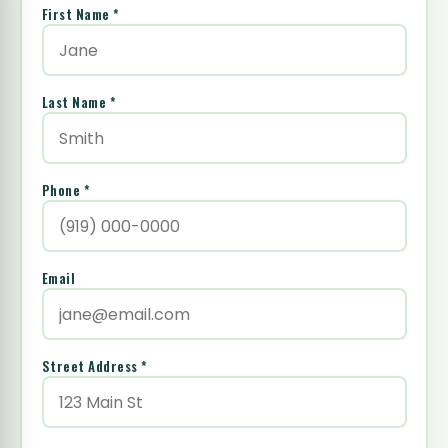
First Name *
Last Name *
Phone *
Email
Street Address *