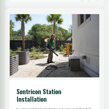
Sentricon Station
Installation