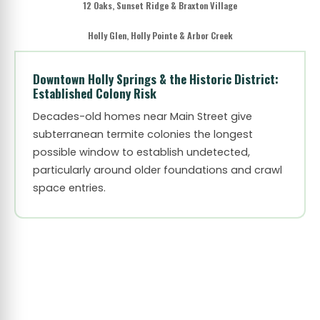
12 Oaks, Sunset Ridge & Braxton Village
Holly Glen, Holly Pointe & Arbor Creek
Downtown Holly Springs & the Historic District:
Established Colony Risk
Decades-old homes near Main Street give
subterranean termite colonies the longest
possible window to establish undetected,
particularly around older foundations and crawl
space entries.