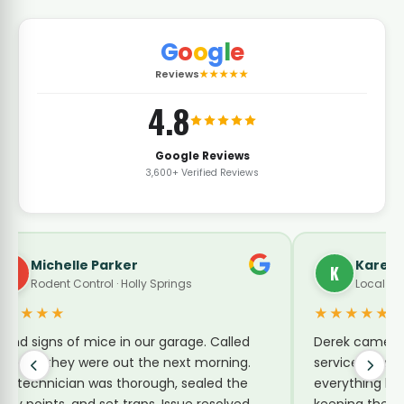
G
o
o
g
l
e
Reviews
★★★★★
4.8
Google Reviews
3,600+ Verified Reviews
Michelle Parker
Karen 
M
K
Rodent Control · Holly Springs
Local Gui
★★★★★
★★★★★
ound signs of mice in our garage. Called
Derek came by
inx and they were out the next morning.
service for su
he technician was thorough, sealed the
everything he 