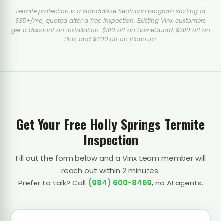
Termite protection is a standalone Sentricon program starting at
$35+/mo, quoted after a free inspection. Existing Vinx customers
get a discount on installation: $100 off on HomeGuard, $200 off on
Plus, and $400 off on Platinum.
Get Your Free Holly Springs Termite
Inspection
Fill out the form below and a Vinx team member will
reach out within 2 minutes.
Prefer to talk? Call
(984) 600-8469
, no AI agents.