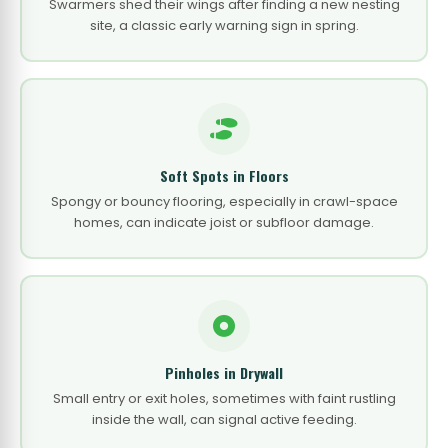
Swarmers shed their wings after finding a new nesting
site, a classic early warning sign in spring.
Soft Spots in Floors
Spongy or bouncy flooring, especially in crawl-space
homes, can indicate joist or subfloor damage.
Pinholes in Drywall
Small entry or exit holes, sometimes with faint rustling
inside the wall, can signal active feeding.