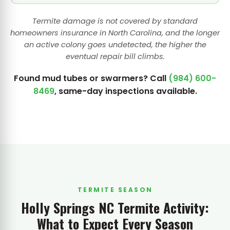
Termite damage is not covered by standard
homeowners insurance in North Carolina, and the longer
an active colony goes undetected, the higher the
eventual repair bill climbs.
Found mud tubes or swarmers? Call
(984) 600-
8469
, same-day inspections available.
TERMITE SEASON
Holly Springs NC Termite Activity:
What to Expect Every Season