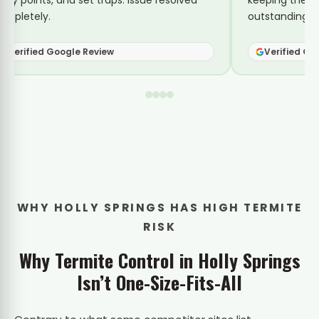
ntry points, and set traps. Issue resolved
keeping them 
ompletely.
outstanding se
Verified Google Review
Verified Go
WHY HOLLY SPRINGS HAS HIGH TERMITE
RISK
Why Termite Control in Holly Springs
Isn’t One-Size-Fits-All