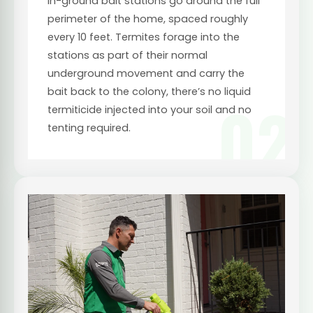
In-ground bait stations go around the full
perimeter of the home, spaced roughly
every 10 feet. Termites forage into the
stations as part of their normal
underground movement and carry the
bait back to the colony, there’s no liquid
02
termiticide injected into your soil and no
tenting required.