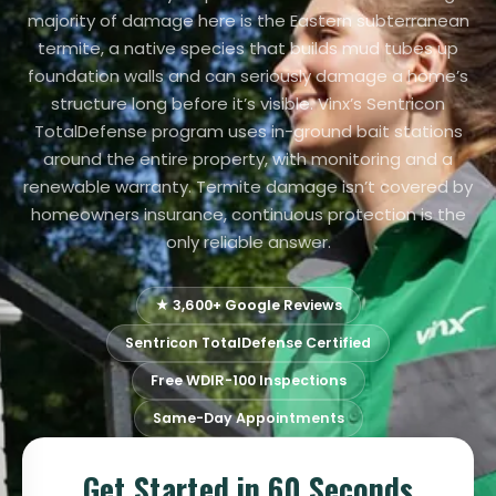
majority of damage here is the Eastern subterranean
termite, a native species that builds mud tubes up
foundation walls and can seriously damage a home’s
structure long before it’s visible. Vinx’s Sentricon
TotalDefense program uses in-ground bait stations
around the entire property, with monitoring and a
renewable warranty. Termite damage isn’t covered by
homeowners insurance, continuous protection is the
only reliable answer.
★ 3,600+ Google Reviews
Sentricon TotalDefense Certified
Free WDIR-100 Inspections
Same-Day Appointments
Get Started in 60 Seconds