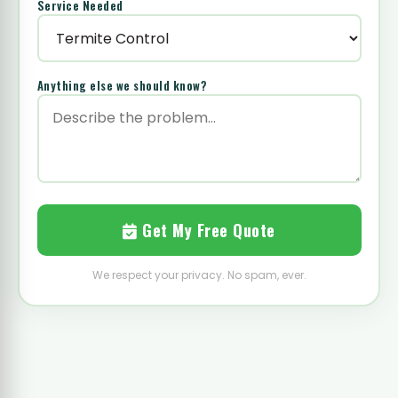
Service Needed
Anything else we should know?
Get My Free Quote
We respect your privacy. No spam, ever.