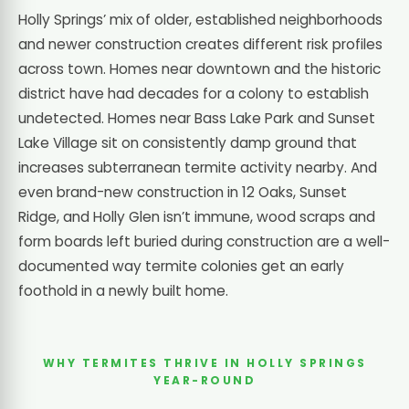
Holly Springs’ mix of older, established neighborhoods
and newer construction creates different risk profiles
across town. Homes near downtown and the historic
district have had decades for a colony to establish
undetected. Homes near Bass Lake Park and Sunset
Lake Village sit on consistently damp ground that
increases subterranean termite activity nearby. And
even brand-new construction in 12 Oaks, Sunset
Ridge, and Holly Glen isn’t immune, wood scraps and
form boards left buried during construction are a well-
documented way termite colonies get an early
foothold in a newly built home.
WHY TERMITES THRIVE IN HOLLY SPRINGS
YEAR-ROUND