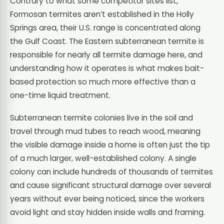
Contrary to what some competitor sites list,
Formosan termites aren’t established in the Holly
Springs area, their U.S. range is concentrated along
the Gulf Coast. The Eastern subterranean termite is
responsible for nearly all termite damage here, and
understanding how it operates is what makes bait-
based protection so much more effective than a
one-time liquid treatment.
Subterranean termite colonies live in the soil and
travel through mud tubes to reach wood, meaning
the visible damage inside a home is often just the tip
of a much larger, well-established colony. A single
colony can include hundreds of thousands of termites
and cause significant structural damage over several
years without ever being noticed, since the workers
avoid light and stay hidden inside walls and framing.