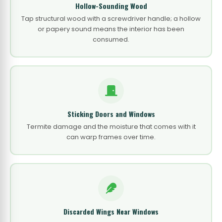
Hollow-Sounding Wood
Tap structural wood with a screwdriver handle; a hollow
or papery sound means the interior has been
consumed.
Sticking Doors and Windows
Termite damage and the moisture that comes with it
can warp frames over time.
Discarded Wings Near Windows