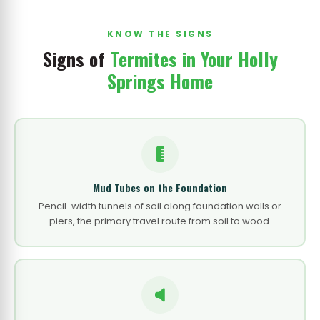
KNOW THE SIGNS
Signs of
Termites in Your Holly
Springs Home
Mud Tubes on the Foundation
Pencil-width tunnels of soil along foundation walls or
piers, the primary travel route from soil to wood.