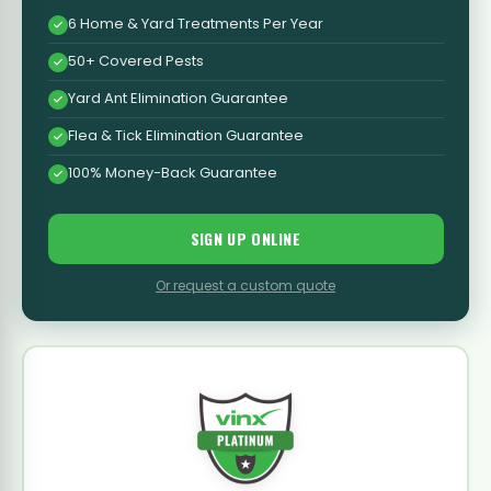
6 Home & Yard Treatments Per Year
50+ Covered Pests
Yard Ant Elimination Guarantee
Flea & Tick Elimination Guarantee
100% Money-Back Guarantee
SIGN UP ONLINE
Or request a custom quote