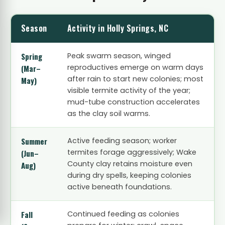
Season
Activity in Holly Springs, NC
Spring
Peak swarm season, winged
reproductives emerge on warm days
(Mar–
after rain to start new colonies; most
May)
visible termite activity of the year;
mud-tube construction accelerates
as the clay soil warms.
Summer
Active feeding season; worker
termites forage aggressively; Wake
(Jun–
County clay retains moisture even
Aug)
during dry spells, keeping colonies
active beneath foundations.
Fall
Continued feeding as colonies