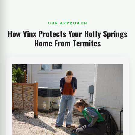
OUR APPROACH
How Vinx Protects Your Holly Springs
Home From Termites