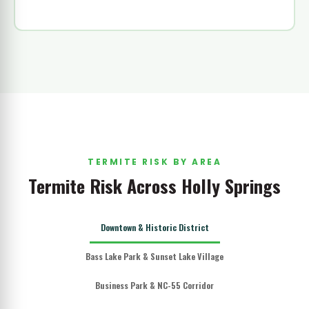
TERMITE RISK BY AREA
Termite Risk Across Holly Springs
Downtown & Historic District
Bass Lake Park & Sunset Lake Village
Business Park & NC-55 Corridor