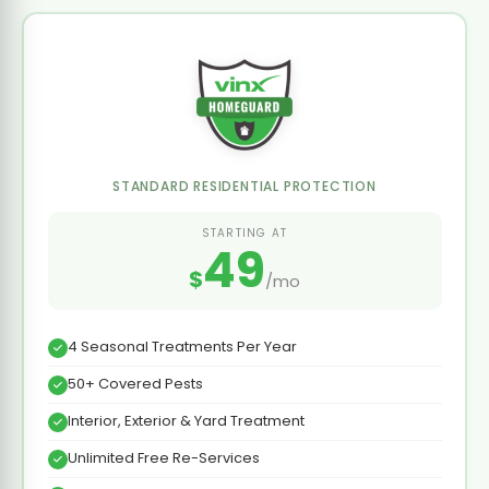
STANDARD RESIDENTIAL PROTECTION
STARTING AT
49
$
/mo
4 Seasonal Treatments Per Year
50+ Covered Pests
Interior, Exterior & Yard Treatment
Unlimited Free Re-Services