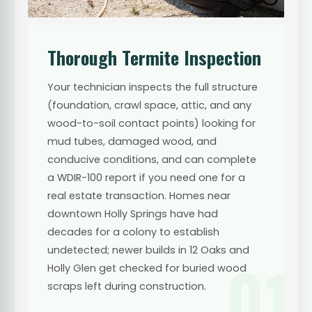
Thorough Termite Inspection
Your technician inspects the full structure
(foundation, crawl space, attic, and any
wood-to-soil contact points) looking for
mud tubes, damaged wood, and
conducive conditions, and can complete
a WDIR-100 report if you need one for a
real estate transaction. Homes near
downtown Holly Springs have had
decades for a colony to establish
undetected; newer builds in 12 Oaks and
01
Holly Glen get checked for buried wood
scraps left during construction.