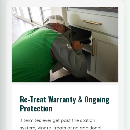
Re-Treat Warranty & Ongoing
Protection
If termites ever get past the station
system, Vinx re-treats at no additional