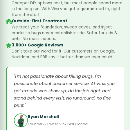
Cheaper DIY options exist, but most people spend more
in the long run. With Vinx you get a guaranteed fix, right
from the start.
Outside-First Treatment
We treat your foundation, sweep eaves, and inject
cracks so bugs never establish inside. Safer for kids &
pets. No mess indoors.
3,600+ Google Reviews
Don't take our word for it. Our customers on Google,
Nextdoor, and BBB say it better than we ever could.
"I'm not passionate about killing bugs. I'm
passionate about customer service. At Vinx, you
get experts who show up, do the job right, and
stand behind every visit. No runaround, no fine
print."
Ryan Marshall
Founder & Owner, Vinx Pest Control