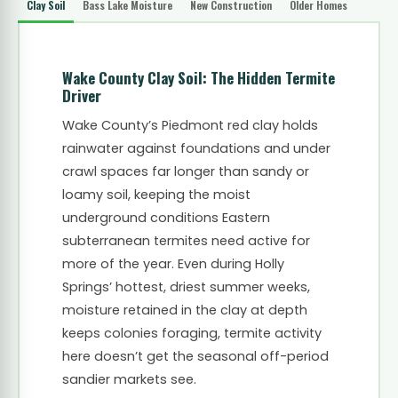
Clay Soil
Bass Lake Moisture
New Construction
Older Homes
Wake County Clay Soil: The Hidden Termite
Driver
Wake County’s Piedmont red clay holds
rainwater against foundations and under
crawl spaces far longer than sandy or
loamy soil, keeping the moist
underground conditions Eastern
subterranean termites need active for
more of the year. Even during Holly
Springs’ hottest, driest summer weeks,
moisture retained in the clay at depth
keeps colonies foraging, termite activity
here doesn’t get the seasonal off-period
sandier markets see.