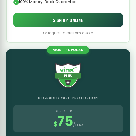
100% Money-Back Guarantee
SIGN UP ONLINE
Or request a custom quote
MOST POPULAR
UPGRADED YARD PROTECTION
STARTING AT
75
$
/mo