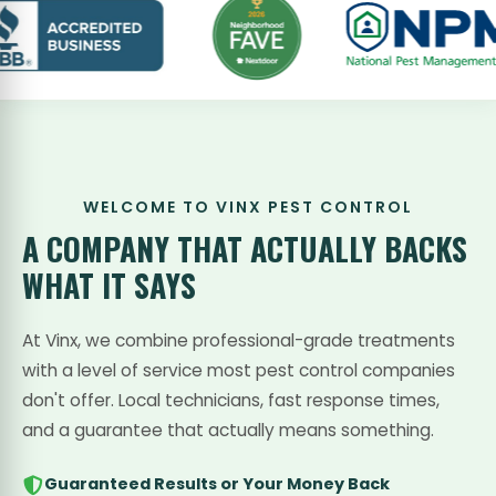
WELCOME TO VINX PEST CONTROL
A COMPANY THAT
ACTUALLY BACKS
WHAT IT SAYS
At Vinx, we combine professional-grade treatments
with a level of service most pest control companies
don't offer. Local technicians, fast response times,
and a guarantee that actually means something.
Guaranteed Results or Your Money Back