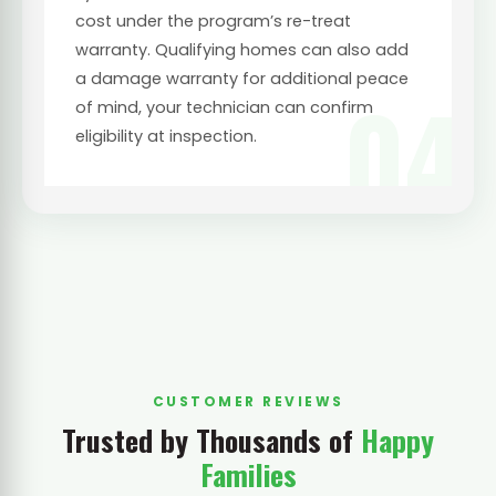
cost under the program’s re-treat
warranty. Qualifying homes can also add
a damage warranty for additional peace
04
of mind, your technician can confirm
eligibility at inspection.
CUSTOMER REVIEWS
Trusted by Thousands of
Happy
Families