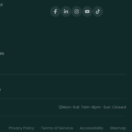
ol
t
t
es
h
Mon–Sat: 7am–8pm · Sun: Closed
Privacy Policy
Terms of Service
Accessibility
Sitemap