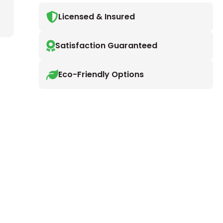
Licensed & Insured
Satisfaction Guaranteed
Eco-Friendly Options