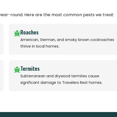
s year-round. Here are the most common pests we treat:
Roaches
American, German, and smoky brown cockroaches
thrive in local homes.
Termites
Subterranean and drywood termites cause
significant damage to Travelers Rest homes.