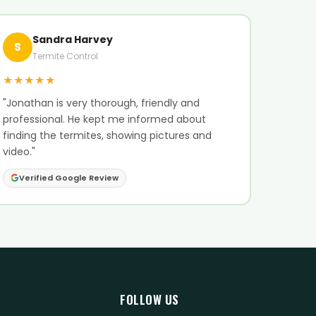
Sandra Harvey
S
Termite Control
★★★★★
"Jonathan is very thorough, friendly and
professional. He kept me informed about
finding the termites, showing pictures and
video."
Verified Google Review
FOLLOW US