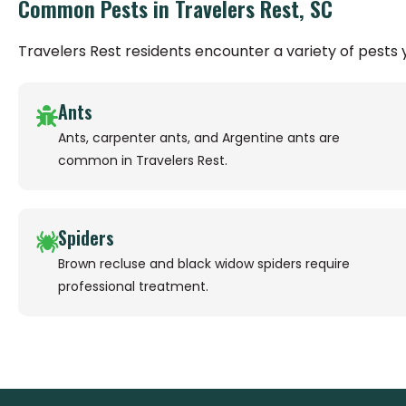
Common Pests in Travelers Rest, SC
Travelers Rest residents encounter a variety of pest
Ants
Ants, carpenter ants, and Argentine ants are
common in Travelers Rest.
Spiders
Brown recluse and black widow spiders require
professional treatment.