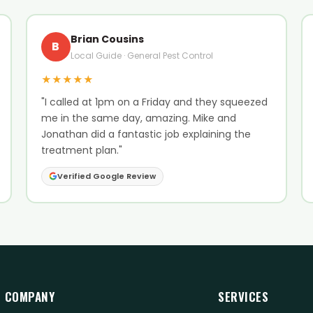
Brian Cousins
B
Local Guide · General Pest Control
★★★★★
"I called at 1pm on a Friday and they squeezed
me in the same day, amazing. Mike and
Jonathan did a fantastic job explaining the
treatment plan."
Verified Google Review
COMPANY
SERVICES