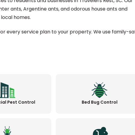
ces to residents and businesses in Travelers Rest, SC. Our
nter ants, Argentine ants, and odorous house ants and
local homes.
ilor every service plan to your property. We use family-sa
al Pest Control
Bed Bug Control