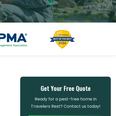
Get Your Free Quote
Ready for a pest-free home in
Travelers Rest? Contact us today!