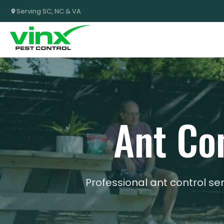
Serving SC, NC & VA
Ant Con
Professional ant control se