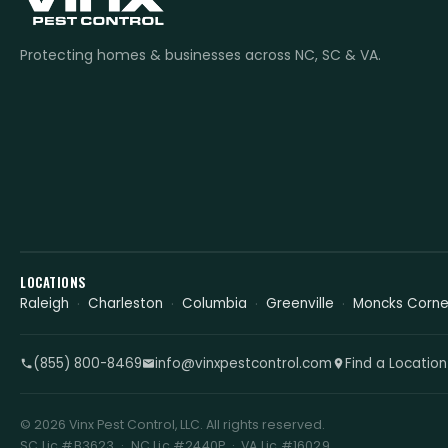
Protecting homes & businesses across NC, SC & VA.
LOCATIONS
Raleigh
Charleston
Columbia
Greenville
Moncks Corne
(855) 800-8469
info@vinxpestcontrol.com
Find a Location
© 2026 Vinx Pest Control, LLC. All rights reserved.
SC Lic #B3623 · NC Lic #2440P · VA Lic #16029