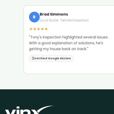
Brad Simmons
B
Local Guide · Termite Inspection
★★★★★
"Tony's inspection highlighted several issues.
With a good explanation of solutions, he's
getting my house back on track."
Verified Google Review