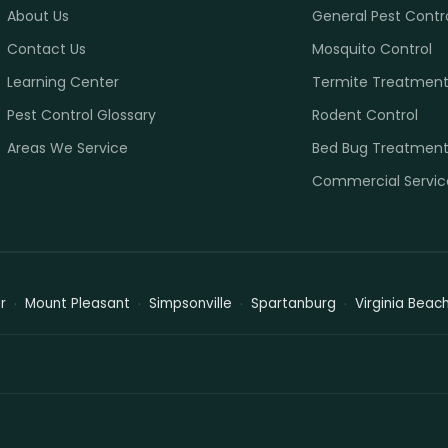
About Us
General Pest Contr
Contact Us
Mosquito Control
Learning Center
Termite Treatmen
Pest Control Glossary
Rodent Control
Areas We Service
Bed Bug Treatmen
Commercial Servic
r
Mount Pleasant
Simpsonville
Spartanburg
Virginia Beac