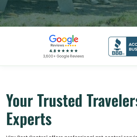
4.8 ★★★★★
3,600+ Google Reviews
Your Trusted Traveler
Experts