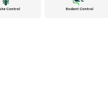
ite Control
Rodent Control