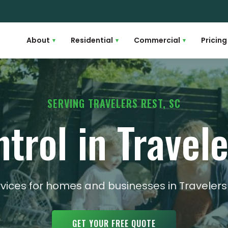
About
Residential
Commercial
Pricing
▾
▾
▾
SERVING TRAVELERS REST, SC
trol in Travel
rvices for homes and businesses in Traveler
GET YOUR FREE QUOTE