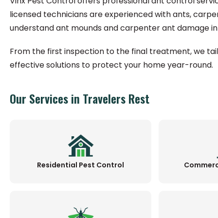
Vinx Pest Control offers professional ant control servi
licensed technicians are experienced with ants, carpe
understand ant mounds and carpenter ant damage in 
From the first inspection to the final treatment, we ta
effective solutions to protect your home year-round.
Our Services in Travelers Rest
Residential Pest Control
Commerci