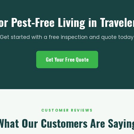
or Pest-Free Living in Travele
Get started with a free inspection and quote today
Get Your Free Quote
CUSTOMER REVIEWS
What Our Customers Are Sayin