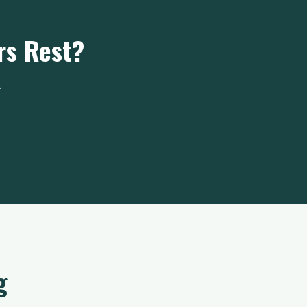
rs Rest?
.
g