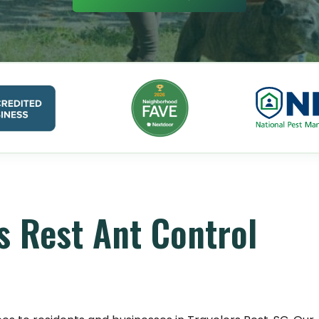
s Rest Ant Control