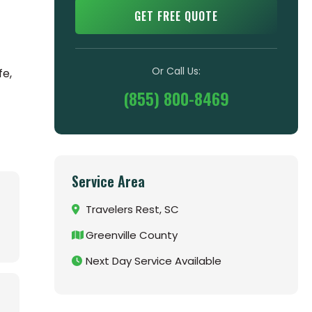
GET FREE QUOTE
Or Call Us:
fe,
(855) 800-8469
Service Area
Travelers Rest, SC
Greenville County
Next Day Service Available