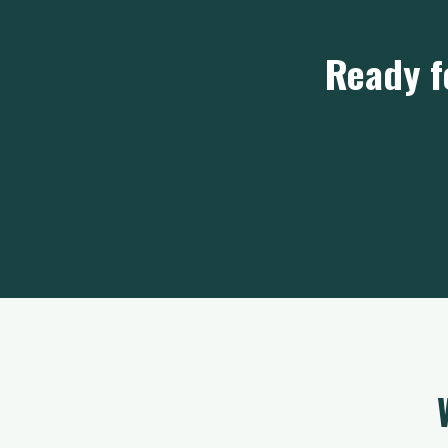
Ready f