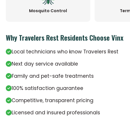
Mosquito Control
Term
Why Travelers Rest Residents Choose Vinx
Local technicians who know Travelers Rest
Next day service available
Family and pet-safe treatments
100% satisfaction guarantee
Competitive, transparent pricing
Licensed and insured professionals