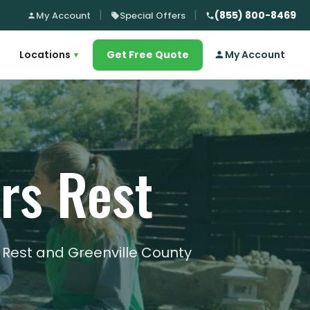
(855) 800-8469
My Account
Special Offers
Locations
Get Free Quote
My Account
▾
ers Rest
s Rest and Greenville County