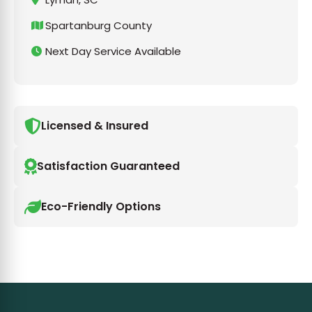
Spartanburg County
Next Day Service Available
Licensed & Insured
Satisfaction Guaranteed
Eco-Friendly Options