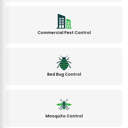
Commercial Pest Control
Bed Bug Control
Mosquito Control