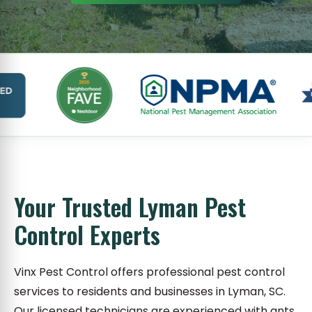
Your Trusted Lyman Pest
Control Experts
Vinx Pest Control offers professional pest control
services to residents and businesses in Lyman, SC.
Our licensed technicians are experienced with ants,