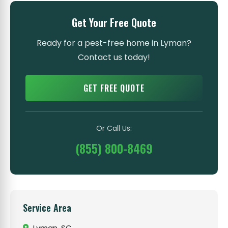
Get Your Free Quote
Ready for a pest-free home in Lyman?
Contact us today!
GET FREE QUOTE
Or Call Us:
(855) 800-8469
Service Area
Lyman, SC