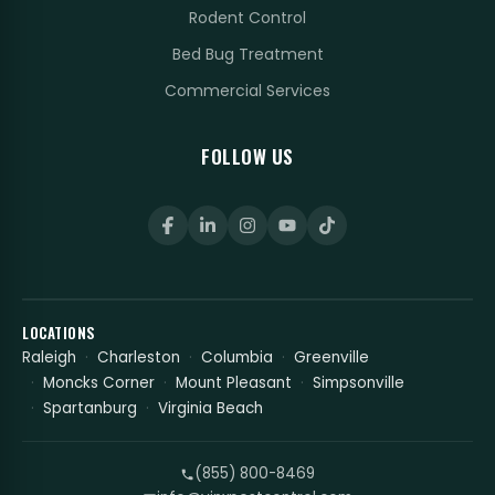
Rodent Control
Bed Bug Treatment
Commercial Services
FOLLOW US
LOCATIONS
Raleigh
Charleston
Columbia
Greenville
Moncks Corner
Mount Pleasant
Simpsonville
Spartanburg
Virginia Beach
(855) 800-8469