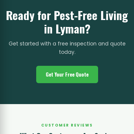
Ready for Pest-Free Living
in Lyman?
Get started with a free inspection and quote
today.
Get Your Free Quote
CUSTOMER REVIEWS