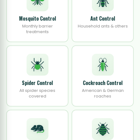
Mosquito Control
Ant Control
Monthly barrier
Household ants & others
treatments
Spider Control
Cockroach Control
All spider species
American & German
covered
roaches