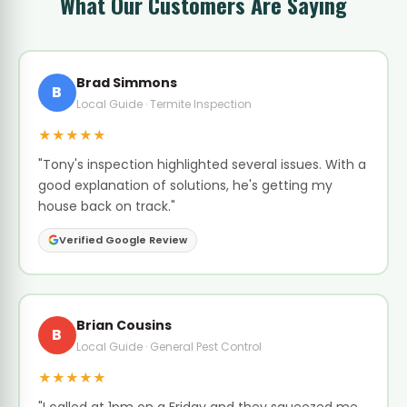
What Our Customers Are Saying
Brad Simmons
B
Local Guide · Termite Inspection
★★★★★
"Tony's inspection highlighted several issues. With a
good explanation of solutions, he's getting my
house back on track."
Verified Google Review
Brian Cousins
B
Local Guide · General Pest Control
★★★★★