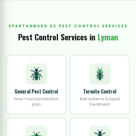
SPARTANBURG SC PEST CONTROL SERVICES
Pest Control Services in
Lyman
General Pest Control
Termite Control
Year-round protection
Bait systems & liquid
plan
treatment