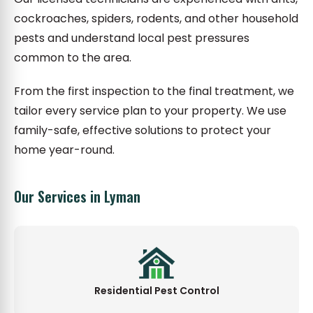
cockroaches, spiders, rodents, and other household
pests and understand local pest pressures
common to the area.
From the first inspection to the final treatment, we
tailor every service plan to your property. We use
family-safe, effective solutions to protect your
home year-round.
Our Services in Lyman
Residential Pest Control