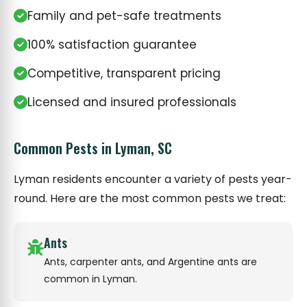
Family and pet-safe treatments
100% satisfaction guarantee
Competitive, transparent pricing
Licensed and insured professionals
Common Pests in Lyman, SC
Lyman residents encounter a variety of pests year-
round. Here are the most common pests we treat:
Ants
Ants, carpenter ants, and Argentine ants are
common in Lyman.