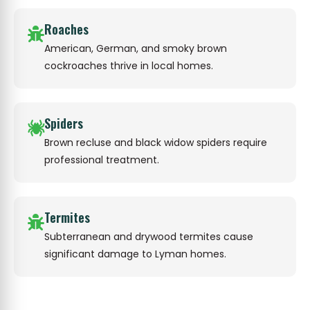
Roaches
American, German, and smoky brown
cockroaches thrive in local homes.
Spiders
Brown recluse and black widow spiders require
professional treatment.
Termites
Subterranean and drywood termites cause
significant damage to Lyman homes.