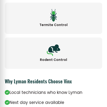
Termite Control
Rodent Control
Why Lyman Residents Choose Vinx
Local technicians who know Lyman
Next day service available