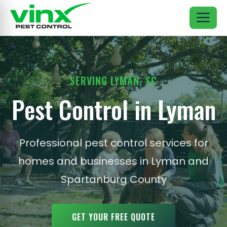
SERVING LYMAN, SC
Pest Control in Lyman
Professional pest control services for
homes and businesses in Lyman and
Spartanburg County
GET YOUR FREE QUOTE