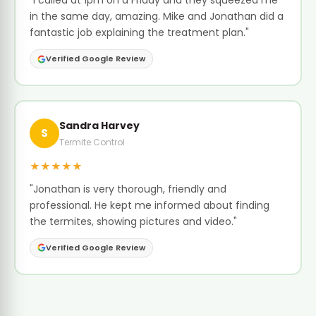
"I called at 1pm on a Friday and they squeezed me
in the same day, amazing. Mike and Jonathan did a
fantastic job explaining the treatment plan."
Verified Google Review
Sandra Harvey
S
Termite Control
★★★★★
"Jonathan is very thorough, friendly and
professional. He kept me informed about finding
the termites, showing pictures and video."
Verified Google Review