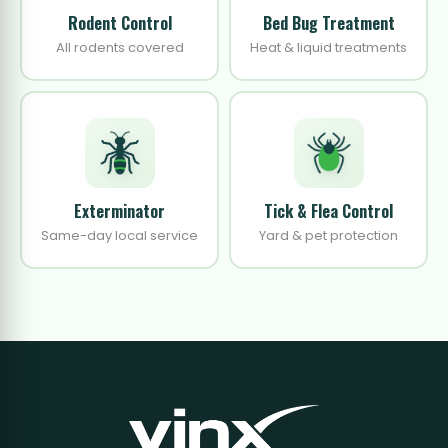
Rodent Control
Bed Bug Treatment
All rodents covered
Heat & liquid treatments
Exterminator
Tick & Flea Control
Same-day local service
Yard & pet protection