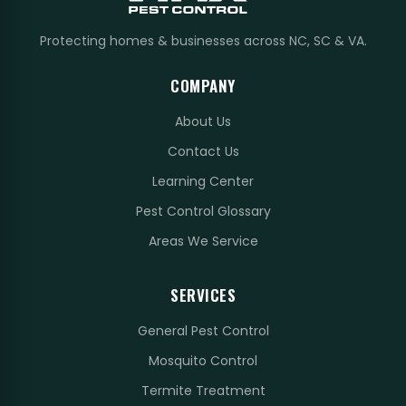
Protecting homes & businesses across NC, SC & VA.
COMPANY
About Us
Contact Us
Learning Center
Pest Control Glossary
Areas We Service
SERVICES
General Pest Control
Mosquito Control
Termite Treatment