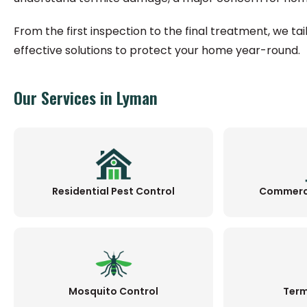
From the first inspection to the final treatment, we ta
effective solutions to protect your home year-round.
Our Services in Lyman
Residential Pest Control
Commerci
Mosquito Control
Term