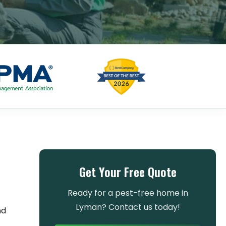
s
Get Your Free Quote
Ready for a pest-free home in
Lyman? Contact us today!
nd