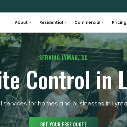
About
Residential
Commercial
Pricing
▾
▾
▾
SERVING LYMAN, SC
te Control in
rol services for homes and businesses in Ly
GET YOUR FREE QUOTE