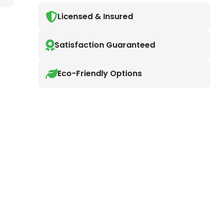
Licensed & Insured
Satisfaction Guaranteed
Eco-Friendly Options