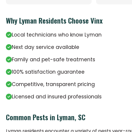
Why Lyman Residents Choose Vinx
Local technicians who know Lyman
Next day service available
Family and pet-safe treatments
100% satisfaction guarantee
Competitive, transparent pricing
Licensed and insured professionals
Common Pests in Lyman, SC
Lyman residents encounter a variety of pests year-r