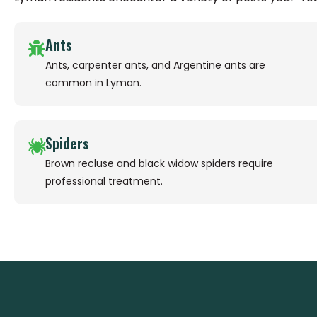
Ants
Ants, carpenter ants, and Argentine ants are
common in Lyman.
Spiders
Brown recluse and black widow spiders require
professional treatment.