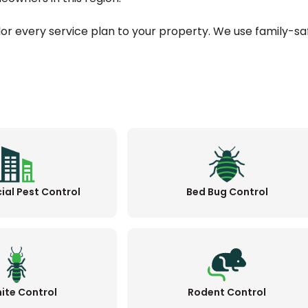
ilor every service plan to your property. We use family-sa
al Pest Control
Bed Bug Control
ite Control
Rodent Control