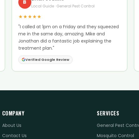
B
Local Guide · General Pest Control
★★★★★
"I called at 1pm on a Friday and they squeezed
me in the same day, amazing. Mike and
Jonathan did a fantastic job explaining the
treatment plan."
Verified Google Review
COMPANY
SERVICES
About Us
General Pest Contr
Contact Us
Mosquito Control