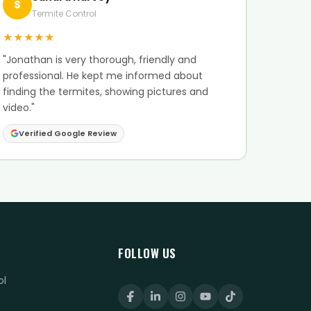
S
Termite Control
★★★★★
"Jonathan is very thorough, friendly and
professional. He kept me informed about
finding the termites, showing pictures and
video."
Verified Google Review
FOLLOW US
ol