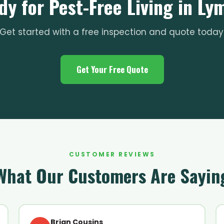
dy for Pest-Free Living in Ly
Get started with a free inspection and quote today
Get Your Free Quote
CUSTOMER REVIEWS
What Our Customers Are Sayin
Brian Cousins