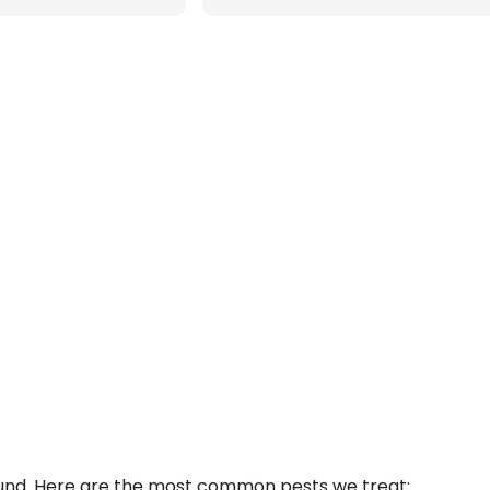
ound. Here are the most common pests we treat: