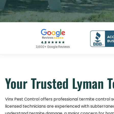
4.8 ★★★★★
3,600+ Google Reviews
Your Trusted Lyman T
Vinx Pest Control offers professional termite control s
licensed technicians are experienced with subterrane
understand termite damage, a major concern for home