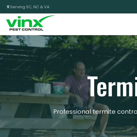
Serving SC, NC & VA
Termi
Professional termite cont