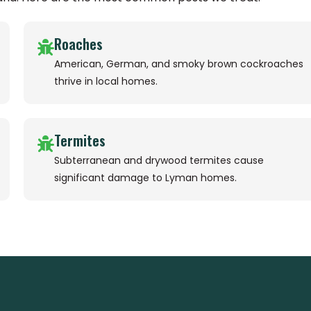
Roaches
American, German, and smoky brown cockroaches
thrive in local homes.
Termites
Subterranean and drywood termites cause
significant damage to Lyman homes.