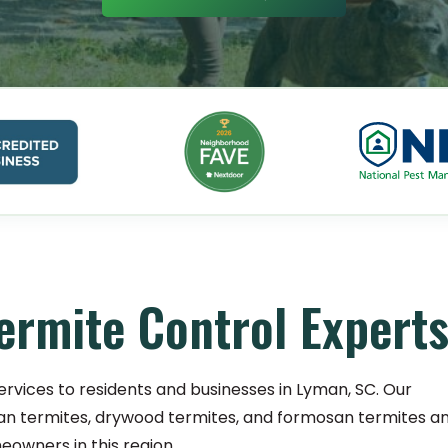
ermite Control Expert
ervices to residents and businesses in Lyman, SC. Our
an termites, drywood termites, and formosan termites a
owners in this region.