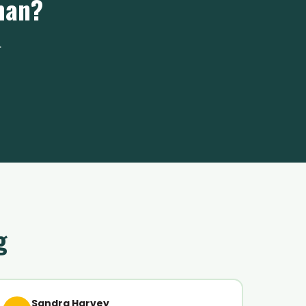
man?
.
g
Sandra Harvey