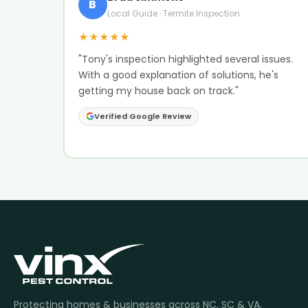
B
Local Guide · Termite Inspection
★★★★★
"Tony's inspection highlighted several issues.
With a good explanation of solutions, he's
getting my house back on track."
Verified Google Review
Protecting homes & businesses across NC, SC & VA.