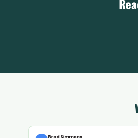
Rea
Brad Simmons