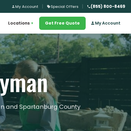
(855) 800-8469
My Account
Special Offers
Locations
Get Free Quote
My Account
▾
 Lyman
man and Spartanburg County