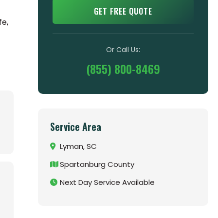
GET FREE QUOTE
fe,
Or Call Us:
(855) 800-8469
Service Area
Lyman, SC
Spartanburg County
Next Day Service Available