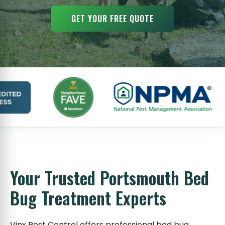
GET YOUR FREE QUOTE
Your Trusted Portsmouth Bed
Bug Treatment Experts
Vinx Pest Control offers professional bed bug