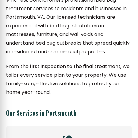
treatment services to residents and businesses in
Portsmouth, VA. Our licensed technicians are
experienced with bed bug infestations in
mattresses, furniture, and wall voids and
understand bed bug outbreaks that spread quickly
in residential and commercial properties.
From the first inspection to the final treatment, we
tailor every service plan to your property. We use
family-safe, effective solutions to protect your
home year-round.
Our Services in Portsmouth