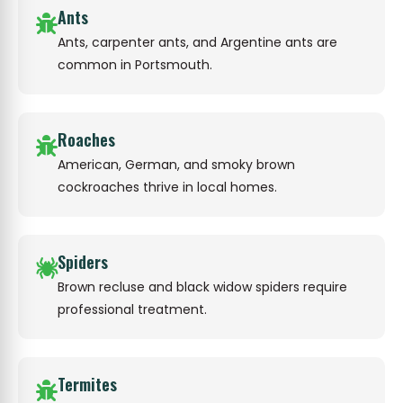
Ants
Ants, carpenter ants, and Argentine ants are
common in Portsmouth.
Roaches
American, German, and smoky brown
cockroaches thrive in local homes.
Spiders
Brown recluse and black widow spiders require
professional treatment.
Termites