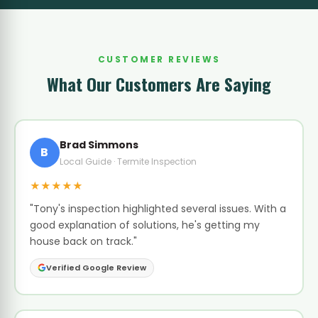
CUSTOMER REVIEWS
What Our Customers Are Saying
Brad Simmons
B
Local Guide · Termite Inspection
★★★★★
"Tony's inspection highlighted several issues. With a
good explanation of solutions, he's getting my
house back on track."
Verified Google Review