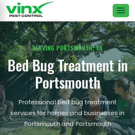
SERVING PORTSMOUTH, VA
Bed Bug Treatment in
Portsmouth
Professional bed bug treatment
services for homes and businesses in
Portsmouth and Portsmouth