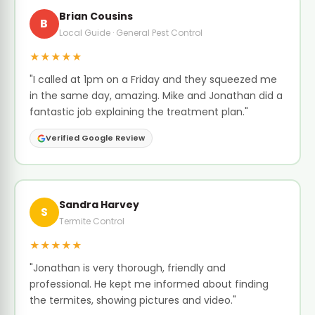
Brian Cousins
B
Local Guide · General Pest Control
★★★★★
"I called at 1pm on a Friday and they squeezed me
in the same day, amazing. Mike and Jonathan did a
fantastic job explaining the treatment plan."
Verified Google Review
Sandra Harvey
S
Termite Control
★★★★★
"Jonathan is very thorough, friendly and
professional. He kept me informed about finding
the termites, showing pictures and video."