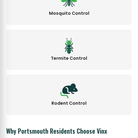
Mosquito Control
Termite Control
Rodent Control
Why Portsmouth Residents Choose Vinx