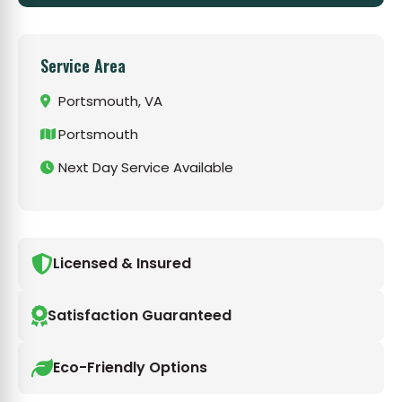
Service Area
Portsmouth, VA
Portsmouth
Next Day Service Available
Licensed & Insured
Satisfaction Guaranteed
Eco-Friendly Options