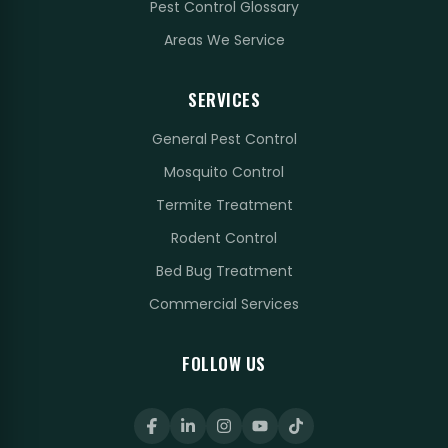
Pest Control Glossary
Areas We Service
SERVICES
General Pest Control
Mosquito Control
Termite Treatment
Rodent Control
Bed Bug Treatment
Commercial Services
FOLLOW US