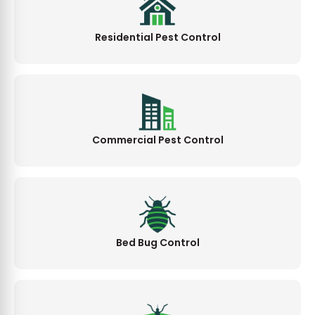
Residential Pest Control
Commercial Pest Control
Bed Bug Control