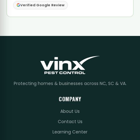
Verified Google Review
Protecting homes & businesses across NC, SC & VA.
COMPANY
About Us
Contact Us
Learning Center