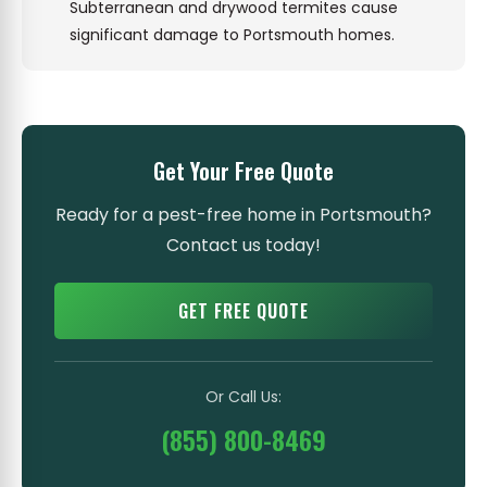
Subterranean and drywood termites cause
significant damage to Portsmouth homes.
Get Your Free Quote
Ready for a pest-free home in Portsmouth?
Contact us today!
GET FREE QUOTE
Or Call Us:
(855) 800-8469