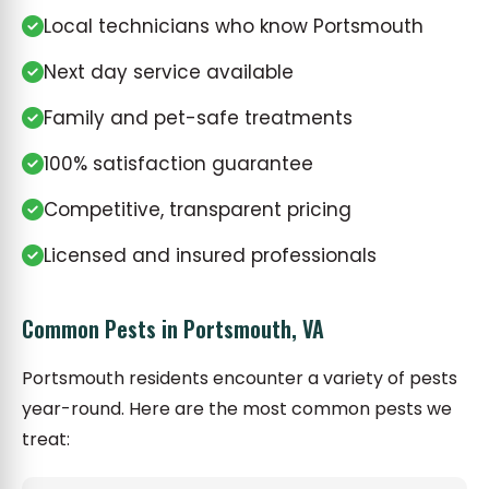
Local technicians who know Portsmouth
Next day service available
Family and pet-safe treatments
100% satisfaction guarantee
Competitive, transparent pricing
Licensed and insured professionals
Common Pests in Portsmouth, VA
Portsmouth residents encounter a variety of pests
year-round. Here are the most common pests we
treat: