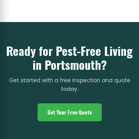
Ready for Pest-Free Living
in Portsmouth?
Get started with a free inspection and quote
today.
Get Your Free Quote