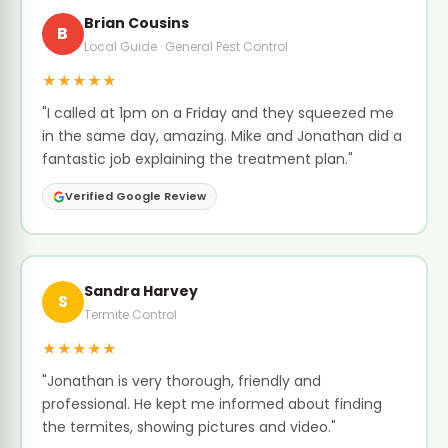
Brian Cousins
B
Local Guide · General Pest Control
★★★★★
"I called at 1pm on a Friday and they squeezed me
in the same day, amazing. Mike and Jonathan did a
fantastic job explaining the treatment plan."
Verified Google Review
Sandra Harvey
S
Termite Control
★★★★★
"Jonathan is very thorough, friendly and
professional. He kept me informed about finding
the termites, showing pictures and video."