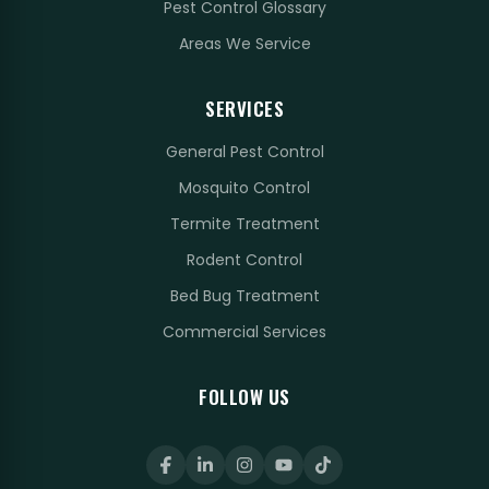
Pest Control Glossary
Areas We Service
SERVICES
General Pest Control
Mosquito Control
Termite Treatment
Rodent Control
Bed Bug Treatment
Commercial Services
FOLLOW US