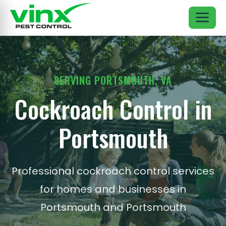
SERVING PORTSMOUTH, VA
Cockroach Control in
Portsmouth
Professional cockroach control services
for homes and businesses in
Portsmouth and Portsmouth