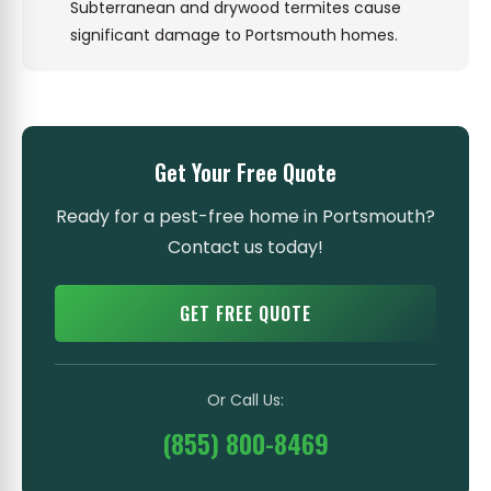
Subterranean and drywood termites cause
significant damage to Portsmouth homes.
Get Your Free Quote
Ready for a pest-free home in Portsmouth?
Contact us today!
GET FREE QUOTE
Or Call Us:
(855) 800-8469