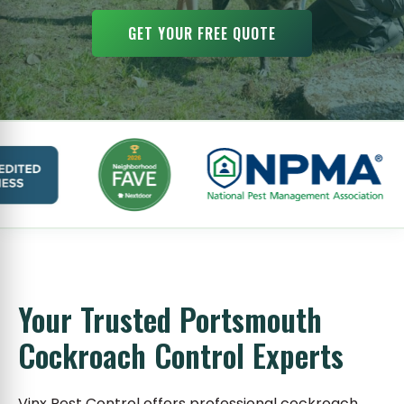
GET YOUR FREE QUOTE
Your Trusted Portsmouth
Cockroach Control Experts
Vinx Pest Control offers professional cockroach