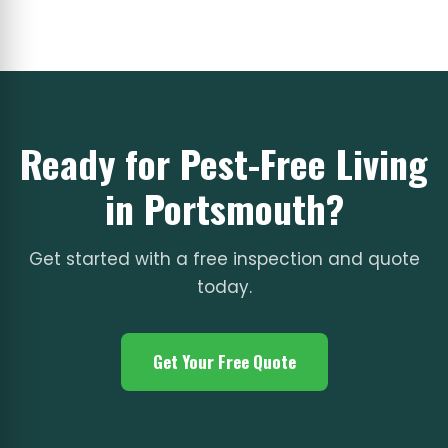
Ready for Pest-Free Living
in Portsmouth?
Get started with a free inspection and quote
today.
Get Your Free Quote