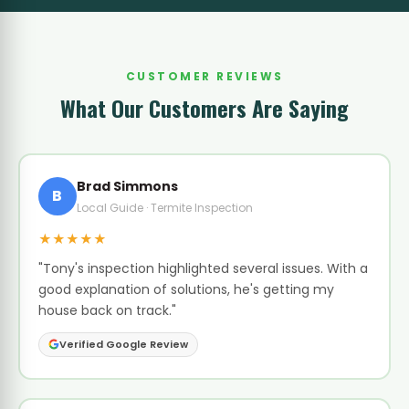
CUSTOMER REVIEWS
What Our Customers Are Saying
Brad Simmons
B
Local Guide · Termite Inspection
★★★★★
"Tony's inspection highlighted several issues. With a
good explanation of solutions, he's getting my
house back on track."
Verified Google Review