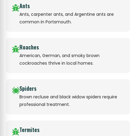
Ants
Ants, carpenter ants, and Argentine ants are
common in Portsmouth.
Roaches
American, German, and smoky brown
cockroaches thrive in local homes.
Spiders
Brown recluse and black widow spiders require
professional treatment.
Termites