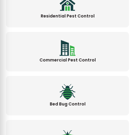
Residential Pest Control
Commercial Pest Control
Bed Bug Control