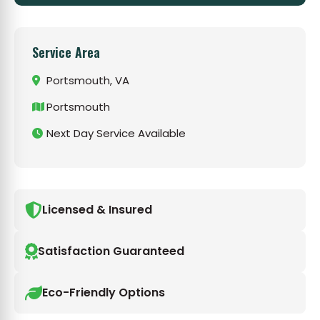
Service Area
Portsmouth, VA
Portsmouth
Next Day Service Available
Licensed & Insured
Satisfaction Guaranteed
Eco-Friendly Options