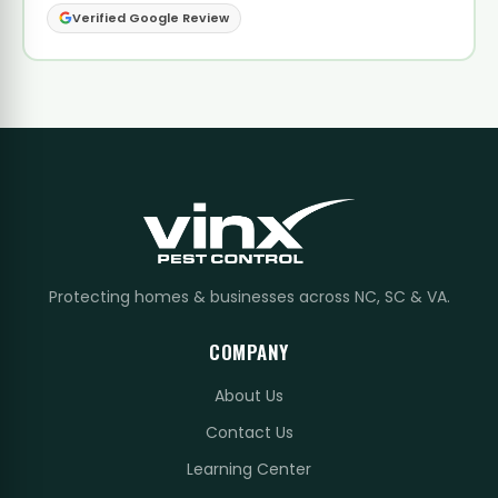
Verified Google Review
Protecting homes & businesses across NC, SC & VA.
COMPANY
About Us
Contact Us
Learning Center