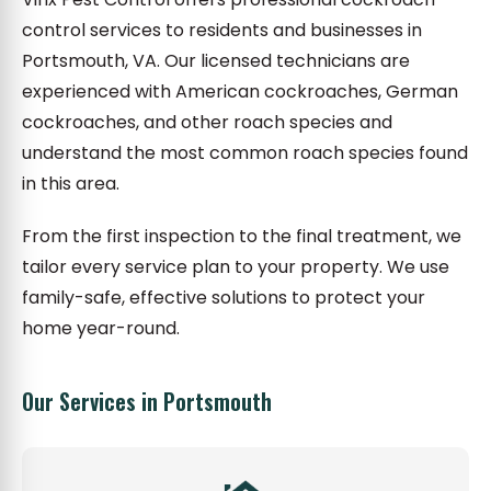
control services to residents and businesses in
Portsmouth, VA. Our licensed technicians are
experienced with American cockroaches, German
cockroaches, and other roach species and
understand the most common roach species found
in this area.
From the first inspection to the final treatment, we
tailor every service plan to your property. We use
family-safe, effective solutions to protect your
home year-round.
Our Services in Portsmouth