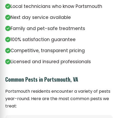
Local technicians who know Portsmouth
Next day service available
Family and pet-safe treatments
100% satisfaction guarantee
Competitive, transparent pricing
Licensed and insured professionals
Common Pests in Portsmouth, VA
Portsmouth residents encounter a variety of pests
year-round. Here are the most common pests we
treat: