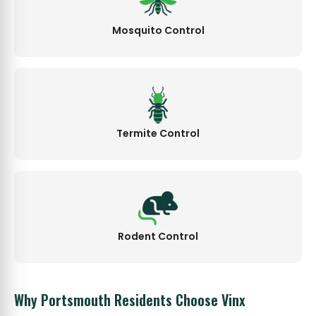
Mosquito Control
Termite Control
Rodent Control
Why Portsmouth Residents Choose Vinx