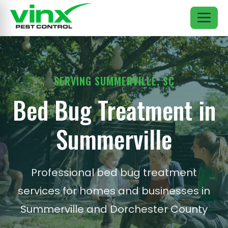
SERVING SUMMERVILLE, SC
Bed Bug Treatment in
Summerville
Professional bed bug treatment
services for homes and businesses in
Summerville and Dorchester County