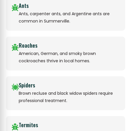
Ants
Ants, carpenter ants, and Argentine ants are
common in Summerville.
Roaches
American, German, and smoky brown
cockroaches thrive in local homes.
Spiders
Brown recluse and black widow spiders require
professional treatment.
Termites