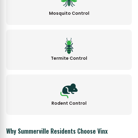
Mosquito Control
Termite Control
Rodent Control
Why Summerville Residents Choose Vinx