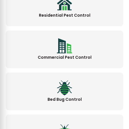
Residential Pest Control
Commercial Pest Control
Bed Bug Control