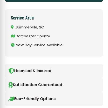
Service Area
Summerville, SC
Dorchester County
Next Day Service Available
Licensed & Insured
Satisfaction Guaranteed
Eco-Friendly Options