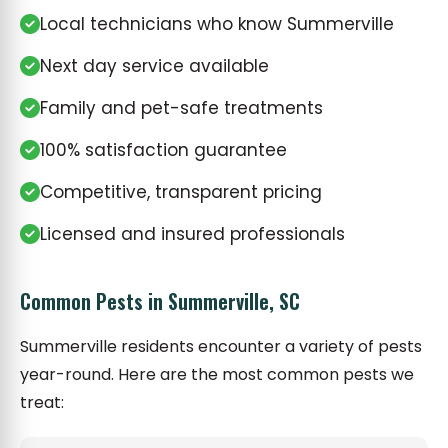
Local technicians who know Summerville
Next day service available
Family and pet-safe treatments
100% satisfaction guarantee
Competitive, transparent pricing
Licensed and insured professionals
Common Pests in Summerville, SC
Summerville residents encounter a variety of pests
year-round. Here are the most common pests we
treat: