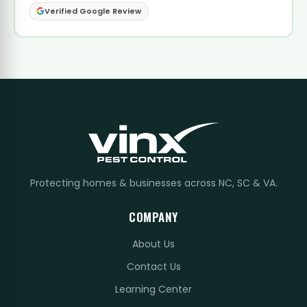
Verified Google Review
Protecting homes & businesses across NC, SC & VA.
COMPANY
About Us
Contact Us
Learning Center