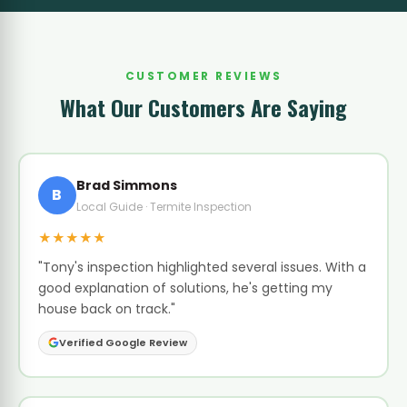
CUSTOMER REVIEWS
What Our Customers Are Saying
Brad Simmons
B
Local Guide · Termite Inspection
★★★★★
"Tony's inspection highlighted several issues. With a
good explanation of solutions, he's getting my
house back on track."
Verified Google Review