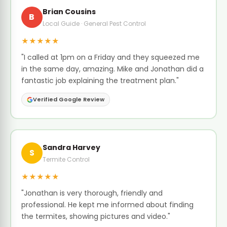
Brian Cousins
B
Local Guide · General Pest Control
★★★★★
"I called at 1pm on a Friday and they squeezed me
in the same day, amazing. Mike and Jonathan did a
fantastic job explaining the treatment plan."
Verified Google Review
Sandra Harvey
S
Termite Control
★★★★★
"Jonathan is very thorough, friendly and
professional. He kept me informed about finding
the termites, showing pictures and video."