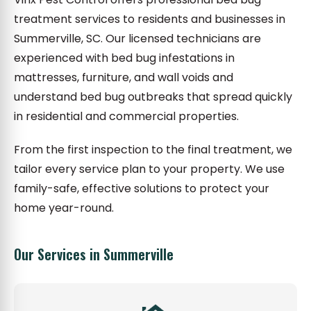
treatment services to residents and businesses in
Summerville, SC. Our licensed technicians are
experienced with bed bug infestations in
mattresses, furniture, and wall voids and
understand bed bug outbreaks that spread quickly
in residential and commercial properties.
From the first inspection to the final treatment, we
tailor every service plan to your property. We use
family-safe, effective solutions to protect your
home year-round.
Our Services in Summerville