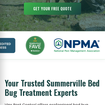
GET YOUR FREE QUOTE
Your Trusted Summerville Bed
Bug Treatment Experts
Vinx Pest Control offers professional bed bug