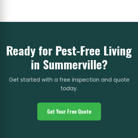
Ready for Pest-Free Living
in Summerville?
Get started with a free inspection and quote
today.
Get Your Free Quote