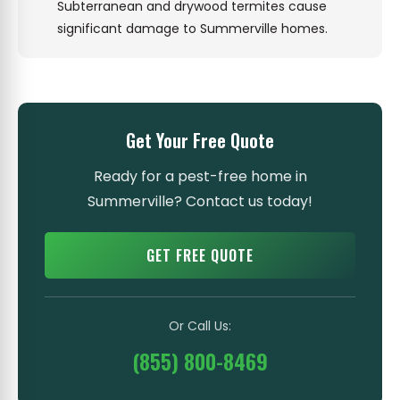
Subterranean and drywood termites cause
significant damage to Summerville homes.
Get Your Free Quote
Ready for a pest-free home in
Summerville? Contact us today!
GET FREE QUOTE
Or Call Us:
(855) 800-8469