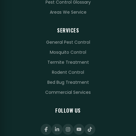
Pest Control Glossary
Areas We Service
SERVICES
General Pest Control
Mosquito Control
Termite Treatment
Rodent Control
Bed Bug Treatment
Commercial Services
FOLLOW US