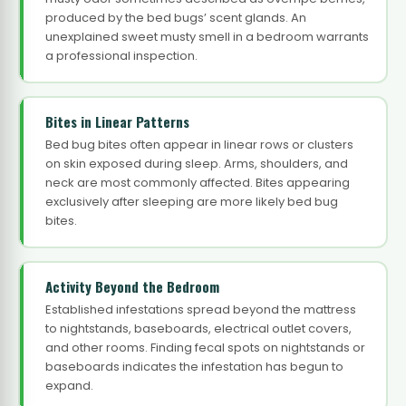
produced by the bed bugs’ scent glands. An
unexplained sweet musty smell in a bedroom warrants
a professional inspection.
Bites in Linear Patterns
Bed bug bites often appear in linear rows or clusters
on skin exposed during sleep. Arms, shoulders, and
neck are most commonly affected. Bites appearing
exclusively after sleeping are more likely bed bug
bites.
Activity Beyond the Bedroom
Established infestations spread beyond the mattress
to nightstands, baseboards, electrical outlet covers,
and other rooms. Finding fecal spots on nightstands or
baseboards indicates the infestation has begun to
expand.