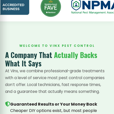
WELCOME TO VINX PEST CONTROL
A Company That
Actually Backs
What It Says
At Vinx, we combine professional-grade treatments
with a level of service most pest control companies
don’t offer. Local technicians, fast response times,
and a guarantee that actually means something.
Guaranteed Results or Your Money Back
Cheaper DIY options exist, but most people