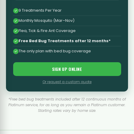
9 Treatments Per Year
Monthly Mosquito (Mar–Nov)
Flea, Tick & Fire Ant Coverage
Free Bed Bug Treatments after 12 months*
The only plan with bed bug coverage
SIGN UP ONLINE
Or request a custom quote
*Free bed bug treatments included after 12 continuous months of
Platinum service, for as long as you remain a Platinum customer.
Starting rates vary by home size.