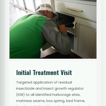
Initial Treatment Visit
Targeted application of residual
insecticide and insect growth regulator
(IGR) to all identified harborage sites,
mattress seams, box spring, bed frame,