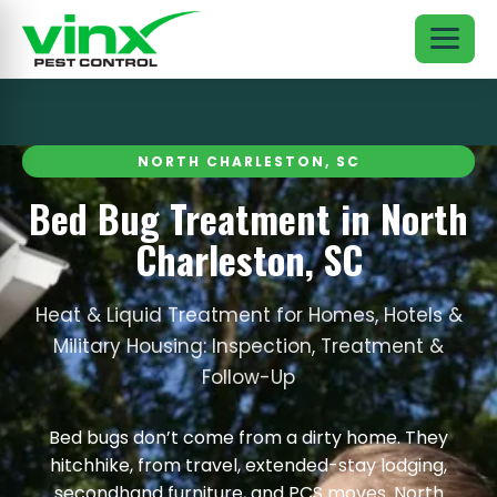
NORTH CHARLESTON, SC
Bed Bug Treatment in North
Charleston, SC
Heat & Liquid Treatment for Homes, Hotels &
Military Housing: Inspection, Treatment &
Follow-Up
Bed bugs don’t come from a dirty home. They
hitchhike, from travel, extended-stay lodging,
secondhand furniture, and PCS moves. North