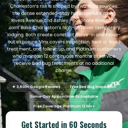
Charleston’s risk is shaped by two local sources:
the dense extended-stay hotel corridor along
Rivers Avenue and Ashley Phosphate Road, and
Joint Base Charleston’s high-turnover temporary
lodging. Both create constant move-in and move-
out exposure. Vinx covers inspection, heat or liquid
treatment, and follow-up, and Platinum customers
who maintain 12 continuous months of service
receive bed bug treatments at no additional
charge.
★ 3,600+ Google Reviews
Free Bed Bug Inspection
Same-Day Appointments Available
Free Coverage: Platinum 12 Mo+
Get Started in 60 Seconds