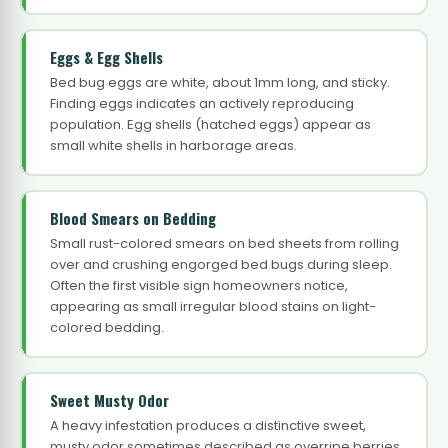
Eggs & Egg Shells
Bed bug eggs are white, about 1mm long, and sticky.
Finding eggs indicates an actively reproducing
population. Egg shells (hatched eggs) appear as
small white shells in harborage areas.
Blood Smears on Bedding
Small rust-colored smears on bed sheets from rolling
over and crushing engorged bed bugs during sleep.
Often the first visible sign homeowners notice,
appearing as small irregular blood stains on light-
colored bedding.
Sweet Musty Odor
A heavy infestation produces a distinctive sweet,
musty odor sometimes described as overripe berries,