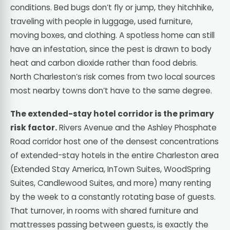
conditions. Bed bugs don’t fly or jump, they hitchhike,
traveling with people in luggage, used furniture,
moving boxes, and clothing. A spotless home can still
have an infestation, since the pest is drawn to body
heat and carbon dioxide rather than food debris.
North Charleston’s risk comes from two local sources
most nearby towns don’t have to the same degree.
The extended-stay hotel corridor is the primary
risk factor.
Rivers Avenue and the Ashley Phosphate
Road corridor host one of the densest concentrations
of extended-stay hotels in the entire Charleston area
(Extended Stay America, InTown Suites, WoodSpring
Suites, Candlewood Suites, and more) many renting
by the week to a constantly rotating base of guests.
That turnover, in rooms with shared furniture and
mattresses passing between guests, is exactly the