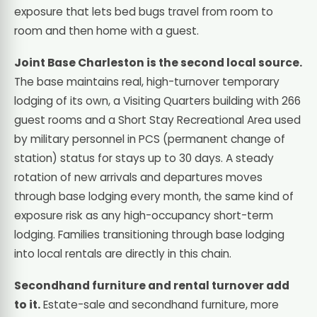
exposure that lets bed bugs travel from room to
room and then home with a guest.
Joint Base Charleston is the second local source.
The base maintains real, high-turnover temporary
lodging of its own, a Visiting Quarters building with 266
guest rooms and a Short Stay Recreational Area used
by military personnel in PCS (permanent change of
station) status for stays up to 30 days. A steady
rotation of new arrivals and departures moves
through base lodging every month, the same kind of
exposure risk as any high-occupancy short-term
lodging. Families transitioning through base lodging
into local rentals are directly in this chain.
Secondhand furniture and rental turnover add
to it.
Estate-sale and secondhand furniture, more