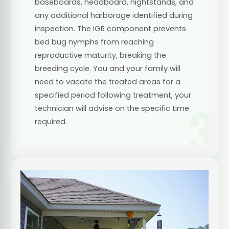
baseboards, headboard, nightstands, and
any additional harborage identified during
inspection. The IGR component prevents
bed bug nymphs from reaching
reproductive maturity, breaking the
breeding cycle. You and your family will
need to vacate the treated areas for a
specified period following treatment, your
3
technician will advise on the specific time
required.