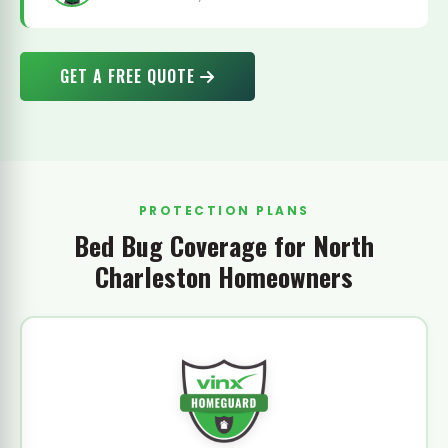
GET A FREE QUOTE
PROTECTION PLANS
Bed Bug Coverage for North
Charleston Homeowners