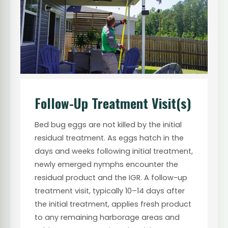
Follow-Up Treatment Visit(s)
Bed bug eggs are not killed by the initial
residual treatment. As eggs hatch in the
days and weeks following initial treatment,
newly emerged nymphs encounter the
residual product and the IGR. A follow-up
treatment visit, typically 10–14 days after
the initial treatment, applies fresh product
to any remaining harborage areas and