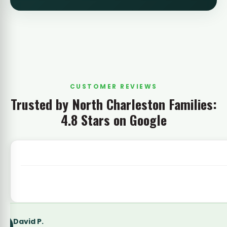
CUSTOMER REVIEWS
Trusted by North Charleston Families:
4.8 Stars on Google
Latoya Simmons
LS