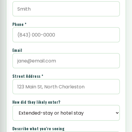
Phone *
Email
Street Address *
How did they likely enter?
Describe what you’re seeing