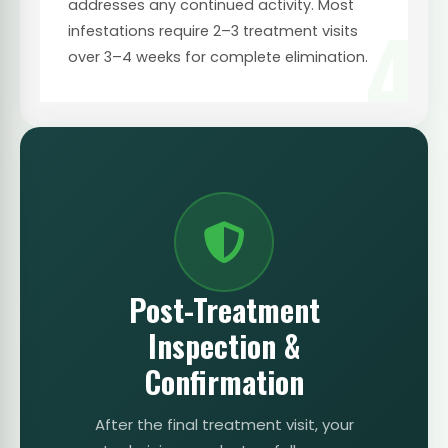
addresses any continued activity. Most
4
infestations require 2–3 treatment visits
over 3–4 weeks for complete elimination.
Post-Treatment
Inspection &
Confirmation
After the final treatment visit, your