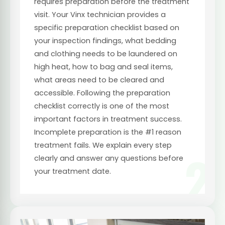
requires preparation before the treatment
visit. Your Vinx technician provides a
specific preparation checklist based on
your inspection findings, what bedding
and clothing needs to be laundered on
high heat, how to bag and seal items,
what areas need to be cleared and
accessible. Following the preparation
checklist correctly is one of the most
important factors in treatment success.
Incomplete preparation is the #1 reason
treatment fails. We explain every step
2
clearly and answer any questions before
your treatment date.