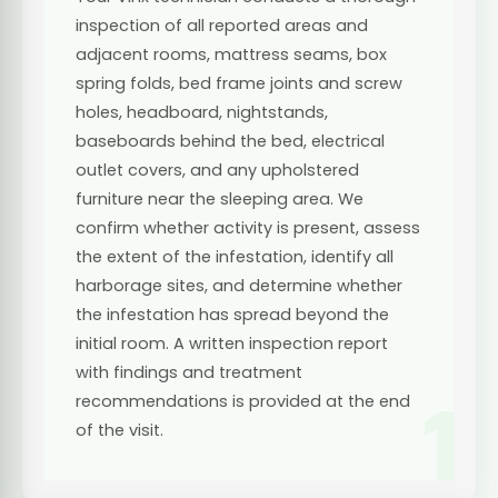
inspection of all reported areas and
adjacent rooms, mattress seams, box
spring folds, bed frame joints and screw
holes, headboard, nightstands,
baseboards behind the bed, electrical
outlet covers, and any upholstered
furniture near the sleeping area. We
confirm whether activity is present, assess
the extent of the infestation, identify all
harborage sites, and determine whether
the infestation has spread beyond the
initial room. A written inspection report
with findings and treatment
1
recommendations is provided at the end
of the visit.