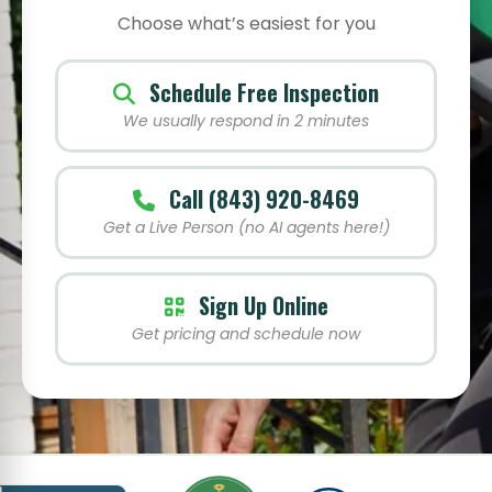
Choose what’s easiest for you
Schedule Free Inspection
We usually respond in 2 minutes
Call (843) 920-8469
Get a Live Person (no AI agents here!)
Sign Up Online
Get pricing and schedule now