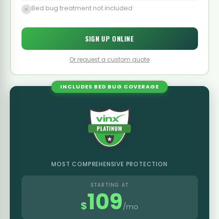
Bed bug treatment not included
SIGN UP ONLINE
Or request a custom quote
INCLUDES BED BUG COVERAGE
MOST COMPREHENSIVE PROTECTION
STARTING AT
109
$
/mo