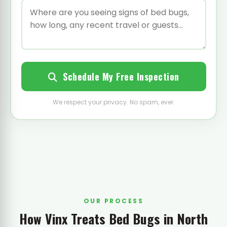
Schedule My Free Inspection
We respect your privacy. No spam, ever.
OUR PROCESS
How Vinx Treats Bed Bugs in North