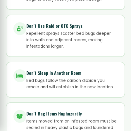
Don’t Use Raid or OTC Sprays
Repellent sprays scatter bed bugs deeper
into walls and adjacent rooms, making
infestations larger.
Don’t Sleep in Another Room
Bed bugs follow the carbon dioxide you
exhale and will establish in the new location.
Don’t Bag Items Haphazardly
Items moved from an infested room must be
sealed in heavy plastic bags and laundered