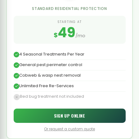
STANDARD RESIDENTIAL PROTECTION
STARTING AT
49
$
/mo
4 Seasonal Treatments Per Year
General pest perimeter control
Cobweb & wasp nest removal
Unlimited Free Re-Services
Bed bug treatment not included
SIGN UP ONLINE
Or request a custom quote