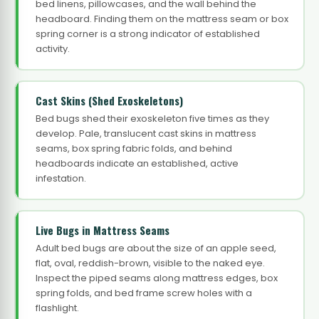
bed linens, pillowcases, and the wall behind the
headboard. Finding them on the mattress seam or box
spring corner is a strong indicator of established
activity.
Cast Skins (Shed Exoskeletons)
Bed bugs shed their exoskeleton five times as they
develop. Pale, translucent cast skins in mattress
seams, box spring fabric folds, and behind
headboards indicate an established, active
infestation.
Live Bugs in Mattress Seams
Adult bed bugs are about the size of an apple seed,
flat, oval, reddish-brown, visible to the naked eye.
Inspect the piped seams along mattress edges, box
spring folds, and bed frame screw holes with a
flashlight.