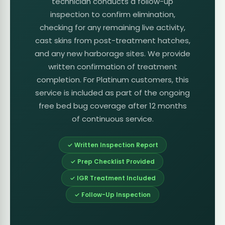
technician conducts a follow-up
inspection to confirm elimination,
checking for any remaining live activity,
cast skins from post-treatment hatches,
and any new harborage sites. We provide
written confirmation of treatment
completion. For Platinum customers, this
service is included as part of the ongoing
free bed bug coverage after 12 months
of continuous service.
✓ Written Inspection Report
✓ Prep Checklist Provided
✓ IGR Treatment Included
✓ Follow-Up Inspection