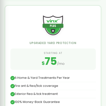
UPGRADED YARD PROTECTION
STARTING AT
75
$
/mo
6 Home & Yard Treatments Per Year
Fire ant & flea/tick coverage
Exterior flea & tick treatment
100% Money-Back Guarantee