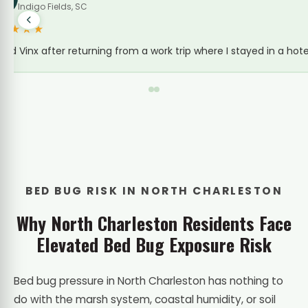
Bed Bug Treatment · Rivers Avenue
★★★★★
Stayed at an extended-stay off Rivers Ave for a few
BED BUG RISK IN NORTH CHARLESTON
Why North Charleston Residents Face
Elevated Bed Bug Exposure Risk
Bed bug pressure in North Charleston has nothing to
do with the marsh system, coastal humidity, or soil