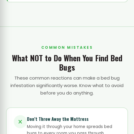
COMMON MISTAKES
What NOT to Do When You Find Bed
Bugs
These common reactions can make a bed bug
infestation significantly worse. Know what to avoid
before you do anything.
Don’t Throw Away the Mattress
Moving it through your home spreads bed
bugs to every room you pass through.