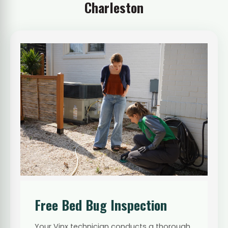
Charleston
Free Bed Bug Inspection
Your Vinx technician conducts a thorough