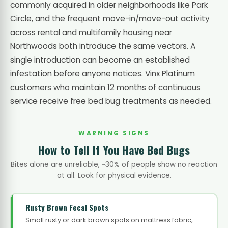
commonly acquired in older neighborhoods like Park
Circle, and the frequent move-in/move-out activity
across rental and multifamily housing near
Northwoods both introduce the same vectors. A
single introduction can become an established
infestation before anyone notices. Vinx Platinum
customers who maintain 12 months of continuous
service receive free bed bug treatments as needed.
WARNING SIGNS
How to Tell If You Have Bed Bugs
Bites alone are unreliable, ~30% of people show no reaction
at all. Look for physical evidence.
Rusty Brown Fecal Spots
Small rusty or dark brown spots on mattress fabric,