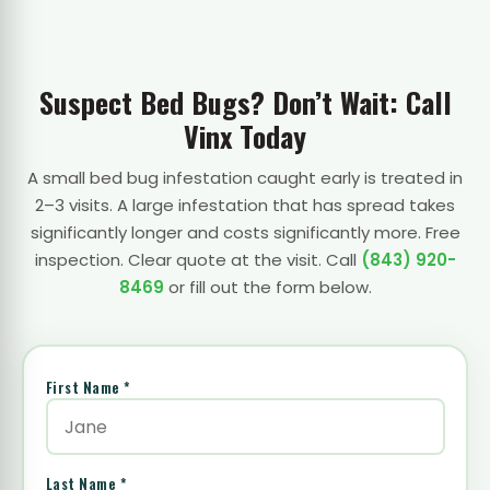
Suspect Bed Bugs? Don’t Wait: Call
Vinx Today
A small bed bug infestation caught early is treated in
2–3 visits. A large infestation that has spread takes
significantly longer and costs significantly more. Free
inspection. Clear quote at the visit. Call
(843) 920-
8469
or fill out the form below.
First Name *
Last Name *