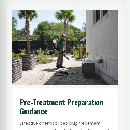
Pre-Treatment Preparation
Guidance
Effective chemical bed bug treatment