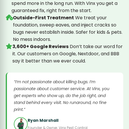
spend more in the long run. With Vinx you get a
guaranteed fix, right from the start.
Outside-First Treatment
We treat your
foundation, sweep eaves, and inject cracks so
bugs never establish inside. Safer for kids & pets.
No mess indoors.
3,600+ Google Reviews
Don’t take our word for
it. Our customers on Google, Nextdoor, and BBB
say it better than we ever could.
“I’m not passionate about killing bugs. I’m
passionate about customer service. At Vinx, you
get experts who show up, do the job right, and
stand behind every visit. No runaround, no fine
print.”
Ryan Marshall
Founder & Owner, Vinx Pest Control